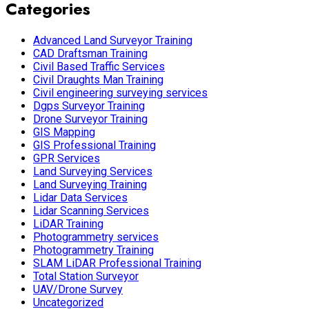
Categories
Advanced Land Surveyor Training
CAD Draftsman Training
Civil Based Traffic Services
Civil Draughts Man Training
Civil engineering surveying services
Dgps Surveyor Training
Drone Surveyor Training
GIS Mapping
GIS Professional Training
GPR Services
Land Surveying Services
Land Surveying Training
Lidar Data Services
Lidar Scanning Services
LiDAR Training
Photogrammetry services
Photogrammetry Training
SLAM LiDAR Professional Training
Total Station Surveyor
UAV/Drone Survey
Uncategorized