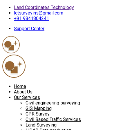
Land Coordinates Technology
lctsurveyins@gmail.com
+91 9841804241
Support Center
Home
About Us
Our Services
Civil engineering surveying
GIS Mapping
GPR Survey
Civil Based Traffic Services
Land Surveying