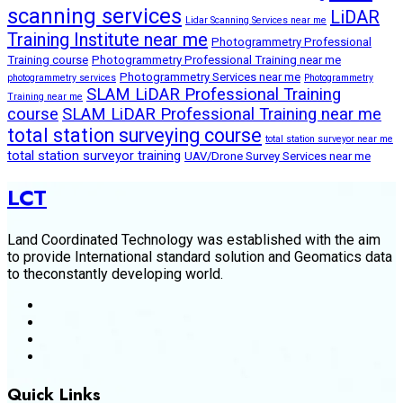
scanning services
LiDAR
Lidar Scanning Services near me
Training Institute near me
Photogrammetry Professional
Training course
Photogrammetry Professional Training near me
Photogrammetry Services near me
photogrammetry services
Photogrammetry
SLAM LiDAR Professional Training
Training near me
course
SLAM LiDAR Professional Training near me
total station surveying course
total station surveyor near me
total station surveyor training
UAV/Drone Survey Services near me
LCT
Land Coordinated Technology was established with the aim
to provide International standard solution and Geomatics data
to theconstantly developing world.
Quick Links