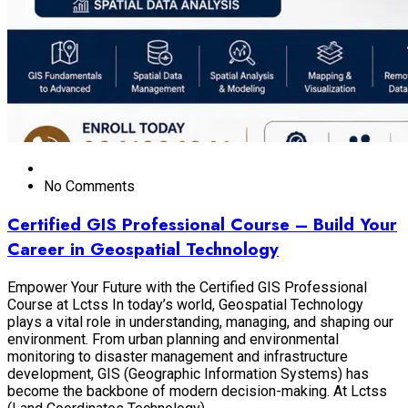
No Comments
Certified GIS Professional Course – Build Your
Career in Geospatial Technology
Empower Your Future with the Certified GIS Professional
Course at Lctss In today’s world, Geospatial Technology
plays a vital role in understanding, managing, and shaping our
environment. From urban planning and environmental
monitoring to disaster management and infrastructure
development, GIS (Geographic Information Systems) has
become the backbone of modern decision-making. At Lctss