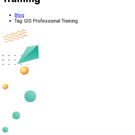
Blog
Tag:
GIS Professional Training