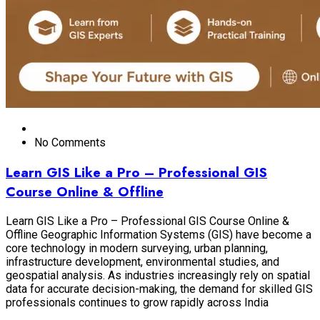
No Comments
Learn GIS Like a Pro – Professional GIS
Course Online & Offline
Learn GIS Like a Pro – Professional GIS Course Online &
Offline Geographic Information Systems (GIS) have become a
core technology in modern surveying, urban planning,
infrastructure development, environmental studies, and
geospatial analysis. As industries increasingly rely on spatial
data for accurate decision-making, the demand for skilled GIS
professionals continues to grow rapidly across India