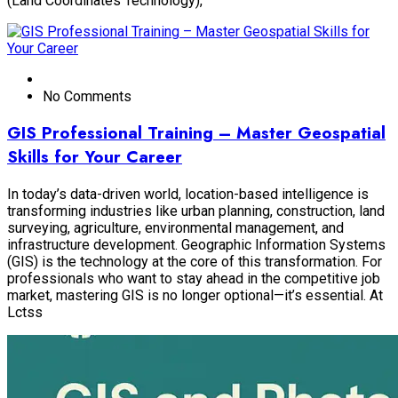
(Land Coordinates Technology),
No Comments
GIS Professional Training – Master Geospatial
Skills for Your Career
In today’s data-driven world, location-based intelligence is
transforming industries like urban planning, construction, land
surveying, agriculture, environmental management, and
infrastructure development. Geographic Information Systems
(GIS) is the technology at the core of this transformation. For
professionals who want to stay ahead in the competitive job
market, mastering GIS is no longer optional—it’s essential. At
Lctss