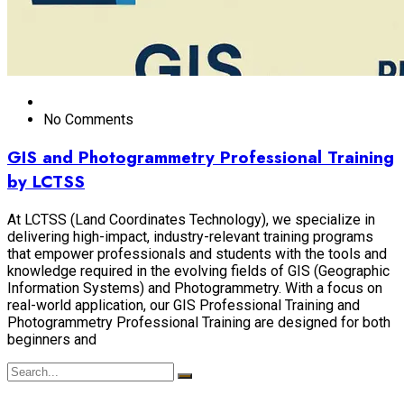
No Comments
GIS and Photogrammetry Professional Training
by LCTSS
At LCTSS (Land Coordinates Technology), we specialize in
delivering high-impact, industry-relevant training programs
that empower professionals and students with the tools and
knowledge required in the evolving fields of GIS (Geographic
Information Systems) and Photogrammetry. With a focus on
real-world application, our GIS Professional Training and
Photogrammetry Professional Training are designed for both
beginners and