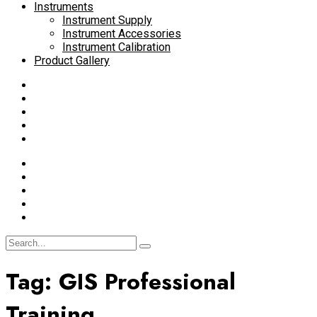
Instruments
Instrument Supply
Instrument Accessories
Instrument Calibration
Product Gallery
Tag:
GIS Professional
Training