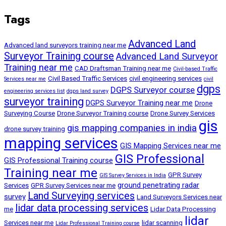
Tags
Advanced Land
Advanced land surveyors training near me
Surveyor Training course
Advanced Land Surveyor
Training near me
CAD Draftsman Training near me
Civil-based Traffic
Civil Based Traffic Services
civil engineering services
Services near me
civil
dgps
DGPS Surveyor course
engineering services list
dgps land survey
surveyor training
DGPS Surveyor Training near me
Drone
Surveying Course
Drone Surveyor Training course
Drone Survey Services
gis
gis mapping companies in india
drone survey training
mapping services
GIS Mapping Services near me
GIS Professional
GIS Professional Training course
Training near me
GPR Survey
GIS Survey Services in India
ground penetrating radar
Services
GPR Survey Services near me
Land Surveying services
survey
Land Surveyors Services near
lidar data processing services
me
Lidar Data Processing
lidar
Services near me
lidar scanning
Lidar Professional Training course