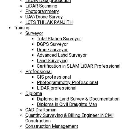
LiDAR Data production
LiDAR Scanning
Photogrammetry
UAV/Drone Survey
LCTS THILAK RANJITH
Training
Surveyor
Total Station Surveyor
DGPS Surveyor
Drone surveyor
Advanced Land Surveyor
Land Surveying
Certification in SLAM LiDAR Professional
Professional
GIS professional
Photogrammetry Professional
LiDAR professional
Diploma
Diploma in Land Survey & Documentation
Diploma in Civil Draughts Man
CAD Draftsman
Quantity Surveying & Billing Engineer in Civil
Construction
Construction Management