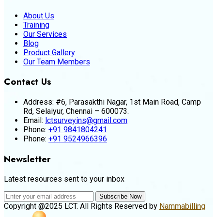
About Us
Training
Our Services
Blog
Product Gallery
Our Team Members
Contact Us
Address:
#6, Parasakthi Nagar, 1st Main Road, Camp
Rd, Selaiyur, Chennai – 600073.
Email:
lctsurveyins@gmail.com
Phone:
+91 9841804241
Phone:
+91 9524966396
Newsletter
Latest resources sent to your inbox
Subscribe Now
Copyright @2025 LCT. All Rights Reserved by
Nammabilling