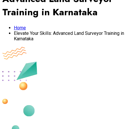
Training in Karnataka
Home
Elevate Your Skills: Advanced Land Surveyor Training in
Karnataka