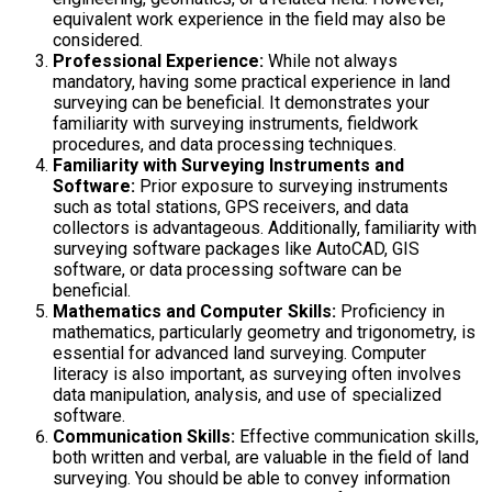
equivalent work experience in the field may also be
considered.
Professional Experience:
While not always
mandatory, having some practical experience in land
surveying can be beneficial. It demonstrates your
familiarity with surveying instruments, fieldwork
procedures, and data processing techniques.
Familiarity with Surveying Instruments and
Software:
Prior exposure to surveying instruments
such as total stations, GPS receivers, and data
collectors is advantageous. Additionally, familiarity with
surveying software packages like AutoCAD, GIS
software, or data processing software can be
beneficial.
Mathematics and Computer Skills:
Proficiency in
mathematics, particularly geometry and trigonometry, is
essential for advanced land surveying. Computer
literacy is also important, as surveying often involves
data manipulation, analysis, and use of specialized
software.
Communication Skills:
Effective communication skills,
both written and verbal, are valuable in the field of land
surveying. You should be able to convey information