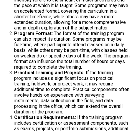
the pace at which it is taught. Some programs may have
an accelerated format, covering the curriculum in a
shorter timeframe, while others may have a more
extended duration, allowing for a more comprehensive
and in-depth exploration of the subject matter.
Program Format:
The format of the training program
can also impact its duration. Some programs may be
full-time, where participants attend classes on a daily
basis, while others may be part-time, with classes held
on weekends or specific days of the week. The program
format can influence the total number of hours or days
required to complete the training.
Practical Training and Projects:
If the training
program includes a significant focus on practical
training, fieldwork, or project work, it may require
additional time to complete. Practical components often
involve hands-on experience with surveying
instruments, data collection in the field, and data
processing in the office, which can extend the overall
duration of the program.
Certification Requirements:
If the training program
includes certification or assessment components, such
as exams, projects, or portfolio submissions, additional