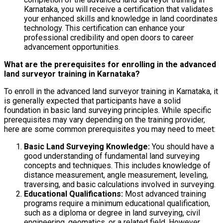
Karnataka, you will receive a certification that validates
your enhanced skills and knowledge in land coordinates
technology. This certification can enhance your
professional credibility and open doors to career
advancement opportunities.
What are the prerequisites for enrolling in the advanced
land surveyor training in Karnataka?
To enroll in the advanced land surveyor training in Karnataka, it
is generally expected that participants have a solid
foundation in basic land surveying principles. While specific
prerequisites may vary depending on the training provider,
here are some common prerequisites you may need to meet:
Basic Land Surveying Knowledge:
You should have a
good understanding of fundamental land surveying
concepts and techniques. This includes knowledge of
distance measurement, angle measurement, leveling,
traversing, and basic calculations involved in surveying.
Educational Qualifications:
Most advanced training
programs require a minimum educational qualification,
such as a diploma or degree in land surveying, civil
engineering, geomatics, or a related field. However,