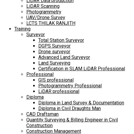
LiDAR Data production
LiDAR Scanning
Photogrammetry
UAV/Drone Survey
LCTS THILAK RANJITH
Training
Surveyor
Total Station Surveyor
DGPS Surveyor
Drone surveyor
Advanced Land Surveyor
Land Surveying
Certification in SLAM LiDAR Professional
Professional
GIS professional
Photogrammetry Professional
LiDAR professional
Diploma
Diploma in Land Survey & Documentation
Diploma in Civil Draughts Man
CAD Draftsman
Quantity Surveying & Billing Engineer in Civil
Construction
Construction Management