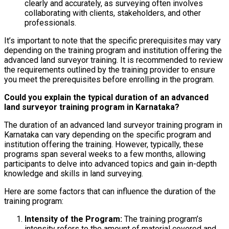
clearly and accurately, as surveying often involves
collaborating with clients, stakeholders, and other
professionals.
It’s important to note that the specific prerequisites may vary
depending on the training program and institution offering the
advanced land surveyor training. It is recommended to review
the requirements outlined by the training provider to ensure
you meet the prerequisites before enrolling in the program.
Could you explain the typical duration of an advanced
land surveyor training program in Karnataka?
The duration of an advanced land surveyor training program in
Karnataka can vary depending on the specific program and
institution offering the training. However, typically, these
programs span several weeks to a few months, allowing
participants to delve into advanced topics and gain in-depth
knowledge and skills in land surveying.
Here are some factors that can influence the duration of the
training program:
Intensity of the Program:
The training program’s
intensity refers to the amount of material covered and