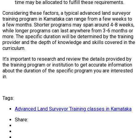
time may be allocated to fulfill these requirements.
Considering these factors, a typical advanced land surveyor
training program in Karnataka can range from a few weeks to
a few months. Shorter programs may span around 4-8 weeks,
while longer programs can last anywhere from 3-6 months or
more. The specific duration will be determined by the training
provider and the depth of knowledge and skills covered in the
curriculum.
It’s important to research and review the details provided by
the training program or institution to get accurate information
about the duration of the specific program you are interested
in.
Tags:
Advanced Land Surveyor Training classes in Karnataka
Share: