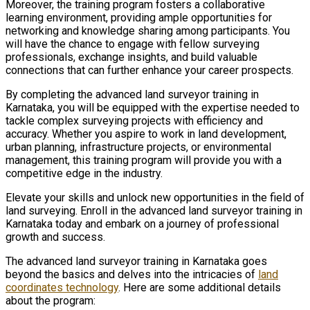
Moreover, the training program fosters a collaborative
learning environment, providing ample opportunities for
networking and knowledge sharing among participants. You
will have the chance to engage with fellow surveying
professionals, exchange insights, and build valuable
connections that can further enhance your career prospects.
By completing the advanced land surveyor training in
Karnataka, you will be equipped with the expertise needed to
tackle complex surveying projects with efficiency and
accuracy. Whether you aspire to work in land development,
urban planning, infrastructure projects, or environmental
management, this training program will provide you with a
competitive edge in the industry.
Elevate your skills and unlock new opportunities in the field of
land surveying. Enroll in the advanced land surveyor training in
Karnataka today and embark on a journey of professional
growth and success.
The advanced land surveyor training in Karnataka goes
beyond the basics and delves into the intricacies of
land
coordinates technology
. Here are some additional details
about the program: