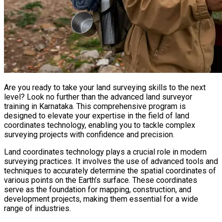
Are you ready to take your land surveying skills to the next
level? Look no further than the advanced land surveyor
training in Karnataka. This comprehensive program is
designed to elevate your expertise in the field of land
coordinates technology, enabling you to tackle complex
surveying projects with confidence and precision.
Land coordinates technology plays a crucial role in modern
surveying practices. It involves the use of advanced tools and
techniques to accurately determine the spatial coordinates of
various points on the Earth’s surface. These coordinates
serve as the foundation for mapping, construction, and
development projects, making them essential for a wide
range of industries.