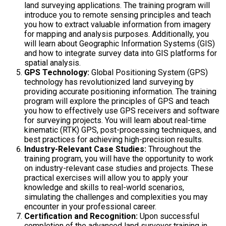
land surveying applications. The training program will
introduce you to remote sensing principles and teach
you how to extract valuable information from imagery
for mapping and analysis purposes. Additionally, you
will learn about Geographic Information Systems (GIS)
and how to integrate survey data into GIS platforms for
spatial analysis.
GPS Technology:
Global Positioning System (GPS)
technology has revolutionized land surveying by
providing accurate positioning information. The training
program will explore the principles of GPS and teach
you how to effectively use GPS receivers and software
for surveying projects. You will learn about real-time
kinematic (RTK) GPS, post-processing techniques, and
best practices for achieving high-precision results.
Industry-Relevant Case Studies:
Throughout the
training program, you will have the opportunity to work
on industry-relevant case studies and projects. These
practical exercises will allow you to apply your
knowledge and skills to real-world scenarios,
simulating the challenges and complexities you may
encounter in your professional career.
Certification and Recognition:
Upon successful
completion of the advanced land surveyor training in