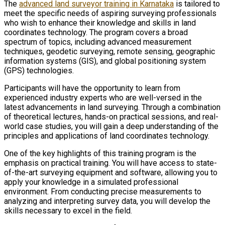
The
advanced land surveyor training in Karnataka
is tailored to
meet the specific needs of aspiring surveying professionals
who wish to enhance their knowledge and skills in land
coordinates technology. The program covers a broad
spectrum of topics, including advanced measurement
techniques, geodetic surveying, remote sensing, geographic
information systems (GIS), and global positioning system
(GPS) technologies.
Participants will have the opportunity to learn from
experienced industry experts who are well-versed in the
latest advancements in land surveying. Through a combination
of theoretical lectures, hands-on practical sessions, and real-
world case studies, you will gain a deep understanding of the
principles and applications of land coordinates technology.
One of the key highlights of this training program is the
emphasis on practical training. You will have access to state-
of-the-art surveying equipment and software, allowing you to
apply your knowledge in a simulated professional
environment. From conducting precise measurements to
analyzing and interpreting survey data, you will develop the
skills necessary to excel in the field.