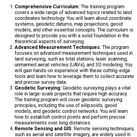
Comprehensive Curriculum:
The training program
covers a wide range of advanced topics related to land
coordinates technology. You will learn about coordinate
systems, geodetic datums, map projections, geoid
models, and other essential concepts. The curriculum is
designed to provide you with a solid foundation in the
theoretical aspects of surveying.
Advanced Measurement Techniques:
The program
focuses on advanced measurement techniques used in
land surveying, such as total stations, laser scanning,
unmanned aerial vehicles (UAVs), and 3D modeling. You
will gain hands-on experience with these cutting-edge
tools and learn how to leverage them to collect accurate
and precise survey data.
Geodetic Surveying:
Geodetic surveying plays a vital
role in large-scale projects that require high accuracy.
The training program will cover geodetic surveying
principles, including the use of ellipsoids, geoid
models, and geodetic control networks. You will learn
how to establish control points and perform precise
measurements over long distances.
Remote Sensing and GIS:
Remote sensing techniques,
such as aerial and satellite imagery, are widely used in