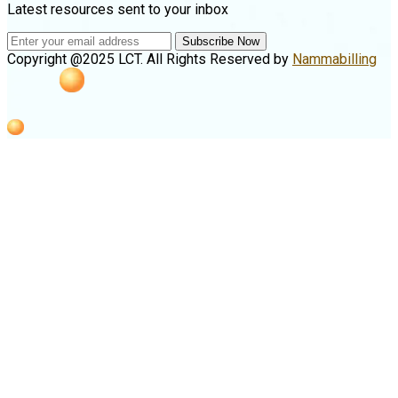
Latest resources sent to your inbox
Subscribe Now
Copyright @2025 LCT. All Rights Reserved by
Nammabilling