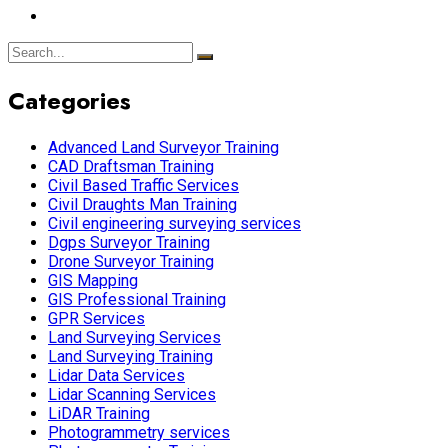
Categories
Advanced Land Surveyor Training
CAD Draftsman Training
Civil Based Traffic Services
Civil Draughts Man Training
Civil engineering surveying services
Dgps Surveyor Training
Drone Surveyor Training
GIS Mapping
GIS Professional Training
GPR Services
Land Surveying Services
Land Surveying Training
Lidar Data Services
Lidar Scanning Services
LiDAR Training
Photogrammetry services