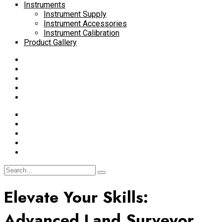
Instruments
Instrument Supply
Instrument Accessories
Instrument Calibration
Product Gallery
Elevate Your Skills:
Advanced Land Surveyor