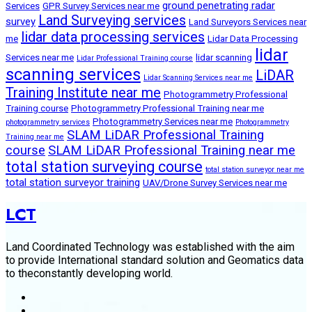
ground penetrating radar
Services
GPR Survey Services near me
Land Surveying services
survey
Land Surveyors Services near
lidar data processing services
me
Lidar Data Processing
lidar
Services near me
lidar scanning
Lidar Professional Training course
scanning services
LiDAR
Lidar Scanning Services near me
Training Institute near me
Photogrammetry Professional
Training course
Photogrammetry Professional Training near me
Photogrammetry Services near me
photogrammetry services
Photogrammetry
SLAM LiDAR Professional Training
Training near me
course
SLAM LiDAR Professional Training near me
total station surveying course
total station surveyor near me
total station surveyor training
UAV/Drone Survey Services near me
LCT
Land Coordinated Technology was established with the aim
to provide International standard solution and Geomatics data
to theconstantly developing world.