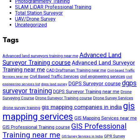
Photogrammetry Training
SLAM LiDAR Professional Training
Total Station Surveyor
UAV/Drone Survey
Uncategorized
Tags
Advanced Land
Advanced land surveyors training near me
Surveyor Training course
Advanced Land Surveyor
Training near me
CAD Draftsman Training near me
Civil-based Traffic
Civil Based Traffic Services
civil engineering services
Services near me
civil
dgps
DGPS Surveyor course
engineering services list
dgps land survey
surveyor training
DGPS Surveyor Training near me
Drone
Surveying Course
Drone Surveyor Training course
Drone Survey Services
gis
gis mapping companies in india
drone survey training
mapping services
GIS Mapping Services near me
GIS Professional
GIS Professional Training course
Training near me
GPR Survey
GIS Survey Services in India