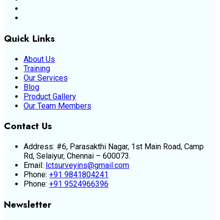
Quick Links
About Us
Training
Our Services
Blog
Product Gallery
Our Team Members
Contact Us
Address:
#6, Parasakthi Nagar, 1st Main Road, Camp
Rd, Selaiyur, Chennai – 600073.
Email:
lctsurveyins@gmail.com
Phone:
+91 9841804241
Phone:
+91 9524966396
Newsletter