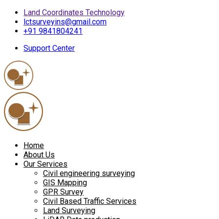
Land Coordinates Technology
lctsurveyins@gmail.com
+91 9841804241
Support Center
Home
About Us
Our Services
Civil engineering surveying
GIS Mapping
GPR Survey
Civil Based Traffic Services
Land Surveying