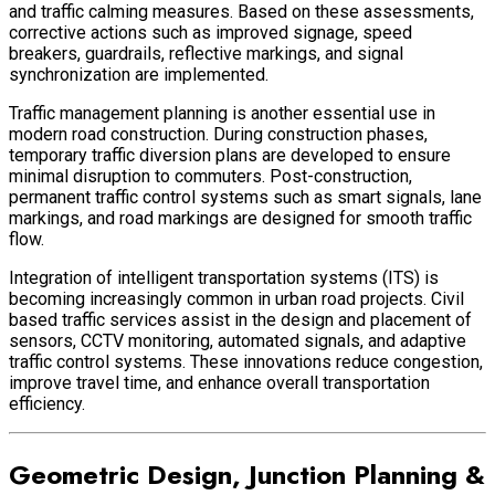
and traffic calming measures. Based on these assessments,
corrective actions such as improved signage, speed
breakers, guardrails, reflective markings, and signal
synchronization are implemented.
Traffic management planning is another essential use in
modern road construction. During construction phases,
temporary traffic diversion plans are developed to ensure
minimal disruption to commuters. Post-construction,
permanent traffic control systems such as smart signals, lane
markings, and road markings are designed for smooth traffic
flow.
Integration of intelligent transportation systems (ITS) is
becoming increasingly common in urban road projects. Civil
based traffic services assist in the design and placement of
sensors, CCTV monitoring, automated signals, and adaptive
traffic control systems. These innovations reduce congestion,
improve travel time, and enhance overall transportation
efficiency.
Geometric Design, Junction Planning &