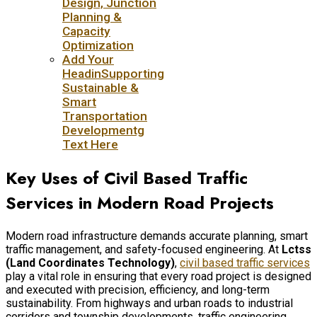
Design, Junction
Planning &
Capacity
Optimization
Add Your
HeadinSupporting
Sustainable &
Smart
Transportation
Developmentg
Text Here
Key Uses of Civil Based Traffic
Services in Modern Road Projects
Modern road infrastructure demands accurate planning, smart
traffic management, and safety-focused engineering. At
Lctss
(Land Coordinates Technology)
,
civil based traffic services
play a vital role in ensuring that every road project is designed
and executed with precision, efficiency, and long-term
sustainability. From highways and urban roads to industrial
corridors and township developments, traffic engineering