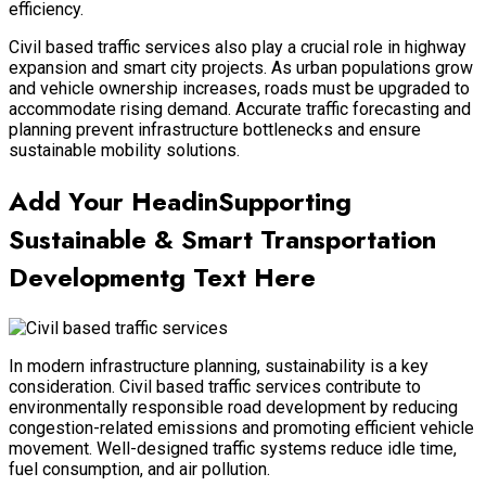
efficiency.
Civil based traffic services also play a crucial role in highway
expansion and smart city projects. As urban populations grow
and vehicle ownership increases, roads must be upgraded to
accommodate rising demand. Accurate traffic forecasting and
planning prevent infrastructure bottlenecks and ensure
sustainable mobility solutions.
Add Your HeadinSupporting
Sustainable & Smart Transportation
Developmentg Text Here
In modern infrastructure planning, sustainability is a key
consideration. Civil based traffic services contribute to
environmentally responsible road development by reducing
congestion-related emissions and promoting efficient vehicle
movement. Well-designed traffic systems reduce idle time,
fuel consumption, and air pollution.