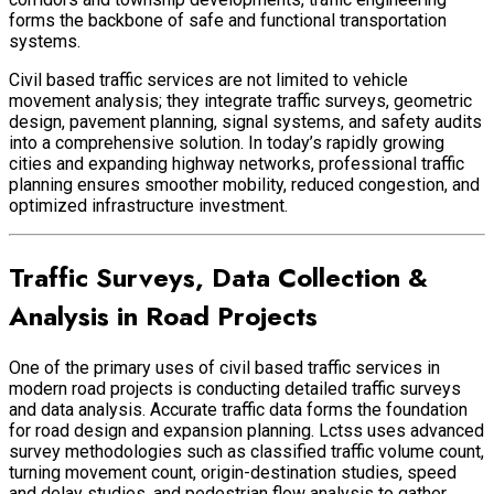
forms the backbone of safe and functional transportation
systems.
Civil based traffic services are not limited to vehicle
movement analysis; they integrate traffic surveys, geometric
design, pavement planning, signal systems, and safety audits
into a comprehensive solution. In today’s rapidly growing
cities and expanding highway networks, professional traffic
planning ensures smoother mobility, reduced congestion, and
optimized infrastructure investment.
Traffic Surveys, Data Collection &
Analysis in Road Projects
One of the primary uses of civil based traffic services in
modern road projects is conducting detailed traffic surveys
and data analysis. Accurate traffic data forms the foundation
for road design and expansion planning. Lctss uses advanced
survey methodologies such as classified traffic volume count,
turning movement count, origin-destination studies, speed
and delay studies, and pedestrian flow analysis to gather