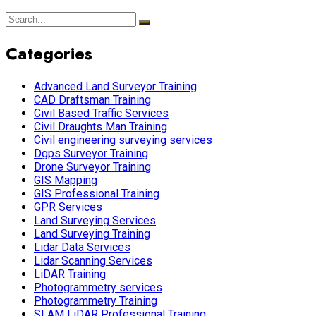
Categories
Advanced Land Surveyor Training
CAD Draftsman Training
Civil Based Traffic Services
Civil Draughts Man Training
Civil engineering surveying services
Dgps Surveyor Training
Drone Surveyor Training
GIS Mapping
GIS Professional Training
GPR Services
Land Surveying Services
Land Surveying Training
Lidar Data Services
Lidar Scanning Services
LiDAR Training
Photogrammetry services
Photogrammetry Training
SLAM LiDAR Professional Training