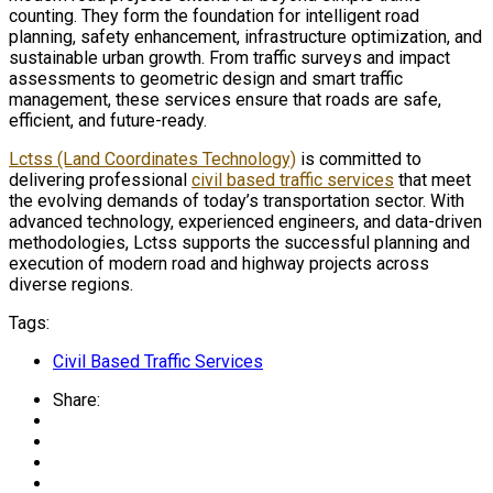
counting. They form the foundation for intelligent road
planning, safety enhancement, infrastructure optimization, and
sustainable urban growth. From traffic surveys and impact
assessments to geometric design and smart traffic
management, these services ensure that roads are safe,
efficient, and future-ready.
Lctss (Land Coordinates Technology)
is committed to
delivering professional
civil based traffic services
that meet
the evolving demands of today’s transportation sector. With
advanced technology, experienced engineers, and data-driven
methodologies, Lctss supports the successful planning and
execution of modern road and highway projects across
diverse regions.
Tags:
Civil Based Traffic Services
Share: