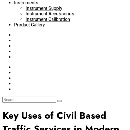
Instruments
Instrument Supply
Instrument Accessories
Instrument Calibration
Product Gallery
Key Uses of Civil Based
Traffic Services in Modern