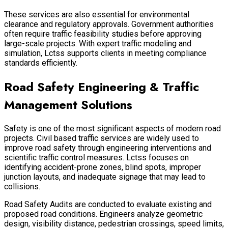
These services are also essential for environmental
clearance and regulatory approvals. Government authorities
often require traffic feasibility studies before approving
large-scale projects. With expert traffic modeling and
simulation, Lctss supports clients in meeting compliance
standards efficiently.
Road Safety Engineering & Traffic
Management Solutions
Safety is one of the most significant aspects of modern road
projects. Civil based traffic services are widely used to
improve road safety through engineering interventions and
scientific traffic control measures. Lctss focuses on
identifying accident-prone zones, blind spots, improper
junction layouts, and inadequate signage that may lead to
collisions.
Road Safety Audits are conducted to evaluate existing and
proposed road conditions. Engineers analyze geometric
design, visibility distance, pedestrian crossings, speed limits,