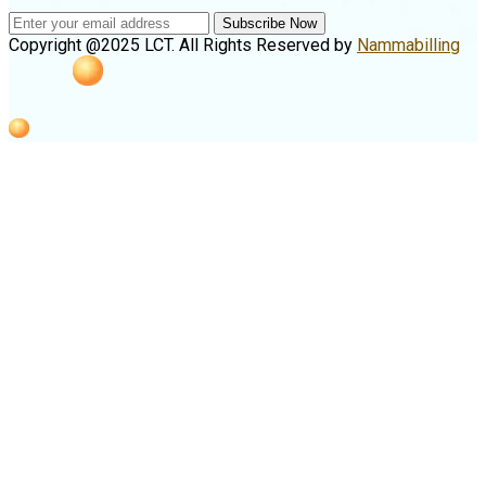
Subscribe Now
Copyright @2025 LCT. All Rights Reserved by
Nammabilling