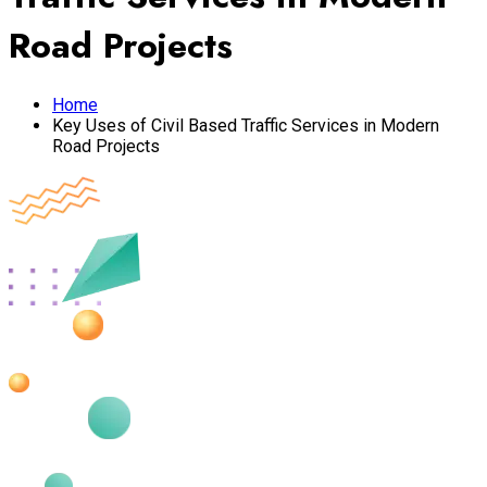
Road Projects
Home
Key Uses of Civil Based Traffic Services in Modern
Road Projects