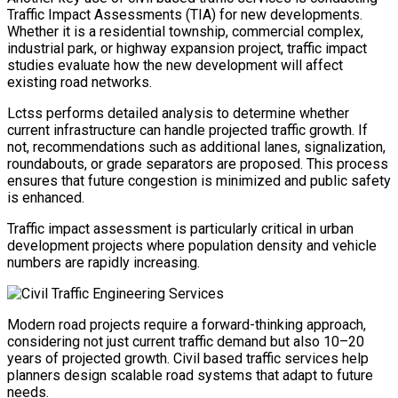
Traffic Impact Assessments (TIA) for new developments.
Whether it is a residential township, commercial complex,
industrial park, or highway expansion project, traffic impact
studies evaluate how the new development will affect
existing road networks.
Lctss performs detailed analysis to determine whether
current infrastructure can handle projected traffic growth. If
not, recommendations such as additional lanes, signalization,
roundabouts, or grade separators are proposed. This process
ensures that future congestion is minimized and public safety
is enhanced.
Traffic impact assessment is particularly critical in urban
development projects where population density and vehicle
numbers are rapidly increasing.
Modern road projects require a forward-thinking approach,
considering not just current traffic demand but also 10–20
years of projected growth. Civil based traffic services help
planners design scalable road systems that adapt to future
needs.