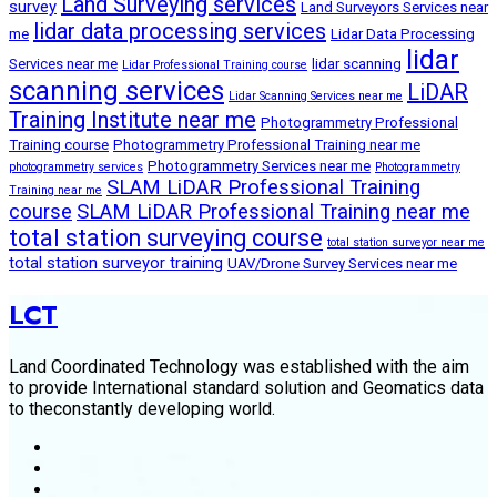
Land Surveying services
survey
Land Surveyors Services near
lidar data processing services
me
Lidar Data Processing
lidar
Services near me
lidar scanning
Lidar Professional Training course
scanning services
LiDAR
Lidar Scanning Services near me
Training Institute near me
Photogrammetry Professional
Training course
Photogrammetry Professional Training near me
Photogrammetry Services near me
photogrammetry services
Photogrammetry
SLAM LiDAR Professional Training
Training near me
course
SLAM LiDAR Professional Training near me
total station surveying course
total station surveyor near me
total station surveyor training
UAV/Drone Survey Services near me
LCT
Land Coordinated Technology was established with the aim
to provide International standard solution and Geomatics data
to theconstantly developing world.