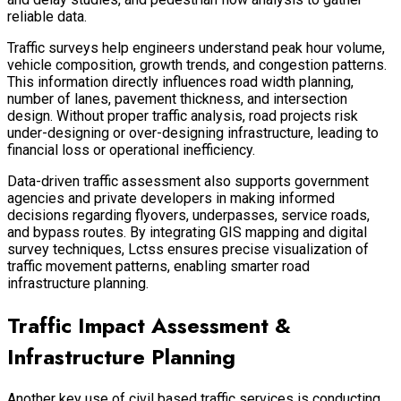
reliable data.
Traffic surveys help engineers understand peak hour volume,
vehicle composition, growth trends, and congestion patterns.
This information directly influences road width planning,
number of lanes, pavement thickness, and intersection
design. Without proper traffic analysis, road projects risk
under-designing or over-designing infrastructure, leading to
financial loss or operational inefficiency.
Data-driven traffic assessment also supports government
agencies and private developers in making informed
decisions regarding flyovers, underpasses, service roads,
and bypass routes. By integrating GIS mapping and digital
survey techniques, Lctss ensures precise visualization of
traffic movement patterns, enabling smarter road
infrastructure planning.
Traffic Impact Assessment &
Infrastructure Planning
Another key use of civil based traffic services is conducting