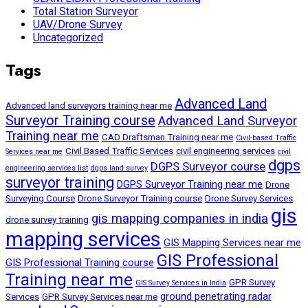
Total Station Surveyor
UAV/Drone Survey
Uncategorized
Tags
Advanced Land
Advanced land surveyors training near me
Surveyor Training course
Advanced Land Surveyor
Training near me
CAD Draftsman Training near me
Civil-based Traffic
Civil Based Traffic Services
civil engineering services
Services near me
civil
dgps
DGPS Surveyor course
engineering services list
dgps land survey
surveyor training
DGPS Surveyor Training near me
Drone
Surveying Course
Drone Surveyor Training course
Drone Survey Services
gis
gis mapping companies in india
drone survey training
mapping services
GIS Mapping Services near me
GIS Professional
GIS Professional Training course
Training near me
GPR Survey
GIS Survey Services in India
ground penetrating radar
Services
GPR Survey Services near me