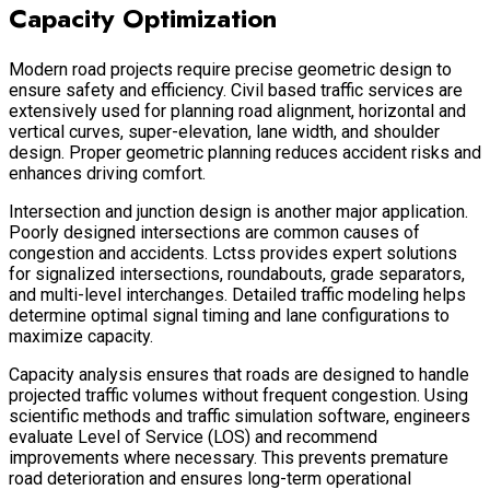
Capacity Optimization
Modern road projects require precise geometric design to
ensure safety and efficiency. Civil based traffic services are
extensively used for planning road alignment, horizontal and
vertical curves, super-elevation, lane width, and shoulder
design. Proper geometric planning reduces accident risks and
enhances driving comfort.
Intersection and junction design is another major application.
Poorly designed intersections are common causes of
congestion and accidents. Lctss provides expert solutions
for signalized intersections, roundabouts, grade separators,
and multi-level interchanges. Detailed traffic modeling helps
determine optimal signal timing and lane configurations to
maximize capacity.
Capacity analysis ensures that roads are designed to handle
projected traffic volumes without frequent congestion. Using
scientific methods and traffic simulation software, engineers
evaluate Level of Service (LOS) and recommend
improvements where necessary. This prevents premature
road deterioration and ensures long-term operational