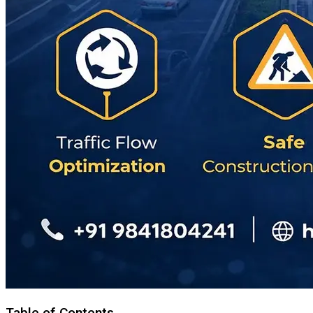
Table of Contents