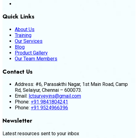
Quick Links
About Us
Training
Our Services
Blog
Product Gallery
Our Team Members
Contact Us
Address:
#6, Parasakthi Nagar, 1st Main Road, Camp
Rd, Selaiyur, Chennai – 600073.
Email:
lctsurveyins@gmail.com
Phone:
+91 9841804241
Phone:
+91 9524966396
Newsletter
Latest resources sent to your inbox