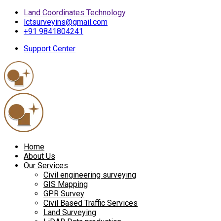
Land Coordinates Technology
lctsurveyins@gmail.com
+91 9841804241
Support Center
Home
About Us
Our Services
Civil engineering surveying
GIS Mapping
GPR Survey
Civil Based Traffic Services
Land Surveying