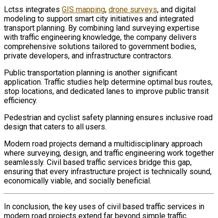
Lctss integrates
GIS mapping
,
drone surveys
, and digital
modeling to support smart city initiatives and integrated
transport planning. By combining land surveying expertise
with traffic engineering knowledge, the company delivers
comprehensive solutions tailored to government bodies,
private developers, and infrastructure contractors.
Public transportation planning is another significant
application. Traffic studies help determine optimal bus routes,
stop locations, and dedicated lanes to improve public transit
efficiency.
Pedestrian and cyclist safety planning ensures inclusive road
design that caters to all users.
Modern road projects demand a multidisciplinary approach
where surveying, design, and traffic engineering work together
seamlessly. Civil based traffic services bridge this gap,
ensuring that every infrastructure project is technically sound,
economically viable, and socially beneficial.
In conclusion, the key uses of civil based traffic services in
modern road projects extend far beyond simple traffic