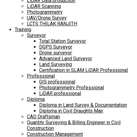
LiDAR Data production
LiDAR Scanning
Photogrammetry
UAV/Drone Survey
LCTS THILAK RANJITH
Training
Surveyor
Total Station Surveyor
DGPS Surveyor
Drone surveyor
Advanced Land Surveyor
Land Surveying
Certification in SLAM LiDAR Professional
Professional
GIS professional
Photogrammetry Professional
LiDAR professional
Diploma
Diploma in Land Survey & Documentation
Diploma in Civil Draughts Man
CAD Draftsman
Quantity Surveying & Billing Engineer in Civil
Construction
Construction Management