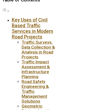
Key Uses of Civil
Based Traffic
Services in Modern
Road Projects
Traffic Surveys,
Data Collection &
Analysis in Road
Projects
Traffic Impact
Assessment &
Infrastructure
Planning
Road Safety
Engineering &
Traffic
Management
Solutions
Geometric