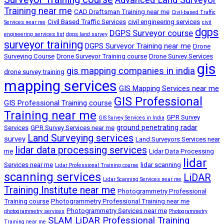
Training near me
CAD Draftsman Training near me
Civil-based Traffic
Civil Based Traffic Services
civil engineering services
Services near me
civil
dgps
DGPS Surveyor course
engineering services list
dgps land survey
surveyor training
DGPS Surveyor Training near me
Drone
Surveying Course
Drone Surveyor Training course
Drone Survey Services
gis
gis mapping companies in india
drone survey training
mapping services
GIS Mapping Services near me
GIS Professional
GIS Professional Training course
Training near me
GPR Survey
GIS Survey Services in India
ground penetrating radar
Services
GPR Survey Services near me
Land Surveying services
survey
Land Surveyors Services near
lidar data processing services
me
Lidar Data Processing
lidar
Services near me
lidar scanning
Lidar Professional Training course
scanning services
LiDAR
Lidar Scanning Services near me
Training Institute near me
Photogrammetry Professional
Training course
Photogrammetry Professional Training near me
Photogrammetry Services near me
photogrammetry services
Photogrammetry
SLAM LiDAR Professional Training
Training near me