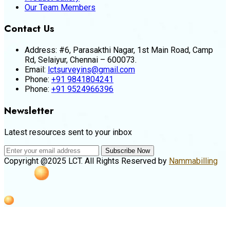
Our Team Members
Contact Us
Address:
#6, Parasakthi Nagar, 1st Main Road, Camp
Rd, Selaiyur, Chennai – 600073.
Email:
lctsurveyins@gmail.com
Phone:
+91 9841804241
Phone:
+91 9524966396
Newsletter
Latest resources sent to your inbox
Subscribe Now
Copyright @2025 LCT. All Rights Reserved by
Nammabilling