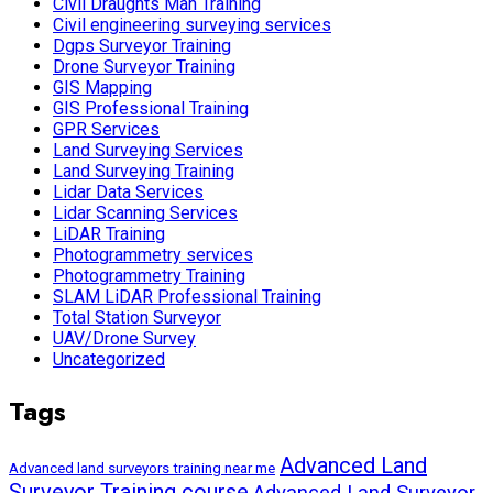
Civil Draughts Man Training
Civil engineering surveying services
Dgps Surveyor Training
Drone Surveyor Training
GIS Mapping
GIS Professional Training
GPR Services
Land Surveying Services
Land Surveying Training
Lidar Data Services
Lidar Scanning Services
LiDAR Training
Photogrammetry services
Photogrammetry Training
SLAM LiDAR Professional Training
Total Station Surveyor
UAV/Drone Survey
Uncategorized
Tags
Advanced Land
Advanced land surveyors training near me
Surveyor Training course
Advanced Land Surveyor