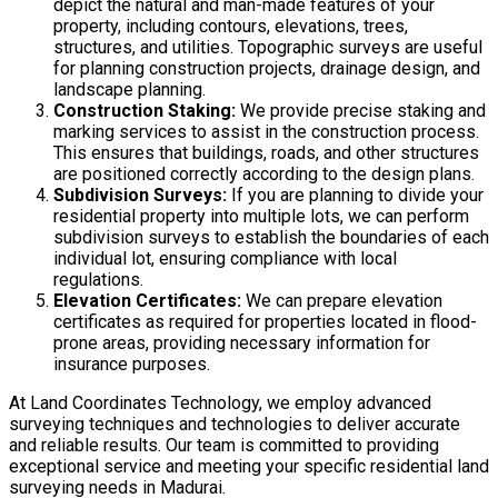
depict the natural and man-made features of your
property, including contours, elevations, trees,
structures, and utilities. Topographic surveys are useful
for planning construction projects, drainage design, and
landscape planning.
Construction Staking:
We provide precise staking and
marking services to assist in the construction process.
This ensures that buildings, roads, and other structures
are positioned correctly according to the design plans.
Subdivision Surveys:
If you are planning to divide your
residential property into multiple lots, we can perform
subdivision surveys to establish the boundaries of each
individual lot, ensuring compliance with local
regulations.
Elevation Certificates:
We can prepare elevation
certificates as required for properties located in flood-
prone areas, providing necessary information for
insurance purposes.
At Land Coordinates Technology, we employ advanced
surveying techniques and technologies to deliver accurate
and reliable results. Our team is committed to providing
exceptional service and meeting your specific residential land
surveying needs in Madurai.