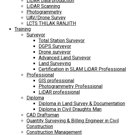
LiDAR Data production
LiDAR Scanning
Photogrammetry
UAV/Drone Survey
LCTS THILAK RANJITH
Training
Surveyor
Total Station Surveyor
DGPS Surveyor
Drone surveyor
Advanced Land Surveyor
Land Surveying
Certification in SLAM LiDAR Professional
Professional
GIS professional
Photogrammetry Professional
LiDAR professional
Diploma
Diploma in Land Survey & Documentation
Diploma in Civil Draughts Man
CAD Draftsman
Quantity Surveying & Billing Engineer in Civil
Construction
Construction Management