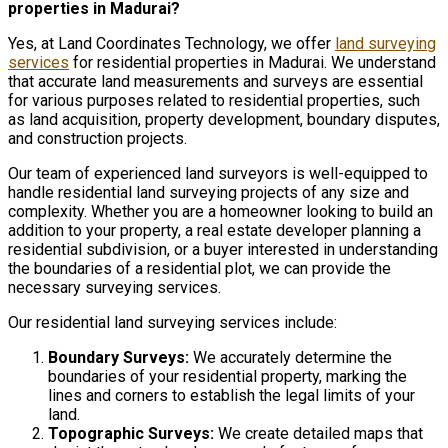
properties in Madurai?
Yes, at Land Coordinates Technology, we offer
land surveying
services
for residential properties in Madurai. We understand
that accurate land measurements and surveys are essential
for various purposes related to residential properties, such
as land acquisition, property development, boundary disputes,
and construction projects.
Our team of experienced land surveyors is well-equipped to
handle residential land surveying projects of any size and
complexity. Whether you are a homeowner looking to build an
addition to your property, a real estate developer planning a
residential subdivision, or a buyer interested in understanding
the boundaries of a residential plot, we can provide the
necessary surveying services.
Our residential land surveying services include:
Boundary Surveys:
We accurately determine the
boundaries of your residential property, marking the
lines and corners to establish the legal limits of your
land.
Topographic Surveys:
We create detailed maps that