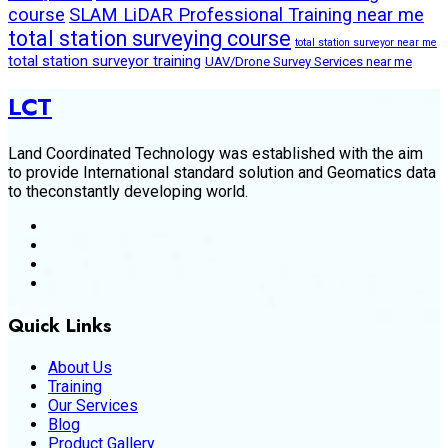
course
SLAM LiDAR Professional Training near me
total station surveying course
total station surveyor near me
total station surveyor training
UAV/Drone Survey Services near me
LCT
Land Coordinated Technology was established with the aim
to provide International standard solution and Geomatics data
to theconstantly developing world.
Quick Links
About Us
Training
Our Services
Blog
Product Gallery