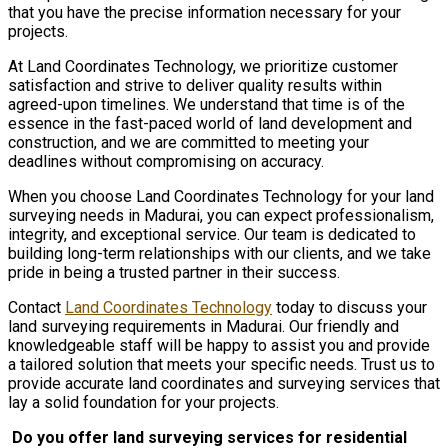
that you have the precise information necessary for your
projects.
At Land Coordinates Technology, we prioritize customer
satisfaction and strive to deliver quality results within
agreed-upon timelines. We understand that time is of the
essence in the fast-paced world of land development and
construction, and we are committed to meeting your
deadlines without compromising on accuracy.
When you choose Land Coordinates Technology for your land
surveying needs in Madurai, you can expect professionalism,
integrity, and exceptional service. Our team is dedicated to
building long-term relationships with our clients, and we take
pride in being a trusted partner in their success.
Contact
Land Coordinates Technology
today to discuss your
land surveying requirements in Madurai. Our friendly and
knowledgeable staff will be happy to assist you and provide
a tailored solution that meets your specific needs. Trust us to
provide accurate land coordinates and surveying services that
lay a solid foundation for your projects.
Do you offer land surveying services for residential