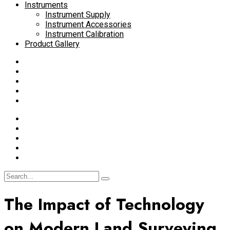
Instruments
Instrument Supply
Instrument Accessories
Instrument Calibration
Product Gallery
The Impact of Technology
on Modern Land Surveying