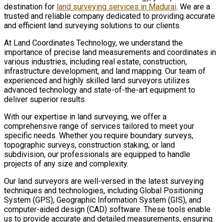
destination for
land surveying services in Madurai
. We are a
trusted and reliable company dedicated to providing accurate
and efficient land surveying solutions to our clients.
At Land Coordinates Technology, we understand the
importance of precise land measurements and coordinates in
various industries, including real estate, construction,
infrastructure development, and land mapping. Our team of
experienced and highly skilled land surveyors utilizes
advanced technology and state-of-the-art equipment to
deliver superior results.
With our expertise in land surveying, we offer a
comprehensive range of services tailored to meet your
specific needs. Whether you require boundary surveys,
topographic surveys, construction staking, or land
subdivision, our professionals are equipped to handle
projects of any size and complexity.
Our land surveyors are well-versed in the latest surveying
techniques and technologies, including Global Positioning
System (GPS), Geographic Information System (GIS), and
computer-aided design (CAD) software. These tools enable
us to provide accurate and detailed measurements, ensuring