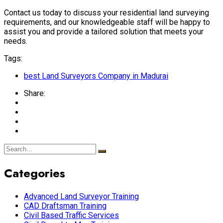
Contact us today to discuss your residential land surveying
requirements, and our knowledgeable staff will be happy to
assist you and provide a tailored solution that meets your
needs.
Tags:
best Land Surveyors Company in Madurai
Share:
Categories
Advanced Land Surveyor Training
CAD Draftsman Training
Civil Based Traffic Services