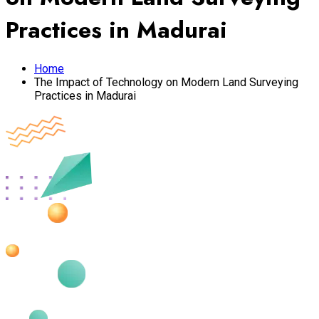
Practices in Madurai
Home
The Impact of Technology on Modern Land Surveying
Practices in Madurai