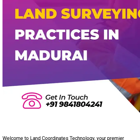
Welcome to Land Coordinates Technology, your premier