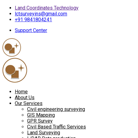
Land Coordinates Technology
lctsurveyins@gmail.com
+91 9841804241
Support Center
Home
About Us
Our Services
Civil engineering surveying
GIS Mapping
GPR Survey
Civil Based Traffic Services
Land Surveying