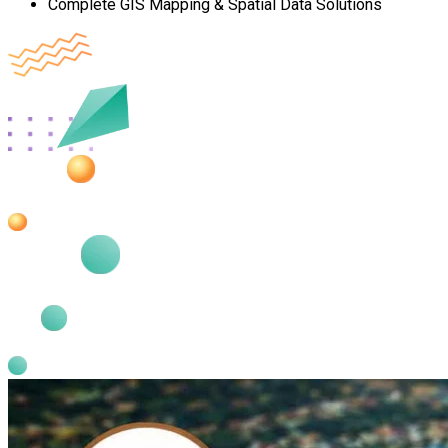
Complete GIS Mapping & Spatial Data Solutions