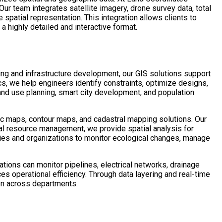
ur team integrates satellite imagery, drone survey data, total
spatial representation. This integration allows clients to
 a highly detailed and interactive format.
ing and infrastructure development, our GIS solutions support
ics, we help engineers identify constraints, optimize designs,
land use planning, smart city development, and population
ic maps, contour maps, and cadastral mapping solutions. Our
al resource management, we provide spatial analysis for
ies and organizations to monitor ecological changes, manage
tions can monitor pipelines, electrical networks, drainage
s operational efficiency. Through data layering and real-time
ion across departments.