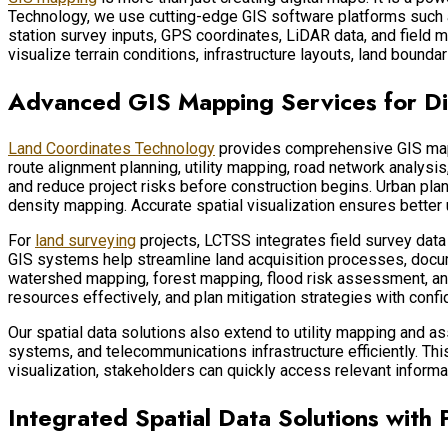
Technology, we use cutting-edge GIS software platforms such
station survey inputs, GPS coordinates, LiDAR data, and field m
visualize terrain conditions, infrastructure layouts, land boundar
Advanced GIS Mapping Services for Di
Land Coordinates Technology
provides comprehensive GIS mappin
route alignment planning, utility mapping, road network analysis
and reduce project risks before construction begins. Urban plan
density mapping. Accurate spatial visualization ensures better
For
land surveying
projects, LCTSS integrates field survey dat
GIS systems help streamline land acquisition processes, docum
watershed mapping, forest mapping, flood risk assessment, and
resources effectively, and plan mitigation strategies with confi
Our spatial data solutions also extend to utility mapping and a
systems, and telecommunications infrastructure efficiently. Th
visualization, stakeholders can quickly access relevant inform
Integrated Spatial Data Solutions with 