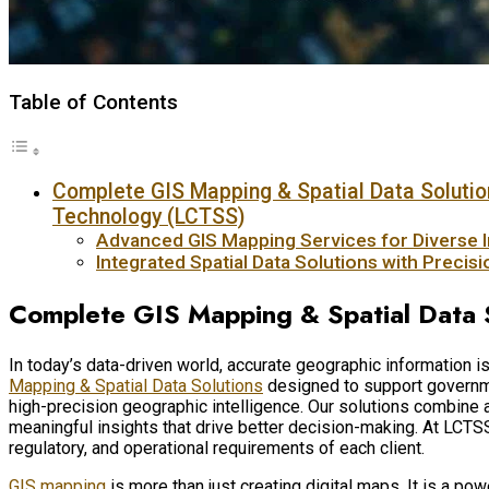
Table of Contents
Complete GIS Mapping & Spatial Data Solutio
Technology (LCTSS)
Advanced GIS Mapping Services for Diverse I
Integrated Spatial Data Solutions with Precis
Complete GIS Mapping & Spatial Data 
In today’s data-driven world, accurate geographic information
Mapping & Spatial Data Solutions
designed to support governmen
high-precision geographic intelligence. Our solutions combine
meaningful insights that drive better decision-making. At LCTS
regulatory, and operational requirements of each client.
GIS mapping
is more than just creating digital maps. It is a po