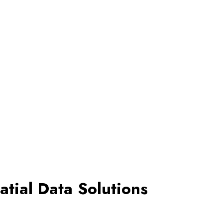
tial Data Solutions