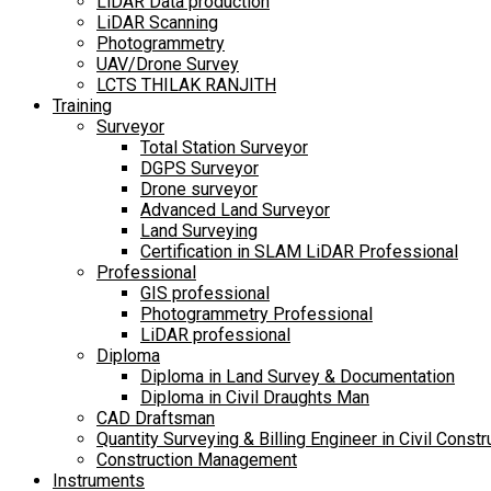
LiDAR Data production
LiDAR Scanning
Photogrammetry
UAV/Drone Survey
LCTS THILAK RANJITH
Training
Surveyor
Total Station Surveyor
DGPS Surveyor
Drone surveyor
Advanced Land Surveyor
Land Surveying
Certification in SLAM LiDAR Professional
Professional
GIS professional
Photogrammetry Professional
LiDAR professional
Diploma
Diploma in Land Survey & Documentation
Diploma in Civil Draughts Man
CAD Draftsman
Quantity Surveying & Billing Engineer in Civil Constr
Construction Management
Instruments