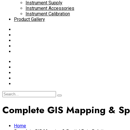
Instrument Supply
Instrument Accessories
Instrument Calibration
Product Gallery
Complete GIS Mapping & Spa
Home