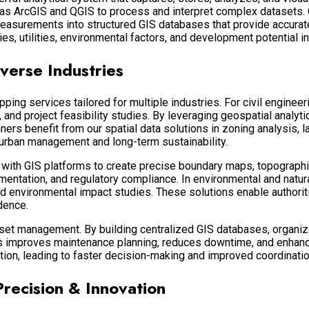
 as
ArcGIS
and
QGIS
to process and interpret complex datasets. O
easurements into structured GIS databases that provide accurate 
ies, utilities, environmental factors, and development potential in
verse Industries
g services tailored for multiple industries. For civil engineer
, and project feasibility studies. By leveraging geospatial analyt
ners benefit from our spatial data solutions in zoning analysis, 
 urban management and long-term sustainability.
a with GIS platforms to create precise boundary maps, topograph
entation, and regulatory compliance. In environmental and natur
 environmental impact studies. These solutions enable authorit
dence.
sset management. By building centralized GIS databases, organiza
is improves maintenance planning, reduces downtime, and enhance
ation, leading to faster decision-making and improved coordinat
Precision & Innovation