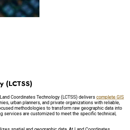
gy (LCTSS)
t. Land Coordinates Technology (LCTSS) delivers
complete GIS
s, urban planners, and private organizations with reliable,
focused methodologies to transform raw geographic data into
ng services are customized to meet the specific technical,
ualizes spatial and geographic data. At Land Coordinates