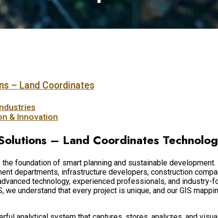
ns – Land Coordinates
ndustries
ion & Innovation
Solutions – Land Coordinates Technolo
 is the foundation of smart planning and sustainable developmen
t departments, infrastructure developers, construction companie
 advanced technology, experienced professionals, and industry-
S, we understand that every project is unique, and our GIS mappi
werful analytical system that captures, stores, analyzes, and vis