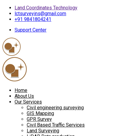
Land Coordinates Technology
lctsurveyins@gmail.com
+91 9841804241
Support Center
Home
About Us
Our Services
Civil engineering surveying
GIS Mapping
GPR Survey
Civil Based Traffic Services
Land Surveying