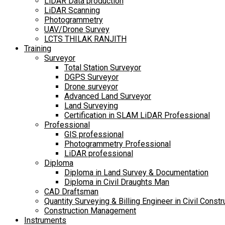
LiDAR Data production
LiDAR Scanning
Photogrammetry
UAV/Drone Survey
LCTS THILAK RANJITH
Training
Surveyor
Total Station Surveyor
DGPS Surveyor
Drone surveyor
Advanced Land Surveyor
Land Surveying
Certification in SLAM LiDAR Professional
Professional
GIS professional
Photogrammetry Professional
LiDAR professional
Diploma
Diploma in Land Survey & Documentation
Diploma in Civil Draughts Man
CAD Draftsman
Quantity Surveying & Billing Engineer in Civil Constr
Construction Management
Instruments