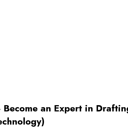
 Become an Expert in Drafti
echnology)