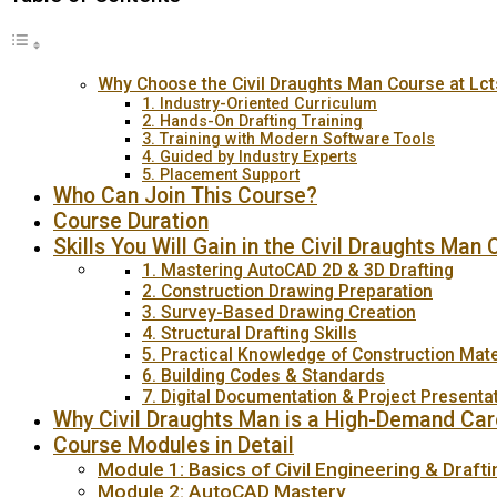
Why Choose the Civil Draughts Man Course at Lc
1. Industry-Oriented Curriculum
2. Hands-On Drafting Training
3. Training with Modern Software Tools
4. Guided by Industry Experts
5. Placement Support
Who Can Join This Course?
Course Duration
Skills You Will Gain in the Civil Draughts Man
1. Mastering AutoCAD 2D & 3D Drafting
2. Construction Drawing Preparation
3. Survey-Based Drawing Creation
4. Structural Drafting Skills
5. Practical Knowledge of Construction Mate
6. Building Codes & Standards
7. Digital Documentation & Project Presenta
Why Civil Draughts Man is a High-Demand Car
Course Modules in Detail
Module 1: Basics of Civil Engineering & Drafti
Module 2: AutoCAD Mastery