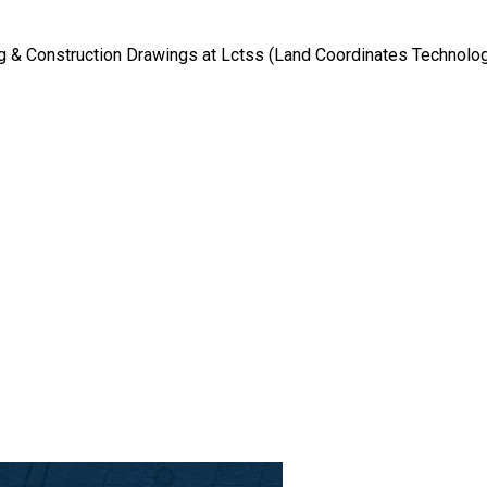
g & Construction Drawings at Lctss (Land Coordinates Technolo