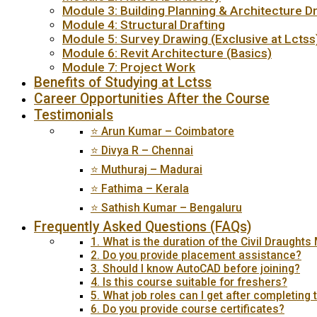
Module 3: Building Planning & Architecture D
Module 4: Structural Drafting
Module 5: Survey Drawing (Exclusive at Lctss
Module 6: Revit Architecture (Basics)
Module 7: Project Work
Benefits of Studying at Lctss
Career Opportunities After the Course
Testimonials
⭐ Arun Kumar – Coimbatore
⭐ Divya R – Chennai
⭐ Muthuraj – Madurai
⭐ Fathima – Kerala
⭐ Sathish Kumar – Bengaluru
Frequently Asked Questions (FAQs)
1. What is the duration of the Civil Draught
2. Do you provide placement assistance?
3. Should I know AutoCAD before joining?
4. Is this course suitable for freshers?
5. What job roles can I get after completing 
6. Do you provide course certificates?