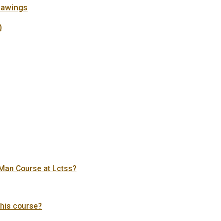
rawings
)
s Man Course at Lctss?
this course?