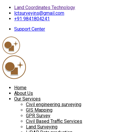
Land Coordinates Technology
lctsurveyins@gmail.com
+91 9841804241
Support Center
Home
About Us
Our Services
Civil engineering surveying
GIS Mapping
GPR Survey
Civil Based Traffic Services
Land Surveying