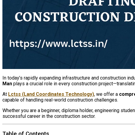
In today’s rapidly expanding infrastructure and construction in
Man
plays a crucial role in every construction project—transla
At
Lctss (Land Coordinates Technology)
, we offer a
compre
capable of handling real-world construction challenges.
Whether you are a beginner, diploma holder, engineering student
successful career in the construction sector.
Table of Contents