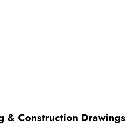
ng & Construction Drawings