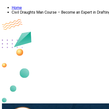
Home
Civil Draughts Man Course – Become an Expert in Draftin