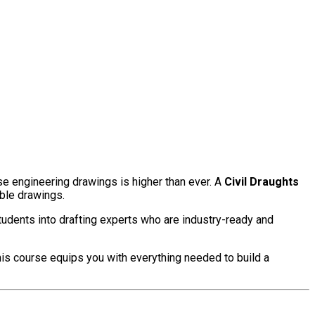
se engineering drawings is higher than ever. A
Civil Draughts
able drawings.
udents into drafting experts who are industry-ready and
this course equips you with everything needed to build a