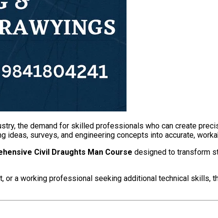
dustry, the demand for skilled professionals who can create preci
ting ideas, surveys, and engineering concepts into accurate, work
hensive Civil Draughts Man Course
designed to transform st
, or a working professional seeking additional technical skills, 