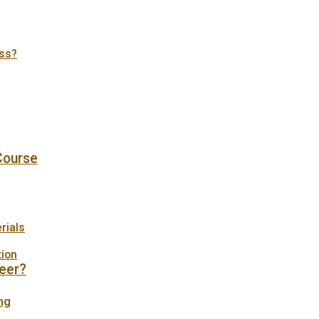
tss?
 Course
rials
tion
eer?
ng