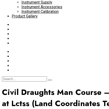
Instrument Supply
Instrument Accessories
Instrument Calibration
Product Gallery
Civil Draughts Man Course –
at Lctss (Land Coordinates T