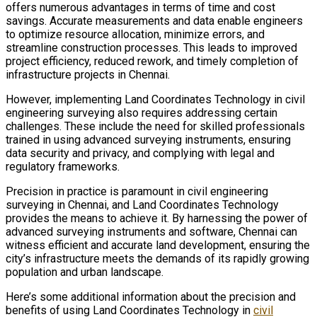
offers numerous advantages in terms of time and cost
savings. Accurate measurements and data enable engineers
to optimize resource allocation, minimize errors, and
streamline construction processes. This leads to improved
project efficiency, reduced rework, and timely completion of
infrastructure projects in Chennai.
However, implementing Land Coordinates Technology in civil
engineering surveying also requires addressing certain
challenges. These include the need for skilled professionals
trained in using advanced surveying instruments, ensuring
data security and privacy, and complying with legal and
regulatory frameworks.
Precision in practice is paramount in civil engineering
surveying in Chennai, and Land Coordinates Technology
provides the means to achieve it. By harnessing the power of
advanced surveying instruments and software, Chennai can
witness efficient and accurate land development, ensuring the
city’s infrastructure meets the demands of its rapidly growing
population and urban landscape.
Here’s some additional information about the precision and
benefits of using Land Coordinates Technology in
civil