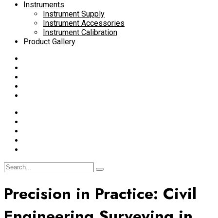
Instruments
Instrument Supply
Instrument Accessories
Instrument Calibration
Product Gallery
Precision in Practice: Civil
Engineering Surveying in