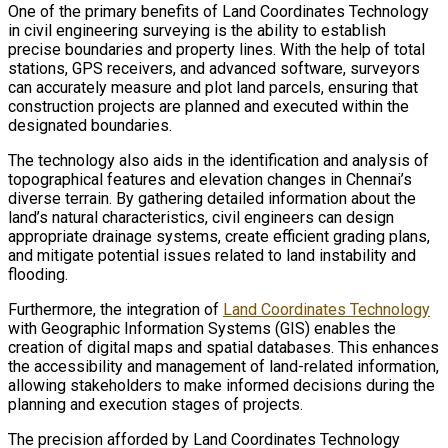
One of the primary benefits of Land Coordinates Technology
in civil engineering surveying is the ability to establish
precise boundaries and property lines. With the help of total
stations, GPS receivers, and advanced software, surveyors
can accurately measure and plot land parcels, ensuring that
construction projects are planned and executed within the
designated boundaries.
The technology also aids in the identification and analysis of
topographical features and elevation changes in Chennai’s
diverse terrain. By gathering detailed information about the
land’s natural characteristics, civil engineers can design
appropriate drainage systems, create efficient grading plans,
and mitigate potential issues related to land instability and
flooding.
Furthermore, the integration of
Land Coordinates Technology
with Geographic Information Systems (GIS) enables the
creation of digital maps and spatial databases. This enhances
the accessibility and management of land-related information,
allowing stakeholders to make informed decisions during the
planning and execution stages of projects.
The precision afforded by Land Coordinates Technology