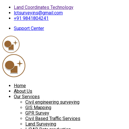
Land Coordinates Technology
lctsurveyins@gmail.com
+91 9841804241
Support Center
Home
About Us
Our Services
Civil engineering surveying
GIS Mapping
GPR Survey
Civil Based Traffic Services
Land Surveying