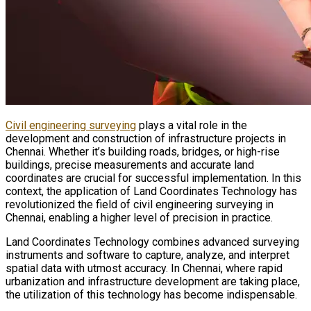
Civil engineering surveying
plays a vital role in the
development and construction of infrastructure projects in
Chennai. Whether it’s building roads, bridges, or high-rise
buildings, precise measurements and accurate land
coordinates are crucial for successful implementation. In this
context, the application of Land Coordinates Technology has
revolutionized the field of civil engineering surveying in
Chennai, enabling a higher level of precision in practice.
Land Coordinates Technology combines advanced surveying
instruments and software to capture, analyze, and interpret
spatial data with utmost accuracy. In Chennai, where rapid
urbanization and infrastructure development are taking place,
the utilization of this technology has become indispensable.