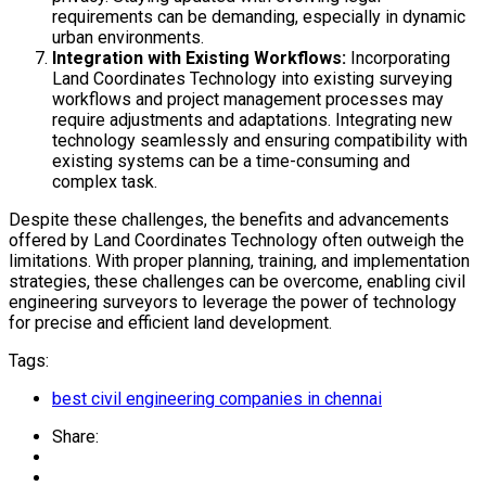
requirements can be demanding, especially in dynamic
urban environments.
Integration with Existing Workflows:
Incorporating
Land Coordinates Technology into existing surveying
workflows and project management processes may
require adjustments and adaptations. Integrating new
technology seamlessly and ensuring compatibility with
existing systems can be a time-consuming and
complex task.
Despite these challenges, the benefits and advancements
offered by Land Coordinates Technology often outweigh the
limitations. With proper planning, training, and implementation
strategies, these challenges can be overcome, enabling civil
engineering surveyors to leverage the power of technology
for precise and efficient land development.
Tags:
best civil engineering companies in chennai
Share: