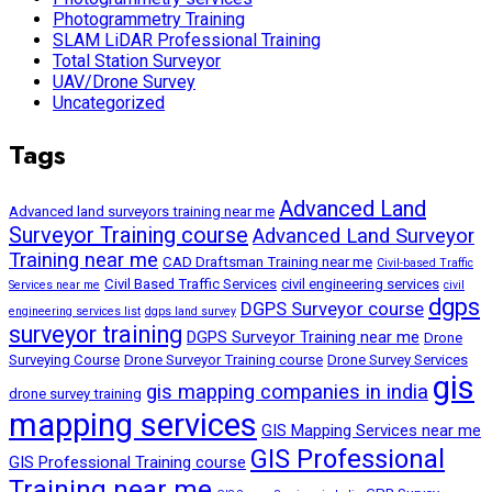
Photogrammetry Training
SLAM LiDAR Professional Training
Total Station Surveyor
UAV/Drone Survey
Uncategorized
Tags
Advanced Land
Advanced land surveyors training near me
Surveyor Training course
Advanced Land Surveyor
Training near me
CAD Draftsman Training near me
Civil-based Traffic
Civil Based Traffic Services
civil engineering services
Services near me
civil
dgps
DGPS Surveyor course
engineering services list
dgps land survey
surveyor training
DGPS Surveyor Training near me
Drone
Surveying Course
Drone Surveyor Training course
Drone Survey Services
gis
gis mapping companies in india
drone survey training
mapping services
GIS Mapping Services near me
GIS Professional
GIS Professional Training course
Training near me