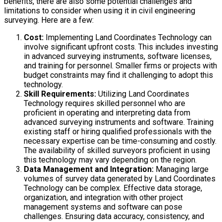
benefits, there are also some potential challenges and
limitations to consider when using it in civil engineering
surveying. Here are a few:
Cost:
Implementing Land Coordinates Technology can
involve significant upfront costs. This includes investing
in advanced surveying instruments, software licenses,
and training for personnel. Smaller firms or projects with
budget constraints may find it challenging to adopt this
technology.
Skill Requirements:
Utilizing Land Coordinates
Technology requires skilled personnel who are
proficient in operating and interpreting data from
advanced surveying instruments and software. Training
existing staff or hiring qualified professionals with the
necessary expertise can be time-consuming and costly.
The availability of skilled surveyors proficient in using
this technology may vary depending on the region.
Data Management and Integration:
Managing large
volumes of survey data generated by Land Coordinates
Technology can be complex. Effective data storage,
organization, and integration with other project
management systems and software can pose
challenges. Ensuring data accuracy, consistency, and