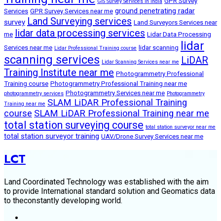
GPR Survey
GIS Survey Services in India
ground penetrating radar
Services
GPR Survey Services near me
Land Surveying services
survey
Land Surveyors Services near
lidar data processing services
me
Lidar Data Processing
lidar
Services near me
lidar scanning
Lidar Professional Training course
scanning services
LiDAR
Lidar Scanning Services near me
Training Institute near me
Photogrammetry Professional
Training course
Photogrammetry Professional Training near me
Photogrammetry Services near me
photogrammetry services
Photogrammetry
SLAM LiDAR Professional Training
Training near me
course
SLAM LiDAR Professional Training near me
total station surveying course
total station surveyor near me
total station surveyor training
UAV/Drone Survey Services near me
LCT
Land Coordinated Technology was established with the aim
to provide International standard solution and Geomatics data
to theconstantly developing world.