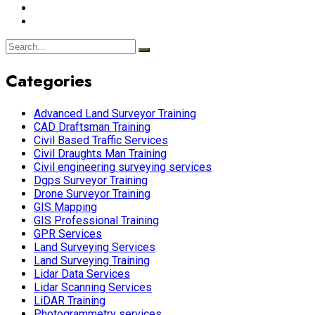
Categories
Advanced Land Surveyor Training
CAD Draftsman Training
Civil Based Traffic Services
Civil Draughts Man Training
Civil engineering surveying services
Dgps Surveyor Training
Drone Surveyor Training
GIS Mapping
GIS Professional Training
GPR Services
Land Surveying Services
Land Surveying Training
Lidar Data Services
Lidar Scanning Services
LiDAR Training
Photogrammetry services