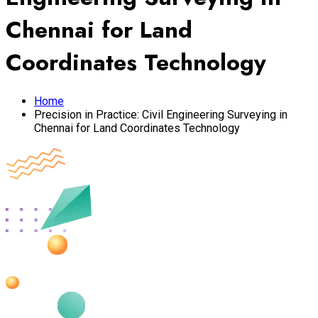
Chennai for Land
Coordinates Technology
Home
Precision in Practice: Civil Engineering Surveying in
Chennai for Land Coordinates Technology