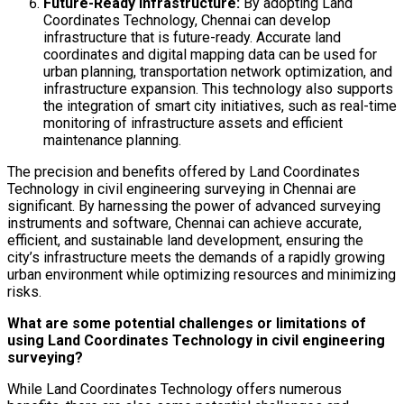
Future-Ready Infrastructure:
By adopting Land
Coordinates Technology, Chennai can develop
infrastructure that is future-ready. Accurate land
coordinates and digital mapping data can be used for
urban planning, transportation network optimization, and
infrastructure expansion. This technology also supports
the integration of smart city initiatives, such as real-time
monitoring of infrastructure assets and efficient
maintenance planning.
The precision and benefits offered by Land Coordinates
Technology in civil engineering surveying in Chennai are
significant. By harnessing the power of advanced surveying
instruments and software, Chennai can achieve accurate,
efficient, and sustainable land development, ensuring the
city’s infrastructure meets the demands of a rapidly growing
urban environment while optimizing resources and minimizing
risks.
What are some potential challenges or limitations of
using Land Coordinates Technology in civil engineering
surveying?
While Land Coordinates Technology offers numerous