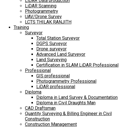
LiDAR Data production
LiDAR Scanning
Photogrammetry
UAV/Drone Survey
LCTS THILAK RANJITH
Training
Surveyor
Total Station Surveyor
DGPS Surveyor
Drone surveyor
Advanced Land Surveyor
Land Surveying
Certification in SLAM LiDAR Professional
Professional
GIS professional
Photogrammetry Professional
LiDAR professional
Diploma
Diploma in Land Survey & Documentation
Diploma in Civil Draughts Man
CAD Draftsman
Quantity Surveying & Billing Engineer in Civil
Construction
Construction Management