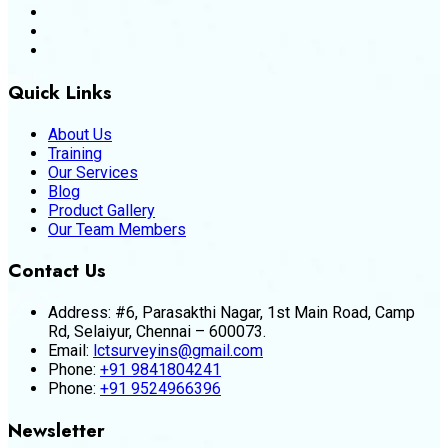
Quick Links
About Us
Training
Our Services
Blog
Product Gallery
Our Team Members
Contact Us
Address:
#6, Parasakthi Nagar, 1st Main Road, Camp
Rd, Selaiyur, Chennai – 600073.
Email:
lctsurveyins@gmail.com
Phone:
+91 9841804241
Phone:
+91 9524966396
Newsletter