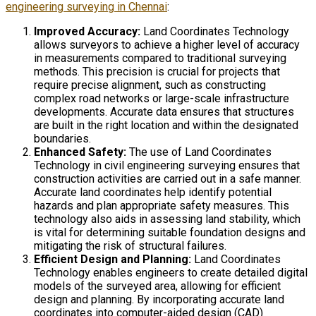
engineering surveying in Chennai
:
Improved Accuracy:
Land Coordinates Technology
allows surveyors to achieve a higher level of accuracy
in measurements compared to traditional surveying
methods. This precision is crucial for projects that
require precise alignment, such as constructing
complex road networks or large-scale infrastructure
developments. Accurate data ensures that structures
are built in the right location and within the designated
boundaries.
Enhanced Safety:
The use of Land Coordinates
Technology in civil engineering surveying ensures that
construction activities are carried out in a safe manner.
Accurate land coordinates help identify potential
hazards and plan appropriate safety measures. This
technology also aids in assessing land stability, which
is vital for determining suitable foundation designs and
mitigating the risk of structural failures.
Efficient Design and Planning:
Land Coordinates
Technology enables engineers to create detailed digital
models of the surveyed area, allowing for efficient
design and planning. By incorporating accurate land
coordinates into computer-aided design (CAD)