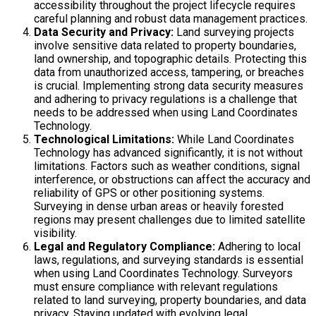
accessibility throughout the project lifecycle requires
careful planning and robust data management practices.
Data Security and Privacy:
Land surveying projects
involve sensitive data related to property boundaries,
land ownership, and topographic details. Protecting this
data from unauthorized access, tampering, or breaches
is crucial. Implementing strong data security measures
and adhering to privacy regulations is a challenge that
needs to be addressed when using Land Coordinates
Technology.
Technological Limitations:
While Land Coordinates
Technology has advanced significantly, it is not without
limitations. Factors such as weather conditions, signal
interference, or obstructions can affect the accuracy and
reliability of GPS or other positioning systems.
Surveying in dense urban areas or heavily forested
regions may present challenges due to limited satellite
visibility.
Legal and Regulatory Compliance:
Adhering to local
laws, regulations, and surveying standards is essential
when using Land Coordinates Technology. Surveyors
must ensure compliance with relevant regulations
related to land surveying, property boundaries, and data
privacy. Staying updated with evolving legal