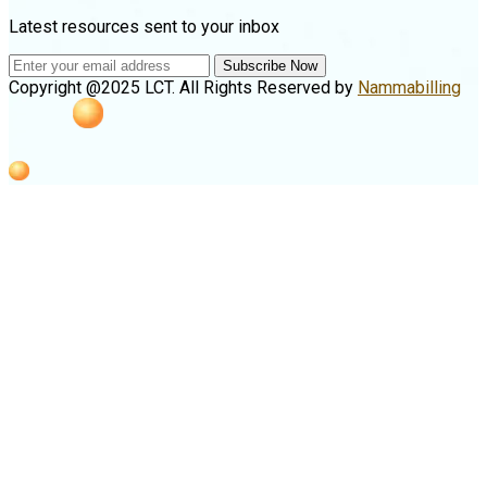
Latest resources sent to your inbox
Subscribe Now
Copyright @2025 LCT. All Rights Reserved by
Nammabilling