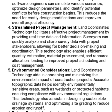
software, engineers can simulate various scenarios,
optimize design parameters, and identify potential
conflicts before construction begins. This reduces the
need for costly design modifications and improves
overall project efficiency.
Streamlined Project Management:
Land Coordinates
Technology facilitates effective project management by
providing real-time data and information. Surveyors can
quickly analyze and share survey data with project
stakeholders, allowing for better decision-making and
coordination. This technology also enables efficient
quantity estimation, material procurement, and resource
allocation, leading to improved project scheduling and
cost management.
Environmental Considerations:
Land Coordinates
Technology aids in assessing and minimizing the
environmental impact of construction projects. Accurate
topographic data helps identify environmentally
sensitive areas, such as wetlands or protected habitats,
ensuring compliance with environmental regulations.
This technology also assists in designing sustainable
drainage systems and optimizing site grading to reduce
erosion and runoff.