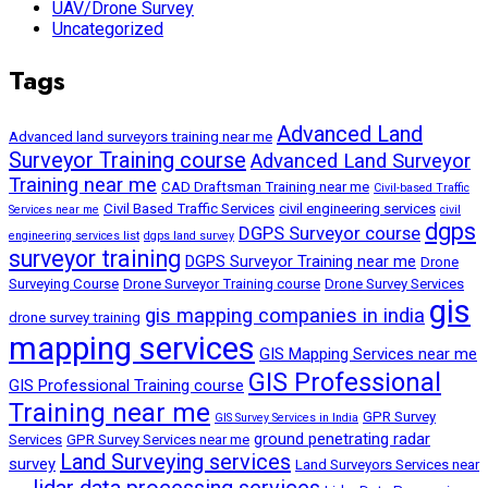
UAV/Drone Survey
Uncategorized
Tags
Advanced Land
Advanced land surveyors training near me
Surveyor Training course
Advanced Land Surveyor
Training near me
CAD Draftsman Training near me
Civil-based Traffic
Civil Based Traffic Services
civil engineering services
Services near me
civil
dgps
DGPS Surveyor course
engineering services list
dgps land survey
surveyor training
DGPS Surveyor Training near me
Drone
Surveying Course
Drone Surveyor Training course
Drone Survey Services
gis
gis mapping companies in india
drone survey training
mapping services
GIS Mapping Services near me
GIS Professional
GIS Professional Training course
Training near me
GPR Survey
GIS Survey Services in India
ground penetrating radar
Services
GPR Survey Services near me
Land Surveying services
survey
Land Surveyors Services near
lidar data processing services