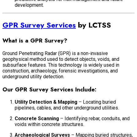
development.
GPR Survey Services
by LCTSS
What is a GPR Survey?
Ground Penetrating Radar (GPR) is a non-invasive
geophysical method used to detect objects, voids, and
subsurface features. This technology is widely used in
construction, archaeology, forensic investigations, and
underground utility detection.
Our GPR Survey Services Include:
Utility Detection & Mapping
– Locating buried
pipelines, cables, and other underground utilities.
Concrete Scanning
– Identifying rebar, conduits, and
voids within concrete structures.
Archaeological Surveys
– Mapping buried structures,