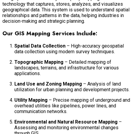
technology that captures, stores, analyzes, and visualizes
geographical data. This system is used to understand spatial
relationships and patterns in the data, helping industries in
decision-making and strategic planning.
Our GIS Mapping Services Include:
Spatial Data Collection
– High-accuracy geospatial
data collection using modern survey techniques.
Topographic Mapping
– Detailed mapping of
landscapes, terrains, and infrastructure for various
applications.
Land Use and Zoning Mapping
– Analysis of land
utilization for urban planning and development projects.
Utility Mapping
– Precise mapping of underground and
overhead utilities like pipelines, power lines, and
communication networks.
Environmental and Natural Resource Mapping
–
Assessing and monitoring environmental changes
through GIS.