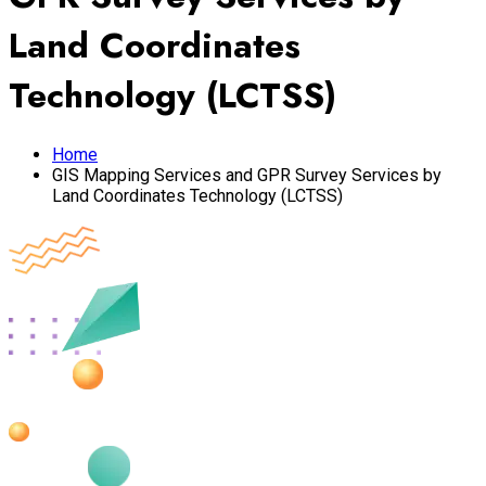
Land Coordinates
Technology (LCTSS)
Home
GIS Mapping Services and GPR Survey Services by
Land Coordinates Technology (LCTSS)