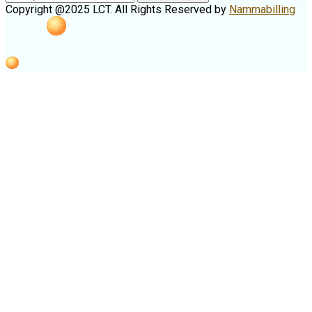
Copyright @2025 LCT. All Rights Reserved by
Nammabilling