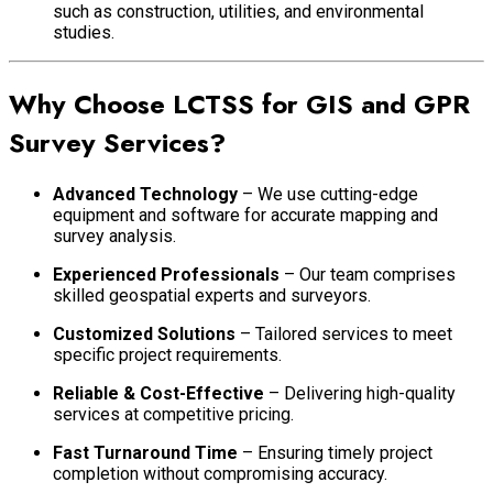
such as construction, utilities, and environmental
studies.
Why Choose LCTSS for GIS and GPR
Survey Services?
Advanced Technology
– We use cutting-edge
equipment and software for accurate mapping and
survey analysis.
Experienced Professionals
– Our team comprises
skilled geospatial experts and surveyors.
Customized Solutions
– Tailored services to meet
specific project requirements.
Reliable & Cost-Effective
– Delivering high-quality
services at competitive pricing.
Fast Turnaround Time
– Ensuring timely project
completion without compromising accuracy.