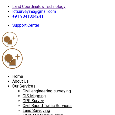
Land Coordinates Technology
lctsurveyins@gmail.com
+91 9841804241
Support Center
Home
About Us
Our Services
Civil engineering surveying
GIS Mapping
GPR Survey
Civil Based Traffic Services
Land Surveying