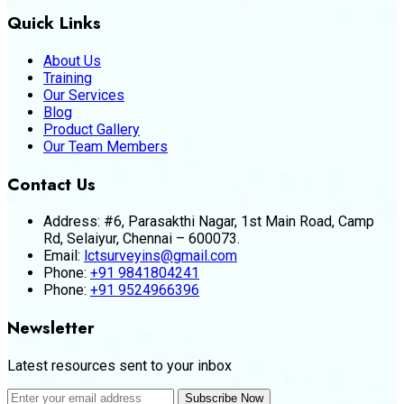
Quick Links
About Us
Training
Our Services
Blog
Product Gallery
Our Team Members
Contact Us
Address:
#6, Parasakthi Nagar, 1st Main Road, Camp
Rd, Selaiyur, Chennai – 600073.
Email:
lctsurveyins@gmail.com
Phone:
+91 9841804241
Phone:
+91 9524966396
Newsletter
Latest resources sent to your inbox
Subscribe Now