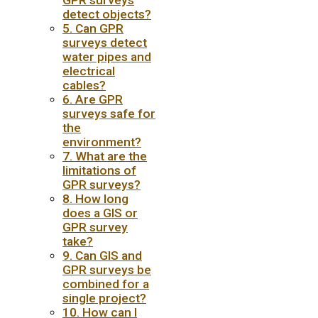
GPR surveys
detect objects?
5. Can GPR
surveys detect
water pipes and
electrical
cables?
6. Are GPR
surveys safe for
the
environment?
7. What are the
limitations of
GPR surveys?
8. How long
does a GIS or
GPR survey
take?
9. Can GIS and
GPR surveys be
combined for a
single project?
10. How can I