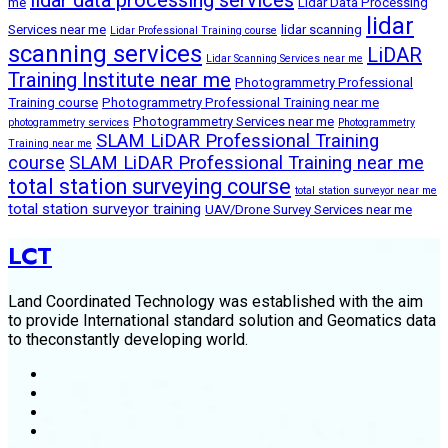
me
Lidar Data Processing
lidar
Services near me
lidar scanning
Lidar Professional Training course
scanning services
LiDAR
Lidar Scanning Services near me
Training Institute near me
Photogrammetry Professional
Training course
Photogrammetry Professional Training near me
Photogrammetry Services near me
photogrammetry services
Photogrammetry
SLAM LiDAR Professional Training
Training near me
course
SLAM LiDAR Professional Training near me
total station surveying course
total station surveyor near me
total station surveyor training
UAV/Drone Survey Services near me
LCT
Land Coordinated Technology was established with the aim
to provide International standard solution and Geomatics data
to theconstantly developing world.