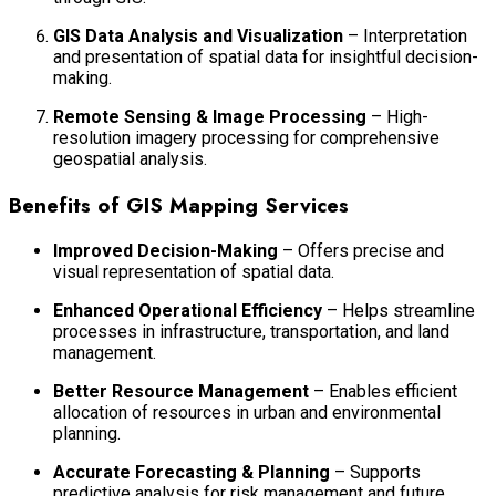
GIS Data Analysis and Visualization
– Interpretation
and presentation of spatial data for insightful decision-
making.
Remote Sensing & Image Processing
– High-
resolution imagery processing for comprehensive
geospatial analysis.
Benefits of GIS Mapping Services
Improved Decision-Making
– Offers precise and
visual representation of spatial data.
Enhanced Operational Efficiency
– Helps streamline
processes in infrastructure, transportation, and land
management.
Better Resource Management
– Enables efficient
allocation of resources in urban and environmental
planning.
Accurate Forecasting & Planning
– Supports
predictive analysis for risk management and future