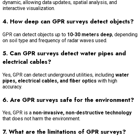
dynamic, allowing data updates, spatial analysis, and
interactive visualization.
4. How deep can GPR surveys detect objects?
GPR can detect objects up to
10-30 meters deep
, depending
on soil type and frequency of radar waves used.
5. Can GPR surveys detect water pipes and
electrical cables?
Yes, GPR can detect underground utilities, including
water
pipes, electrical cables, and fiber optics
with high
accuracy.
6. Are GPR surveys safe for the environment?
Yes, GPR is a
non-invasive, non-destructive technology
that does not harm the environment.
7. What are the limitations of GPR surveys?