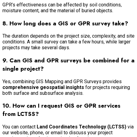
GPR’s effectiveness can be affected by soil conditions,
moisture content, and the material of buried objects.
8. How long does a GIS or GPR survey take?
The duration depends on the project size, complexity, and site
conditions. A small survey can take a few hours, while larger
projects may take several days.
9. Can GIS and GPR surveys be combined for a
single project?
Yes, combining GIS Mapping and GPR Surveys provides
comprehensive geospatial insights
for projects requiring
both surface and subsurface analysis.
10. How can I request GIS or GPR services
from LCTSS?
You can contact
Land Coordinates Technology (LCTSS)
via
our website, phone, or email to discuss your project