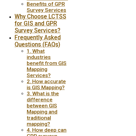
Benefits of GPR
Survey Services
Why Choose LCTSS
for GIS and GPR
Survey Services?
Frequently Asked
Questions (FAQs)
1. What
industries
benefit from GIS
Mapping
Services?
2. How accurate
is GIS Mapping?
3. What is the
difference
between GIS
Mapping and
traditional
mapping?
4. How deep can