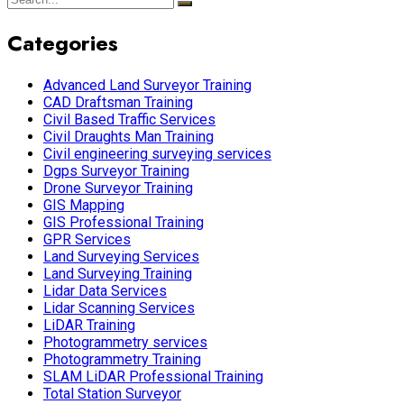
Categories
Advanced Land Surveyor Training
CAD Draftsman Training
Civil Based Traffic Services
Civil Draughts Man Training
Civil engineering surveying services
Dgps Surveyor Training
Drone Surveyor Training
GIS Mapping
GIS Professional Training
GPR Services
Land Surveying Services
Land Surveying Training
Lidar Data Services
Lidar Scanning Services
LiDAR Training
Photogrammetry services
Photogrammetry Training
SLAM LiDAR Professional Training
Total Station Surveyor