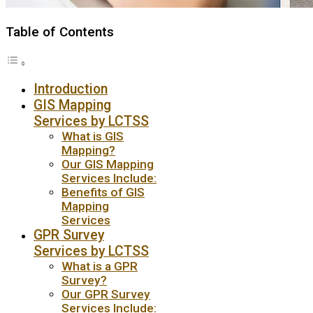
Table of Contents
Introduction
GIS Mapping
Services by LCTSS
What is GIS
Mapping?
Our GIS Mapping
Services Include:
Benefits of GIS
Mapping
Services
GPR Survey
Services by LCTSS
What is a GPR
Survey?
Our GPR Survey
Services Include: