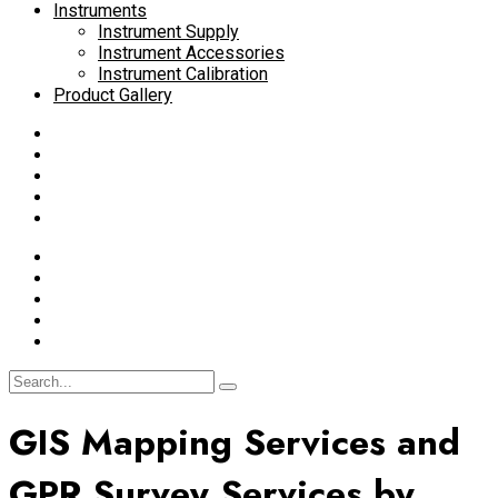
Instruments
Instrument Supply
Instrument Accessories
Instrument Calibration
Product Gallery
GIS Mapping Services and
GPR Survey Services by