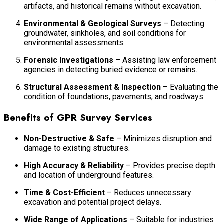
artifacts, and historical remains without excavation.
Environmental & Geological Surveys
– Detecting
groundwater, sinkholes, and soil conditions for
environmental assessments.
Forensic Investigations
– Assisting law enforcement
agencies in detecting buried evidence or remains.
Structural Assessment & Inspection
– Evaluating the
condition of foundations, pavements, and roadways.
Benefits of GPR Survey Services
Non-Destructive & Safe
– Minimizes disruption and
damage to existing structures.
High Accuracy & Reliability
– Provides precise depth
and location of underground features.
Time & Cost-Efficient
– Reduces unnecessary
excavation and potential project delays.
Wide Range of Applications
– Suitable for industries