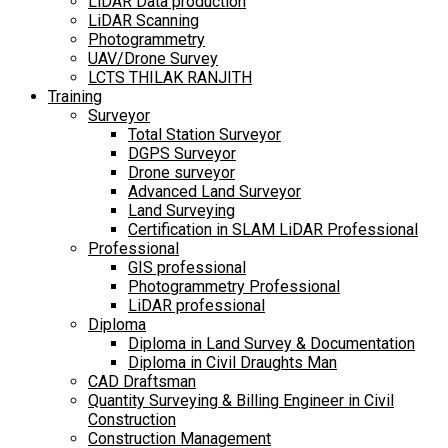
LiDAR Data production
LiDAR Scanning
Photogrammetry
UAV/Drone Survey
LCTS THILAK RANJITH
Training
Surveyor
Total Station Surveyor
DGPS Surveyor
Drone surveyor
Advanced Land Surveyor
Land Surveying
Certification in SLAM LiDAR Professional
Professional
GIS professional
Photogrammetry Professional
LiDAR professional
Diploma
Diploma in Land Survey & Documentation
Diploma in Civil Draughts Man
CAD Draftsman
Quantity Surveying & Billing Engineer in Civil
Construction
Construction Management