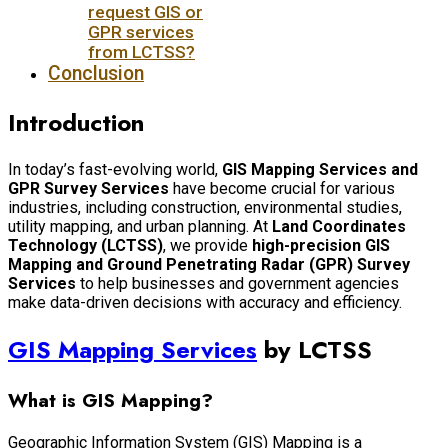
request GIS or
GPR services
from LCTSS?
Conclusion
Introduction
In today’s fast-evolving world,
GIS Mapping Services and
GPR Survey Services
have become crucial for various
industries, including construction, environmental studies,
utility mapping, and urban planning. At
Land Coordinates
Technology (LCTSS)
, we provide
high-precision GIS
Mapping and Ground Penetrating Radar (GPR) Survey
Services
to help businesses and government agencies
make data-driven decisions with accuracy and efficiency.
GIS Mapping Services
by LCTSS
What is GIS Mapping?
Geographic Information System (GIS) Mapping is a