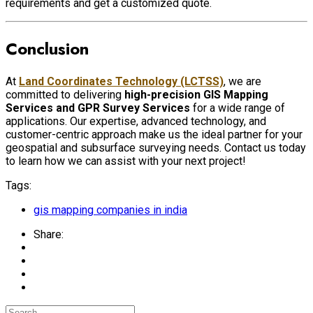
requirements and get a customized quote.
Conclusion
At
Land Coordinates Technology (LCTSS)
, we are
committed to delivering
high-precision GIS Mapping
Services and GPR Survey Services
for a wide range of
applications. Our expertise, advanced technology, and
customer-centric approach make us the ideal partner for your
geospatial and subsurface surveying needs. Contact us today
to learn how we can assist with your next project!
Tags:
gis mapping companies in india
Share: