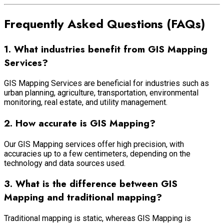
Frequently Asked Questions (FAQs)
1. What industries benefit from GIS Mapping
Services?
GIS Mapping Services are beneficial for industries such as
urban planning, agriculture, transportation, environmental
monitoring, real estate, and utility management.
2. How accurate is GIS Mapping?
Our GIS Mapping services offer high precision, with
accuracies up to a few centimeters, depending on the
technology and data sources used.
3. What is the difference between GIS
Mapping and traditional mapping?
Traditional mapping is static, whereas GIS Mapping is