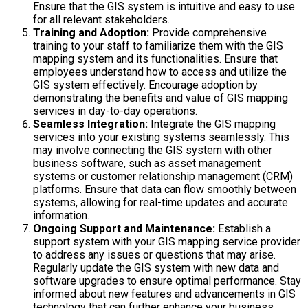
Ensure that the GIS system is intuitive and easy to use
for all relevant stakeholders.
Training and Adoption:
Provide comprehensive
training to your staff to familiarize them with the GIS
mapping system and its functionalities. Ensure that
employees understand how to access and utilize the
GIS system effectively. Encourage adoption by
demonstrating the benefits and value of GIS mapping
services in day-to-day operations.
Seamless Integration:
Integrate the GIS mapping
services into your existing systems seamlessly. This
may involve connecting the GIS system with other
business software, such as asset management
systems or customer relationship management (CRM)
platforms. Ensure that data can flow smoothly between
systems, allowing for real-time updates and accurate
information.
Ongoing Support and Maintenance:
Establish a
support system with your GIS mapping service provider
to address any issues or questions that may arise.
Regularly update the GIS system with new data and
software upgrades to ensure optimal performance. Stay
informed about new features and advancements in GIS
technology that can further enhance your business