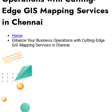
Edge GIS Mapping Services
in Chennai
Home
Enhance Your Business Operations with Cutting-Edge
GIS Mapping Services in Chennai