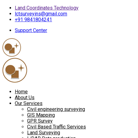
Land Coordinates Technology
lctsurveyins@gmail.com
+91 9841804241
Support Center
Home
About Us
Our Services
Civil engineering surveying
GIS Mapping
GPR Survey
Civil Based Traffic Services
Land Surveying