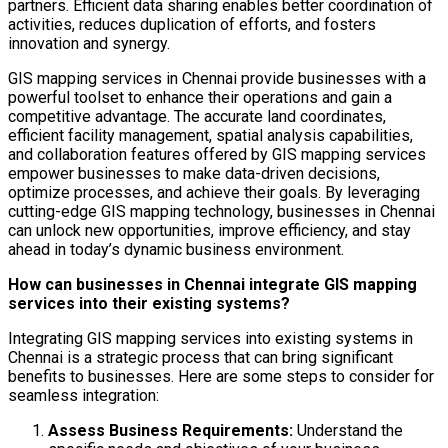
partners. Efficient data sharing enables better coordination of
activities, reduces duplication of efforts, and fosters
innovation and synergy.
GIS mapping services in Chennai provide businesses with a
powerful toolset to enhance their operations and gain a
competitive advantage. The accurate land coordinates,
efficient facility management, spatial analysis capabilities,
and collaboration features offered by GIS mapping services
empower businesses to make data-driven decisions,
optimize processes, and achieve their goals. By leveraging
cutting-edge GIS mapping technology, businesses in Chennai
can unlock new opportunities, improve efficiency, and stay
ahead in today’s dynamic business environment.
How can businesses in Chennai integrate GIS mapping
services into their existing systems?
Integrating GIS mapping services into existing systems in
Chennai is a strategic process that can bring significant
benefits to businesses. Here are some steps to consider for
seamless integration:
Assess Business Requirements:
Understand the