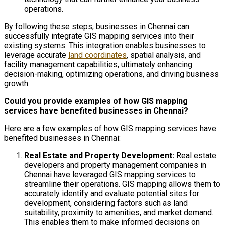
operations.
By following these steps, businesses in Chennai can
successfully integrate GIS mapping services into their
existing systems. This integration enables businesses to
leverage accurate
land coordinates
, spatial analysis, and
facility management capabilities, ultimately enhancing
decision-making, optimizing operations, and driving business
growth.
Could you provide examples of how GIS mapping
services have benefited businesses in Chennai?
Here are a few examples of how GIS mapping services have
benefited businesses in Chennai:
Real Estate and Property Development:
Real estate
developers and property management companies in
Chennai have leveraged GIS mapping services to
streamline their operations. GIS mapping allows them to
accurately identify and evaluate potential sites for
development, considering factors such as land
suitability, proximity to amenities, and market demand.
This enables them to make informed decisions on