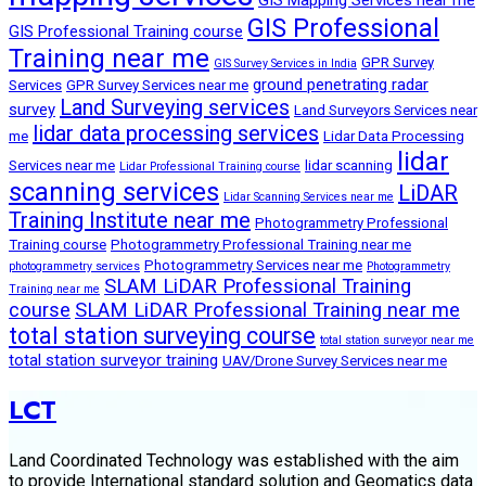
GIS Professional
GIS Professional Training course
Training near me
GPR Survey
GIS Survey Services in India
ground penetrating radar
Services
GPR Survey Services near me
Land Surveying services
survey
Land Surveyors Services near
lidar data processing services
me
Lidar Data Processing
lidar
Services near me
lidar scanning
Lidar Professional Training course
scanning services
LiDAR
Lidar Scanning Services near me
Training Institute near me
Photogrammetry Professional
Training course
Photogrammetry Professional Training near me
Photogrammetry Services near me
photogrammetry services
Photogrammetry
SLAM LiDAR Professional Training
Training near me
course
SLAM LiDAR Professional Training near me
total station surveying course
total station surveyor near me
total station surveyor training
UAV/Drone Survey Services near me
LCT
Land Coordinated Technology was established with the aim
to provide International standard solution and Geomatics data