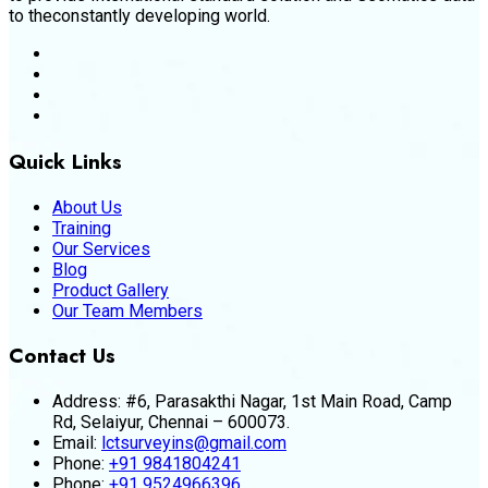
to theconstantly developing world.
Quick Links
About Us
Training
Our Services
Blog
Product Gallery
Our Team Members
Contact Us
Address:
#6, Parasakthi Nagar, 1st Main Road, Camp
Rd, Selaiyur, Chennai – 600073.
Email:
lctsurveyins@gmail.com
Phone:
+91 9841804241
Phone:
+91 9524966396