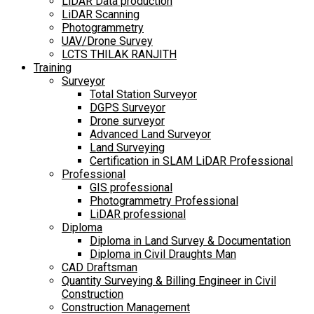
LiDAR Data production
LiDAR Scanning
Photogrammetry
UAV/Drone Survey
LCTS THILAK RANJITH
Training
Surveyor
Total Station Surveyor
DGPS Surveyor
Drone surveyor
Advanced Land Surveyor
Land Surveying
Certification in SLAM LiDAR Professional
Professional
GIS professional
Photogrammetry Professional
LiDAR professional
Diploma
Diploma in Land Survey & Documentation
Diploma in Civil Draughts Man
CAD Draftsman
Quantity Surveying & Billing Engineer in Civil
Construction
Construction Management