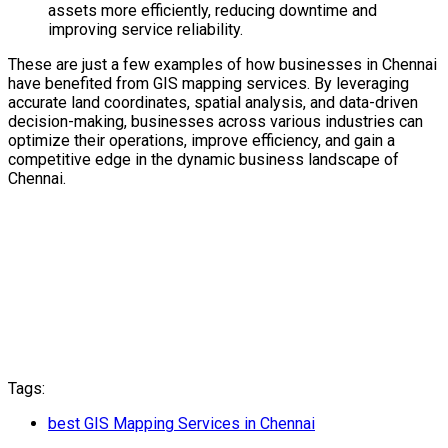
assets more efficiently, reducing downtime and
improving service reliability.
These are just a few examples of how businesses in Chennai
have benefited from GIS mapping services. By leveraging
accurate land coordinates, spatial analysis, and data-driven
decision-making, businesses across various industries can
optimize their operations, improve efficiency, and gain a
competitive edge in the dynamic business landscape of
Chennai.
Tags:
best GIS Mapping Services in Chennai