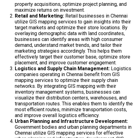
property acquisitions, optimize project planning, and
maximize returns on investment.
Retail and Marketing:
Retail businesses in Chennai
utilize GIS mapping services to gain insights into their
target markets and optimize their store locations. By
overlaying demographic data with land coordinates,
businesses can identify areas with high consumer
demand, understand market trends, and tailor their
marketing strategies accordingly. This helps them
effectively target their customer base, optimize store
placement, and improve customer engagement.
Logistics and Supply Chain Management:
Logistics
companies operating in Chennai benefit from GIS
mapping services to optimize their supply chain
networks. By integrating GIS mapping with their
inventory management systems, businesses can
visualize their distribution centers, warehouses, and
transportation routes. This enables them to identify the
most efficient routes, minimize transportation costs,
and improve overall logistics efficiency.
Urban Planning and Infrastructure Development:
Government bodies and urban planning departments in
Chennai utilize GIS mapping services for effective