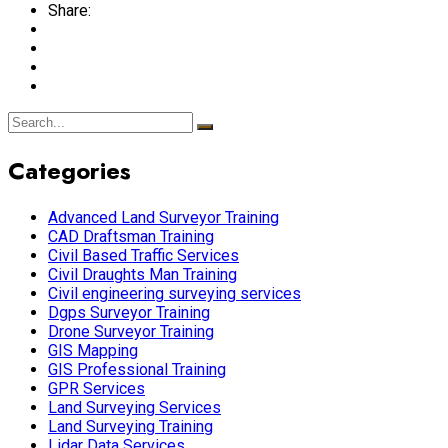
Share:
Categories
Advanced Land Surveyor Training
CAD Draftsman Training
Civil Based Traffic Services
Civil Draughts Man Training
Civil engineering surveying services
Dgps Surveyor Training
Drone Surveyor Training
GIS Mapping
GIS Professional Training
GPR Services
Land Surveying Services
Land Surveying Training
Lidar Data Services