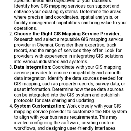
specific needs and objectives of your business.
Identify how GIS mapping services can support and
enhance your existing systems. Determine the areas
where precise land coordinates, spatial analysis, or
facility management capabilities can bring value to your
operations.
Choose the Right GIS Mapping Service Provider:
Research and select a reputable GIS mapping service
provider in Chennai. Consider their expertise, track
record, and the range of services they offer. Look for
providers with experience in integrating GIS solutions
into various industries and systems.
Data Integration:
Coordinate with your GIS mapping
service provider to ensure compatibility and smooth
data integration. Identify the data sources needed for
GIS mapping, such as property records, survey data, or
asset information. Determine how these data sources
can be integrated into the GIS system and establish
protocols for data sharing and updating.
System Customization:
Work closely with your GIS
mapping service provider to customize the GIS system
to align with your business requirements. This may
involve configuring the software, creating custom
workflows, and designing user-friendly interfaces.