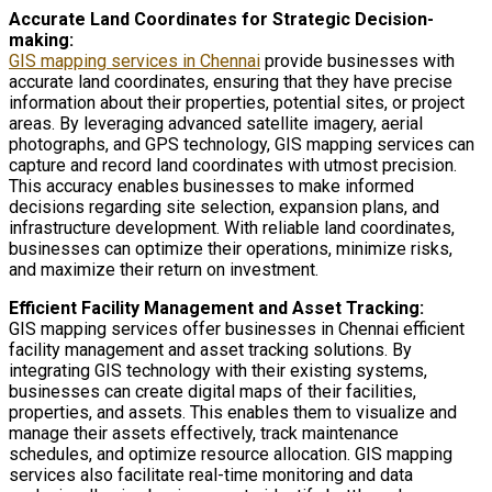
Accurate Land Coordinates for Strategic Decision-
making:
GIS mapping services in Chennai
provide businesses with
accurate land coordinates, ensuring that they have precise
information about their properties, potential sites, or project
areas. By leveraging advanced satellite imagery, aerial
photographs, and GPS technology, GIS mapping services can
capture and record land coordinates with utmost precision.
This accuracy enables businesses to make informed
decisions regarding site selection, expansion plans, and
infrastructure development. With reliable land coordinates,
businesses can optimize their operations, minimize risks,
and maximize their return on investment.
Efficient Facility Management and Asset Tracking:
GIS mapping services offer businesses in Chennai efficient
facility management and asset tracking solutions. By
integrating GIS technology with their existing systems,
businesses can create digital maps of their facilities,
properties, and assets. This enables them to visualize and
manage their assets effectively, track maintenance
schedules, and optimize resource allocation. GIS mapping
services also facilitate real-time monitoring and data