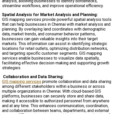
analysis, allowing businesses to identify bottlenecks,
streamline workflows, and improve operational efficiency.
Spatial Analysis for Market Analysis and Planning:
GIS mapping services provide powerful spatial analysis tools
that can help businesses in Chennai with market analysis and
planning. By overlaying land coordinates with demographic
data, market trends, and consumer behavior patterns,
businesses can gain valuable insights into their target
markets. This information can assist in identifying strategic
locations for retail outlets, optimizing distribution networks,
and targeting specific customer segments. GIS mapping
services enable businesses to visualize data spatially,
facilitating effective decision-making and supporting growth
strategies.
Collaboration and Data Sharing:
GIS mapping services
promote collaboration and data sharing
among different stakeholders within a business or across
multiple organizations in Chennai. With cloud-based GIS
platforms, businesses can securely store and share data,
making it accessible to authorized personnel from anywhere
and at any time. This enhances communication, coordination,
and collaboration between teams, departments, and external