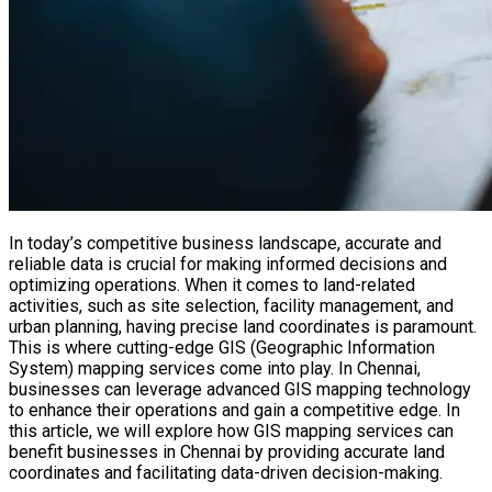
In today’s competitive business landscape, accurate and
reliable data is crucial for making informed decisions and
optimizing operations. When it comes to land-related
activities, such as site selection, facility management, and
urban planning, having precise land coordinates is paramount.
This is where cutting-edge GIS (Geographic Information
System) mapping services come into play. In Chennai,
businesses can leverage advanced GIS mapping technology
to enhance their operations and gain a competitive edge. In
this article, we will explore how GIS mapping services can
benefit businesses in Chennai by providing accurate land
coordinates and facilitating data-driven decision-making.