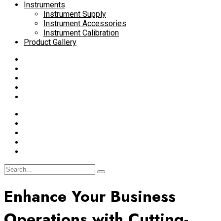
Instruments
Instrument Supply
Instrument Accessories
Instrument Calibration
Product Gallery
Enhance Your Business
Operations with Cutting-