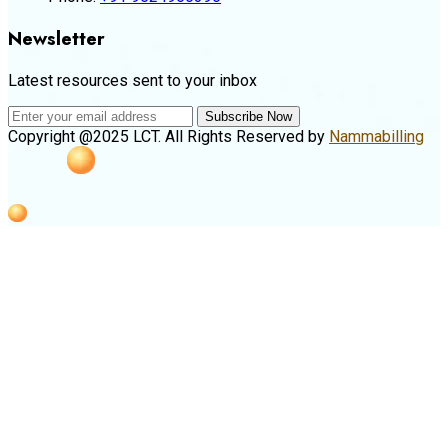
Newsletter
Latest resources sent to your inbox
Subscribe Now
Copyright @2025 LCT. All Rights Reserved by
Nammabilling