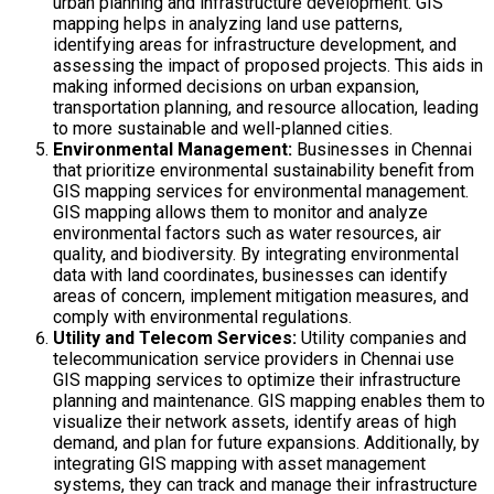
urban planning and infrastructure development. GIS
mapping helps in analyzing land use patterns,
identifying areas for infrastructure development, and
assessing the impact of proposed projects. This aids in
making informed decisions on urban expansion,
transportation planning, and resource allocation, leading
to more sustainable and well-planned cities.
Environmental Management:
Businesses in Chennai
that prioritize environmental sustainability benefit from
GIS mapping services for environmental management.
GIS mapping allows them to monitor and analyze
environmental factors such as water resources, air
quality, and biodiversity. By integrating environmental
data with land coordinates, businesses can identify
areas of concern, implement mitigation measures, and
comply with environmental regulations.
Utility and Telecom Services:
Utility companies and
telecommunication service providers in Chennai use
GIS mapping services to optimize their infrastructure
planning and maintenance. GIS mapping enables them to
visualize their network assets, identify areas of high
demand, and plan for future expansions. Additionally, by
integrating GIS mapping with asset management
systems, they can track and manage their infrastructure