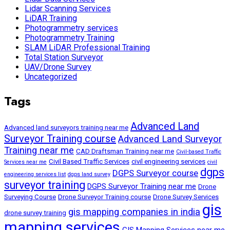
Lidar Scanning Services
LiDAR Training
Photogrammetry services
Photogrammetry Training
SLAM LiDAR Professional Training
Total Station Surveyor
UAV/Drone Survey
Uncategorized
Tags
Advanced Land
Advanced land surveyors training near me
Surveyor Training course
Advanced Land Surveyor
Training near me
CAD Draftsman Training near me
Civil-based Traffic
Civil Based Traffic Services
civil engineering services
Services near me
civil
dgps
DGPS Surveyor course
engineering services list
dgps land survey
surveyor training
DGPS Surveyor Training near me
Drone
Surveying Course
Drone Surveyor Training course
Drone Survey Services
gis
gis mapping companies in india
drone survey training
mapping services
GIS Mapping Services near me