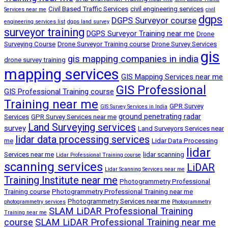
Civil Based Traffic Services
civil engineering services
Services near me
civil
dgps
DGPS Surveyor course
engineering services list
dgps land survey
surveyor training
DGPS Surveyor Training near me
Drone
Surveying Course
Drone Surveyor Training course
Drone Survey Services
gis
gis mapping companies in india
drone survey training
mapping services
GIS Mapping Services near me
GIS Professional
GIS Professional Training course
Training near me
GPR Survey
GIS Survey Services in India
ground penetrating radar
Services
GPR Survey Services near me
Land Surveying services
survey
Land Surveyors Services near
lidar data processing services
me
Lidar Data Processing
lidar
Services near me
lidar scanning
Lidar Professional Training course
scanning services
LiDAR
Lidar Scanning Services near me
Training Institute near me
Photogrammetry Professional
Training course
Photogrammetry Professional Training near me
Photogrammetry Services near me
photogrammetry services
Photogrammetry
SLAM LiDAR Professional Training
Training near me
course
SLAM LiDAR Professional Training near me