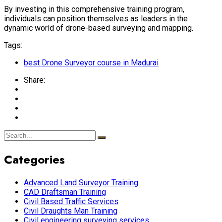
By investing in this comprehensive training program,
individuals can position themselves as leaders in the
dynamic world of drone-based surveying and mapping.
Tags:
best Drone Surveyor course in Madurai
Share:
Categories
Advanced Land Surveyor Training
CAD Draftsman Training
Civil Based Traffic Services
Civil Draughts Man Training
Civil engineering surveying services