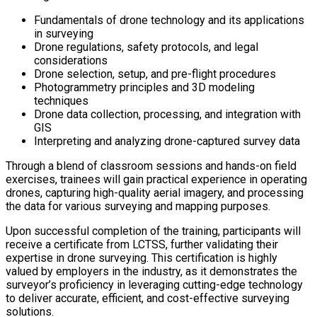
Fundamentals of drone technology and its applications
in surveying
Drone regulations, safety protocols, and legal
considerations
Drone selection, setup, and pre-flight procedures
Photogrammetry principles and 3D modeling
techniques
Drone data collection, processing, and integration with
GIS
Interpreting and analyzing drone-captured survey data
Through a blend of classroom sessions and hands-on field
exercises, trainees will gain practical experience in operating
drones, capturing high-quality aerial imagery, and processing
the data for various surveying and mapping purposes.
Upon successful completion of the training, participants will
receive a certificate from LCTSS, further validating their
expertise in drone surveying. This certification is highly
valued by employers in the industry, as it demonstrates the
surveyor’s proficiency in leveraging cutting-edge technology
to deliver accurate, efficient, and cost-effective surveying
solutions.