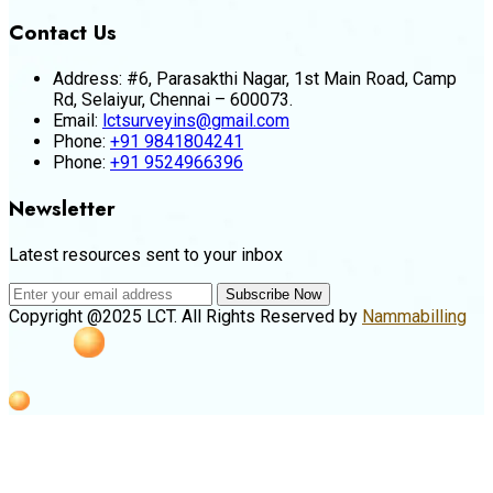
Contact Us
Address:
#6, Parasakthi Nagar, 1st Main Road, Camp
Rd, Selaiyur, Chennai – 600073.
Email:
lctsurveyins@gmail.com
Phone:
+91 9841804241
Phone:
+91 9524966396
Newsletter
Latest resources sent to your inbox
Subscribe Now
Copyright @2025 LCT. All Rights Reserved by
Nammabilling