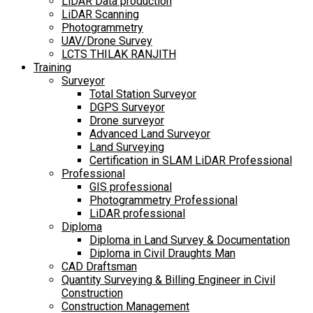
LiDAR Data production
LiDAR Scanning
Photogrammetry
UAV/Drone Survey
LCTS THILAK RANJITH
Training
Surveyor
Total Station Surveyor
DGPS Surveyor
Drone surveyor
Advanced Land Surveyor
Land Surveying
Certification in SLAM LiDAR Professional
Professional
GIS professional
Photogrammetry Professional
LiDAR professional
Diploma
Diploma in Land Survey & Documentation
Diploma in Civil Draughts Man
CAD Draftsman
Quantity Surveying & Billing Engineer in Civil
Construction
Construction Management