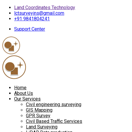
Land Coordinates Technology
lctsurveyins@gmail.com
+91 9841804241
Support Center
Home
About Us
Our Services
Civil engineering surveying
GIS Mapping
GPR Survey
Civil Based Traffic Services
Land Surveying