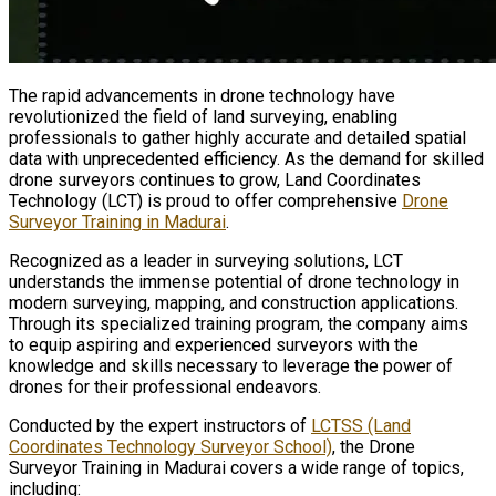
The rapid advancements in drone technology have
revolutionized the field of land surveying, enabling
professionals to gather highly accurate and detailed spatial
data with unprecedented efficiency. As the demand for skilled
drone surveyors continues to grow, Land Coordinates
Technology (LCT) is proud to offer comprehensive
Drone
Surveyor Training in Madurai
.
Recognized as a leader in surveying solutions, LCT
understands the immense potential of drone technology in
modern surveying, mapping, and construction applications.
Through its specialized training program, the company aims
to equip aspiring and experienced surveyors with the
knowledge and skills necessary to leverage the power of
drones for their professional endeavors.
Conducted by the expert instructors of
LCTSS (Land
Coordinates Technology Surveyor School)
, the Drone
Surveyor Training in Madurai covers a wide range of topics,
including: