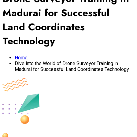
Madurai for Successful
Land Coordinates
Technology
Home
Dive into the World of Drone Surveyor Training in
Madurai for Successful Land Coordinates Technology