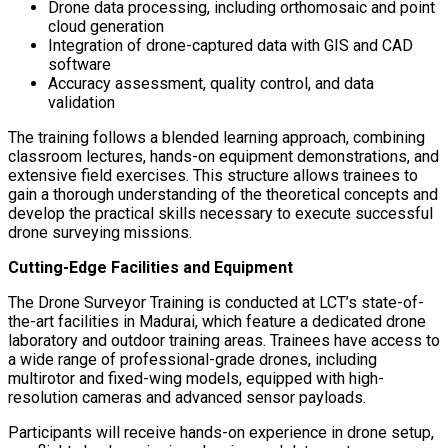
Drone data processing, including orthomosaic and point
cloud generation
Integration of drone-captured data with GIS and CAD
software
Accuracy assessment, quality control, and data
validation
The training follows a blended learning approach, combining
classroom lectures, hands-on equipment demonstrations, and
extensive field exercises. This structure allows trainees to
gain a thorough understanding of the theoretical concepts and
develop the practical skills necessary to execute successful
drone surveying missions.
Cutting-Edge Facilities and Equipment
The Drone Surveyor Training is conducted at LCT’s state-of-
the-art facilities in Madurai, which feature a dedicated drone
laboratory and outdoor training areas. Trainees have access to
a wide range of professional-grade drones, including
multirotor and fixed-wing models, equipped with high-
resolution cameras and advanced sensor payloads.
Participants will receive hands-on experience in drone setup,