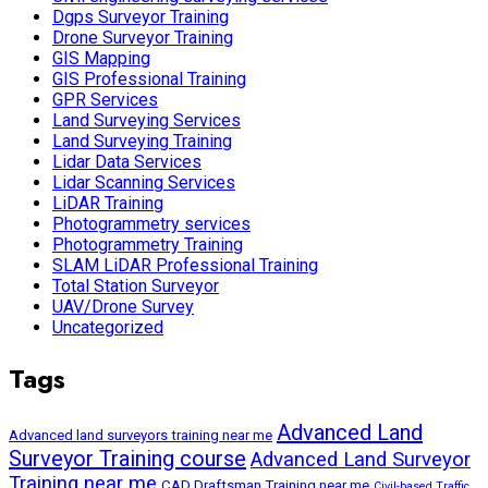
Dgps Surveyor Training
Drone Surveyor Training
GIS Mapping
GIS Professional Training
GPR Services
Land Surveying Services
Land Surveying Training
Lidar Data Services
Lidar Scanning Services
LiDAR Training
Photogrammetry services
Photogrammetry Training
SLAM LiDAR Professional Training
Total Station Surveyor
UAV/Drone Survey
Uncategorized
Tags
Advanced Land
Advanced land surveyors training near me
Surveyor Training course
Advanced Land Surveyor
Training near me
CAD Draftsman Training near me
Civil-based Traffic