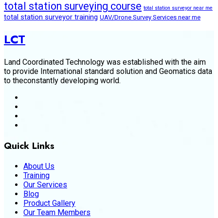
total station surveying course
total station surveyor near me
total station surveyor training
UAV/Drone Survey Services near me
LCT
Land Coordinated Technology was established with the aim
to provide International standard solution and Geomatics data
to theconstantly developing world.
Quick Links
About Us
Training
Our Services
Blog
Product Gallery
Our Team Members