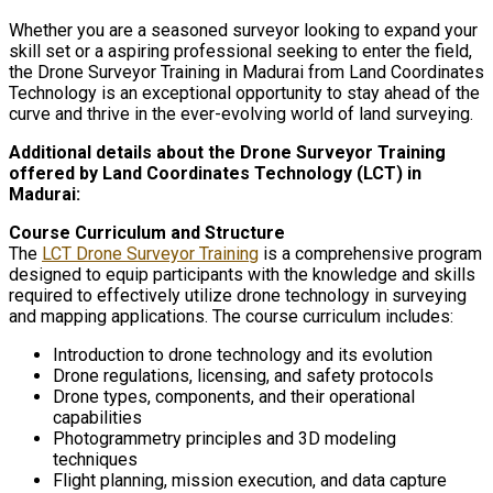
Whether you are a seasoned surveyor looking to expand your
skill set or a aspiring professional seeking to enter the field,
the Drone Surveyor Training in Madurai from Land Coordinates
Technology is an exceptional opportunity to stay ahead of the
curve and thrive in the ever-evolving world of land surveying.
Additional details about the Drone Surveyor Training
offered by Land Coordinates Technology (LCT) in
Madurai:
Course Curriculum and Structure
The
LCT Drone Surveyor Training
is a comprehensive program
designed to equip participants with the knowledge and skills
required to effectively utilize drone technology in surveying
and mapping applications. The course curriculum includes:
Introduction to drone technology and its evolution
Drone regulations, licensing, and safety protocols
Drone types, components, and their operational
capabilities
Photogrammetry principles and 3D modeling
techniques
Flight planning, mission execution, and data capture