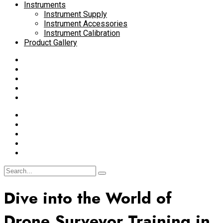
Instruments
Instrument Supply
Instrument Accessories
Instrument Calibration
Product Gallery
Dive into the World of
Drone Surveyor Training in