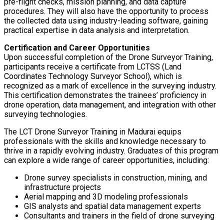
pre-flight checks, mission planning, and data capture
procedures. They will also have the opportunity to process
the collected data using industry-leading software, gaining
practical expertise in data analysis and interpretation.
Certification and Career Opportunities
Upon successful completion of the Drone Surveyor Training,
participants receive a certificate from LCTSS (Land
Coordinates Technology Surveyor School), which is
recognized as a mark of excellence in the surveying industry.
This certification demonstrates the trainees’ proficiency in
drone operation, data management, and integration with other
surveying technologies.
The LCT Drone Surveyor Training in Madurai equips
professionals with the skills and knowledge necessary to
thrive in a rapidly evolving industry. Graduates of this program
can explore a wide range of career opportunities, including:
Drone survey specialists in construction, mining, and
infrastructure projects
Aerial mapping and 3D modeling professionals
GIS analysts and spatial data management experts
Consultants and trainers in the field of drone surveying