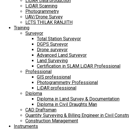
LiDAR Data production
LiDAR Scanning
Photogrammetry
UAV/Drone Survey
LCTS THILAK RANJITH
Training
Surveyor
Total Station Surveyor
DGPS Surveyor
Drone surveyor
Advanced Land Surveyor
Land Surveying
Certification in SLAM LiDAR Professional
Professional
GIS professional
Photogrammetry Professional
LiDAR professional
Diploma
Diploma in Land Survey & Documentation
Diploma in Civil Draughts Man
CAD Draftsman
Quantity Surveying & Billing Engineer in Civil Constr
Construction Management
Instruments