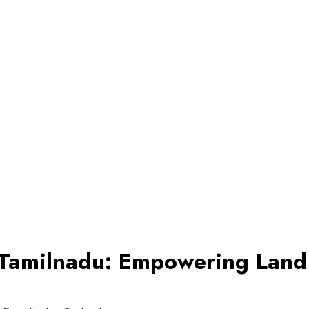
n Tamilnadu: Empowering Lan