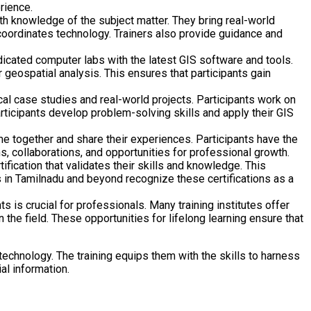
rience.
h knowledge of the subject matter. They bring real-world
d coordinates technology. Trainers also provide guidance and
edicated computer labs with the latest GIS software and tools.
geospatial analysis. This ensures that participants gain
al case studies and real-world projects. Participants work on
rticipants develop problem-solving skills and apply their GIS
e together and share their experiences. Participants have the
s, collaborations, and opportunities for professional growth.
fication that validates their skills and knowledge. This
 in Tamilnadu and beyond recognize these certifications as a
 is crucial for professionals. Many training institutes offer
he field. These opportunities for lifelong learning ensure that
 technology. The training equips them with the skills to harness
al information.