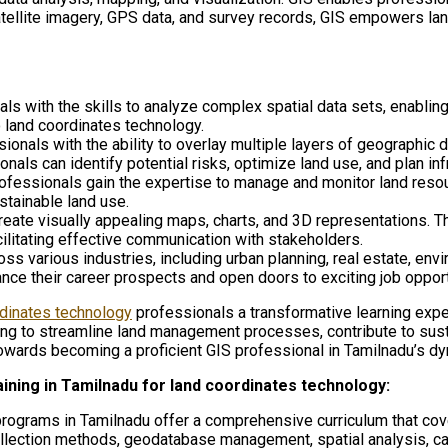
 satellite imagery, GPS data, and survey records, GIS empowers 
ls with the skills to analyze complex spatial data sets, enabling 
 land coordinates technology.
onals with the ability to overlay multiple layers of geographic da
nals can identify potential risks, optimize land use, and plan inf
rofessionals gain the expertise to manage and monitor land resourc
stainable land use.
eate visually appealing maps, charts, and 3D representations. T
ilitating effective communication with stakeholders.
oss various industries, including urban planning, real estate, 
ance their career prospects and open doors to exciting job oppor
rdinates technology
professionals a transformative learning exper
king to streamline land management processes, contribute to sus
towards becoming a proficient GIS professional in Tamilnadu’s dy
aining in Tamilnadu for land coordinates technology:
programs in Tamilnadu offer a comprehensive curriculum that cove
ollection methods, geodatabase management, spatial analysis, car