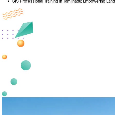
GIS Professional Training in Tamilnadu: Empowering Lan