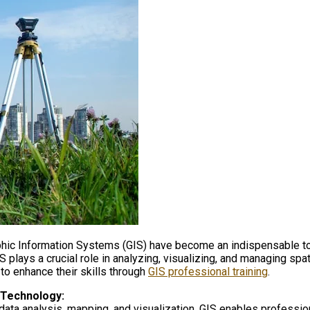
aphic Information Systems (GIS) have become an indispensable too
plays a crucial role in analyzing, visualizing, and managing spat
 to enhance their skills through
GIS professional training
.
 Technology:
data analysis, mapping, and visualization. GIS enables profession