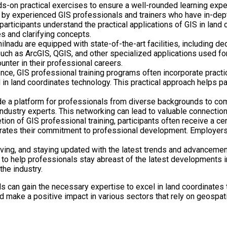
s-on practical exercises to ensure a well-rounded learning expe
by experienced GIS professionals and trainers who have in-dept
 participants understand the practical applications of GIS in lan
s and clarifying concepts.
milnadu are equipped with state-of-the-art facilities, including d
ch as ArcGIS, QGIS, and other specialized applications used for 
unter in their professional careers.
ce, GIS professional training programs often incorporate practic
 in land coordinates technology. This practical approach helps pa
e a platform for professionals from diverse backgrounds to com
 industry experts. This networking can lead to valuable connection
n of GIS professional training, participants often receive a certi
strates their commitment to professional development. Employers
ing, and staying updated with the latest trends and advancements
 help professionals stay abreast of the latest developments in t
the industry.
als can gain the necessary expertise to excel in land coordinates
d make a positive impact in various sectors that rely on geospati