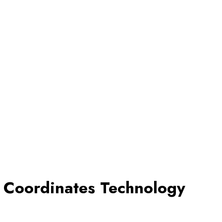
d Coordinates Technology