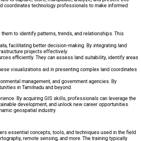
land coordinates technology professionals to make informed
them to identify patterns, trends, and relationships. This
ta, facilitating better decision-making. By integrating land
rastructure projects effectively.
es efficiently. They can assess land suitability, identify areas
hese visualizations aid in presenting complex land coordinates
environmental management, and government agencies. By
tunities in Tamilnadu and beyond.
ience. By acquiring GIS skills, professionals can leverage the
tainable development, and unlock new career opportunities.
namic geospatial industry.
rs essential concepts, tools, and techniques used in the field
tography, remote sensing, and more. The training typically