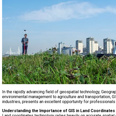
In the rapidly advancing field of geospatial technology, Geogr
environmental management to agriculture and transportation, GIS 
industries, presents an excellent opportunity for professionals
Understanding the Importance of GIS in Land Coordinates
Land coordinates technology relies heavily on accurate spatial 