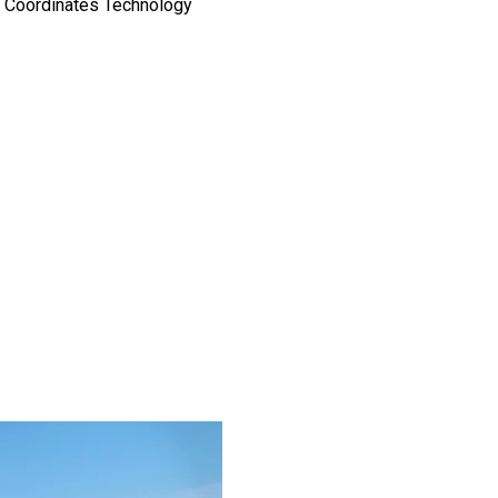
d Coordinates Technology