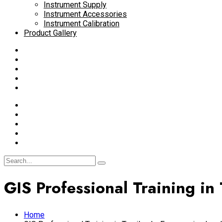
Instrument Supply
Instrument Accessories
Instrument Calibration
Product Gallery
GIS Professional Training i
Home