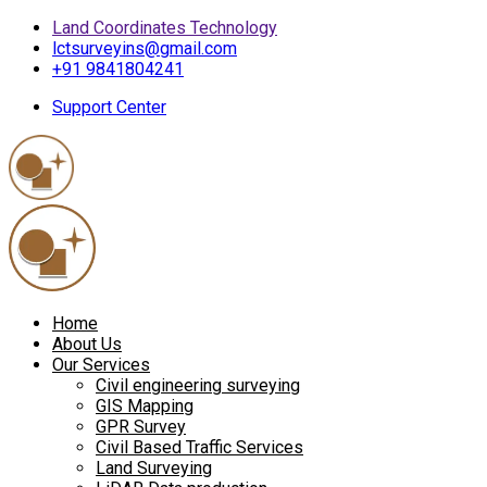
Land Coordinates Technology
lctsurveyins@gmail.com
+91 9841804241
Support Center
Home
About Us
Our Services
Civil engineering surveying
GIS Mapping
GPR Survey
Civil Based Traffic Services
Land Surveying