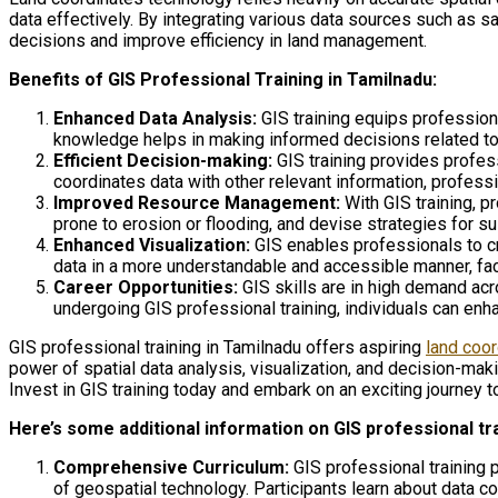
data effectively. By integrating various data sources such as
decisions and improve efficiency in land management.
Benefits of GIS Professional Training in Tamilnadu:
Enhanced Data Analysis:
GIS training equips professiona
knowledge helps in making informed decisions related to
Efficient Decision-making:
GIS training provides professi
coordinates data with other relevant information, professio
Improved Resource Management:
With GIS training, p
prone to erosion or flooding, and devise strategies for su
Enhanced Visualization:
GIS enables professionals to cr
data in a more understandable and accessible manner, fac
Career Opportunities:
GIS skills are in high demand acr
undergoing GIS professional training, individuals can enh
GIS professional training in Tamilnadu offers aspiring
land coo
power of spatial data analysis, visualization, and decision-ma
Invest in GIS training today and embark on an exciting journey 
Here’s some additional information on GIS professional tr
Comprehensive Curriculum:
GIS professional training 
of geospatial technology. Participants learn about data c