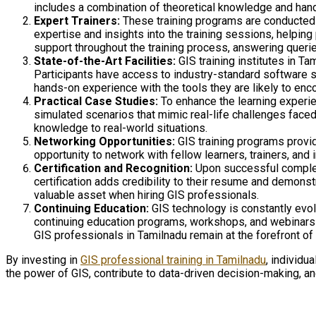
includes a combination of theoretical knowledge and hand
Expert Trainers:
These training programs are conducted 
expertise and insights into the training sessions, helping
support throughout the training process, answering querie
State-of-the-Art Facilities:
GIS training institutes in Ta
Participants have access to industry-standard software su
hands-on experience with the tools they are likely to enco
Practical Case Studies:
To enhance the learning experien
simulated scenarios that mimic real-life challenges faced
knowledge to real-world situations.
Networking Opportunities:
GIS training programs provid
opportunity to network with fellow learners, trainers, and
Certification and Recognition:
Upon successful completio
certification adds credibility to their resume and demon
valuable asset when hiring GIS professionals.
Continuing Education:
GIS technology is constantly evolv
continuing education programs, workshops, and webinars to
GIS professionals in Tamilnadu remain at the forefront of 
By investing in
GIS professional training in Tamilnadu
, individu
the power of GIS, contribute to data-driven decision-making, an