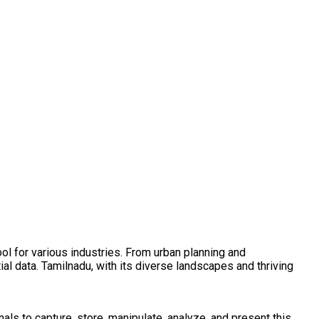
l for various industries. From urban planning and
ial data. Tamilnadu, with its diverse landscapes and thriving
als to capture, store, manipulate, analyze, and present this