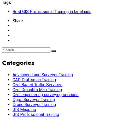
Tags:
Best GIS Professional Training in tamilnadu
Share:
Categories
Advanced Land Surveyor Training
CAD Draftsman Training
Civil Based Traffic Services
Civil Draughts Man Training
Civil engineering surveying services
Dgps Surveyor Training
Drone Surveyor Training
GIS Mapping
GIS Professional Training