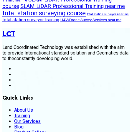
Training near me
course
SLAM LiDAR Professional Training near me
total station surveying course
total station surveyor near me
total station surveyor training
UAV/Drone Survey Services near me
LCT
Land Coordinated Technology was established with the aim
to provide International standard solution and Geomatics data
to theconstantly developing world.
Quick Links
About Us
Training
Our Services
Blog