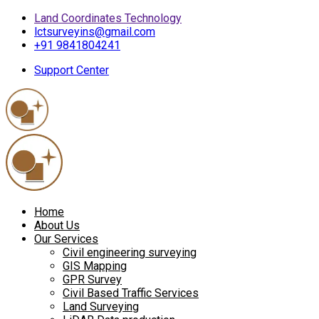
Land Coordinates Technology
lctsurveyins@gmail.com
+91 9841804241
Support Center
Home
About Us
Our Services
Civil engineering surveying
GIS Mapping
GPR Survey
Civil Based Traffic Services
Land Surveying