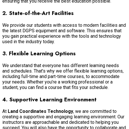
ensuring that you receive the best education possible.
2.
State-of-the-Art Facilities
We provide our students with access to modern facilities and
the latest DGPS equipment and software. This ensures that
you gain practical experience with the tools and technology
used in the industry today.
3.
Flexible Learning Options
We understand that everyone has different learning needs
and schedules. That’s why we offer flexible learning options,
including full-time and part-time courses, to accommodate
your needs. Whether you’re a working professional or a
student, you can find a course that fits your schedule.
4.
Supportive Learning Environment
At
Land Coordinates Technology
, we are committed to
creating a supportive and engaging learning environment. Our
instructors are approachable and dedicated to helping you
succeed. You will also have the opportunity to collaborate and