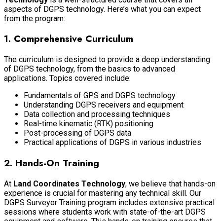
aspects of DGPS technology. Here’s what you can expect
from the program:
1.
Comprehensive Curriculum
The curriculum is designed to provide a deep understanding
of DGPS technology, from the basics to advanced
applications. Topics covered include:
Fundamentals of GPS and DGPS technology
Understanding DGPS receivers and equipment
Data collection and processing techniques
Real-time kinematic (RTK) positioning
Post-processing of DGPS data
Practical applications of DGPS in various industries
2.
Hands-On Training
At
Land Coordinates Technology
, we believe that hands-on
experience is crucial for mastering any technical skill. Our
DGPS Surveyor Training program includes extensive practical
sessions where students work with state-of-the-art DGPS