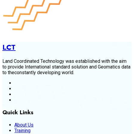
LCT
Land Coordinated Technology was established with the aim
to provide International standard solution and Geomatics data
to theconstantly developing world.
Quick Links
About Us
Training