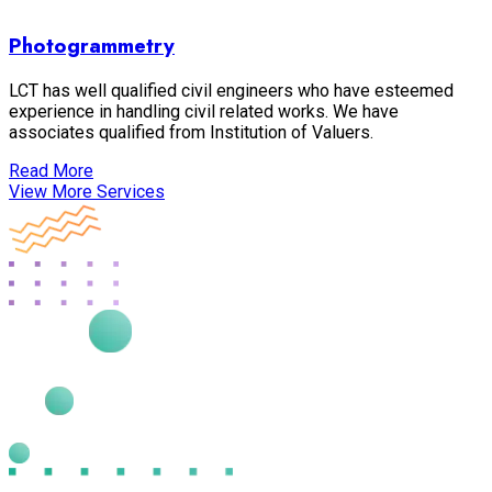
Photogrammetry
LCT has well qualified civil engineers who have esteemed
experience in handling civil related works. We have
associates qualified from Institution of Valuers.
Read More
View More Services