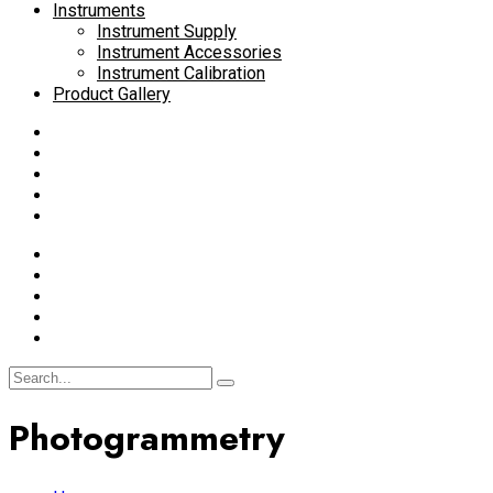
Instruments
Instrument Supply
Instrument Accessories
Instrument Calibration
Product Gallery
Photogrammetry