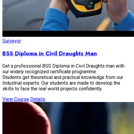
Surveyor
BSS Diploma in Civil Draughts Man
Get a professional BSS Diploma in Civil Draughts man with
our widely recognized certificate programme.
Students get theoretical and practical knowledge from our
Industrial experts. Our students are made to develop the
skills to face the real world projects confidently.
View Course Details