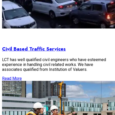
Civil Based Traffic Services
LCT has well qualified civil engineers who have esteemed
experience in handling civil related works. We have
associates qualified from Institution of Valuers.
Read More