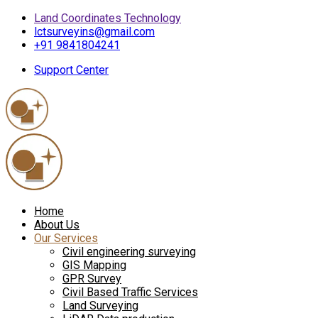
Land Coordinates Technology
lctsurveyins@gmail.com
+91 9841804241
Support Center
Home
About Us
Our Services
Civil engineering surveying
GIS Mapping
GPR Survey
Civil Based Traffic Services
Land Surveying