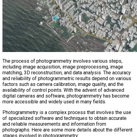
The process of photogrammetry involves various steps,
including image acquisition, image preprocessing, image
matching, 3D reconstruction, and data analysis. The accuracy
and reliability of photogrammetric results depend on various
factors such as camera calibration, image quality, and the
availability of control points. With the advent of advanced
digital cameras and software, photogrammetry has become
more accessible and widely used in many fields.
Photogrammetry is a complex process that involves the use
of specialized software and techniques to obtain accurate
and reliable measurements and information from
photographs. Here are some more details about the different
stages involved in photogrammetry: