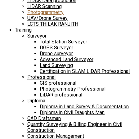
LiDAR Data production
LiDAR Scanning
Photogrammetry
UAV/Drone Survey
LCTS THILAK RANJITH
Training
Surveyor
Total Station Surveyor
DGPS Surveyor
Drone surveyor
Advanced Land Surveyor
Land Surveying
Certification in SLAM LiDAR Professional
Professional
GIS professional
Photogrammetry Professional
LiDAR professional
Diploma
Diploma in Land Survey & Documentation
Diploma in Civil Draughts Man
CAD Draftsman
Quantity Surveying & Billing Engineer in Civil
Construction
Construction Management