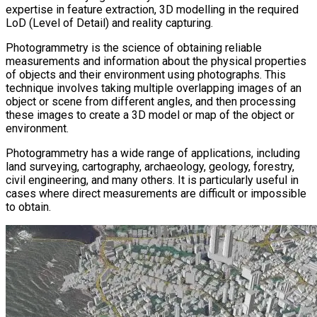
expertise in feature extraction, 3D modelling in the required
LoD (Level of Detail) and reality capturing.
Photogrammetry is the science of obtaining reliable
measurements and information about the physical properties
of objects and their environment using photographs. This
technique involves taking multiple overlapping images of an
object or scene from different angles, and then processing
these images to create a 3D model or map of the object or
environment.
Photogrammetry has a wide range of applications, including
land surveying, cartography, archaeology, geology, forestry,
civil engineering, and many others. It is particularly useful in
cases where direct measurements are difficult or impossible
to obtain.