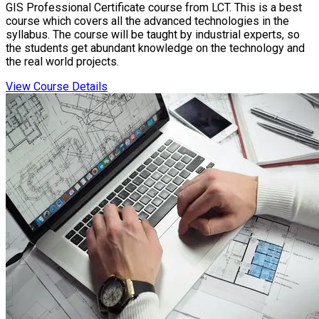
GIS Professional Certificate course from LCT. This is a best
course which covers all the advanced technologies in the
syllabus. The course will be taught by industrial experts, so
the students get abundant knowledge on the technology and
the real world projects.
View Course Details