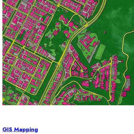
GIS Mapping