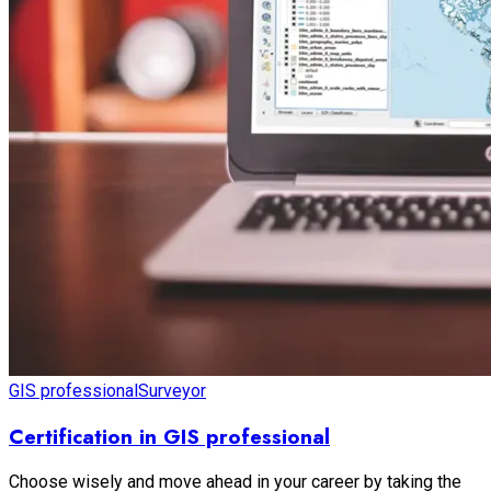
GIS professional
Surveyor
Certification in GIS professional
Choose wisely and move ahead in your career by taking the