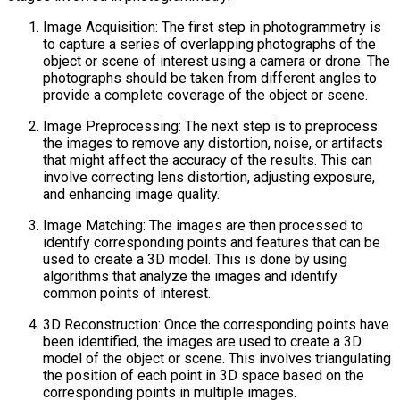
Image Acquisition: The first step in photogrammetry is
to capture a series of overlapping photographs of the
object or scene of interest using a camera or drone. The
photographs should be taken from different angles to
provide a complete coverage of the object or scene.
Image Preprocessing: The next step is to preprocess
the images to remove any distortion, noise, or artifacts
that might affect the accuracy of the results. This can
involve correcting lens distortion, adjusting exposure,
and enhancing image quality.
Image Matching: The images are then processed to
identify corresponding points and features that can be
used to create a 3D model. This is done by using
algorithms that analyze the images and identify
common points of interest.
3D Reconstruction: Once the corresponding points have
been identified, the images are used to create a 3D
model of the object or scene. This involves triangulating
the position of each point in 3D space based on the
corresponding points in multiple images.