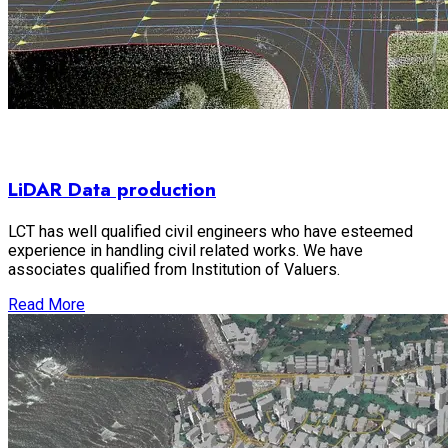
LiDAR Data production
LCT has well qualified civil engineers who have esteemed
experience in handling civil related works. We have
associates qualified from Institution of Valuers.
Read More