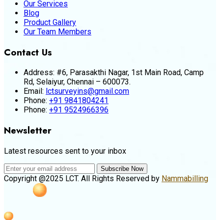
Our Services
Blog
Product Gallery
Our Team Members
Contact Us
Address:
#6, Parasakthi Nagar, 1st Main Road, Camp
Rd, Selaiyur, Chennai – 600073.
Email:
lctsurveyins@gmail.com
Phone:
+91 9841804241
Phone:
+91 9524966396
Newsletter
Latest resources sent to your inbox
Subscribe Now
Copyright @2025 LCT. All Rights Reserved by
Nammabilling