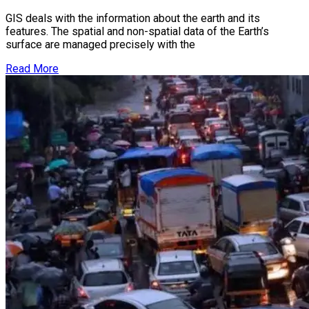
GIS deals with the information about the earth and its
features. The spatial and non-spatial data of the Earth’s
surface are managed precisely with the
Read More