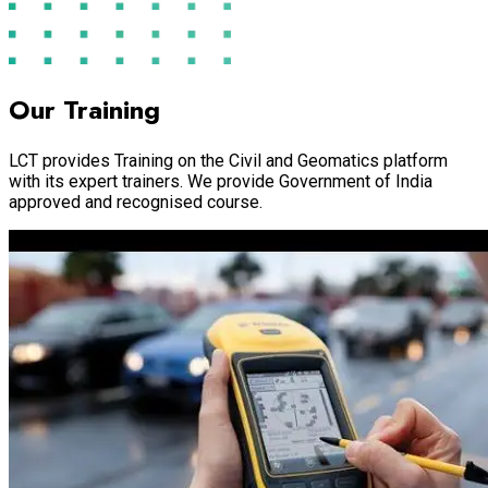
Our Training
LCT provides Training on the Civil and Geomatics platform
with its expert trainers. We provide Government of India
approved and recognised course.