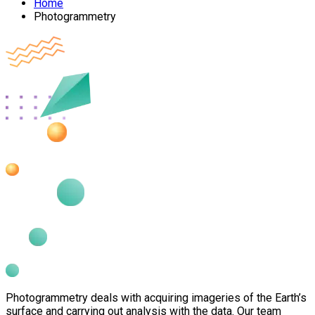
Home
Photogrammetry
Photogrammetry deals with acquiring imageries of the Earth’s
surface and carrying out analysis with the data. Our team