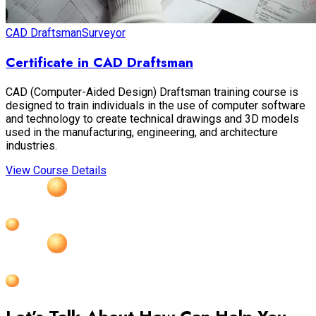
CAD Draftsman
Surveyor
Certificate in CAD Draftsman
CAD (Computer-Aided Design) Draftsman training course is
designed to train individuals in the use of computer software
and technology to create technical drawings and 3D models
used in the manufacturing, engineering, and architecture
industries.
View Course Details