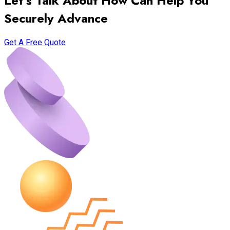
Let’s Talk About How Can Help You
Securely Advance
Get A Free Quote