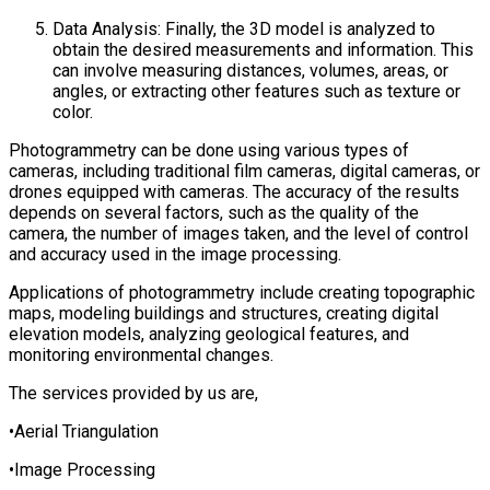
Data Analysis: Finally, the 3D model is analyzed to
obtain the desired measurements and information. This
can involve measuring distances, volumes, areas, or
angles, or extracting other features such as texture or
color.
Photogrammetry can be done using various types of
cameras, including traditional film cameras, digital cameras, or
drones equipped with cameras. The accuracy of the results
depends on several factors, such as the quality of the
camera, the number of images taken, and the level of control
and accuracy used in the image processing.
Applications of photogrammetry include creating topographic
maps, modeling buildings and structures, creating digital
elevation models, analyzing geological features, and
monitoring environmental changes.
The services provided by us are,
•Aerial Triangulation
•Image Processing