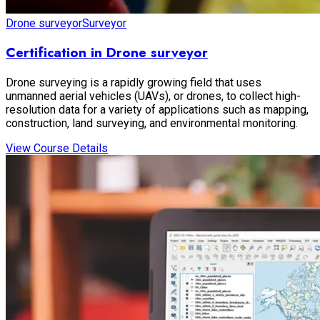
Drone surveyor
Surveyor
Certification in Drone surveyor
Drone surveying is a rapidly growing field that uses
unmanned aerial vehicles (UAVs), or drones, to collect high-
resolution data for a variety of applications such as mapping,
construction, land surveying, and environmental monitoring.
View Course Details