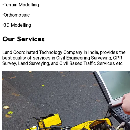
•Terrain Modelling
•Orthomosaic
•3D Modelling
Our Services
Land Coordinated Technology Company in India, provides the
best quality of services in Civil Engineering Surveying, GPR
Survey, Land Surveying, and Civil Based Traffic Services etc.