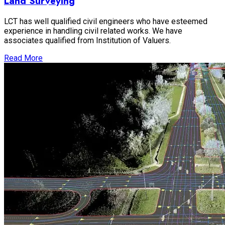
Land Surveying
LCT has well qualified civil engineers who have esteemed
experience in handling civil related works. We have
associates qualified from Institution of Valuers.
Read More