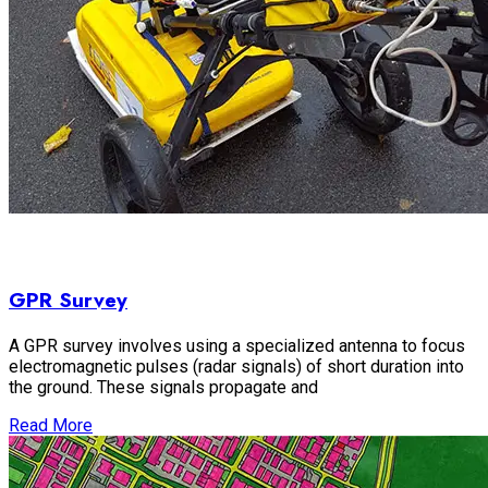
GPR Survey
A GPR survey involves using a specialized antenna to focus
electromagnetic pulses (radar signals) of short duration into
the ground. These signals propagate and
Read More