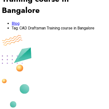
Bangalore
Blog
Tag:
CAD Draftsman Training course in Bangalore