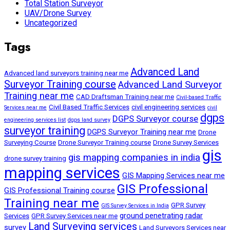
Total Station Surveyor
UAV/Drone Survey
Uncategorized
Tags
Advanced Land
Advanced land surveyors training near me
Surveyor Training course
Advanced Land Surveyor
Training near me
CAD Draftsman Training near me
Civil-based Traffic
Civil Based Traffic Services
civil engineering services
Services near me
civil
dgps
DGPS Surveyor course
engineering services list
dgps land survey
surveyor training
DGPS Surveyor Training near me
Drone
Surveying Course
Drone Surveyor Training course
Drone Survey Services
gis
gis mapping companies in india
drone survey training
mapping services
GIS Mapping Services near me
GIS Professional
GIS Professional Training course
Training near me
GPR Survey
GIS Survey Services in India
ground penetrating radar
Services
GPR Survey Services near me
Land Surveying services
survey
Land Surveyors Services near