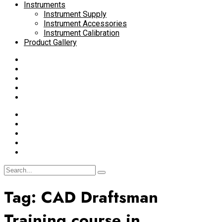
Instruments
Instrument Supply
Instrument Accessories
Instrument Calibration
Product Gallery
Tag:
CAD Draftsman
Training course in