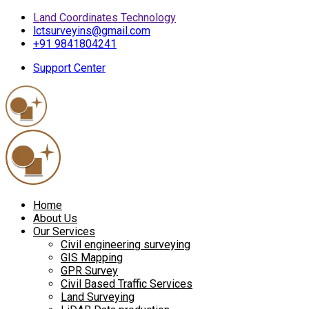
Land Coordinates Technology
lctsurveyins@gmail.com
+91 9841804241
Support Center
Home
About Us
Our Services
Civil engineering surveying
GIS Mapping
GPR Survey
Civil Based Traffic Services
Land Surveying