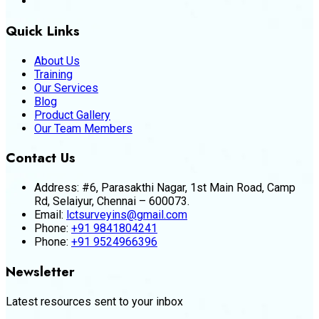
Quick Links
About Us
Training
Our Services
Blog
Product Gallery
Our Team Members
Contact Us
Address:
#6, Parasakthi Nagar, 1st Main Road, Camp
Rd, Selaiyur, Chennai – 600073.
Email:
lctsurveyins@gmail.com
Phone:
+91 9841804241
Phone:
+91 9524966396
Newsletter
Latest resources sent to your inbox