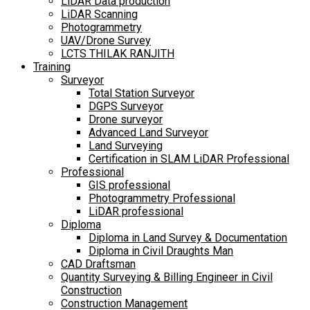
LiDAR Data production
LiDAR Scanning
Photogrammetry
UAV/Drone Survey
LCTS THILAK RANJITH
Training
Surveyor
Total Station Surveyor
DGPS Surveyor
Drone surveyor
Advanced Land Surveyor
Land Surveying
Certification in SLAM LiDAR Professional
Professional
GIS professional
Photogrammetry Professional
LiDAR professional
Diploma
Diploma in Land Survey & Documentation
Diploma in Civil Draughts Man
CAD Draftsman
Quantity Surveying & Billing Engineer in Civil
Construction
Construction Management