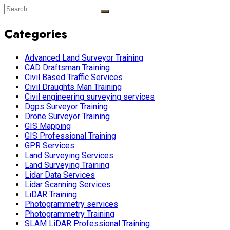
Categories
Advanced Land Surveyor Training
CAD Draftsman Training
Civil Based Traffic Services
Civil Draughts Man Training
Civil engineering surveying services
Dgps Surveyor Training
Drone Surveyor Training
GIS Mapping
GIS Professional Training
GPR Services
Land Surveying Services
Land Surveying Training
Lidar Data Services
Lidar Scanning Services
LiDAR Training
Photogrammetry services
Photogrammetry Training
SLAM LiDAR Professional Training