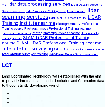
lidar data processing services
me
Lidar Data Processing
lidar
Services near me
lidar scanning
Lidar Professional Training course
scanning services
LiDAR
Lidar Scanning Services near me
Training Institute near me
Photogrammetry Professional
Training course
Photogrammetry Professional Training near me
Photogrammetry Services near me
photogrammetry services
Photogrammetry
SLAM LiDAR Professional Training
Training near me
course
SLAM LiDAR Professional Training near me
total station surveying course
total station surveyor near me
total station surveyor training
UAV/Drone Survey Services near me
LCT
Land Coordinated Technology was established with the aim
to provide International standard solution and Geomatics data
to theconstantly developing world.