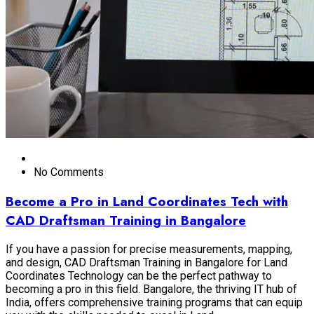
No Comments
Become a Pro in Land Coordinates Tech with
CAD Draftsman Training in Bangalore
If you have a passion for precise measurements, mapping,
and design, CAD Draftsman Training in Bangalore for Land
Coordinates Technology can be the perfect pathway to
becoming a pro in this field. Bangalore, the thriving IT hub of
India, offers comprehensive training programs that can equip