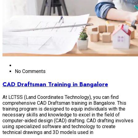
No Comments
CAD Draftsman Training in Bangalore
At LCTSS (Land Coordinates Technology), you can find
comprehensive CAD Draftsman training in Bangalore. This
training program is designed to equip individuals with the
necessary skills and knowledge to excel in the field of
computer-aided design (CAD) drafting. CAD drafting involves
using specialized software and technology to create
technical drawings and 3D models used in