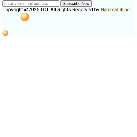
Subscribe Now
Copyright @2025 LCT. All Rights Reserved by
Nammabilling