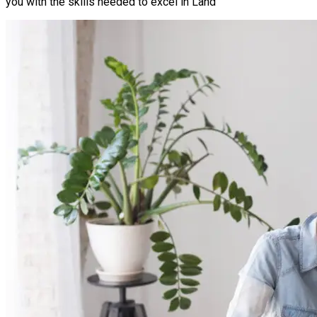
you with the skills needed to excel in Land