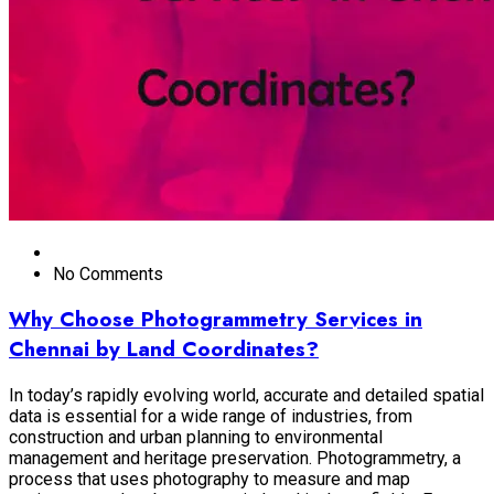
No Comments
Why Choose Photogrammetry Services in
Chennai by Land Coordinates?
In today’s rapidly evolving world, accurate and detailed spatial
data is essential for a wide range of industries, from
construction and urban planning to environmental
management and heritage preservation. Photogrammetry, a
process that uses photography to measure and map