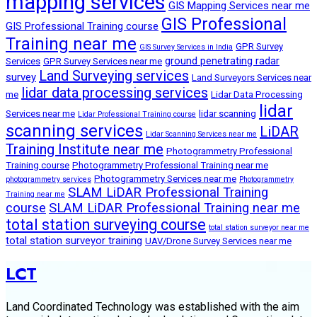
mapping services
GIS Mapping Services near me
GIS Professional
GIS Professional Training course
Training near me
GPR Survey
GIS Survey Services in India
ground penetrating radar
Services
GPR Survey Services near me
Land Surveying services
survey
Land Surveyors Services near
lidar data processing services
me
Lidar Data Processing
lidar
Services near me
lidar scanning
Lidar Professional Training course
scanning services
LiDAR
Lidar Scanning Services near me
Training Institute near me
Photogrammetry Professional
Training course
Photogrammetry Professional Training near me
Photogrammetry Services near me
photogrammetry services
Photogrammetry
SLAM LiDAR Professional Training
Training near me
course
SLAM LiDAR Professional Training near me
total station surveying course
total station surveyor near me
total station surveyor training
UAV/Drone Survey Services near me
LCT
Land Coordinated Technology was established with the aim