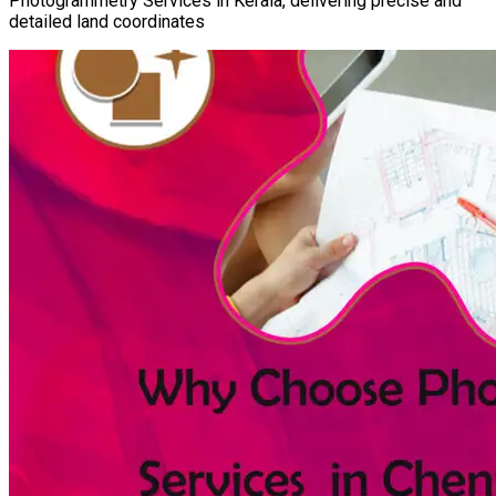
Photogrammetry Services in Kerala, delivering precise and
detailed land coordinates