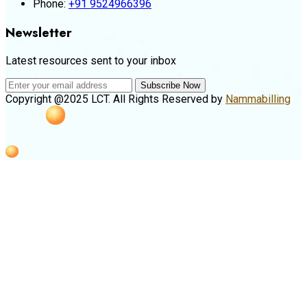
Phone:
+91 9524966396
Newsletter
Latest resources sent to your inbox
Subscribe Now
Copyright @2025 LCT. All Rights Reserved by
Nammabilling