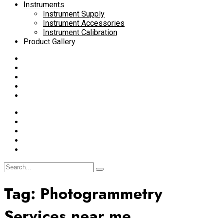
Instruments
Instrument Supply
Instrument Accessories
Instrument Calibration
Product Gallery
Tag:
Photogrammetry
Services near me