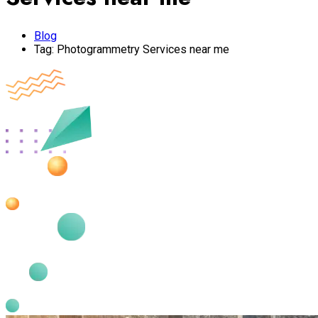
Blog
Tag:
Photogrammetry Services near me