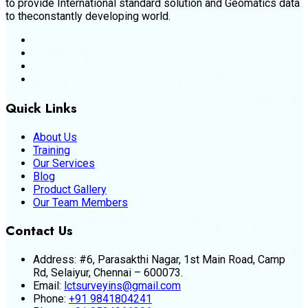
to provide International standard solution and Geomatics data
to theconstantly developing world.
Quick Links
About Us
Training
Our Services
Blog
Product Gallery
Our Team Members
Contact Us
Address:
#6, Parasakthi Nagar, 1st Main Road, Camp
Rd, Selaiyur, Chennai – 600073.
Email:
lctsurveyins@gmail.com
Phone:
+91 9841804241