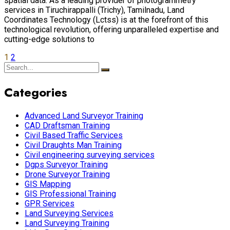
spatial data. As a leading provider of photogrammetry
services in Tiruchirappalli (Trichy), Tamilnadu, Land
Coordinates Technology (Lctss) is at the forefront of this
technological revolution, offering unparalleled expertise and
cutting-edge solutions to
1
2
Categories
Advanced Land Surveyor Training
CAD Draftsman Training
Civil Based Traffic Services
Civil Draughts Man Training
Civil engineering surveying services
Dgps Surveyor Training
Drone Surveyor Training
GIS Mapping
GIS Professional Training
GPR Services
Land Surveying Services
Land Surveying Training