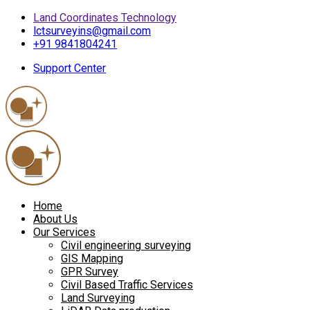
Land Coordinates Technology
lctsurveyins@gmail.com
+91 9841804241
Support Center
Home
About Us
Our Services
Civil engineering surveying
GIS Mapping
GPR Survey
Civil Based Traffic Services
Land Surveying