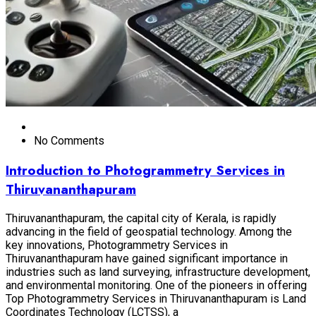
No Comments
Introduction to Photogrammetry Services in
Thiruvananthapuram
Thiruvananthapuram, the capital city of Kerala, is rapidly
advancing in the field of geospatial technology. Among the
key innovations, Photogrammetry Services in
Thiruvananthapuram have gained significant importance in
industries such as land surveying, infrastructure development,
and environmental monitoring. One of the pioneers in offering
Top Photogrammetry Services in Thiruvananthapuram is Land
Coordinates Technology (LCTSS), a