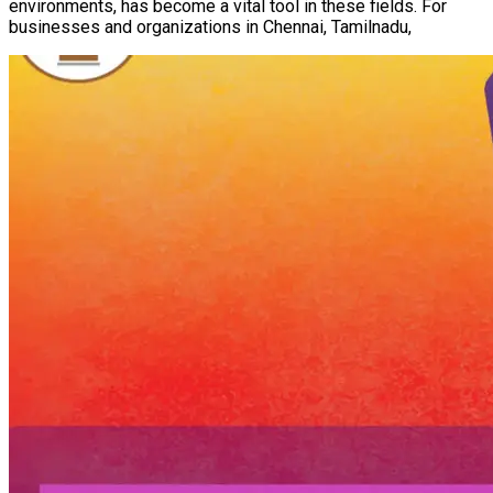
environments, has become a vital tool in these fields. For
businesses and organizations in Chennai, Tamilnadu,