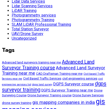
Lidar Data Services
Lidar Scanning Services
LiDAR Training
Photogrammetry services
Photogrammetry Training
SLAM LiDAR Professional Training
Total Station Surveyor
UAV/Drone Survey
Uncategorized
Tags
Advanced Land
Advanced land surveyors training near me
Surveyor Training course
Advanced Land Surveyor
Training near me
CAD Draftsman Training near me
Civil-based Traffic
Civil Based Traffic Services
civil engineering services
Services near me
civil
dgps
DGPS Surveyor course
engineering services list
dgps land survey
surveyor training
DGPS Surveyor Training near me
Drone
Surveying Course
Drone Surveyor Training course
Drone Survey Services
gis
gis mapping companies in india
drone survey training