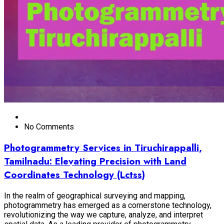
No Comments
Photogrammetry Services in Tiruchirappalli,
Tamilnadu: Elevating Precision with Land
Coordinates Technology (Lctss)
In the realm of geographical surveying and mapping,
photogrammetry has emerged as a cornerstone technology,
revolutionizing the way we capture, analyze, and interpret