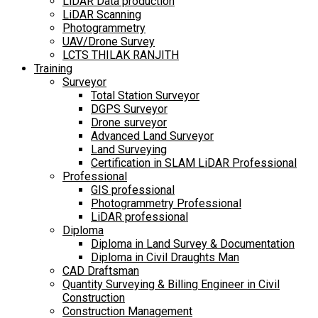
LiDAR Data production
LiDAR Scanning
Photogrammetry
UAV/Drone Survey
LCTS THILAK RANJITH
Training
Surveyor
Total Station Surveyor
DGPS Surveyor
Drone surveyor
Advanced Land Surveyor
Land Surveying
Certification in SLAM LiDAR Professional
Professional
GIS professional
Photogrammetry Professional
LiDAR professional
Diploma
Diploma in Land Survey & Documentation
Diploma in Civil Draughts Man
CAD Draftsman
Quantity Surveying & Billing Engineer in Civil
Construction
Construction Management