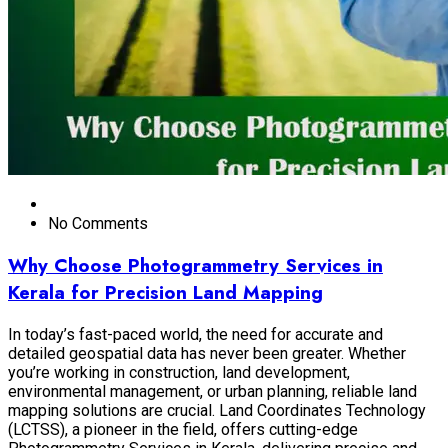
No Comments
Why Choose Photogrammetry Services in
Kerala for Precision Land Mapping
In today’s fast-paced world, the need for accurate and
detailed geospatial data has never been greater. Whether
you’re working in construction, land development,
environmental management, or urban planning, reliable land
mapping solutions are crucial. Land Coordinates Technology
(LCTSS), a pioneer in the field, offers cutting-edge