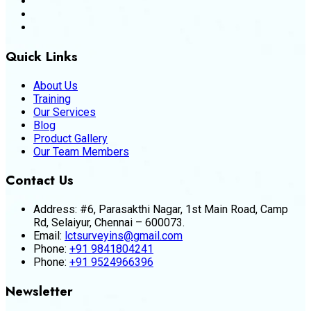
Quick Links
About Us
Training
Our Services
Blog
Product Gallery
Our Team Members
Contact Us
Address:
#6, Parasakthi Nagar, 1st Main Road, Camp
Rd, Selaiyur, Chennai – 600073.
Email:
lctsurveyins@gmail.com
Phone:
+91 9841804241
Phone:
+91 9524966396
Newsletter