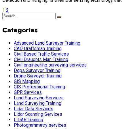
Detection and Ranging, is a remote sensing technology that
1
2
Categories
Advanced Land Surveyor Training
CAD Draftsman Training
Civil Based Traffic Services
Civil Draughts Man Training
Civil engineering surveying services
Dgps Surveyor Training
Drone Surveyor Training
GIS Mapping
GIS Professional Training
GPR Services
Land Surveying Services
Land Surveying Training
Lidar Data Services
Lidar Scanning Services
LiDAR Training
Photogrammetry services