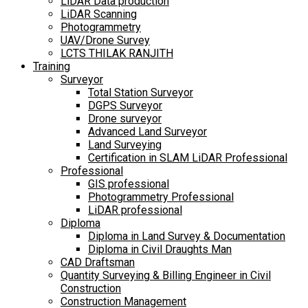
LiDAR Data production
LiDAR Scanning
Photogrammetry
UAV/Drone Survey
LCTS THILAK RANJITH
Training
Surveyor
Total Station Surveyor
DGPS Surveyor
Drone surveyor
Advanced Land Surveyor
Land Surveying
Certification in SLAM LiDAR Professional
Professional
GIS professional
Photogrammetry Professional
LiDAR professional
Diploma
Diploma in Land Survey & Documentation
Diploma in Civil Draughts Man
CAD Draftsman
Quantity Surveying & Billing Engineer in Civil
Construction
Construction Management