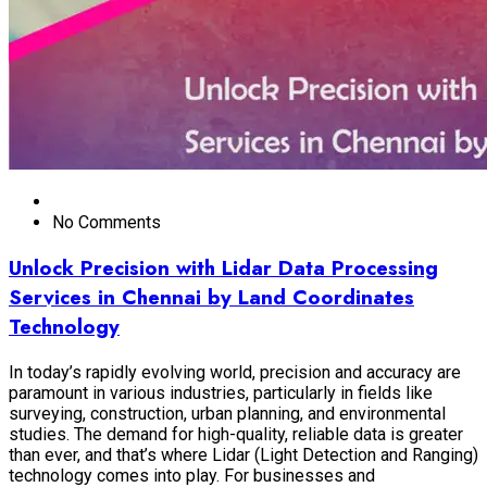
No Comments
Unlock Precision with Lidar Data Processing
Services in Chennai by Land Coordinates
Technology
In today’s rapidly evolving world, precision and accuracy are
paramount in various industries, particularly in fields like
surveying, construction, urban planning, and environmental
studies. The demand for high-quality, reliable data is greater
than ever, and that’s where Lidar (Light Detection and Ranging)
technology comes into play. For businesses and