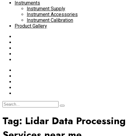
Instruments
Instrument Supply
Instrument Accessories
Instrument Calibration
Product Gallery
Tag:
Lidar Data Processing
Services near me