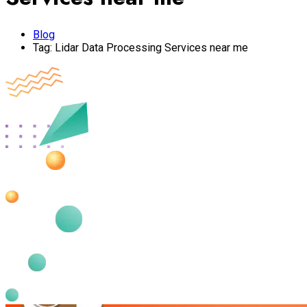
Blog
Tag:
Lidar Data Processing Services near me