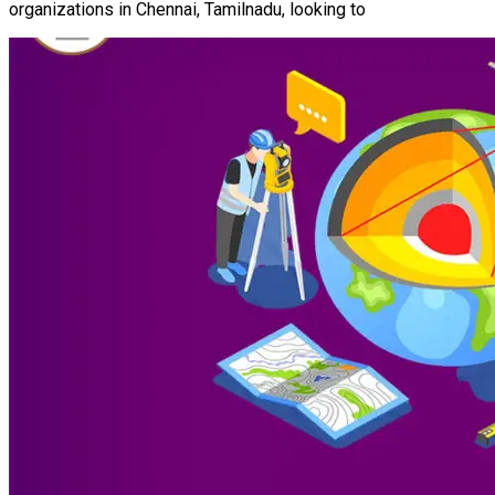
organizations in Chennai, Tamilnadu, looking to