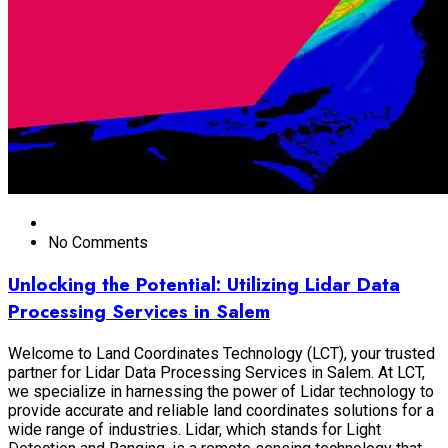
No Comments
Unlocking the Potential: Utilizing Lidar Data
Processing Services in Salem
Welcome to Land Coordinates Technology (LCT), your trusted
partner for Lidar Data Processing Services in Salem. At LCT,
we specialize in harnessing the power of Lidar technology to
provide accurate and reliable land coordinates solutions for a
wide range of industries. Lidar, which stands for Light