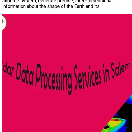
airborne system, generate precise, three-dimensional
information about the shape of the Earth and its