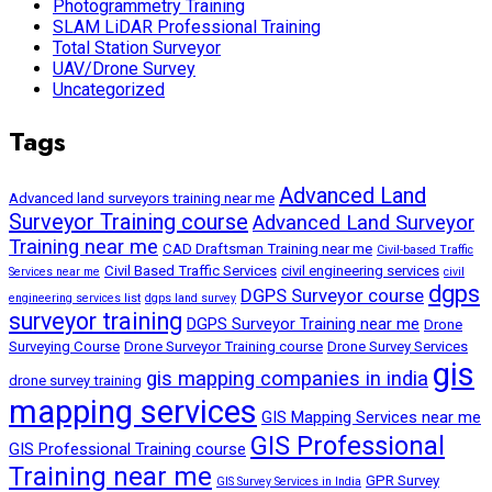
Photogrammetry Training
SLAM LiDAR Professional Training
Total Station Surveyor
UAV/Drone Survey
Uncategorized
Tags
Advanced Land
Advanced land surveyors training near me
Surveyor Training course
Advanced Land Surveyor
Training near me
CAD Draftsman Training near me
Civil-based Traffic
Civil Based Traffic Services
civil engineering services
Services near me
civil
dgps
DGPS Surveyor course
engineering services list
dgps land survey
surveyor training
DGPS Surveyor Training near me
Drone
Surveying Course
Drone Surveyor Training course
Drone Survey Services
gis
gis mapping companies in india
drone survey training
mapping services
GIS Mapping Services near me
GIS Professional
GIS Professional Training course
Training near me
GPR Survey
GIS Survey Services in India