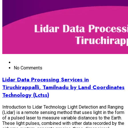
No Comments
Lidar Data Processing Services in
Tiruchirappalli, Tamilnadu by Land Coordinates
Technology (Lctss)
Introduction to Lidar Technology Light Detection and Ranging
(Lidar) is a remote sensing method that uses light in the form
of a pulsed laser to measure variable distances to the Earth.
These light pulses, combined with other data recorded by the