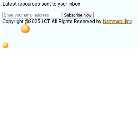
Latest resources sent to your inbox
Subscribe Now
Copyright @2025 LCT. All Rights Reserved by
Nammabilling