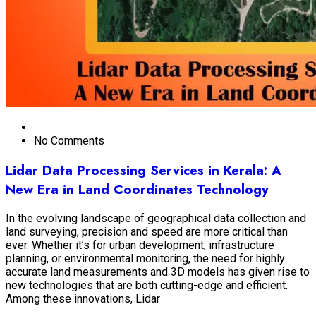
No Comments
Lidar Data Processing Services in Kerala: A
New Era in Land Coordinates Technology
In the evolving landscape of geographical data collection and
land surveying, precision and speed are more critical than
ever. Whether it’s for urban development, infrastructure
planning, or environmental monitoring, the need for highly
accurate land measurements and 3D models has given rise to
new technologies that are both cutting-edge and efficient.
Among these innovations, Lidar