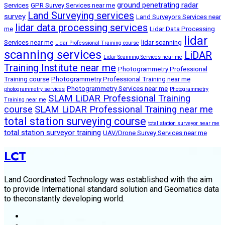
ground penetrating radar
Services
GPR Survey Services near me
Land Surveying services
survey
Land Surveyors Services near
lidar data processing services
me
Lidar Data Processing
lidar
Services near me
lidar scanning
Lidar Professional Training course
scanning services
LiDAR
Lidar Scanning Services near me
Training Institute near me
Photogrammetry Professional
Training course
Photogrammetry Professional Training near me
Photogrammetry Services near me
photogrammetry services
Photogrammetry
SLAM LiDAR Professional Training
Training near me
course
SLAM LiDAR Professional Training near me
total station surveying course
total station surveyor near me
total station surveyor training
UAV/Drone Survey Services near me
LCT
Land Coordinated Technology was established with the aim
to provide International standard solution and Geomatics data
to theconstantly developing world.