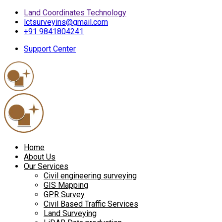
Land Coordinates Technology
lctsurveyins@gmail.com
+91 9841804241
Support Center
Home
About Us
Our Services
Civil engineering surveying
GIS Mapping
GPR Survey
Civil Based Traffic Services
Land Surveying