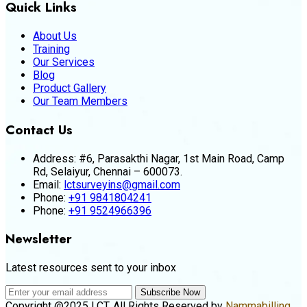
Quick Links
About Us
Training
Our Services
Blog
Product Gallery
Our Team Members
Contact Us
Address:
#6, Parasakthi Nagar, 1st Main Road, Camp
Rd, Selaiyur, Chennai – 600073.
Email:
lctsurveyins@gmail.com
Phone:
+91 9841804241
Phone:
+91 9524966396
Newsletter
Latest resources sent to your inbox
Subscribe Now
Copyright @2025 LCT. All Rights Reserved by
Nammabilling