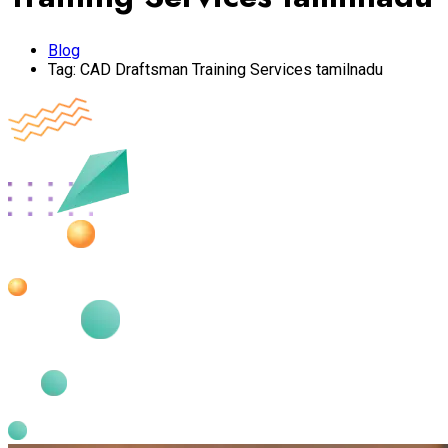
Blog
Tag:
CAD Draftsman Training Services tamilnadu