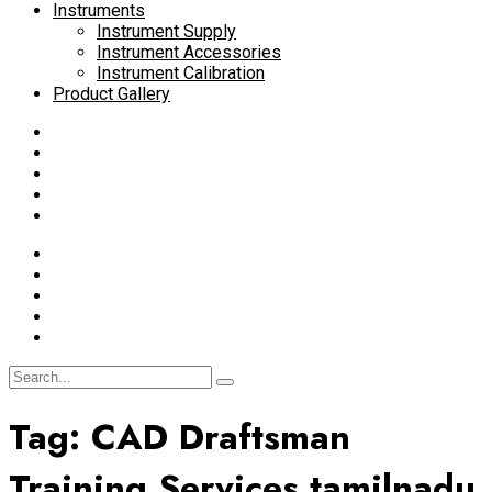
Instruments
Instrument Supply
Instrument Accessories
Instrument Calibration
Product Gallery
Tag:
CAD Draftsman
Training Services tamilnadu