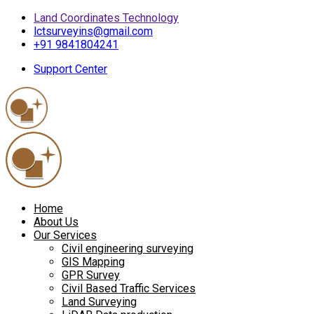
Land Coordinates Technology
lctsurveyins@gmail.com
+91 9841804241
Support Center
Home
About Us
Our Services
Civil engineering surveying
GIS Mapping
GPR Survey
Civil Based Traffic Services
Land Surveying