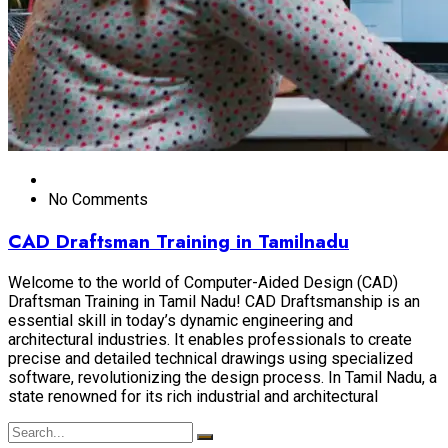
No Comments
CAD Draftsman Training in Tamilnadu
Welcome to the world of Computer-Aided Design (CAD)
Draftsman Training in Tamil Nadu! CAD Draftsmanship is an
essential skill in today’s dynamic engineering and
architectural industries. It enables professionals to create
precise and detailed technical drawings using specialized
software, revolutionizing the design process. In Tamil Nadu, a
state renowned for its rich industrial and architectural