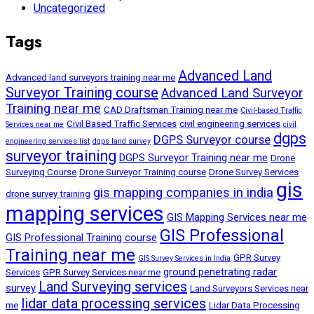
Uncategorized
Tags
Advanced Land
Advanced land surveyors training near me
Surveyor Training course
Advanced Land Surveyor
Training near me
CAD Draftsman Training near me
Civil-based Traffic
Civil Based Traffic Services
civil engineering services
Services near me
civil
dgps
DGPS Surveyor course
engineering services list
dgps land survey
surveyor training
DGPS Surveyor Training near me
Drone
Surveying Course
Drone Surveyor Training course
Drone Survey Services
gis
gis mapping companies in india
drone survey training
mapping services
GIS Mapping Services near me
GIS Professional
GIS Professional Training course
Training near me
GPR Survey
GIS Survey Services in India
ground penetrating radar
Services
GPR Survey Services near me
Land Surveying services
survey
Land Surveyors Services near
lidar data processing services
me
Lidar Data Processing