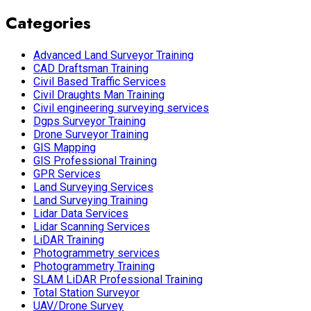
Categories
Advanced Land Surveyor Training
CAD Draftsman Training
Civil Based Traffic Services
Civil Draughts Man Training
Civil engineering surveying services
Dgps Surveyor Training
Drone Surveyor Training
GIS Mapping
GIS Professional Training
GPR Services
Land Surveying Services
Land Surveying Training
Lidar Data Services
Lidar Scanning Services
LiDAR Training
Photogrammetry services
Photogrammetry Training
SLAM LiDAR Professional Training
Total Station Surveyor
UAV/Drone Survey