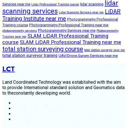
lidar
Services near me
lidar scanning
Lidar Professional Training course
scanning services
LiDAR
Lidar Scanning Services near me
Training Institute near me
Photogrammetry Professional
Training course
Photogrammetry Professional Training near me
Photogrammetry Services near me
photogrammetry services
Photogrammetry
SLAM LiDAR Professional Training
Training near me
course
SLAM LiDAR Professional Training near me
total station surveying course
total station surveyor near me
total station surveyor training
UAV/Drone Survey Services near me
LCT
Land Coordinated Technology was established with the aim
to provide International standard solution and Geomatics data
to theconstantly developing world.