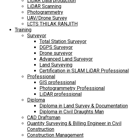
LiDAR Data production
LiDAR Scanning
Photogrammetry
UAV/Drone Survey
LCTS THILAK RANJITH
Training
Surveyor
Total Station Surveyor
DGPS Surveyor
Drone surveyor
Advanced Land Surveyor
Land Surveying
Certification in SLAM LiDAR Professional
Professional
GIS professional
Photogrammetry Professional
LiDAR professional
Diploma
Diploma in Land Survey & Documentation
Diploma in Civil Draughts Man
CAD Draftsman
Quantity Surveying & Billing Engineer in Civil
Construction
Construction Management