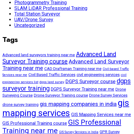
Photogrammetry Training
SLAM LiDAR Professional Training
Total Station Surveyor
UAV/Drone Survey
Uncategorized
Tags
Advanced Land
Advanced land surveyors training near me
Surveyor Training course
Advanced Land Surveyor
Training near me
CAD Draftsman Training near me
Civil-based Traffic
Civil Based Traffic Services
civil engineering services
Services near me
civil
dgps
DGPS Surveyor course
engineering services list
dgps land survey
surveyor training
DGPS Surveyor Training near me
Drone
Surveying Course
Drone Surveyor Training course
Drone Survey Services
gis
gis mapping companies in india
drone survey training
mapping services
GIS Mapping Services near me
GIS Professional
GIS Professional Training course
Training near me
GPR Survey
GIS Survey Services in India