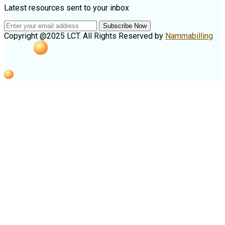
Latest resources sent to your inbox
Subscribe Now
Copyright @2025 LCT. All Rights Reserved by
Nammabilling