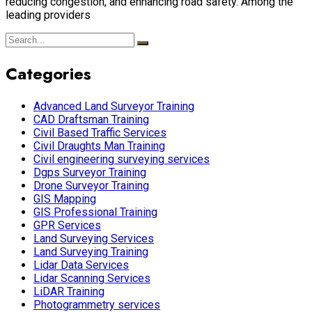
reducing congestion, and enhancing road safety. Among the
leading providers
Categories
Advanced Land Surveyor Training
CAD Draftsman Training
Civil Based Traffic Services
Civil Draughts Man Training
Civil engineering surveying services
Dgps Surveyor Training
Drone Surveyor Training
GIS Mapping
GIS Professional Training
GPR Services
Land Surveying Services
Land Surveying Training
Lidar Data Services
Lidar Scanning Services
LiDAR Training
Photogrammetry services