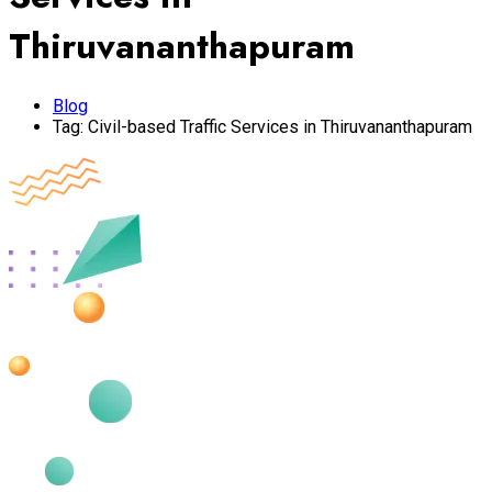
Thiruvananthapuram
Blog
Tag:
Civil-based Traffic Services in Thiruvananthapuram