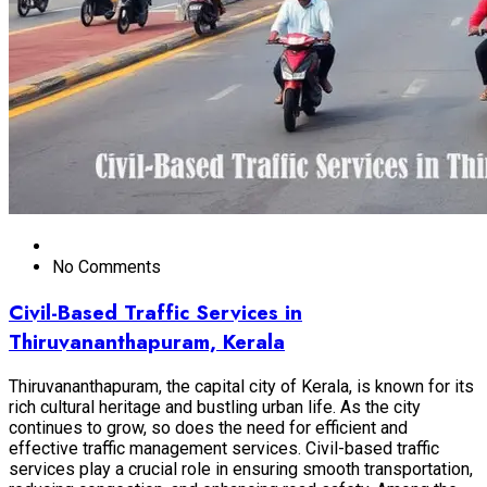
No Comments
Civil-Based Traffic Services in
Thiruvananthapuram, Kerala
Thiruvananthapuram, the capital city of Kerala, is known for its
rich cultural heritage and bustling urban life. As the city
continues to grow, so does the need for efficient and
effective traffic management services. Civil-based traffic
services play a crucial role in ensuring smooth transportation,