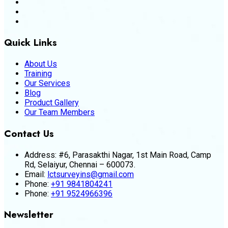
Quick Links
About Us
Training
Our Services
Blog
Product Gallery
Our Team Members
Contact Us
Address:
#6, Parasakthi Nagar, 1st Main Road, Camp
Rd, Selaiyur, Chennai – 600073.
Email:
lctsurveyins@gmail.com
Phone:
+91 9841804241
Phone:
+91 9524966396
Newsletter