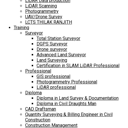
LiDAR Data production
LiDAR Scanning
Photogrammetry
UAV/Drone Survey
LCTS THILAK RANJITH
Training
Surveyor
Total Station Surveyor
DGPS Surveyor
Drone surveyor
Advanced Land Surveyor
Land Surveying
Certification in SLAM LiDAR Professional
Professional
GIS professional
Photogrammetry Professional
LiDAR professional
Diploma
Diploma in Land Survey & Documentation
Diploma in Civil Draughts Man
CAD Draftsman
Quantity Surveying & Billing Engineer in Civil
Construction
Construction Management