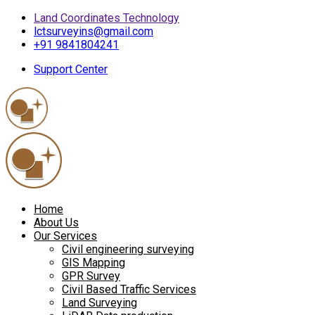
Land Coordinates Technology
lctsurveyins@gmail.com
+91 9841804241
Support Center
Home
About Us
Our Services
Civil engineering surveying
GIS Mapping
GPR Survey
Civil Based Traffic Services
Land Surveying