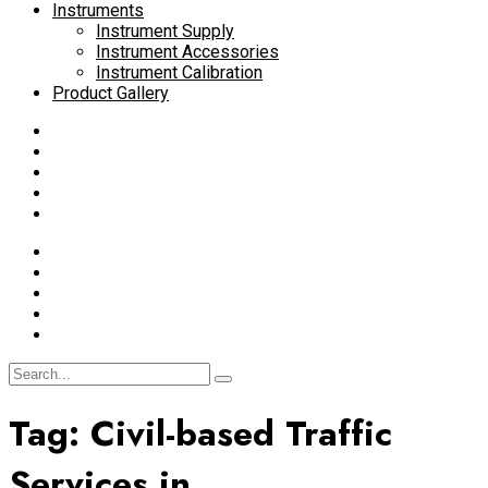
Instruments
Instrument Supply
Instrument Accessories
Instrument Calibration
Product Gallery
Tag:
Civil-based Traffic
Services in