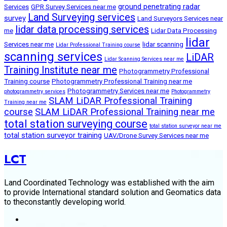
ground penetrating radar
Services
GPR Survey Services near me
Land Surveying services
survey
Land Surveyors Services near
lidar data processing services
me
Lidar Data Processing
lidar
Services near me
lidar scanning
Lidar Professional Training course
scanning services
LiDAR
Lidar Scanning Services near me
Training Institute near me
Photogrammetry Professional
Training course
Photogrammetry Professional Training near me
Photogrammetry Services near me
photogrammetry services
Photogrammetry
SLAM LiDAR Professional Training
Training near me
course
SLAM LiDAR Professional Training near me
total station surveying course
total station surveyor near me
total station surveyor training
UAV/Drone Survey Services near me
LCT
Land Coordinated Technology was established with the aim
to provide International standard solution and Geomatics data
to theconstantly developing world.