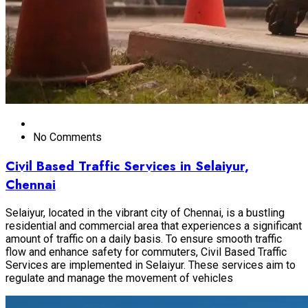
No Comments
Civil Based Traffic Services in Selaiyur,
Chennai
Selaiyur, located in the vibrant city of Chennai, is a bustling
residential and commercial area that experiences a significant
amount of traffic on a daily basis. To ensure smooth traffic
flow and enhance safety for commuters, Civil Based Traffic
Services are implemented in Selaiyur. These services aim to
regulate and manage the movement of vehicles