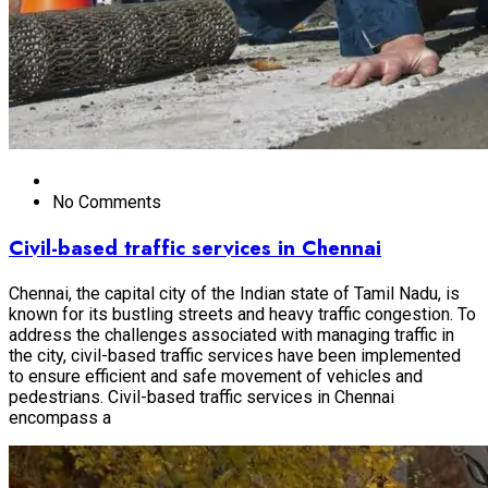
No Comments
Civil-based traffic services in Chennai
Chennai, the capital city of the Indian state of Tamil Nadu, is
known for its bustling streets and heavy traffic congestion. To
address the challenges associated with managing traffic in
the city, civil-based traffic services have been implemented
to ensure efficient and safe movement of vehicles and
pedestrians. Civil-based traffic services in Chennai
encompass a