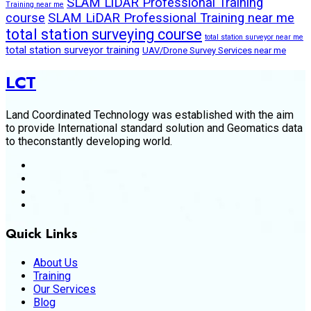
SLAM LiDAR Professional Training
Training near me
course
SLAM LiDAR Professional Training near me
total station surveying course
total station surveyor near me
total station surveyor training
UAV/Drone Survey Services near me
LCT
Land Coordinated Technology was established with the aim
to provide International standard solution and Geomatics data
to theconstantly developing world.
Quick Links
About Us
Training
Our Services
Blog