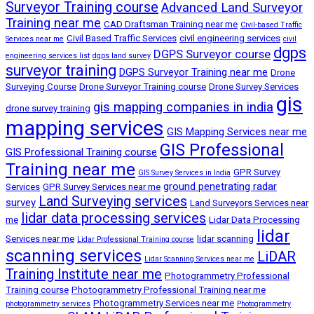
Surveyor Training course
Advanced Land Surveyor
Training near me
CAD Draftsman Training near me
Civil-based Traffic
Civil Based Traffic Services
civil engineering services
Services near me
civil
dgps
DGPS Surveyor course
engineering services list
dgps land survey
surveyor training
DGPS Surveyor Training near me
Drone
Surveying Course
Drone Surveyor Training course
Drone Survey Services
gis
gis mapping companies in india
drone survey training
mapping services
GIS Mapping Services near me
GIS Professional
GIS Professional Training course
Training near me
GPR Survey
GIS Survey Services in India
ground penetrating radar
Services
GPR Survey Services near me
Land Surveying services
survey
Land Surveyors Services near
lidar data processing services
me
Lidar Data Processing
lidar
Services near me
lidar scanning
Lidar Professional Training course
scanning services
LiDAR
Lidar Scanning Services near me
Training Institute near me
Photogrammetry Professional
Training course
Photogrammetry Professional Training near me
Photogrammetry Services near me
photogrammetry services
Photogrammetry