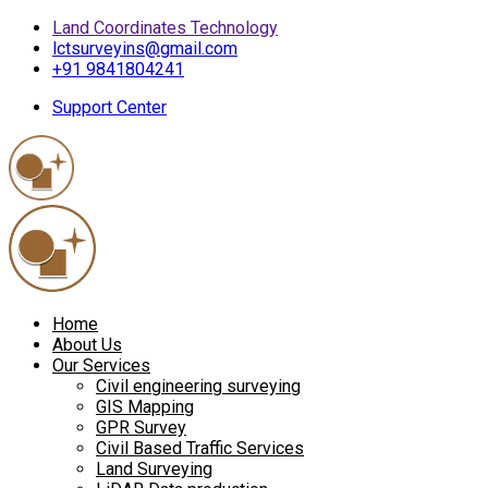
Land Coordinates Technology
lctsurveyins@gmail.com
+91 9841804241
Support Center
Home
About Us
Our Services
Civil engineering surveying
GIS Mapping
GPR Survey
Civil Based Traffic Services
Land Surveying