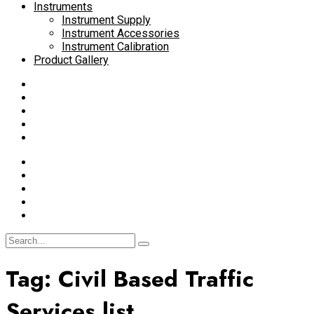
Instruments
Instrument Supply
Instrument Accessories
Instrument Calibration
Product Gallery
Tag:
Civil Based Traffic
Services list