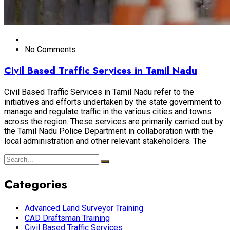
No Comments
Civil Based Traffic Services in Tamil Nadu
Civil Based Traffic Services in Tamil Nadu refer to the
initiatives and efforts undertaken by the state government to
manage and regulate traffic in the various cities and towns
across the region. These services are primarily carried out by
the Tamil Nadu Police Department in collaboration with the
local administration and other relevant stakeholders. The
Categories
Advanced Land Surveyor Training
CAD Draftsman Training
Civil Based Traffic Services