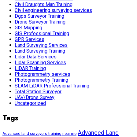
Civil Draughts Man Training
Civil engineering surveying services
Dgps Surveyor Training
Drone Surveyor Training
GIS Mapping
GIS Professional Training
GPR Services
Land Surveying Services
Land Surveying Training
Lidar Data Services
Lidar Scanning Services
LiDAR Training
Photogrammetry services
Photogrammetry Training
SLAM LiDAR Professional Training
Total Station Surveyor
UAV/Drone Survey
Uncategorized
Tags
Advanced Land
Advanced land surveyors training near me