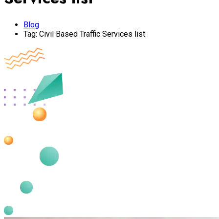
Blog
Tag:
Civil Based Traffic Services list