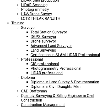
LiDAR Data production
LiDAR Scanning
Photogrammetry
UAV/Drone Survey
LCTS THILAK RANJITH
Training
Surveyor
Total Station Surveyor
DGPS Surveyor
Drone surveyor
Advanced Land Surveyor
Land Surveying
Certification in SLAM LiDAR Professional
Professional
GIS professional
Photogrammetry Professional
LiDAR professional
Diploma
Diploma in Land Survey & Documentation
Diploma in Civil Draughts Man
CAD Draftsman
Quantity Surveying & Billing Engineer in Civil
Construction
Construction Management