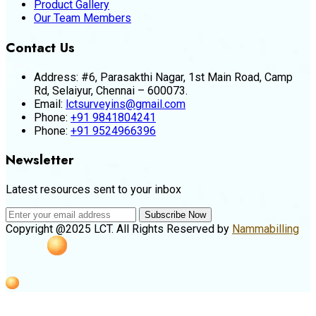
Product Gallery
Our Team Members
Contact Us
Address:
#6, Parasakthi Nagar, 1st Main Road, Camp
Rd, Selaiyur, Chennai – 600073.
Email:
lctsurveyins@gmail.com
Phone:
+91 9841804241
Phone:
+91 9524966396
Newsletter
Latest resources sent to your inbox
Subscribe Now
Copyright @2025 LCT. All Rights Reserved by
Nammabilling