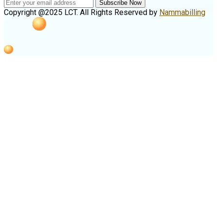
Subscribe Now
Copyright @2025 LCT. All Rights Reserved by
Nammabilling