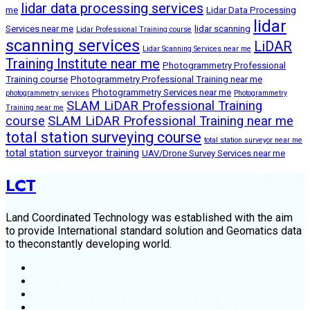
lidar data processing services
me
Lidar Data Processing
lidar
Services near me
lidar scanning
Lidar Professional Training course
scanning services
LiDAR
Lidar Scanning Services near me
Training Institute near me
Photogrammetry Professional
Training course
Photogrammetry Professional Training near me
Photogrammetry Services near me
photogrammetry services
Photogrammetry
SLAM LiDAR Professional Training
Training near me
course
SLAM LiDAR Professional Training near me
total station surveying course
total station surveyor near me
total station surveyor training
UAV/Drone Survey Services near me
LCT
Land Coordinated Technology was established with the aim
to provide International standard solution and Geomatics data
to theconstantly developing world.