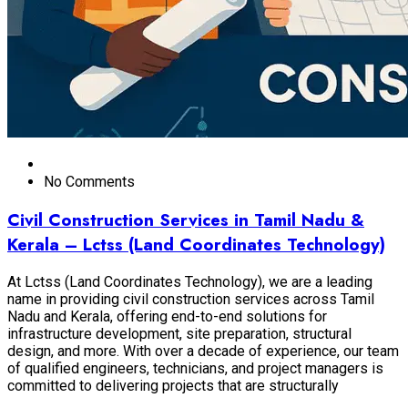
No Comments
Civil Construction Services in Tamil Nadu &
Kerala – Lctss (Land Coordinates Technology)
At Lctss (Land Coordinates Technology), we are a leading
name in providing civil construction services across Tamil
Nadu and Kerala, offering end-to-end solutions for
infrastructure development, site preparation, structural
design, and more. With over a decade of experience, our team
of qualified engineers, technicians, and project managers is
committed to delivering projects that are structurally