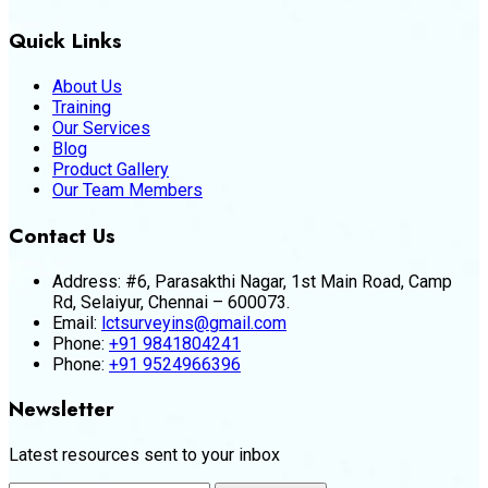
Quick Links
About Us
Training
Our Services
Blog
Product Gallery
Our Team Members
Contact Us
Address:
#6, Parasakthi Nagar, 1st Main Road, Camp
Rd, Selaiyur, Chennai – 600073.
Email:
lctsurveyins@gmail.com
Phone:
+91 9841804241
Phone:
+91 9524966396
Newsletter
Latest resources sent to your inbox