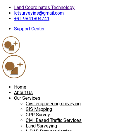
Land Coordinates Technology
lctsurveyins@gmail.com
+91 9841804241
Support Center
Home
About Us
Our Services
Civil engineering surveying
GIS Mapping
GPR Survey
Civil Based Traffic Services
Land Surveying