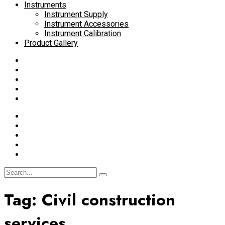
Instruments
Instrument Supply
Instrument Accessories
Instrument Calibration
Product Gallery
Tag:
Civil construction
services