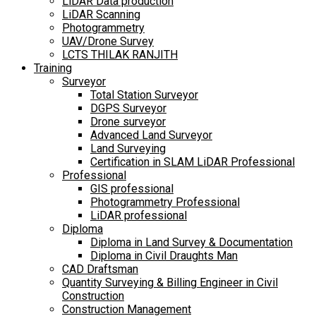
LiDAR Data production
LiDAR Scanning
Photogrammetry
UAV/Drone Survey
LCTS THILAK RANJITH
Training
Surveyor
Total Station Surveyor
DGPS Surveyor
Drone surveyor
Advanced Land Surveyor
Land Surveying
Certification in SLAM LiDAR Professional
Professional
GIS professional
Photogrammetry Professional
LiDAR professional
Diploma
Diploma in Land Survey & Documentation
Diploma in Civil Draughts Man
CAD Draftsman
Quantity Surveying & Billing Engineer in Civil
Construction
Construction Management