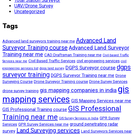
Total Station Surveyor
UAV/Drone Survey
Uncategorized
Tags
Advanced Land
Advanced land surveyors training near me
Surveyor Training course
Advanced Land Surveyor
Training near me
CAD Draftsman Training near me
Civil-based Traffic
Civil Based Traffic Services
civil engineering services
Services near me
civil
dgps
DGPS Surveyor course
engineering services list
dgps land survey
surveyor training
DGPS Surveyor Training near me
Drone
Surveying Course
Drone Surveyor Training course
Drone Survey Services
gis
gis mapping companies in india
drone survey training
mapping services
GIS Mapping Services near me
GIS Professional
GIS Professional Training course
Training near me
GPR Survey
GIS Survey Services in India
ground penetrating radar
Services
GPR Survey Services near me
Land Surveying services
survey
Land Surveyors Services near