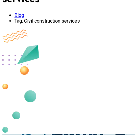
Blog
Tag:
Civil construction services