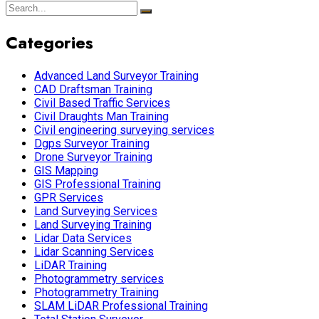
Categories
Advanced Land Surveyor Training
CAD Draftsman Training
Civil Based Traffic Services
Civil Draughts Man Training
Civil engineering surveying services
Dgps Surveyor Training
Drone Surveyor Training
GIS Mapping
GIS Professional Training
GPR Services
Land Surveying Services
Land Surveying Training
Lidar Data Services
Lidar Scanning Services
LiDAR Training
Photogrammetry services
Photogrammetry Training
SLAM LiDAR Professional Training