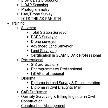
LiDAR Data production
LiDAR Scanning
Photogrammetry
UAV/Drone Survey
LCTS THILAK RANJITH
Training
Surveyor
Total Station Surveyor
DGPS Surveyor
Drone surveyor
Advanced Land Surveyor
Land Surveying
Certification in SLAM LiDAR Professional
Professional
GIS professional
Photogrammetry Professional
LiDAR professional
Diploma
Diploma in Land Survey & Documentation
Diploma in Civil Draughts Man
CAD Draftsman
Quantity Surveying & Billing Engineer in Civil
Construction
Construction Management