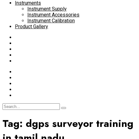
Instruments
Instrument Supply
Instrument Accessories
Instrument Calibration
Product Gallery
Tag:
dgps surveyor training
in tamil nadu