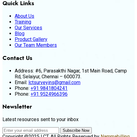
Quick Links
About Us
Training
Our Services
Blog
Product Gallery
Our Team Members
Contact Us
Address:
#6, Parasakthi Nagar, 1st Main Road, Camp
Rd, Selaiyur, Chennai – 600073.
Email:
lctsurveyins@gmail.com
Phone:
+91 9841804241
Phone:
+91 9524966396
Newsletter
Latest resources sent to your inbox
Subscribe Now
Copyright @2025 LCT. All Rights Reserved by
Nammabilling