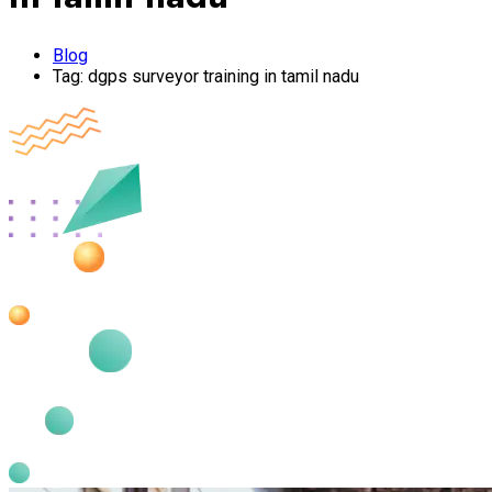
Blog
Tag:
dgps surveyor training in tamil nadu