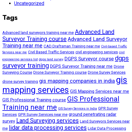
Uncategorized
Tags
Advanced Land
Advanced land surveyors training near me
Surveyor Training course
Advanced Land Surveyor
Training near me
CAD Draftsman Training near me
Civil-based Traffic
Civil Based Traffic Services
civil engineering services
Services near me
civil
dgps
DGPS Surveyor course
engineering services list
dgps land survey
surveyor training
DGPS Surveyor Training near me
Drone
Surveying Course
Drone Surveyor Training course
Drone Survey Services
gis
gis mapping companies in india
drone survey training
mapping services
GIS Mapping Services near me
GIS Professional
GIS Professional Training course
Training near me
GPR Survey
GIS Survey Services in India
ground penetrating radar
Services
GPR Survey Services near me
Land Surveying services
survey
Land Surveyors Services near
lidar data processing services
me
Lidar Data Processing