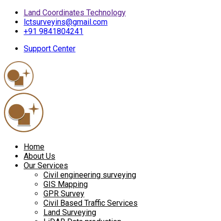
Land Coordinates Technology
lctsurveyins@gmail.com
+91 9841804241
Support Center
Home
About Us
Our Services
Civil engineering surveying
GIS Mapping
GPR Survey
Civil Based Traffic Services
Land Surveying