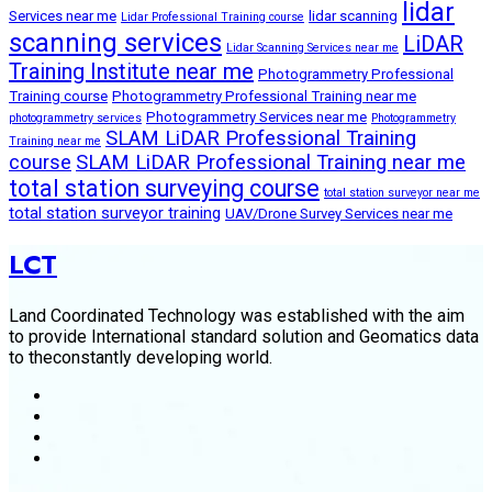
lidar
Services near me
lidar scanning
Lidar Professional Training course
scanning services
LiDAR
Lidar Scanning Services near me
Training Institute near me
Photogrammetry Professional
Training course
Photogrammetry Professional Training near me
Photogrammetry Services near me
photogrammetry services
Photogrammetry
SLAM LiDAR Professional Training
Training near me
course
SLAM LiDAR Professional Training near me
total station surveying course
total station surveyor near me
total station surveyor training
UAV/Drone Survey Services near me
LCT
Land Coordinated Technology was established with the aim
to provide International standard solution and Geomatics data
to theconstantly developing world.