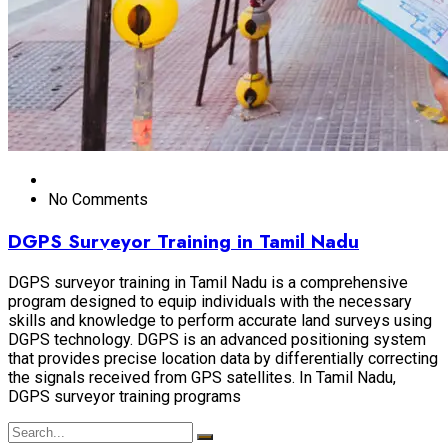
No Comments
DGPS Surveyor Training in Tamil Nadu
DGPS surveyor training in Tamil Nadu is a comprehensive
program designed to equip individuals with the necessary
skills and knowledge to perform accurate land surveys using
DGPS technology. DGPS is an advanced positioning system
that provides precise location data by differentially correcting
the signals received from GPS satellites. In Tamil Nadu,
DGPS surveyor training programs