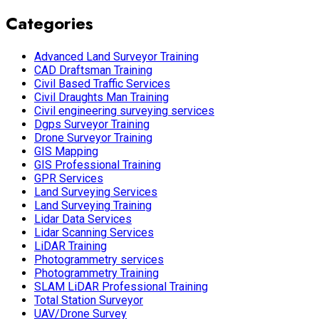
Categories
Advanced Land Surveyor Training
CAD Draftsman Training
Civil Based Traffic Services
Civil Draughts Man Training
Civil engineering surveying services
Dgps Surveyor Training
Drone Surveyor Training
GIS Mapping
GIS Professional Training
GPR Services
Land Surveying Services
Land Surveying Training
Lidar Data Services
Lidar Scanning Services
LiDAR Training
Photogrammetry services
Photogrammetry Training
SLAM LiDAR Professional Training
Total Station Surveyor
UAV/Drone Survey