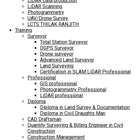
LiDAR Data production
LiDAR Scanning
Photogrammetry
UAV/Drone Survey
LCTS THILAK RANJITH
Training
Surveyor
Total Station Surveyor
DGPS Surveyor
Drone surveyor
Advanced Land Surveyor
Land Surveying
Certification in SLAM LiDAR Professional
Professional
GIS professional
Photogrammetry Professional
LiDAR professional
Diploma
Diploma in Land Survey & Documentation
Diploma in Civil Draughts Man
CAD Draftsman
Quantity Surveying & Billing Engineer in Civil
Construction
Construction Management