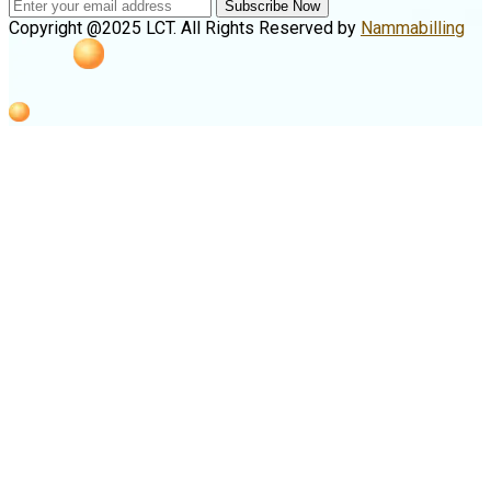
Subscribe Now
Copyright @2025 LCT. All Rights Reserved by
Nammabilling