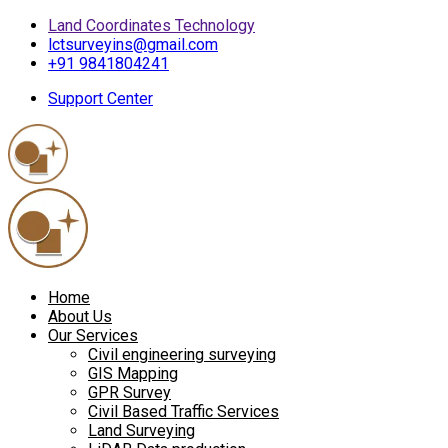
Land Coordinates Technology
lctsurveyins@gmail.com
+91 9841804241
Support Center
Home
About Us
Our Services
Civil engineering surveying
GIS Mapping
GPR Survey
Civil Based Traffic Services
Land Surveying