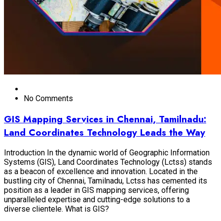
No Comments
GIS Mapping Services in Chennai, Tamilnadu:
Land Coordinates Technology Leads the Way
Introduction In the dynamic world of Geographic Information
Systems (GIS), Land Coordinates Technology (Lctss) stands
as a beacon of excellence and innovation. Located in the
bustling city of Chennai, Tamilnadu, Lctss has cemented its
position as a leader in GIS mapping services, offering
unparalleled expertise and cutting-edge solutions to a
diverse clientele. What is GIS?