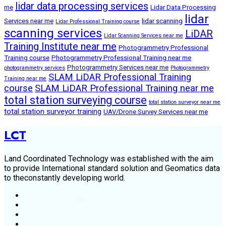
lidar data processing services
me
Lidar Data Processing
lidar
Services near me
lidar scanning
Lidar Professional Training course
scanning services
LiDAR
Lidar Scanning Services near me
Training Institute near me
Photogrammetry Professional
Training course
Photogrammetry Professional Training near me
Photogrammetry Services near me
photogrammetry services
Photogrammetry
SLAM LiDAR Professional Training
Training near me
course
SLAM LiDAR Professional Training near me
total station surveying course
total station surveyor near me
total station surveyor training
UAV/Drone Survey Services near me
LCT
Land Coordinated Technology was established with the aim
to provide International standard solution and Geomatics data
to theconstantly developing world.