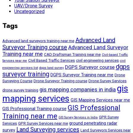
Total Station Surveyor
UAV/Drone Survey
Uncategorized
Tags
Advanced Land
Advanced land surveyors training near me
Surveyor Training course
Advanced Land Surveyor
Training near me
CAD Draftsman Training near me
Civil-based Traffic
Civil Based Traffic Services
civil engineering services
Services near me
civil
dgps
DGPS Surveyor course
engineering services list
dgps land survey
surveyor training
DGPS Surveyor Training near me
Drone
Surveying Course
Drone Surveyor Training course
Drone Survey Services
gis
gis mapping companies in india
drone survey training
mapping services
GIS Mapping Services near me
GIS Professional
GIS Professional Training course
Training near me
GPR Survey
GIS Survey Services in India
ground penetrating radar
Services
GPR Survey Services near me
Land Surveying services
survey
Land Surveyors Services near