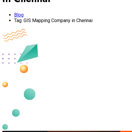
Blog
Tag:
GIS Mapping Company in Chennai