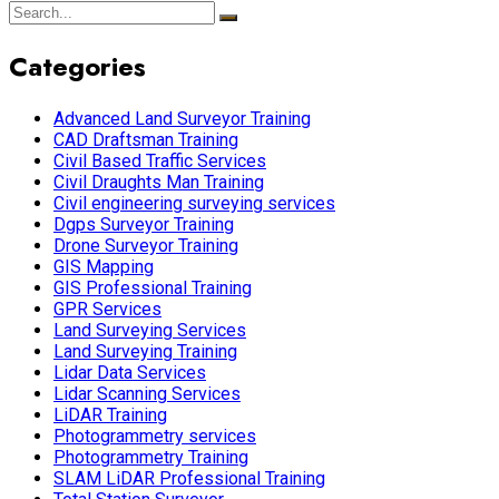
Categories
Advanced Land Surveyor Training
CAD Draftsman Training
Civil Based Traffic Services
Civil Draughts Man Training
Civil engineering surveying services
Dgps Surveyor Training
Drone Surveyor Training
GIS Mapping
GIS Professional Training
GPR Services
Land Surveying Services
Land Surveying Training
Lidar Data Services
Lidar Scanning Services
LiDAR Training
Photogrammetry services
Photogrammetry Training
SLAM LiDAR Professional Training