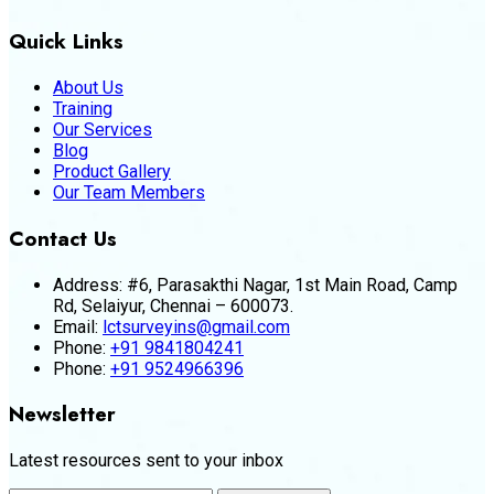
Quick Links
About Us
Training
Our Services
Blog
Product Gallery
Our Team Members
Contact Us
Address:
#6, Parasakthi Nagar, 1st Main Road, Camp
Rd, Selaiyur, Chennai – 600073.
Email:
lctsurveyins@gmail.com
Phone:
+91 9841804241
Phone:
+91 9524966396
Newsletter
Latest resources sent to your inbox