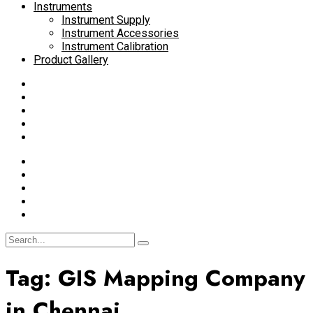
Instruments
Instrument Supply
Instrument Accessories
Instrument Calibration
Product Gallery
Tag:
GIS Mapping Company
in Chennai