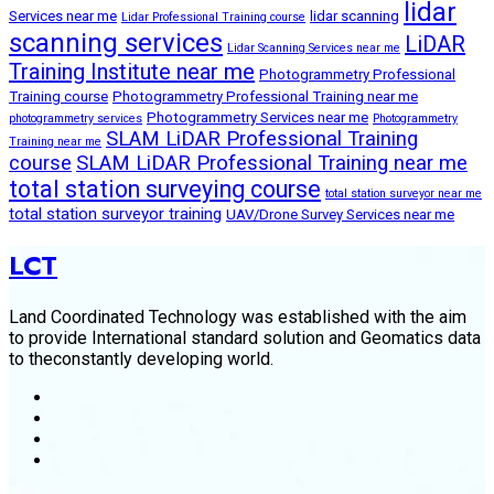
lidar
Services near me
lidar scanning
Lidar Professional Training course
scanning services
LiDAR
Lidar Scanning Services near me
Training Institute near me
Photogrammetry Professional
Training course
Photogrammetry Professional Training near me
Photogrammetry Services near me
photogrammetry services
Photogrammetry
SLAM LiDAR Professional Training
Training near me
course
SLAM LiDAR Professional Training near me
total station surveying course
total station surveyor near me
total station surveyor training
UAV/Drone Survey Services near me
LCT
Land Coordinated Technology was established with the aim
to provide International standard solution and Geomatics data
to theconstantly developing world.