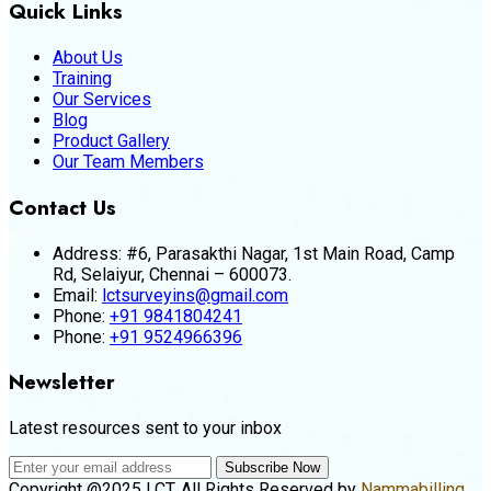
Quick Links
About Us
Training
Our Services
Blog
Product Gallery
Our Team Members
Contact Us
Address:
#6, Parasakthi Nagar, 1st Main Road, Camp
Rd, Selaiyur, Chennai – 600073.
Email:
lctsurveyins@gmail.com
Phone:
+91 9841804241
Phone:
+91 9524966396
Newsletter
Latest resources sent to your inbox
Subscribe Now
Copyright @2025 LCT. All Rights Reserved by
Nammabilling