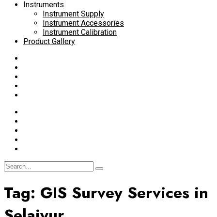
Instruments
Instrument Supply
Instrument Accessories
Instrument Calibration
Product Gallery
Tag:
GIS Survey Services in
Selaiyur