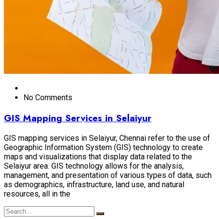
No Comments
GIS Mapping Services in Selaiyur
GIS mapping services in Selaiyur, Chennai refer to the use of
Geographic Information System (GIS) technology to create
maps and visualizations that display data related to the
Selaiyur area. GIS technology allows for the analysis,
management, and presentation of various types of data, such
as demographics, infrastructure, land use, and natural
resources, all in the