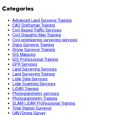
Categories
Advanced Land Surveyor Training
CAD Draftsman Training
Civil Based Traffic Services
Civil Draughts Man Training
Civil engineering surveying services
Dgps Surveyor Training
Drone Surveyor Training
GIS Mapping
GIS Professional Training
GPR Services
Land Surveying Services
Land Surveying Training
Lidar Data Services
Lidar Scanning Services
LiDAR Training
Photogrammetry services
Photogrammetry Training
SLAM LiDAR Professional Training
Total Station Surveyor
UAV/Drone Survey