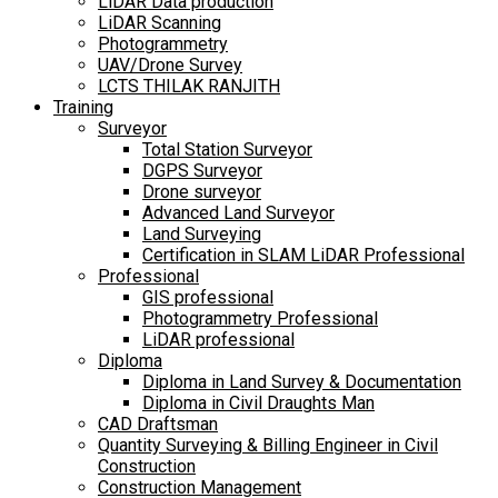
LiDAR Data production
LiDAR Scanning
Photogrammetry
UAV/Drone Survey
LCTS THILAK RANJITH
Training
Surveyor
Total Station Surveyor
DGPS Surveyor
Drone surveyor
Advanced Land Surveyor
Land Surveying
Certification in SLAM LiDAR Professional
Professional
GIS professional
Photogrammetry Professional
LiDAR professional
Diploma
Diploma in Land Survey & Documentation
Diploma in Civil Draughts Man
CAD Draftsman
Quantity Surveying & Billing Engineer in Civil
Construction
Construction Management