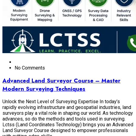
No Comments
Advanced Land Surveyor Course – Master
Modern Surveying Techniques
Unlock the Next Level of Surveying Expertise In today’s
rapidly evolving infrastructure and geospatial industries, land
surveyors play a vital role in shaping our world. As technology
advances, so do the methods and tools used in surveying.
Lctss (Land Coordinates Technology) brings you an Advanced
Land Surveyor Course designed to empower professionals