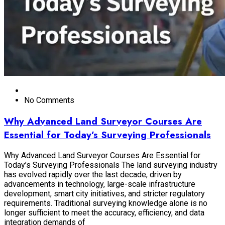
No Comments
Why Advanced Land Surveyor Courses Are
Essential for Today’s Surveying Professionals
Why Advanced Land Surveyor Courses Are Essential for
Today’s Surveying Professionals The land surveying industry
has evolved rapidly over the last decade, driven by
advancements in technology, large-scale infrastructure
development, smart city initiatives, and stricter regulatory
requirements. Traditional surveying knowledge alone is no
longer sufficient to meet the accuracy, efficiency, and data
integration demands of