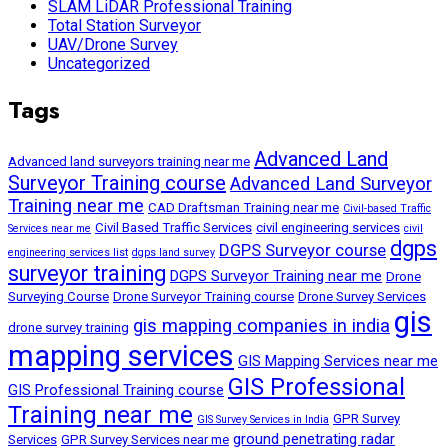
SLAM LiDAR Professional Training
Total Station Surveyor
UAV/Drone Survey
Uncategorized
Tags
Advanced Land
Advanced land surveyors training near me
Surveyor Training course
Advanced Land Surveyor
Training near me
CAD Draftsman Training near me
Civil-based Traffic
Civil Based Traffic Services
civil engineering services
Services near me
civil
dgps
DGPS Surveyor course
engineering services list
dgps land survey
surveyor training
DGPS Surveyor Training near me
Drone
Surveying Course
Drone Surveyor Training course
Drone Survey Services
gis
gis mapping companies in india
drone survey training
mapping services
GIS Mapping Services near me
GIS Professional
GIS Professional Training course
Training near me
GPR Survey
GIS Survey Services in India
ground penetrating radar
Services
GPR Survey Services near me