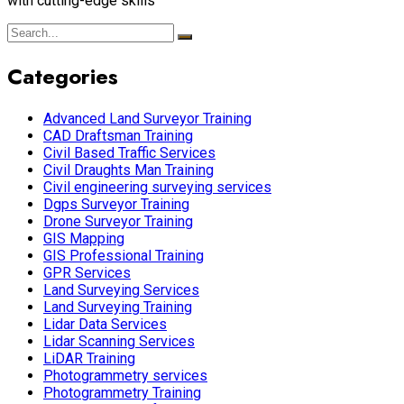
with cutting-edge skills
Categories
Advanced Land Surveyor Training
CAD Draftsman Training
Civil Based Traffic Services
Civil Draughts Man Training
Civil engineering surveying services
Dgps Surveyor Training
Drone Surveyor Training
GIS Mapping
GIS Professional Training
GPR Services
Land Surveying Services
Land Surveying Training
Lidar Data Services
Lidar Scanning Services
LiDAR Training
Photogrammetry services
Photogrammetry Training