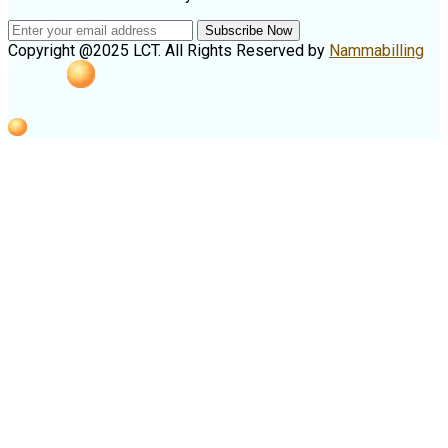
Subscribe Now
Copyright @2025 LCT. All Rights Reserved by
Nammabilling