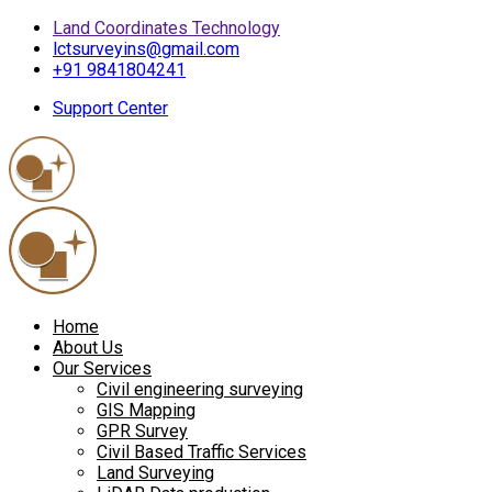
Land Coordinates Technology
lctsurveyins@gmail.com
+91 9841804241
Support Center
Home
About Us
Our Services
Civil engineering surveying
GIS Mapping
GPR Survey
Civil Based Traffic Services
Land Surveying