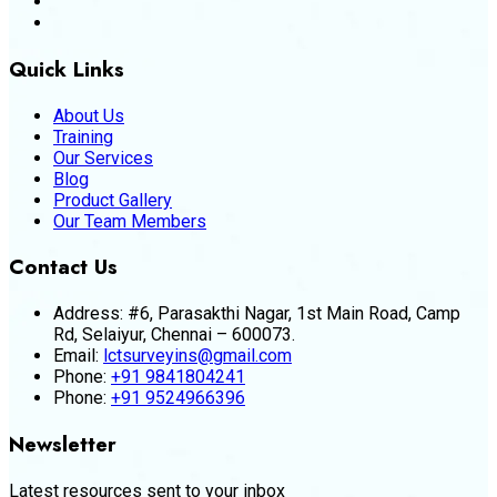
Quick Links
About Us
Training
Our Services
Blog
Product Gallery
Our Team Members
Contact Us
Address:
#6, Parasakthi Nagar, 1st Main Road, Camp
Rd, Selaiyur, Chennai – 600073.
Email:
lctsurveyins@gmail.com
Phone:
+91 9841804241
Phone:
+91 9524966396
Newsletter
Latest resources sent to your inbox