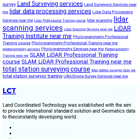
Land Surveying services
survey
Land Surveyors Services near
lidar data processing services
me
Lidar Data Processing
lidar
Services near me
lidar scanning
Lidar Professional Training course
scanning services
LiDAR
Lidar Scanning Services near me
Training Institute near me
Photogrammetry Professional
Training course
Photogrammetry Professional Training near me
Photogrammetry Services near me
photogrammetry services
Photogrammetry
SLAM LiDAR Professional Training
Training near me
course
SLAM LiDAR Professional Training near me
total station surveying course
total station surveyor near me
total station surveyor training
UAV/Drone Survey Services near me
LCT
Land Coordinated Technology was established with the aim
to provide International standard solution and Geomatics data
to theconstantly developing world.