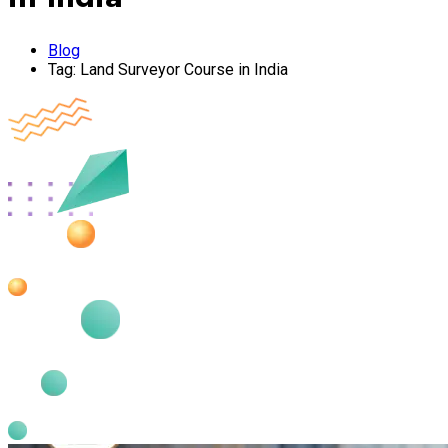
Blog
Tag:
Land Surveyor Course in India