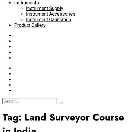
Instruments
Instrument Supply
Instrument Accessories
Instrument Calibration
Product Gallery
Tag:
Land Surveyor Course
in India