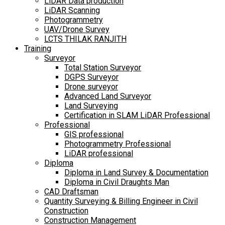
LiDAR Data production
LiDAR Scanning
Photogrammetry
UAV/Drone Survey
LCTS THILAK RANJITH
Training
Surveyor
Total Station Surveyor
DGPS Surveyor
Drone surveyor
Advanced Land Surveyor
Land Surveying
Certification in SLAM LiDAR Professional
Professional
GIS professional
Photogrammetry Professional
LiDAR professional
Diploma
Diploma in Land Survey & Documentation
Diploma in Civil Draughts Man
CAD Draftsman
Quantity Surveying & Billing Engineer in Civil
Construction
Construction Management