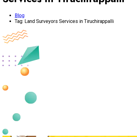
Blog
Tag:
Land Surveyors Services in Tiruchirappalli