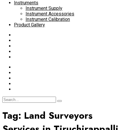
Instruments
Instrument Supply
Instrument Accessories
Instrument Calibration
Product Gallery
Tag:
Land Surveyors
Services in Tiruchirappalli