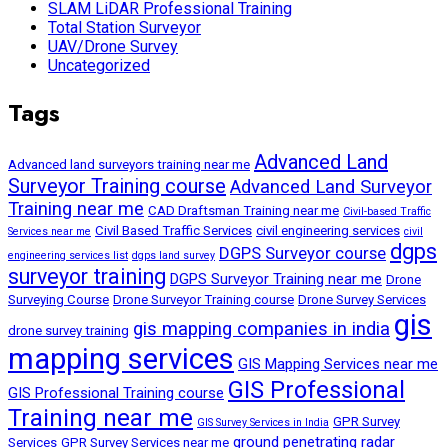
SLAM LiDAR Professional Training
Total Station Surveyor
UAV/Drone Survey
Uncategorized
Tags
Advanced Land
Advanced land surveyors training near me
Surveyor Training course
Advanced Land Surveyor
Training near me
CAD Draftsman Training near me
Civil-based Traffic
Civil Based Traffic Services
civil engineering services
Services near me
civil
dgps
DGPS Surveyor course
engineering services list
dgps land survey
surveyor training
DGPS Surveyor Training near me
Drone
Surveying Course
Drone Surveyor Training course
Drone Survey Services
gis
gis mapping companies in india
drone survey training
mapping services
GIS Mapping Services near me
GIS Professional
GIS Professional Training course
Training near me
GPR Survey
GIS Survey Services in India
ground penetrating radar
Services
GPR Survey Services near me