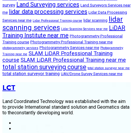
Land Surveying services
survey
Land Surveyors Services near
lidar data processing services
me
Lidar Data Processing
lidar
Services near me
lidar scanning
Lidar Professional Training course
scanning services
LiDAR
Lidar Scanning Services near me
Training Institute near me
Photogrammetry Professional
Training course
Photogrammetry Professional Training near me
Photogrammetry Services near me
photogrammetry services
Photogrammetry
SLAM LiDAR Professional Training
Training near me
course
SLAM LiDAR Professional Training near me
total station surveying course
total station surveyor near me
total station surveyor training
UAV/Drone Survey Services near me
LCT
Land Coordinated Technology was established with the aim
to provide International standard solution and Geomatics data
to theconstantly developing world.