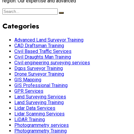
region. Our expertise and advanced
Categories
Advanced Land Surveyor Training
CAD Draftsman Training
Civil Based Traffic Services
Civil Draughts Man Training
Civil engineering surveying services
Dgps Surveyor Training
Drone Surveyor Training
GIS Mapping
GIS Professional Training
GPR Services
Land Surveying Services
Land Surveying Training
Lidar Data Services
Lidar Scanning Services
LiDAR Training
Photogrammetry services
Photogrammetry Training