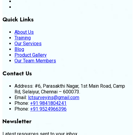
Quick Links
About Us
Training
Our Services
Blog
Product Gallery
Our Team Members
Contact Us
Address:
#6, Parasakthi Nagar, 1st Main Road, Camp
Rd, Selaiyur, Chennai – 600073.
Email:
lctsurveyins@gmail.com
Phone:
+91 9841804241
Phone:
+91 9524966396
Newsletter
Latest resources sent to your inbox