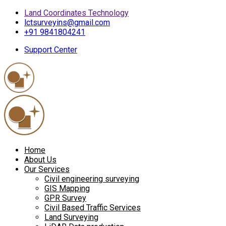
Land Coordinates Technology
lctsurveyins@gmail.com
+91 9841804241
Support Center
Home
About Us
Our Services
Civil engineering surveying
GIS Mapping
GPR Survey
Civil Based Traffic Services
Land Surveying