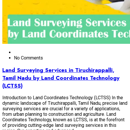
No Comments
Land Surveying Services in Tiruchirappalli,
Tamil Nadu by Land Coordinates Technology
(LCTSS)
Introduction to Land Coordinates Technology (LCTSS) In the
dynamic landscape of Tiruchirappalli, Tamil Nadu, precise land
surveying services are crucial for a variety of applications,
from urban planning to construction and agriculture. Land
Coordinates Technology, known as LCTSS, is at the forefront
of providing cutting-edge land surveying services in this