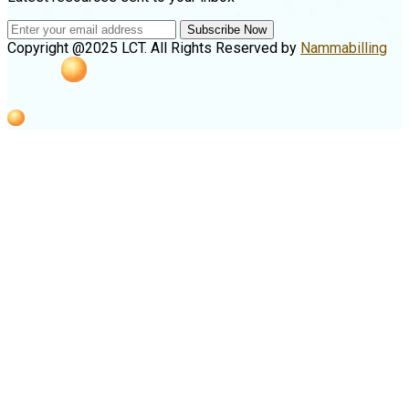
Subscribe Now
Copyright @2025 LCT. All Rights Reserved by
Nammabilling