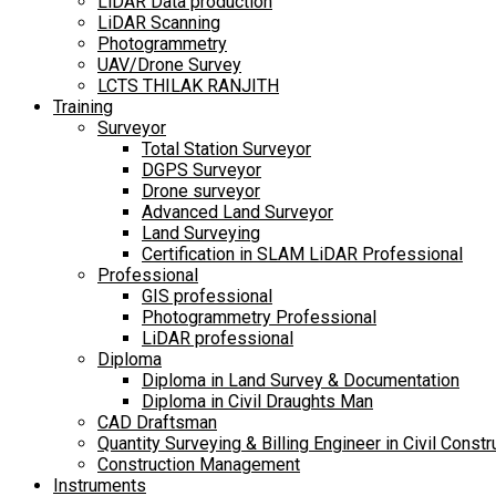
LiDAR Data production
LiDAR Scanning
Photogrammetry
UAV/Drone Survey
LCTS THILAK RANJITH
Training
Surveyor
Total Station Surveyor
DGPS Surveyor
Drone surveyor
Advanced Land Surveyor
Land Surveying
Certification in SLAM LiDAR Professional
Professional
GIS professional
Photogrammetry Professional
LiDAR professional
Diploma
Diploma in Land Survey & Documentation
Diploma in Civil Draughts Man
CAD Draftsman
Quantity Surveying & Billing Engineer in Civil Constr
Construction Management
Instruments