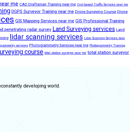
 near me
CAD Draftsman Training near me
Civil-based Traffic Services near me
ning
DGPS Surveyor Training near me
Drone Surveying Course
Drone
ices
GIS Mapping Services near me
GIS Professional Training
Land Surveying services
d penetrating radar survey
Land
lidar scanning services
anning
Lidar Scanning Services near
Photogrammetry Services near me
ogrammetry services
Photogrammetry Training
surveying course
total station surveyor
total station surveyor near me
econstantly developing world.