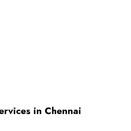
ervices in Chennai