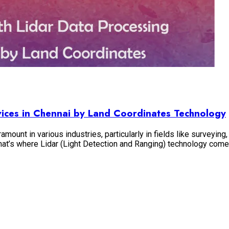
rvices in Chennai by Land Coordinates Technology
amount in various industries, particularly in fields like surveyin
d that’s where Lidar (Light Detection and Ranging) technology com