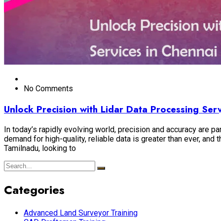
No Comments
Unlock Precision with Lidar Data Processing Se
In today’s rapidly evolving world, precision and accuracy are par
demand for high-quality, reliable data is greater than ever, an
Tamilnadu, looking to
Categories
Advanced Land Surveyor Training