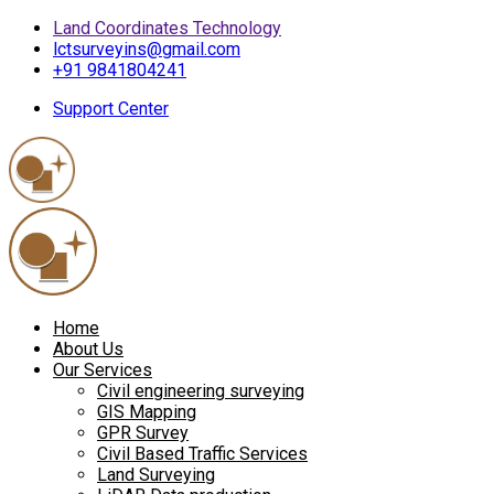
Land Coordinates Technology
lctsurveyins@gmail.com
+91 9841804241
Support Center
Home
About Us
Our Services
Civil engineering surveying
GIS Mapping
GPR Survey
Civil Based Traffic Services
Land Surveying