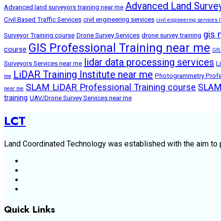
Advanced Land Survey
Advanced land surveyors training near me
Civil Based Traffic Services
civil engineering services
civil engineering services l
gis 
Surveyor Training course
Drone Survey Services
drone survey training
GIS Professional Training near me
course
GIS
lidar data processing services
Surveyors Services near me
L
LiDAR Training Institute near me
Photogrammetry Profes
me
SLAM LiDAR Professional Training course
SLAM 
near me
training
UAV/Drone Survey Services near me
LCT
Land Coordinated Technology was established with the aim to p
Quick Links