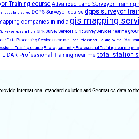
or Training course
Advanced Land Surveyor Training
dgps surveyor trai
DGPS Surveyor course
ist
dgps land survey
gis mapping serv
mapping companies in india
groun
GPR Survey Services
GPR Survey Services near me
 Survey Services in India
idar Data Processing Services near me
lidar sc
Lidar Professional Training course
sional Training course
Photogrammetry Professional Training near me
phot
total station 
LiDAR Professional Training near me
rovide International standard solution and Geomatics data to th