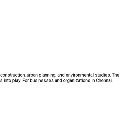
g, construction, urban planning, and environmental studies. The
es into play. For businesses and organizations in Chennai,