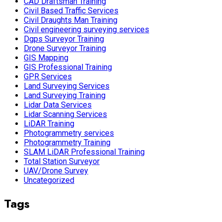
CAD Draftsman Training
Civil Based Traffic Services
Civil Draughts Man Training
Civil engineering surveying services
Dgps Surveyor Training
Drone Surveyor Training
GIS Mapping
GIS Professional Training
GPR Services
Land Surveying Services
Land Surveying Training
Lidar Data Services
Lidar Scanning Services
LiDAR Training
Photogrammetry services
Photogrammetry Training
SLAM LiDAR Professional Training
Total Station Surveyor
UAV/Drone Survey
Uncategorized
Tags