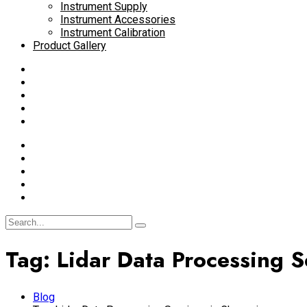
Instrument Supply
Instrument Accessories
Instrument Calibration
Product Gallery
Tag:
Lidar Data Processing S
Blog