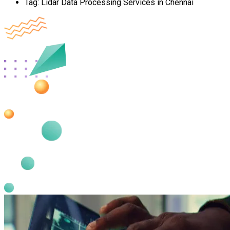
Tag:
Lidar Data Processing Services in Chennai