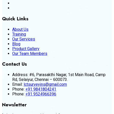
Quick Links
About Us
Training
Our Services
Blog
Product Gallery
Our Team Members
Contact Us
Address:
#6, Parasakthi Nagar, 1st Main Road, Camp
Rd, Selaiyur, Chennai – 600073.
Email:
lctsurveyins@gmail.com
Phone:
+91 9841804241
Phone:
+91 9524966396
Newsletter