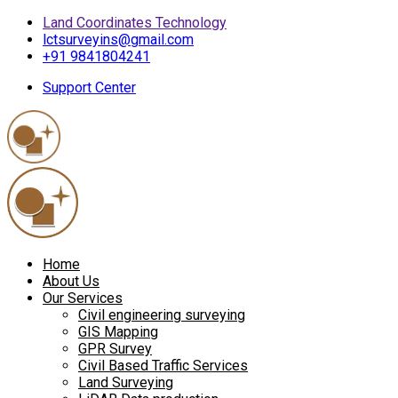
Land Coordinates Technology
lctsurveyins@gmail.com
+91 9841804241
Support Center
Home
About Us
Our Services
Civil engineering surveying
GIS Mapping
GPR Survey
Civil Based Traffic Services
Land Surveying