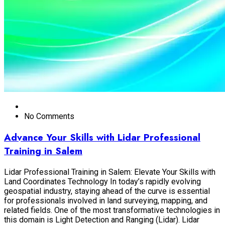
No Comments
Advance Your Skills with Lidar Professional
Training in Salem
Lidar Professional Training in Salem: Elevate Your Skills with
Land Coordinates Technology In today’s rapidly evolving
geospatial industry, staying ahead of the curve is essential
for professionals involved in land surveying, mapping, and
related fields. One of the most transformative technologies in
this domain is Light Detection and Ranging (Lidar). Lidar