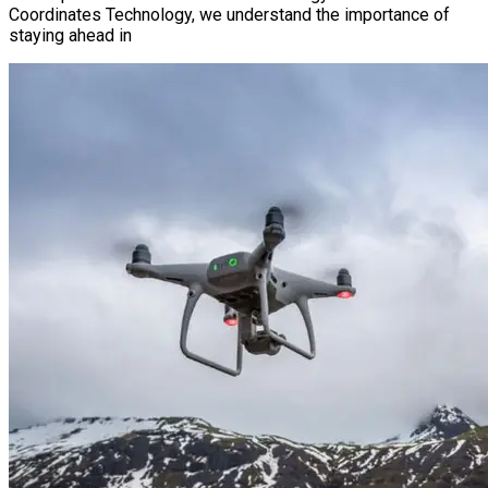
Coordinates Technology, we understand the importance of
staying ahead in