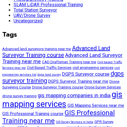
SLAM LiDAR Professional Training
Total Station Surveyor
UAV/Drone Survey
Uncategorized
Tags
Advanced Land
Advanced land surveyors training near me
Surveyor Training course
Advanced Land Surveyor
Training near me
CAD Draftsman Training near me
Civil-based Traffic
Civil Based Traffic Services
civil engineering services
Services near me
civil
dgps
DGPS Surveyor course
engineering services list
dgps land survey
surveyor training
DGPS Surveyor Training near me
Drone
Surveying Course
Drone Surveyor Training course
Drone Survey Services
gis
gis mapping companies in india
drone survey training
mapping services
GIS Mapping Services near me
GIS Professional
GIS Professional Training course
Training near me
GPR Survey
GIS Survey Services in India