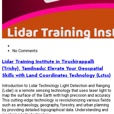
No Comments
Lidar Training Institute in Tiruchirappalli
(Trichy), Tamilnadu: Elevate Your Geospatial
Skills with Land Coordinates Technology (Lctss)
Introduction to Lidar Technology Light Detection and Ranging
(Lidar) is a remote sensing technology that uses laser light to
map the surface of the Earth with high precision and accuracy.
This cutting-edge technology is revolutionizing various fields
such as archaeology, geography, forestry, and urban planning
by providing detailed topographical data. Understanding and