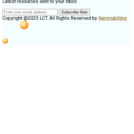
Latest resources sent to your inbox
Subscribe Now
Copyright @2025 LCT. All Rights Reserved by
Nammabilling