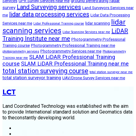
ground penetrating radar
Services
GPR Survey Services near me
Land Surveying services
survey
Land Surveyors Services near
lidar data processing services
me
Lidar Data Processing
lidar
Services near me
lidar scanning
Lidar Professional Training course
scanning services
LiDAR
Lidar Scanning Services near me
Training Institute near me
Photogrammetry Professional
Training course
Photogrammetry Professional Training near me
Photogrammetry Services near me
photogrammetry services
Photogrammetry
SLAM LiDAR Professional Training
Training near me
course
SLAM LiDAR Professional Training near me
total station surveying course
total station surveyor near me
total station surveyor training
UAV/Drone Survey Services near me
LCT
Land Coordinated Technology was established with the aim
to provide International standard solution and Geomatics data
to theconstantly developing world.