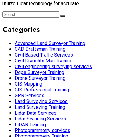
utilize Lidar technology for accurate
Categories
Advanced Land Surveyor Training
CAD Draftsman Training
Civil Based Traffic Services
Civil Draughts Man Training
Civil engineering surveying services
Dgps Surveyor Training
Drone Surveyor Training
GIS Mapping
GIS Professional Training
GPR Services
Land Surveying Services
Land Surveying Training
Lidar Data Services
Lidar Scanning Services
LiDAR Training
Photogrammetry services
Photogrammetry Training