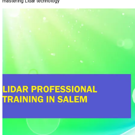
mastering Lidar technology