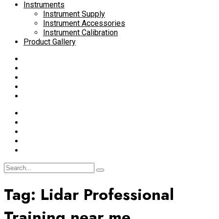
Instruments
Instrument Supply
Instrument Accessories
Instrument Calibration
Product Gallery
Tag:
Lidar Professional
Training near me