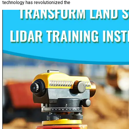
technology has revolutionized the