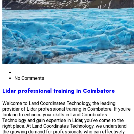
No Comments
Lidar professional training in Coimbatore
Welcome to Land Coordinates Technology, the leading
provider of Lidar professional training in Coimbatore. If you’re
looking to enhance your skills in Land Coordinates
Technology and gain expertise in Lidar, you’ve come to the
right place. At Land Coordinates Technology, we understand
the growing demand for professionals who can effectively