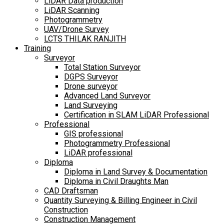
LiDAR Data production
LiDAR Scanning
Photogrammetry
UAV/Drone Survey
LCTS THILAK RANJITH
Training
Surveyor
Total Station Surveyor
DGPS Surveyor
Drone surveyor
Advanced Land Surveyor
Land Surveying
Certification in SLAM LiDAR Professional
Professional
GIS professional
Photogrammetry Professional
LiDAR professional
Diploma
Diploma in Land Survey & Documentation
Diploma in Civil Draughts Man
CAD Draftsman
Quantity Surveying & Billing Engineer in Civil
Construction
Construction Management