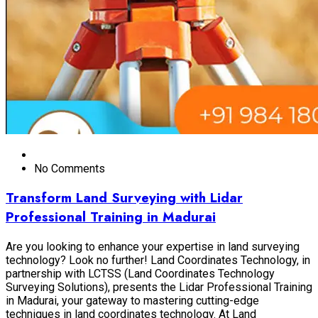
No Comments
Transform Land Surveying with Lidar
Professional Training in Madurai
Are you looking to enhance your expertise in land surveying
technology? Look no further! Land Coordinates Technology, in
partnership with LCTSS (Land Coordinates Technology
Surveying Solutions), presents the Lidar Professional Training
in Madurai, your gateway to mastering cutting-edge
techniques in land coordinates technology. At Land