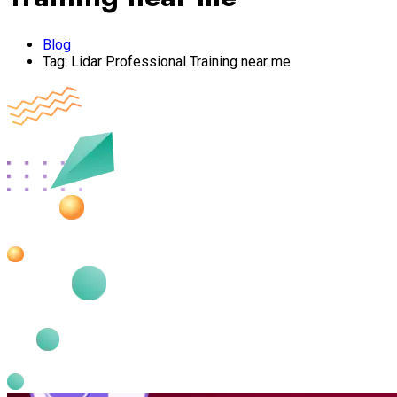
Blog
Tag:
Lidar Professional Training near me