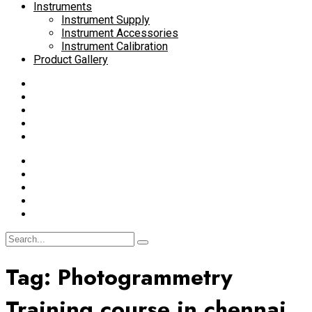
Instruments
Instrument Supply
Instrument Accessories
Instrument Calibration
Product Gallery
Tag:
Photogrammetry
Training course in chennai