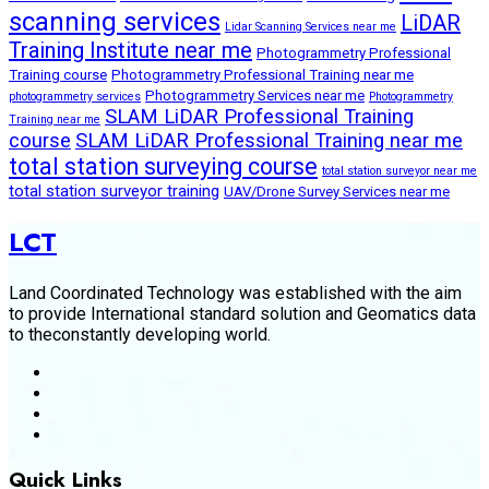
scanning services
LiDAR
Lidar Scanning Services near me
Training Institute near me
Photogrammetry Professional
Training course
Photogrammetry Professional Training near me
Photogrammetry Services near me
photogrammetry services
Photogrammetry
SLAM LiDAR Professional Training
Training near me
course
SLAM LiDAR Professional Training near me
total station surveying course
total station surveyor near me
total station surveyor training
UAV/Drone Survey Services near me
LCT
Land Coordinated Technology was established with the aim
to provide International standard solution and Geomatics data
to theconstantly developing world.
Quick Links