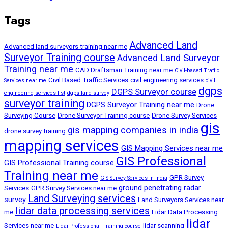
Tags
Advanced Land
Advanced land surveyors training near me
Surveyor Training course
Advanced Land Surveyor
Training near me
CAD Draftsman Training near me
Civil-based Traffic
Civil Based Traffic Services
civil engineering services
Services near me
civil
dgps
DGPS Surveyor course
engineering services list
dgps land survey
surveyor training
DGPS Surveyor Training near me
Drone
Surveying Course
Drone Surveyor Training course
Drone Survey Services
gis
gis mapping companies in india
drone survey training
mapping services
GIS Mapping Services near me
GIS Professional
GIS Professional Training course
Training near me
GPR Survey
GIS Survey Services in India
ground penetrating radar
Services
GPR Survey Services near me
Land Surveying services
survey
Land Surveyors Services near
lidar data processing services
me
Lidar Data Processing
lidar
Services near me
lidar scanning
Lidar Professional Training course