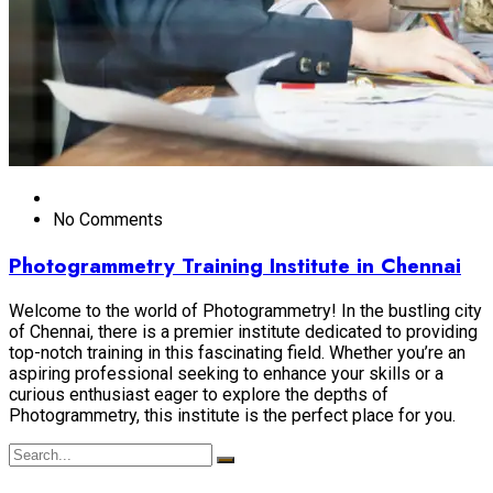
No Comments
Photogrammetry Training Institute in Chennai
Welcome to the world of Photogrammetry! In the bustling city
of Chennai, there is a premier institute dedicated to providing
top-notch training in this fascinating field. Whether you’re an
aspiring professional seeking to enhance your skills or a
curious enthusiast eager to explore the depths of
Photogrammetry, this institute is the perfect place for you.