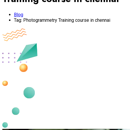
Blog
Tag:
Photogrammetry Training course in chennai