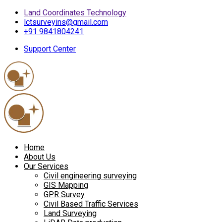
Land Coordinates Technology
lctsurveyins@gmail.com
+91 9841804241
Support Center
Home
About Us
Our Services
Civil engineering surveying
GIS Mapping
GPR Survey
Civil Based Traffic Services
Land Surveying