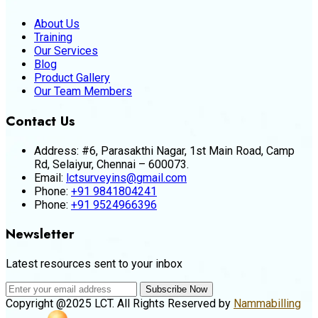
About Us
Training
Our Services
Blog
Product Gallery
Our Team Members
Contact Us
Address:
#6, Parasakthi Nagar, 1st Main Road, Camp
Rd, Selaiyur, Chennai – 600073.
Email:
lctsurveyins@gmail.com
Phone:
+91 9841804241
Phone:
+91 9524966396
Newsletter
Latest resources sent to your inbox
Subscribe Now
Copyright @2025 LCT. All Rights Reserved by
Nammabilling