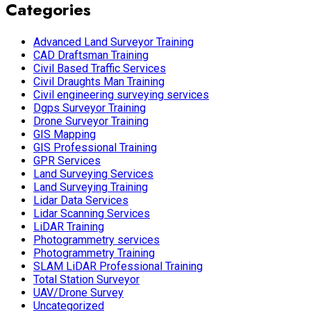
Categories
Advanced Land Surveyor Training
CAD Draftsman Training
Civil Based Traffic Services
Civil Draughts Man Training
Civil engineering surveying services
Dgps Surveyor Training
Drone Surveyor Training
GIS Mapping
GIS Professional Training
GPR Services
Land Surveying Services
Land Surveying Training
Lidar Data Services
Lidar Scanning Services
LiDAR Training
Photogrammetry services
Photogrammetry Training
SLAM LiDAR Professional Training
Total Station Surveyor
UAV/Drone Survey
Uncategorized