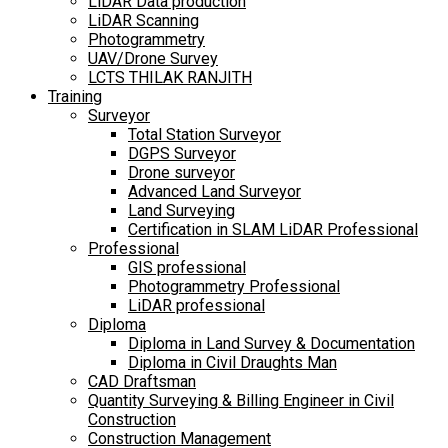
LiDAR Data production
LiDAR Scanning
Photogrammetry
UAV/Drone Survey
LCTS THILAK RANJITH
Training
Surveyor
Total Station Surveyor
DGPS Surveyor
Drone surveyor
Advanced Land Surveyor
Land Surveying
Certification in SLAM LiDAR Professional
Professional
GIS professional
Photogrammetry Professional
LiDAR professional
Diploma
Diploma in Land Survey & Documentation
Diploma in Civil Draughts Man
CAD Draftsman
Quantity Surveying & Billing Engineer in Civil
Construction
Construction Management