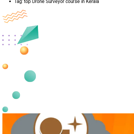
Tag:
top Drone Surveyor course in Kerala