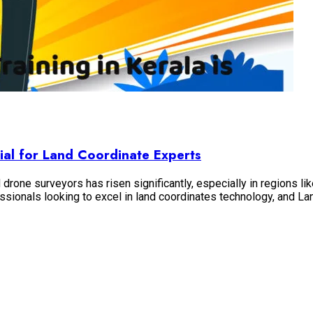
ial for Land Coordinate Experts
drone surveyors has risen significantly, especially in regions l
essionals looking to excel in land coordinates technology, and 