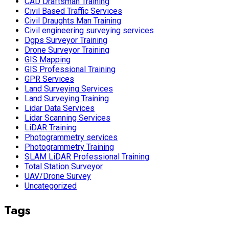
CAD Draftsman Training
Civil Based Traffic Services
Civil Draughts Man Training
Civil engineering surveying services
Dgps Surveyor Training
Drone Surveyor Training
GIS Mapping
GIS Professional Training
GPR Services
Land Surveying Services
Land Surveying Training
Lidar Data Services
Lidar Scanning Services
LiDAR Training
Photogrammetry services
Photogrammetry Training
SLAM LiDAR Professional Training
Total Station Surveyor
UAV/Drone Survey
Uncategorized
Tags