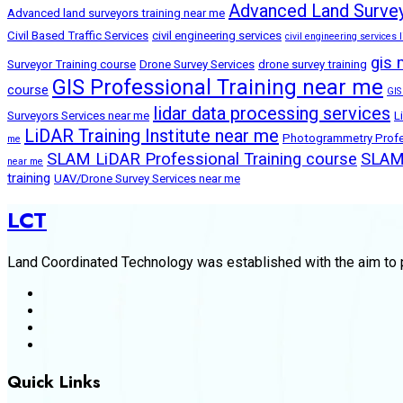
Advanced Land Survey
Advanced land surveyors training near me
Civil Based Traffic Services
civil engineering services
civil engineering services l
gis 
Surveyor Training course
Drone Survey Services
drone survey training
GIS Professional Training near me
course
GIS
lidar data processing services
Surveyors Services near me
L
LiDAR Training Institute near me
Photogrammetry Profes
me
SLAM LiDAR Professional Training course
SLAM 
near me
training
UAV/Drone Survey Services near me
LCT
Land Coordinated Technology was established with the aim to p
Quick Links