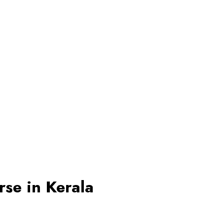
se in Kerala