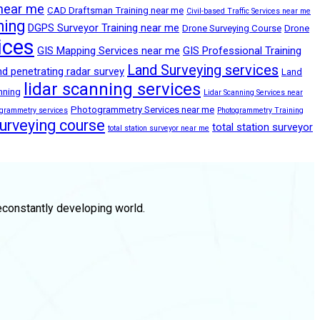
 near me
CAD Draftsman Training near me
Civil-based Traffic Services near me
ning
DGPS Surveyor Training near me
Drone Surveying Course
Drone
ices
GIS Mapping Services near me
GIS Professional Training
Land Surveying services
d penetrating radar survey
Land
lidar scanning services
anning
Lidar Scanning Services near
Photogrammetry Services near me
ogrammetry services
Photogrammetry Training
surveying course
total station surveyor
total station surveyor near me
econstantly developing world.