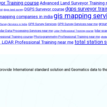
or Training course
Advanced Land Surveyor Training
dgps surveyor trai
DGPS Surveyor course
ist
dgps land survey
gis mapping serv
mapping companies in india
groun
GPR Survey Services
GPR Survey Services near me
 Survey Services in India
idar Data Processing Services near me
lidar sc
Lidar Professional Training course
sional Training course
Photogrammetry Professional Training near me
phot
total station 
LiDAR Professional Training near me
rovide International standard solution and Geomatics data to th