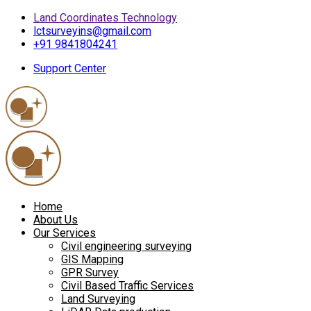
Land Coordinates Technology
lctsurveyins@gmail.com
+91 9841804241
Support Center
Home
About Us
Our Services
Civil engineering surveying
GIS Mapping
GPR Survey
Civil Based Traffic Services
Land Surveying