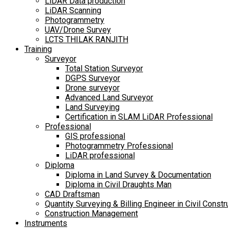
LiDAR Data production
LiDAR Scanning
Photogrammetry
UAV/Drone Survey
LCTS THILAK RANJITH
Training
Surveyor
Total Station Surveyor
DGPS Surveyor
Drone surveyor
Advanced Land Surveyor
Land Surveying
Certification in SLAM LiDAR Professional
Professional
GIS professional
Photogrammetry Professional
LiDAR professional
Diploma
Diploma in Land Survey & Documentation
Diploma in Civil Draughts Man
CAD Draftsman
Quantity Surveying & Billing Engineer in Civil Constr
Construction Management
Instruments