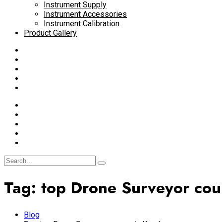
Instrument Supply
Instrument Accessories
Instrument Calibration
Product Gallery
Tag:
top Drone Surveyor cour
Blog