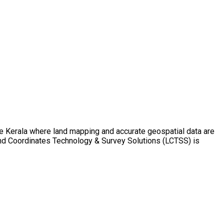
ike Kerala where land mapping and accurate geospatial data are
Land Coordinates Technology & Survey Solutions (LCTSS) is