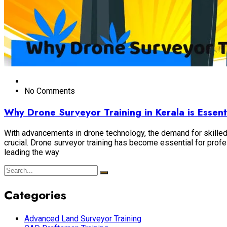
No Comments
Why Drone Surveyor Training in Kerala is Essent
With advancements in drone technology, the demand for skilled 
crucial. Drone surveyor training has become essential for prof
leading the way
Categories
Advanced Land Surveyor Training