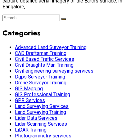
capture detailed aerial imagery of the Earth’s surface. In
Bangalore,
Categories
Advanced Land Surveyor Training
CAD Draftsman Training
Civil Based Traffic Services
Civil Draughts Man Training
Civil engineering surveying services
Dgps Surveyor Training
Drone Surveyor Training
GIS Mapping
GIS Professional Training
GPR Services
Land Surveying Services
Land Surveying Training
Lidar Data Services
Lidar Scanning Services
LiDAR Training
Photogrammetry services