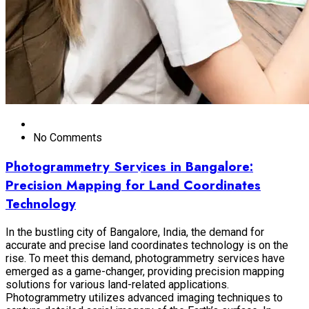
No Comments
Photogrammetry Services in Bangalore:
Precision Mapping for Land Coordinates
Technology
In the bustling city of Bangalore, India, the demand for
accurate and precise land coordinates technology is on the
rise. To meet this demand, photogrammetry services have
emerged as a game-changer, providing precision mapping
solutions for various land-related applications.
Photogrammetry utilizes advanced imaging techniques to