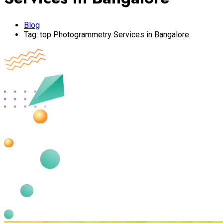
Blog
Tag:
top Photogrammetry Services in Bangalore