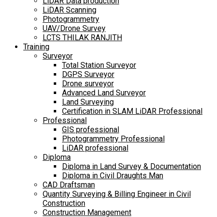
LiDAR Data production
LiDAR Scanning
Photogrammetry
UAV/Drone Survey
LCTS THILAK RANJITH
Training
Surveyor
Total Station Surveyor
DGPS Surveyor
Drone surveyor
Advanced Land Surveyor
Land Surveying
Certification in SLAM LiDAR Professional
Professional
GIS professional
Photogrammetry Professional
LiDAR professional
Diploma
Diploma in Land Survey & Documentation
Diploma in Civil Draughts Man
CAD Draftsman
Quantity Surveying & Billing Engineer in Civil
Construction
Construction Management