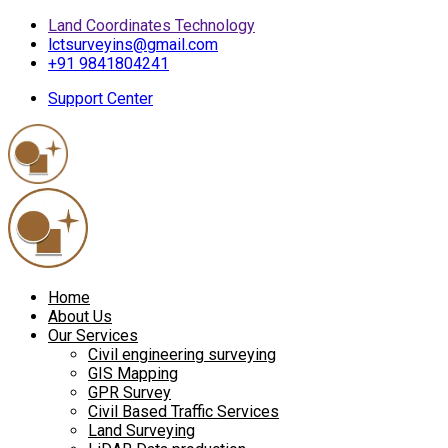
Land Coordinates Technology
lctsurveyins@gmail.com
+91 9841804241
Support Center
Home
About Us
Our Services
Civil engineering surveying
GIS Mapping
GPR Survey
Civil Based Traffic Services
Land Surveying