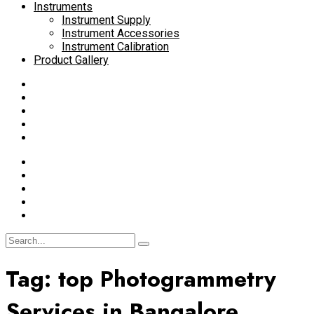
Instruments
Instrument Supply
Instrument Accessories
Instrument Calibration
Product Gallery
Tag:
top Photogrammetry
Services in Bangalore