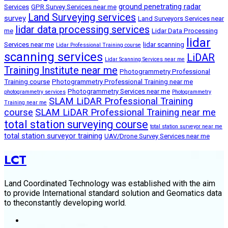
ground penetrating radar
Services
GPR Survey Services near me
Land Surveying services
survey
Land Surveyors Services near
lidar data processing services
me
Lidar Data Processing
lidar
Services near me
lidar scanning
Lidar Professional Training course
scanning services
LiDAR
Lidar Scanning Services near me
Training Institute near me
Photogrammetry Professional
Training course
Photogrammetry Professional Training near me
Photogrammetry Services near me
photogrammetry services
Photogrammetry
SLAM LiDAR Professional Training
Training near me
course
SLAM LiDAR Professional Training near me
total station surveying course
total station surveyor near me
total station surveyor training
UAV/Drone Survey Services near me
LCT
Land Coordinated Technology was established with the aim
to provide International standard solution and Geomatics data
to theconstantly developing world.