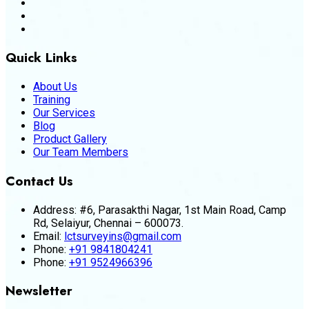
Quick Links
About Us
Training
Our Services
Blog
Product Gallery
Our Team Members
Contact Us
Address:
#6, Parasakthi Nagar, 1st Main Road, Camp
Rd, Selaiyur, Chennai – 600073.
Email:
lctsurveyins@gmail.com
Phone:
+91 9841804241
Phone:
+91 9524966396
Newsletter