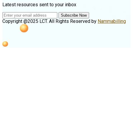
Latest resources sent to your inbox
Subscribe Now
Copyright @2025 LCT. All Rights Reserved by
Nammabilling