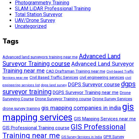
Photogrammetry Training
SLAM LiDAR Professional Training
Total Station Surveyor
UAV/Drone Survey
Uncategorized
Tags
Advanced Land
Advanced land surveyors training near me
Surveyor Training course
Advanced Land Surveyor
Training near me
CAD Draftsman Training near me
Civil-based Traffic
Civil Based Traffic Services
civil engineering services
Services near me
civil
dgps
DGPS Surveyor course
engineering services list
dgps land survey
surveyor training
DGPS Surveyor Training near me
Drone
Surveying Course
Drone Surveyor Training course
Drone Survey Services
gis
gis mapping companies in india
drone survey training
mapping services
GIS Mapping Services near me
GIS Professional
GIS Professional Training course
Training near me
GPR Survey
GIS Survey Services in India