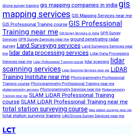
gis
gis mapping companies in india
drone survey training
mapping services
GIS Mapping Services near me
GIS Professional
GIS Professional Training course
Training near me
GPR Survey
GIS Survey Services in India
ground penetrating radar
Services
GPR Survey Services near me
Land Surveying services
survey
Land Surveyors Services near
lidar data processing services
me
Lidar Data Processing
lidar
Services near me
lidar scanning
Lidar Professional Training course
scanning services
LiDAR
Lidar Scanning Services near me
Training Institute near me
Photogrammetry Professional
Training course
Photogrammetry Professional Training near me
Photogrammetry Services near me
photogrammetry services
Photogrammetry
SLAM LiDAR Professional Training
Training near me
course
SLAM LiDAR Professional Training near me
total station surveying course
total station surveyor near me
total station surveyor training
UAV/Drone Survey Services near me
LCT