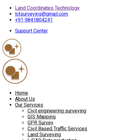
Land Coordinates Technology
lctsurveyins@gmail.com
+91 9841804241
Support Center
Home
About Us
Our Services
Civil engineering surveying
GIS Mapping
GPR Survey
Civil Based Traffic Services
Land Surveying