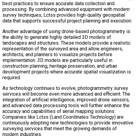
best practices to ensure accurate data collection and
processing. By combining advanced equipment with modern
survey techniques, Lctss provides high-quality geospatial
data that supports successful project planning and execution.
Another advantage of using drone-based photogrammetry is
the ability to generate highly detailed 3D models of
landscapes and structures. These models provide a realistic
representation of the surveyed area and allow engineers,
architects, and planners to visualize projects before
implementation. 3D models are particularly useful in
construction planning, heritage preservation, and urban
development projects where accurate spatial visualization is
required.
As technology continues to evolve, photogrammetry survey
services will become even more advanced and efficient. The
integration of artificial intelligence, improved drone sensors,
and advanced data processing tools will further enhance the
accuracy and capabilities of aerial mapping solutions.
Companies like Lctss (Land Coordinates Technology) are
continuously adopting new technologies to provide innovative
surveying services that meet the growing demands of
modern industries.