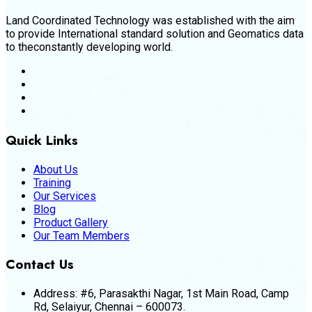
Land Coordinated Technology was established with the aim
to provide International standard solution and Geomatics data
to theconstantly developing world.
Quick Links
About Us
Training
Our Services
Blog
Product Gallery
Our Team Members
Contact Us
Address:
#6, Parasakthi Nagar, 1st Main Road, Camp
Rd, Selaiyur, Chennai – 600073.