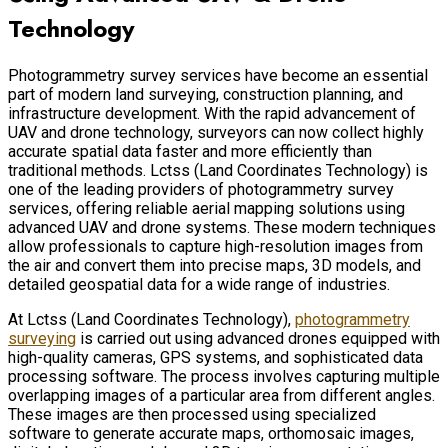
Technology
Photogrammetry survey services have become an essential
part of modern land surveying, construction planning, and
infrastructure development. With the rapid advancement of
UAV and drone technology, surveyors can now collect highly
accurate spatial data faster and more efficiently than
traditional methods. Lctss (Land Coordinates Technology) is
one of the leading providers of photogrammetry survey
services, offering reliable aerial mapping solutions using
advanced UAV and drone systems. These modern techniques
allow professionals to capture high-resolution images from
the air and convert them into precise maps, 3D models, and
detailed geospatial data for a wide range of industries.
At Lctss (Land Coordinates Technology),
photogrammetry
surveying
is carried out using advanced drones equipped with
high-quality cameras, GPS systems, and sophisticated data
processing software. The process involves capturing multiple
overlapping images of a particular area from different angles.
These images are then processed using specialized
software to generate accurate maps, orthomosaic images,