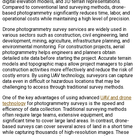
digital elevation models, and 3D terrain representations.
Compared to conventional land surveying methods, drone-
based photogrammetry significantly reduces time, labor, and
operational costs while maintaining a high level of precision.
Drone photogrammetry survey services are widely used in
various sectors such as construction, civil engineering, land
development, mining, agriculture, infrastructure planning, and
environmental monitoring. For construction projects, aerial
photogrammetry helps engineers and planners obtain
detailed site data before starting the project. Accurate terrain
models and topographic maps allow project managers to plan
construction activities more effectively and reduce the risk of
costly errors. By using UAV technology, surveyors can capture
data even in difficult or hazardous locations that may be
challenging to access through traditional survey methods.
One of the key advantages of using advanced
UAV and drone
technology
for photogrammetry surveys is the speed and
efficiency of data collection. Traditional surveying methods
often require large teams, extensive equipment, and
significant time to cover large land areas. In contrast, drone-
based surveys can cover several acres of land in a short time
while capturing thousands of high-resolution images. These