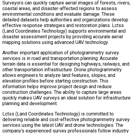
Surveyors can quickly capture aerial images of forests, rivers,
coastal areas, and disaster-affected regions to assess
environmental conditions and evaluate damage. These
detailed datasets help authorities and organizations develop
effective response strategies and restoration plans. Lctss
(Land Coordinates Technology) supports environmental and
disaster assessment projects by providing accurate aerial
mapping solutions using advanced UAV technology.
Another important application of photogrammetry survey
services is in road and transportation planning. Accurate
terrain data is essential for designing highways, railways, and
other transportation infrastructure. Drone photogrammetry
allows engineers to analyze land features, slopes, and
elevation profiles before starting construction. This
information helps improve project design and reduce
construction challenges. The ability to capture large areas
quickly makes UAV surveys an ideal solution for infrastructure
planning and development.
Lctss (Land Coordinates Technology) is committed to
delivering reliable and cost-effective photogrammetry survey
services using the latest UAV and drone technologies. The
company’s experienced survey professionals follow industry