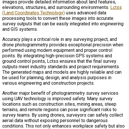
images provide detailed information about land features,
elevations, structures, and surrounding environments.
Lctss
(Land Coordinates Technology)
uses advanced data
processing tools to convert these images into accurate
survey outputs that can be easily integrated into engineering
and GIS systems.
Accuracy plays a critical role in any surveying project, and
drone photogrammetry provides exceptional precision when
performed using modern equipment and proper control
points. By integrating high-precision GPS systems and
ground control points, Lctss ensures that the final survey
outputs meet industry standards and project requirements.
The generated maps and models are highly reliable and can
be used for planning, design, and analysis purposes in
various engineering and construction projects.
Another major benefit of photogrammetry survey services
using UAV technology is improved safety. Many survey
locations such as construction sites, mining areas, steep
terrains, and remote regions can pose significant risks to
survey teams. By using drones, surveyors can safely collect
aerial data without exposing personnel to dangerous
conditions. This not only enhances workplace safety but also