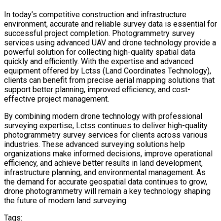
In today’s competitive construction and infrastructure
environment, accurate and reliable survey data is essential for
successful project completion. Photogrammetry survey
services using advanced UAV and drone technology provide a
powerful solution for collecting high-quality spatial data
quickly and efficiently. With the expertise and advanced
equipment offered by Lctss (Land Coordinates Technology),
clients can benefit from precise aerial mapping solutions that
support better planning, improved efficiency, and cost-
effective project management.
By combining modern drone technology with professional
surveying expertise, Lctss continues to deliver high-quality
photogrammetry survey services for clients across various
industries. These advanced surveying solutions help
organizations make informed decisions, improve operational
efficiency, and achieve better results in land development,
infrastructure planning, and environmental management. As
the demand for accurate geospatial data continues to grow,
drone photogrammetry will remain a key technology shaping
the future of modern land surveying.
Tags: