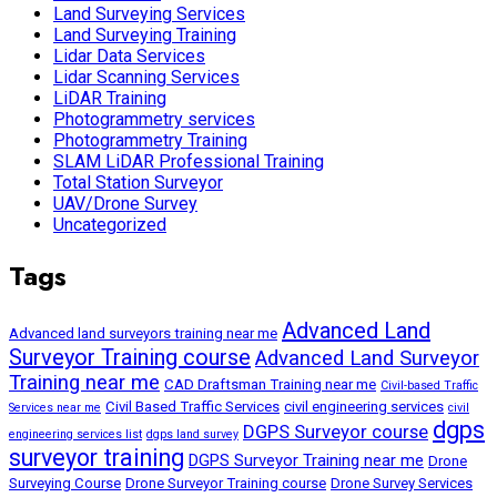
Land Surveying Services
Land Surveying Training
Lidar Data Services
Lidar Scanning Services
LiDAR Training
Photogrammetry services
Photogrammetry Training
SLAM LiDAR Professional Training
Total Station Surveyor
UAV/Drone Survey
Uncategorized
Tags
Advanced Land
Advanced land surveyors training near me
Surveyor Training course
Advanced Land Surveyor
Training near me
CAD Draftsman Training near me
Civil-based Traffic
Civil Based Traffic Services
civil engineering services
Services near me
civil
dgps
DGPS Surveyor course
engineering services list
dgps land survey
surveyor training
DGPS Surveyor Training near me
Drone
Surveying Course
Drone Surveyor Training course
Drone Survey Services