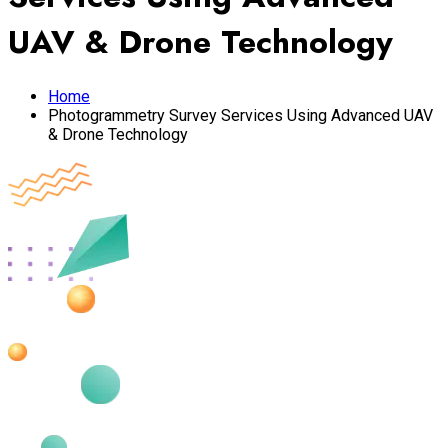
UAV & Drone Technology
Home
Photogrammetry Survey Services Using Advanced UAV
& Drone Technology