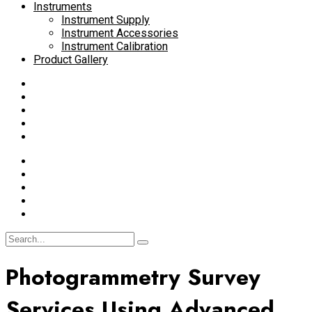
Instruments
Instrument Supply
Instrument Accessories
Instrument Calibration
Product Gallery
Photogrammetry Survey
Services Using Advanced