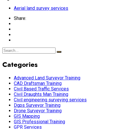
Aerial land survey services
Share:
Categories
Advanced Land Surveyor Training
CAD Draftsman Training
Civil Based Traffic Services
Civil Draughts Man Training
Civil engineering surveying services
Dgps Surveyor Training
Drone Surveyor Training
GIS Mapping
GIS Professional Training
GPR Services