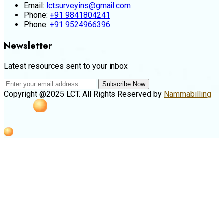
Email:
lctsurveyins@gmail.com
Phone:
+91 9841804241
Phone:
+91 9524966396
Newsletter
Latest resources sent to your inbox
Subscribe Now
Copyright @2025 LCT. All Rights Reserved by
Nammabilling