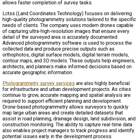
allows faster completion of survey tasks.
Lctss (Land Coordinates Technology) focuses on delivering
high-quality photogrammetry solutions tailored to the specific
needs of clients. The company uses modern drones capable
of capturing ultra-high-resolution images that ensure every
detail of the surveyed area is accurately documented.
Advanced photogrammetry software is used to process the
collected data and produce precise outputs such as
orthophotos, digital surface models, digital terrain models,
contour maps, and 3D models. These outputs help engineers,
architects, and planners make informed decisions based on
accurate geographic information.
Photogrammetry survey services
are also highly beneficial
for infrastructure and urban development projects. As cities
continue to grow, accurate mapping and spatial analysis are
required to support efficient planning and development.
Drone-based photogrammetry allows surveyors to quickly
map large urban areas and create detailed datasets that
assist in road planning, drainage design, land subdivision, and
construction monitoring. The ability to capture real-time data
also enables project managers to track progress and identify
potential issues early in the development process.