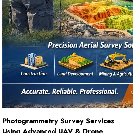
Photogrammetry Survey Services
Using Advanced UAV & Drone