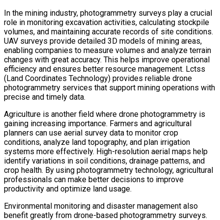
In the mining industry, photogrammetry surveys play a crucial
role in monitoring excavation activities, calculating stockpile
volumes, and maintaining accurate records of site conditions.
UAV surveys provide detailed 3D models of mining areas,
enabling companies to measure volumes and analyze terrain
changes with great accuracy. This helps improve operational
efficiency and ensures better resource management. Lctss
(Land Coordinates Technology) provides reliable drone
photogrammetry services that support mining operations with
precise and timely data.
Agriculture is another field where drone photogrammetry is
gaining increasing importance. Farmers and agricultural
planners can use aerial survey data to monitor crop
conditions, analyze land topography, and plan irrigation
systems more effectively. High-resolution aerial maps help
identify variations in soil conditions, drainage patterns, and
crop health. By using photogrammetry technology, agricultural
professionals can make better decisions to improve
productivity and optimize land usage.
Environmental monitoring and disaster management also
benefit greatly from drone-based photogrammetry surveys.