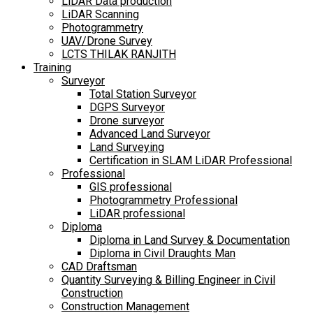
LiDAR Data production
LiDAR Scanning
Photogrammetry
UAV/Drone Survey
LCTS THILAK RANJITH
Training
Surveyor
Total Station Surveyor
DGPS Surveyor
Drone surveyor
Advanced Land Surveyor
Land Surveying
Certification in SLAM LiDAR Professional
Professional
GIS professional
Photogrammetry Professional
LiDAR professional
Diploma
Diploma in Land Survey & Documentation
Diploma in Civil Draughts Man
CAD Draftsman
Quantity Surveying & Billing Engineer in Civil
Construction
Construction Management