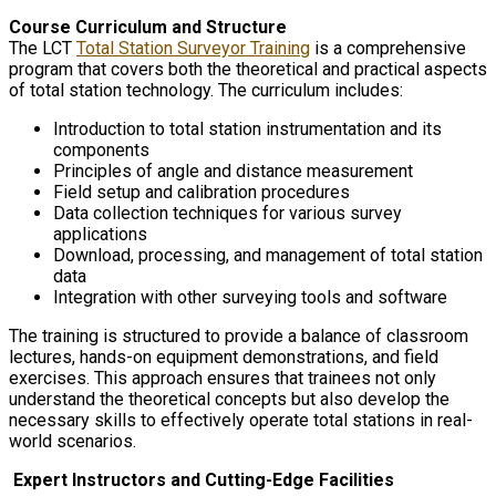
Course Curriculum and Structure
The LCT
Total Station Surveyor Training
is a comprehensive
program that covers both the theoretical and practical aspects
of total station technology. The curriculum includes:
Introduction to total station instrumentation and its
components
Principles of angle and distance measurement
Field setup and calibration procedures
Data collection techniques for various survey
applications
Download, processing, and management of total station
data
Integration with other surveying tools and software
The training is structured to provide a balance of classroom
lectures, hands-on equipment demonstrations, and field
exercises. This approach ensures that trainees not only
understand the theoretical concepts but also develop the
necessary skills to effectively operate total stations in real-
world scenarios.
Expert Instructors and Cutting-Edge Facilities