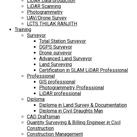
LiDAR Data production
LiDAR Scanning
Photogrammetry
UAV/Drone Survey
LCTS THILAK RANJITH
Training
Surveyor
Total Station Surveyor
DGPS Surveyor
Drone surveyor
Advanced Land Surveyor
Land Surveying
Certification in SLAM LiDAR Professional
Professional
GIS professional
Photogrammetry Professional
LiDAR professional
Diploma
Diploma in Land Survey & Documentation
Diploma in Civil Draughts Man
CAD Draftsman
Quantity Surveying & Billing Engineer in Civil
Construction
Construction Management