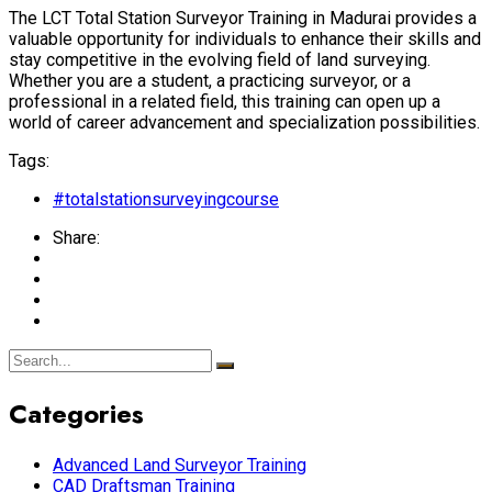
The LCT Total Station Surveyor Training in Madurai provides a
valuable opportunity for individuals to enhance their skills and
stay competitive in the evolving field of land surveying.
Whether you are a student, a practicing surveyor, or a
professional in a related field, this training can open up a
world of career advancement and specialization possibilities.
Tags:
#totalstationsurveyingcourse
Share:
Categories
Advanced Land Surveyor Training
CAD Draftsman Training