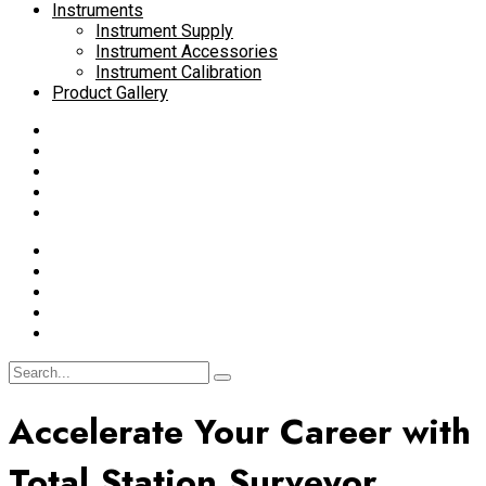
Instruments
Instrument Supply
Instrument Accessories
Instrument Calibration
Product Gallery
Accelerate Your Career with
Total Station Surveyor