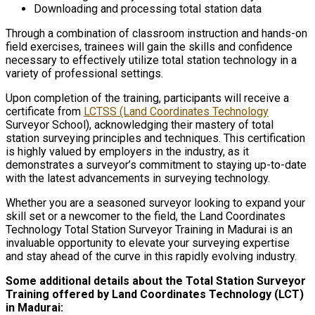
Downloading and processing total station data
Through a combination of classroom instruction and hands-on
field exercises, trainees will gain the skills and confidence
necessary to effectively utilize total station technology in a
variety of professional settings.
Upon completion of the training, participants will receive a
certificate from
LCTSS (Land Coordinates Technology
Surveyor School), acknowledging their mastery of total
station surveying principles and techniques. This certification
is highly valued by employers in the industry, as it
demonstrates a surveyor’s commitment to staying up-to-date
with the latest advancements in surveying technology.
Whether you are a seasoned surveyor looking to expand your
skill set or a newcomer to the field, the Land Coordinates
Technology Total Station Surveyor Training in Madurai is an
invaluable opportunity to elevate your surveying expertise
and stay ahead of the curve in this rapidly evolving industry.
Some additional details about the Total Station Surveyor
Training offered by Land Coordinates Technology (LCT)
in Madurai: