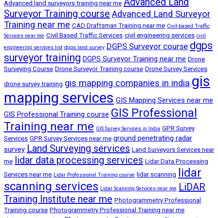
Advanced Land
Advanced land surveyors training near me
Surveyor Training course
Advanced Land Surveyor
Training near me
CAD Draftsman Training near me
Civil-based Traffic
Civil Based Traffic Services
civil engineering services
Services near me
civil
dgps
DGPS Surveyor course
engineering services list
dgps land survey
surveyor training
DGPS Surveyor Training near me
Drone
Surveying Course
Drone Surveyor Training course
Drone Survey Services
gis
gis mapping companies in india
drone survey training
mapping services
GIS Mapping Services near me
GIS Professional
GIS Professional Training course
Training near me
GPR Survey
GIS Survey Services in India
ground penetrating radar
Services
GPR Survey Services near me
Land Surveying services
survey
Land Surveyors Services near
lidar data processing services
me
Lidar Data Processing
lidar
Services near me
lidar scanning
Lidar Professional Training course
scanning services
LiDAR
Lidar Scanning Services near me
Training Institute near me
Photogrammetry Professional
Training course
Photogrammetry Professional Training near me