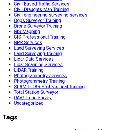
Civil Based Traffic Services
Civil Draughts Man Training
Civil engineering surveying services
Dgps Surveyor Training
Drone Surveyor Training
GIS Mapping
GIS Professional Training
GPR Services
Land Surveying Services
Land Surveying Training
Lidar Data Services
Lidar Scanning Services
LiDAR Training
Photogrammetry services
Photogrammetry Training
SLAM LiDAR Professional Training
Total Station Surveyor
UAV/Drone Survey
Uncategorized
Tags