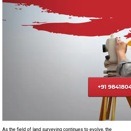
As the field of land surveying continues to evolve, the