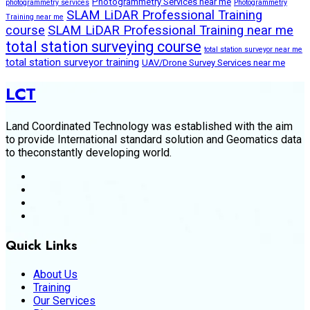
Photogrammetry Services near me
photogrammetry services
Photogrammetry
SLAM LiDAR Professional Training
Training near me
course
SLAM LiDAR Professional Training near me
total station surveying course
total station surveyor near me
total station surveyor training
UAV/Drone Survey Services near me
LCT
Land Coordinated Technology was established with the aim
to provide International standard solution and Geomatics data
to theconstantly developing world.
Quick Links
About Us
Training
Our Services