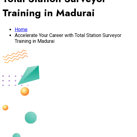
Training in Madurai
Home
Accelerate Your Career with Total Station Surveyor
Training in Madurai