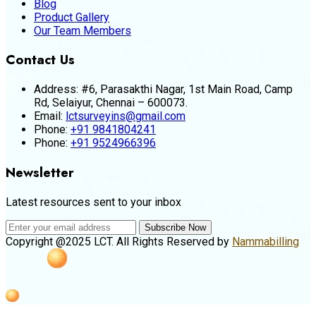
Blog
Product Gallery
Our Team Members
Contact Us
Address:
#6, Parasakthi Nagar, 1st Main Road, Camp
Rd, Selaiyur, Chennai – 600073.
Email:
lctsurveyins@gmail.com
Phone:
+91 9841804241
Phone:
+91 9524966396
Newsletter
Latest resources sent to your inbox
Subscribe Now
Copyright @2025 LCT. All Rights Reserved by
Nammabilling