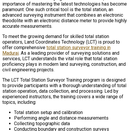
importance of mastering the latest technologies has become
paramount. One such critical tool is the total station, an
advanced surveying instrument that combines an electronic
theodolite with an electronic distance meter to provide highly
accurate measurements.
To meet the growing demand for skilled total station
operators, Land Coordinates Technology (LCT) is proud to
offer comprehensive
total station surveyor training in
Madurai
. As a leading provider of surveying solutions and
services, LCT understands the vital role that total station
proficiency plays in modern land surveying, construction, and
civil engineering projects.
The LCT Total Station Surveyor Training program is designed
to provide participants with a thorough understanding of total
station operation, data collection, and processing. Led by
experienced instructors, the training covers a wide range of
topics, including:
Total station setup and calibration
Performing angle and distance measurements
Collecting topographic data
Conducting boundary and construction surveys