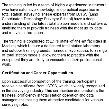
The training is led by a team of highly experienced instructors
who have extensive knowledge and practical expertise in
total station surveying. These experts from LCTSS (Land
Coordinates Technology Surveyor School) have a deep
understanding of the latest total station models and software,
enabling them to provide trainees with the most up-to-date
and relevant information.
The training is conducted at LCT’s state-of-the-art facilities in
Madurai, which feature a dedicated total station laboratory
and outdoor training grounds. Trainees have access to a range
of total station models, allowing them to practice with the
equipment they are likely to encounter in their professional
work.
Certification and Career Opportunities
Upon successful completion of the training, participants
receive a certificate from LCTSS, which is widely recognized
in the surveying industry. This certification demonstrates the
trainees’ proficiency in total station operation and data
management, making them attractive candidates for various
surveying roles.