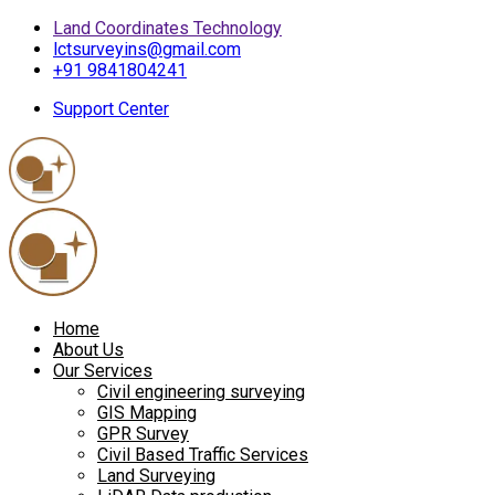
Land Coordinates Technology
lctsurveyins@gmail.com
+91 9841804241
Support Center
Home
About Us
Our Services
Civil engineering surveying
GIS Mapping
GPR Survey
Civil Based Traffic Services
Land Surveying