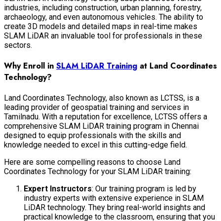
industries, including construction, urban planning, forestry,
archaeology, and even autonomous vehicles. The ability to
create 3D models and detailed maps in real-time makes
SLAM LiDAR an invaluable tool for professionals in these
sectors.
Why Enroll in
SLAM LiDAR Training
at Land Coordinates
Technology?
Land Coordinates Technology, also known as LCTSS, is a
leading provider of geospatial training and services in
Tamilnadu. With a reputation for excellence, LCTSS offers a
comprehensive SLAM LiDAR training program in Chennai
designed to equip professionals with the skills and
knowledge needed to excel in this cutting-edge field.
Here are some compelling reasons to choose Land
Coordinates Technology for your SLAM LiDAR training:
Expert Instructors
: Our training program is led by
industry experts with extensive experience in SLAM
LiDAR technology. They bring real-world insights and
practical knowledge to the classroom, ensuring that you