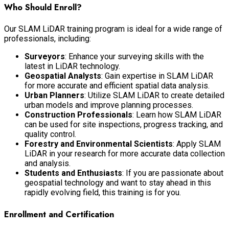
Who Should Enroll?
Our SLAM LiDAR training program is ideal for a wide range of
professionals, including:
Surveyors
: Enhance your surveying skills with the
latest in LiDAR technology.
Geospatial Analysts
: Gain expertise in SLAM LiDAR
for more accurate and efficient spatial data analysis.
Urban Planners
: Utilize SLAM LiDAR to create detailed
urban models and improve planning processes.
Construction Professionals
: Learn how SLAM LiDAR
can be used for site inspections, progress tracking, and
quality control.
Forestry and Environmental Scientists
: Apply SLAM
LiDAR in your research for more accurate data collection
and analysis.
Students and Enthusiasts
: If you are passionate about
geospatial technology and want to stay ahead in this
rapidly evolving field, this training is for you.
Enrollment and Certification