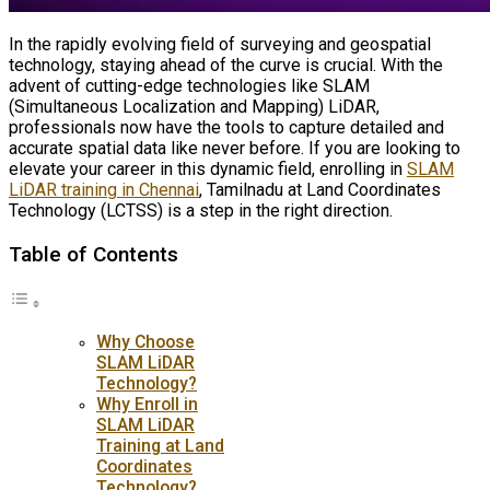
In the rapidly evolving field of surveying and geospatial
technology, staying ahead of the curve is crucial. With the
advent of cutting-edge technologies like SLAM
(Simultaneous Localization and Mapping) LiDAR,
professionals now have the tools to capture detailed and
accurate spatial data like never before. If you are looking to
elevate your career in this dynamic field, enrolling in
SLAM
LiDAR training in Chennai
, Tamilnadu at Land Coordinates
Technology (LCTSS) is a step in the right direction.
Table of Contents
Why Choose
SLAM LiDAR
Technology?
Why Enroll in
SLAM LiDAR
Training at Land
Coordinates
Technology?