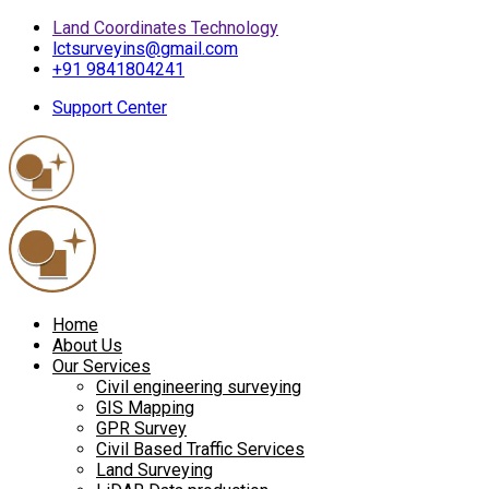
Land Coordinates Technology
lctsurveyins@gmail.com
+91 9841804241
Support Center
Home
About Us
Our Services
Civil engineering surveying
GIS Mapping
GPR Survey
Civil Based Traffic Services
Land Surveying