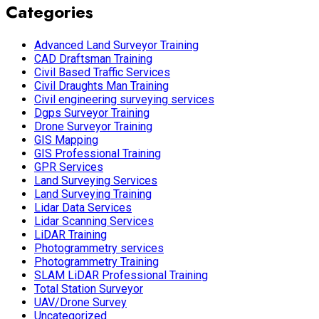
Categories
Advanced Land Surveyor Training
CAD Draftsman Training
Civil Based Traffic Services
Civil Draughts Man Training
Civil engineering surveying services
Dgps Surveyor Training
Drone Surveyor Training
GIS Mapping
GIS Professional Training
GPR Services
Land Surveying Services
Land Surveying Training
Lidar Data Services
Lidar Scanning Services
LiDAR Training
Photogrammetry services
Photogrammetry Training
SLAM LiDAR Professional Training
Total Station Surveyor
UAV/Drone Survey
Uncategorized