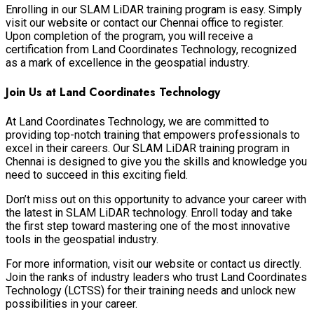
Enrolling in our SLAM LiDAR training program is easy. Simply
visit our website or contact our Chennai office to register.
Upon completion of the program, you will receive a
certification from Land Coordinates Technology, recognized
as a mark of excellence in the geospatial industry.
Join Us at Land Coordinates Technology
At Land Coordinates Technology, we are committed to
providing top-notch training that empowers professionals to
excel in their careers. Our SLAM LiDAR training program in
Chennai is designed to give you the skills and knowledge you
need to succeed in this exciting field.
Don’t miss out on this opportunity to advance your career with
the latest in SLAM LiDAR technology. Enroll today and take
the first step toward mastering one of the most innovative
tools in the geospatial industry.
For more information, visit our website or contact us directly.
Join the ranks of industry leaders who trust Land Coordinates
Technology (LCTSS) for their training needs and unlock new
possibilities in your career.