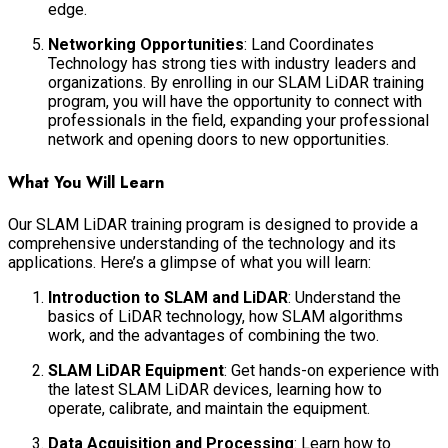
edge.
Networking Opportunities
: Land Coordinates
Technology has strong ties with industry leaders and
organizations. By enrolling in our SLAM LiDAR training
program, you will have the opportunity to connect with
professionals in the field, expanding your professional
network and opening doors to new opportunities.
What You Will Learn
Our SLAM LiDAR training program is designed to provide a
comprehensive understanding of the technology and its
applications. Here’s a glimpse of what you will learn:
Introduction to SLAM and LiDAR
: Understand the
basics of LiDAR technology, how SLAM algorithms
work, and the advantages of combining the two.
SLAM LiDAR Equipment
: Get hands-on experience with
the latest SLAM LiDAR devices, learning how to
operate, calibrate, and maintain the equipment.
Data Acquisition and Processing
: Learn how to