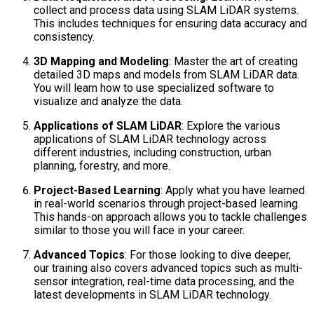
collect and process data using SLAM LiDAR systems.
This includes techniques for ensuring data accuracy and
consistency.
3D Mapping and Modeling
: Master the art of creating
detailed 3D maps and models from SLAM LiDAR data.
You will learn how to use specialized software to
visualize and analyze the data.
Applications of SLAM LiDAR
: Explore the various
applications of SLAM LiDAR technology across
different industries, including construction, urban
planning, forestry, and more.
Project-Based Learning
: Apply what you have learned
in real-world scenarios through project-based learning.
This hands-on approach allows you to tackle challenges
similar to those you will face in your career.
Advanced Topics
: For those looking to dive deeper,
our training also covers advanced topics such as multi-
sensor integration, real-time data processing, and the
latest developments in SLAM LiDAR technology.