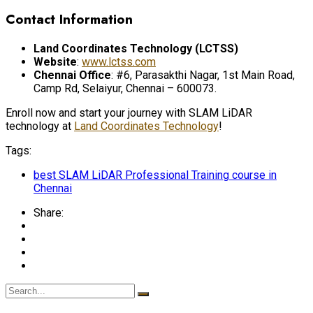
Contact Information
Land Coordinates Technology (LCTSS)
Website
:
www.lctss.com
Chennai Office
: #6, Parasakthi Nagar, 1st Main Road,
Camp Rd, Selaiyur, Chennai – 600073.
Enroll now and start your journey with SLAM LiDAR
technology at
Land Coordinates Technology
!
Tags:
best SLAM LiDAR Professional Training course in
Chennai
Share: