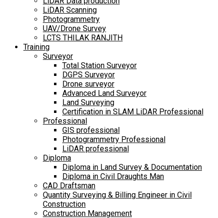
LiDAR Data production
LiDAR Scanning
Photogrammetry
UAV/Drone Survey
LCTS THILAK RANJITH
Training
Surveyor
Total Station Surveyor
DGPS Surveyor
Drone surveyor
Advanced Land Surveyor
Land Surveying
Certification in SLAM LiDAR Professional
Professional
GIS professional
Photogrammetry Professional
LiDAR professional
Diploma
Diploma in Land Survey & Documentation
Diploma in Civil Draughts Man
CAD Draftsman
Quantity Surveying & Billing Engineer in Civil
Construction
Construction Management