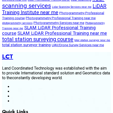
scanning services
LiDAR
Lidar Scanning Services near me
Training Institute near me
Photogrammetry Professional
Training course
Photogrammetry Professional Training near me
Photogrammetry Services near me
photogrammetry services
Photogrammetry
SLAM LiDAR Professional Training
Training near me
course
SLAM LiDAR Professional Training near me
total station surveying course
total station surveyor near me
total station surveyor training
UAV/Drone Survey Services near me
LCT
Land Coordinated Technology was established with the aim
to provide International standard solution and Geomatics data
to theconstantly developing world.
Quick Links