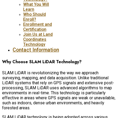
What You Will
Learn
Who Should
Enroll?
Enrollment and
Certification
Join Us at Land
Coordinates
Technology
Contact Information
Why Choose SLAM LiDAR Technology?
SLAM LiDAR is revolutionizing the way we approach
surveying, mapping, and data acquisition. Unlike traditional
LiDAR systems that rely on GPS signals and extensive post-
processing, SLAM LiDAR uses advanced algorithms to map
environments in real-time. This technology is particularly
effective in areas where GPS signals are weak or unavailable,
such as indoors, dense urban environments, and heavily
forested areas.
SLAM LiDAR technology is being adopted across various