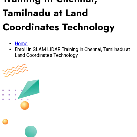
Tamilnadu at Land
Coordinates Technology
Home
Enroll in SLAM LiDAR Training in Chennai, Tamilnadu at
Land Coordinates Technology