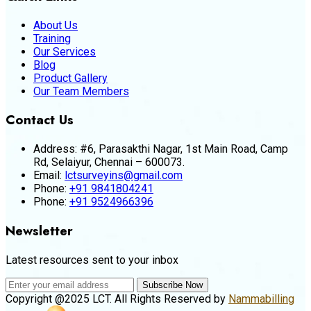
About Us
Training
Our Services
Blog
Product Gallery
Our Team Members
Contact Us
Address:
#6, Parasakthi Nagar, 1st Main Road, Camp
Rd, Selaiyur, Chennai – 600073.
Email:
lctsurveyins@gmail.com
Phone:
+91 9841804241
Phone:
+91 9524966396
Newsletter
Latest resources sent to your inbox
Subscribe Now
Copyright @2025 LCT. All Rights Reserved by
Nammabilling