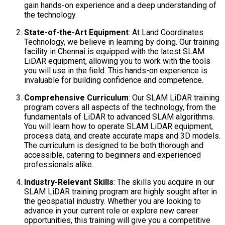
gain hands-on experience and a deep understanding of
the technology.
State-of-the-Art Equipment
: At Land Coordinates
Technology, we believe in learning by doing. Our training
facility in Chennai is equipped with the latest SLAM
LiDAR equipment, allowing you to work with the tools
you will use in the field. This hands-on experience is
invaluable for building confidence and competence.
Comprehensive Curriculum
: Our SLAM LiDAR training
program covers all aspects of the technology, from the
fundamentals of LiDAR to advanced SLAM algorithms.
You will learn how to operate SLAM LiDAR equipment,
process data, and create accurate maps and 3D models.
The curriculum is designed to be both thorough and
accessible, catering to beginners and experienced
professionals alike.
Industry-Relevant Skills
: The skills you acquire in our
SLAM LiDAR training program are highly sought after in
the geospatial industry. Whether you are looking to
advance in your current role or explore new career
opportunities, this training will give you a competitive