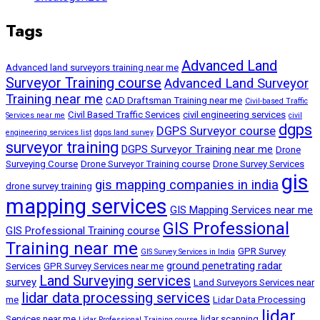
Tags
Advanced Land
Advanced land surveyors training near me
Surveyor Training course
Advanced Land Surveyor
Training near me
CAD Draftsman Training near me
Civil-based Traffic
Civil Based Traffic Services
civil engineering services
Services near me
civil
dgps
DGPS Surveyor course
engineering services list
dgps land survey
surveyor training
DGPS Surveyor Training near me
Drone
Surveying Course
Drone Surveyor Training course
Drone Survey Services
gis
gis mapping companies in india
drone survey training
mapping services
GIS Mapping Services near me
GIS Professional
GIS Professional Training course
Training near me
GPR Survey
GIS Survey Services in India
ground penetrating radar
Services
GPR Survey Services near me
Land Surveying services
survey
Land Surveyors Services near
lidar data processing services
me
Lidar Data Processing
lidar
Services near me
lidar scanning
Lidar Professional Training course