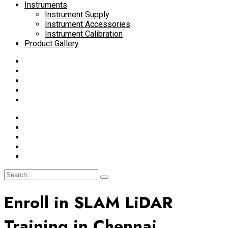
Instruments
Instrument Supply
Instrument Accessories
Instrument Calibration
Product Gallery
Enroll in SLAM LiDAR
Training in Chennai,