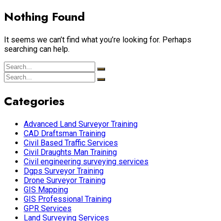
Nothing Found
It seems we can’t find what you’re looking for. Perhaps
searching can help.
Categories
Advanced Land Surveyor Training
CAD Draftsman Training
Civil Based Traffic Services
Civil Draughts Man Training
Civil engineering surveying services
Dgps Surveyor Training
Drone Surveyor Training
GIS Mapping
GIS Professional Training
GPR Services
Land Surveying Services