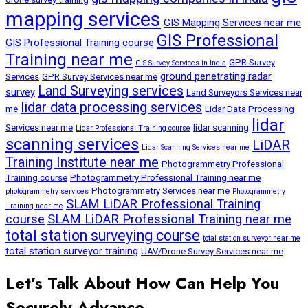
mapping services
GIS Mapping Services near me
GIS Professional
GIS Professional Training course
Training near me
GPR Survey
GIS Survey Services in India
ground penetrating radar
Services
GPR Survey Services near me
Land Surveying services
survey
Land Surveyors Services near
lidar data processing services
me
Lidar Data Processing
lidar
Services near me
lidar scanning
Lidar Professional Training course
scanning services
LiDAR
Lidar Scanning Services near me
Training Institute near me
Photogrammetry Professional
Training course
Photogrammetry Professional Training near me
Photogrammetry Services near me
photogrammetry services
Photogrammetry
SLAM LiDAR Professional Training
Training near me
course
SLAM LiDAR Professional Training near me
total station surveying course
total station surveyor near me
total station surveyor training
UAV/Drone Survey Services near me
Let’s Talk About How Can Help You
Securely Advance