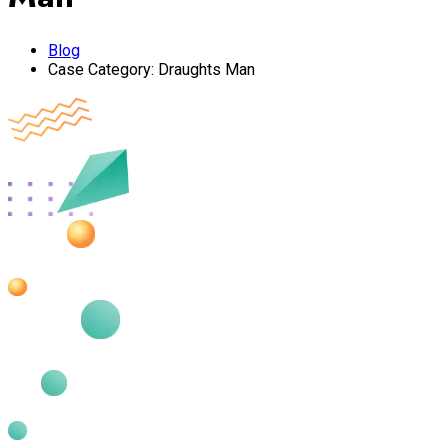
Blog
Case Category:
Draughts Man