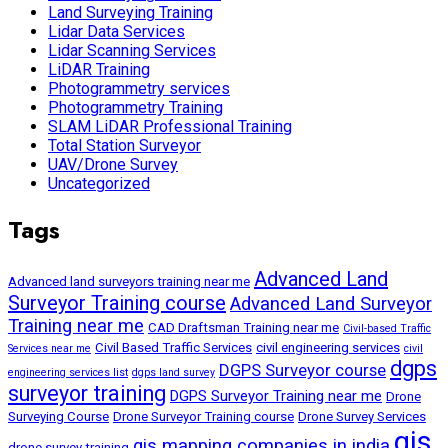
Land Surveying Training
Lidar Data Services
Lidar Scanning Services
LiDAR Training
Photogrammetry services
Photogrammetry Training
SLAM LiDAR Professional Training
Total Station Surveyor
UAV/Drone Survey
Uncategorized
Tags
Advanced Land
Advanced land surveyors training near me
Surveyor Training course
Advanced Land Surveyor
Training near me
CAD Draftsman Training near me
Civil-based Traffic
Civil Based Traffic Services
civil engineering services
Services near me
civil
dgps
DGPS Surveyor course
engineering services list
dgps land survey
surveyor training
DGPS Surveyor Training near me
Drone
Surveying Course
Drone Surveyor Training course
Drone Survey Services
gis
gis mapping companies in india
drone survey training