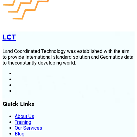
LCT
Land Coordinated Technology was established with the aim
to provide International standard solution and Geomatics data
to theconstantly developing world.
Quick Links
About Us
Training
Our Services
Blog