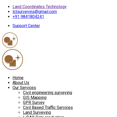
Land Coordinates Technology
lctsurveyins@gmail.com
+91 9841804241
Support Center
Home
About Us
Our Services
Civil engineering surveying
GIS Mapping
GPR Survey
Civil Based Traffic Services
Land Surveying