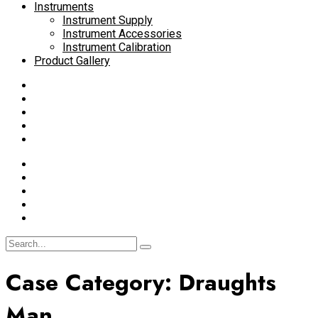
Instruments
Instrument Supply
Instrument Accessories
Instrument Calibration
Product Gallery
Case Category:
Draughts
Man