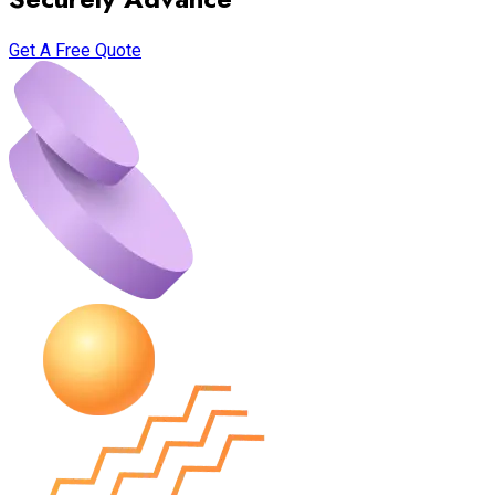
Get A Free Quote