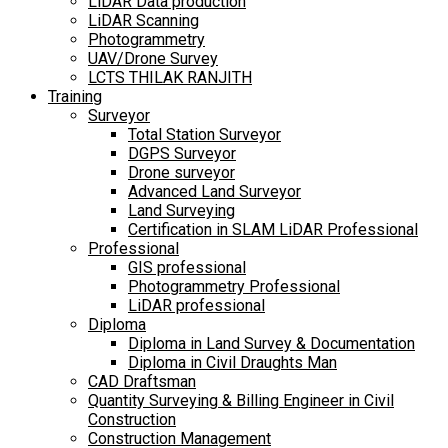
LiDAR Data production
LiDAR Scanning
Photogrammetry
UAV/Drone Survey
LCTS THILAK RANJITH
Training
Surveyor
Total Station Surveyor
DGPS Surveyor
Drone surveyor
Advanced Land Surveyor
Land Surveying
Certification in SLAM LiDAR Professional
Professional
GIS professional
Photogrammetry Professional
LiDAR professional
Diploma
Diploma in Land Survey & Documentation
Diploma in Civil Draughts Man
CAD Draftsman
Quantity Surveying & Billing Engineer in Civil
Construction
Construction Management