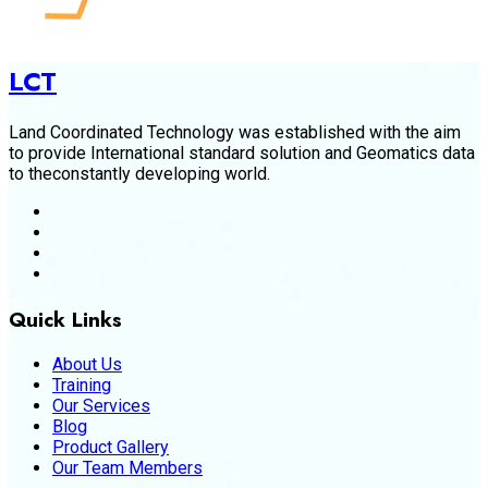
LCT
Land Coordinated Technology was established with the aim
to provide International standard solution and Geomatics data
to theconstantly developing world.
Quick Links
About Us
Training
Our Services
Blog
Product Gallery
Our Team Members