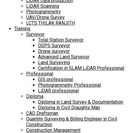
LiDAR Data production
LiDAR Scanning
Photogrammetry
UAV/Drone Survey
LCTS THILAK RANJITH
Training
Surveyor
Total Station Surveyor
DGPS Surveyor
Drone surveyor
Advanced Land Surveyor
Land Surveying
Certification in SLAM LiDAR Professional
Professional
GIS professional
Photogrammetry Professional
LiDAR professional
Diploma
Diploma in Land Survey & Documentation
Diploma in Civil Draughts Man
CAD Draftsman
Quantity Surveying & Billing Engineer in Civil
Construction
Construction Management