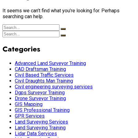
It seems we can’t find what you’re looking for. Perhaps
searching can help.
Categories
Advanced Land Surveyor Training
CAD Draftsman Training
Civil Based Traffic Services
Civil Draughts Man Training
Civil engineering surveying services
Dgps Surveyor Training
Drone Surveyor Training
GIS Mapping
GIS Professional Training
GPR Services
Land Surveying Services
Land Surveying Training
Lidar Data Services