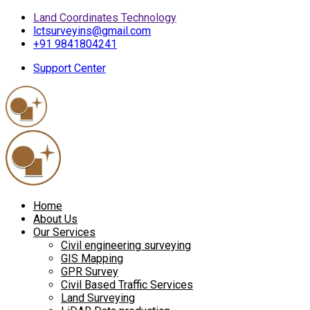
Land Coordinates Technology
lctsurveyins@gmail.com
+91 9841804241
Support Center
Home
About Us
Our Services
Civil engineering surveying
GIS Mapping
GPR Survey
Civil Based Traffic Services
Land Surveying