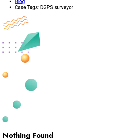
Blog
Case Tags:
DGPS surveyor
Nothing Found