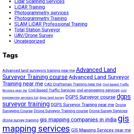
Lidar Scanning Services
LiDAR Training
Photogrammetry services
Photogrammetry Training
SLAM LiDAR Professional Training
Total Station Surveyor
UAV/Drone Survey
Uncategorized
Tags
Advanced Land
Advanced land surveyors training near me
Surveyor Training course
Advanced Land Surveyor
Training near me
CAD Draftsman Training near me
Civil-based Traffic
Civil Based Traffic Services
civil engineering services
Services near me
civil
dgps
DGPS Surveyor course
engineering services list
dgps land survey
surveyor training
DGPS Surveyor Training near me
Drone
Surveying Course
Drone Surveyor Training course
Drone Survey Services
gis
gis mapping companies in india
drone survey training
mapping services
GIS Mapping Services near me