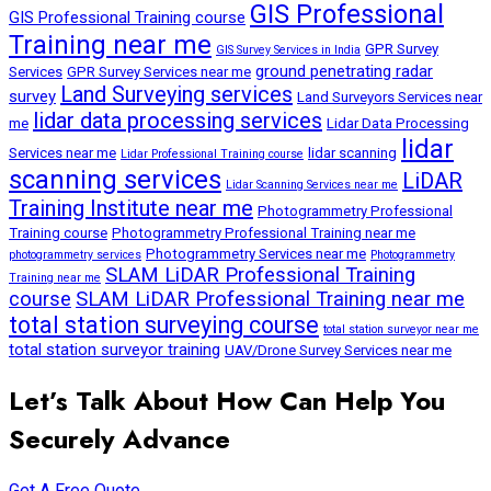
GIS Professional
GIS Professional Training course
Training near me
GPR Survey
GIS Survey Services in India
ground penetrating radar
Services
GPR Survey Services near me
Land Surveying services
survey
Land Surveyors Services near
lidar data processing services
me
Lidar Data Processing
lidar
Services near me
lidar scanning
Lidar Professional Training course
scanning services
LiDAR
Lidar Scanning Services near me
Training Institute near me
Photogrammetry Professional
Training course
Photogrammetry Professional Training near me
Photogrammetry Services near me
photogrammetry services
Photogrammetry
SLAM LiDAR Professional Training
Training near me
course
SLAM LiDAR Professional Training near me
total station surveying course
total station surveyor near me
total station surveyor training
UAV/Drone Survey Services near me
Let’s Talk About How Can Help You
Securely Advance
Get A Free Quote