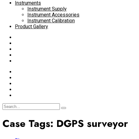
Instruments
Instrument Supply
Instrument Accessories
Instrument Calibration
Product Gallery
Case Tags:
DGPS surveyor