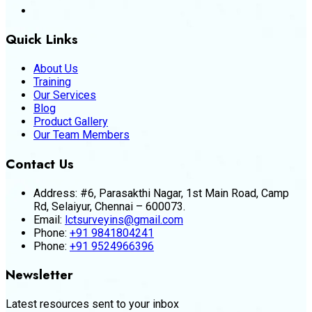
Quick Links
About Us
Training
Our Services
Blog
Product Gallery
Our Team Members
Contact Us
Address:
#6, Parasakthi Nagar, 1st Main Road, Camp
Rd, Selaiyur, Chennai – 600073.
Email:
lctsurveyins@gmail.com
Phone:
+91 9841804241
Phone:
+91 9524966396
Newsletter
Latest resources sent to your inbox