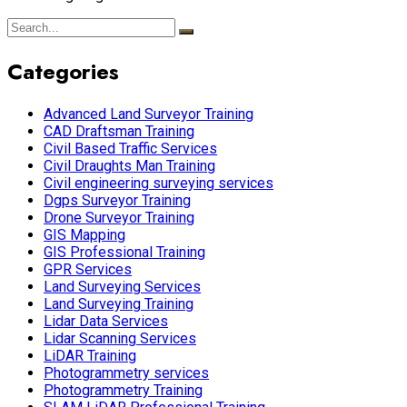
Categories
Advanced Land Surveyor Training
CAD Draftsman Training
Civil Based Traffic Services
Civil Draughts Man Training
Civil engineering surveying services
Dgps Surveyor Training
Drone Surveyor Training
GIS Mapping
GIS Professional Training
GPR Services
Land Surveying Services
Land Surveying Training
Lidar Data Services
Lidar Scanning Services
LiDAR Training
Photogrammetry services
Photogrammetry Training