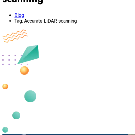
Blog
Tag:
Accurate LiDAR scanning