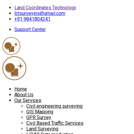
Land Coordinates Technology
lctsurveyins@gmail.com
+91 9841804241
Support Center
Home
About Us
Our Services
Civil engineering surveying
GIS Mapping
GPR Survey
Civil Based Traffic Services
Land Surveying