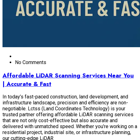
No Comments
Affordable LiDAR Scanning Services Near You
| Accurate & Fast
In today’s fast-paced construction, land development, and
infrastructure landscape, precision and efficiency are non-
negotiable. Lctss (Land Coordinates Technology) is your
trusted partner offering affordable LiDAR scanning services
that are not only cost-effective but also accurate and
delivered with unmatched speed. Whether you’re working on a
residential project, industrial site, or infrastructure planning,
our cutting-edge LiDAR