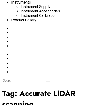
Instruments
Instrument Supply
Instrument Accessories
Instrument Calibration
Product Gallery
Tag:
Accurate LiDAR
scanning