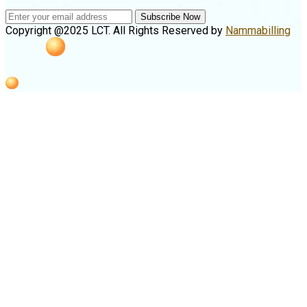
Subscribe Now
Copyright @2025 LCT. All Rights Reserved by
Nammabilling