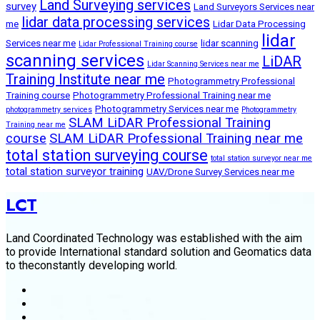
Land Surveying services
survey
Land Surveyors Services near
lidar data processing services
me
Lidar Data Processing
lidar
Services near me
lidar scanning
Lidar Professional Training course
scanning services
LiDAR
Lidar Scanning Services near me
Training Institute near me
Photogrammetry Professional
Training course
Photogrammetry Professional Training near me
Photogrammetry Services near me
photogrammetry services
Photogrammetry
SLAM LiDAR Professional Training
Training near me
course
SLAM LiDAR Professional Training near me
total station surveying course
total station surveyor near me
total station surveyor training
UAV/Drone Survey Services near me
LCT
Land Coordinated Technology was established with the aim
to provide International standard solution and Geomatics data
to theconstantly developing world.