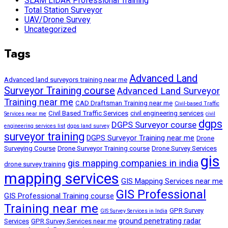
SLAM LiDAR Professional Training
Total Station Surveyor
UAV/Drone Survey
Uncategorized
Tags
Advanced Land
Advanced land surveyors training near me
Surveyor Training course
Advanced Land Surveyor
Training near me
CAD Draftsman Training near me
Civil-based Traffic
Civil Based Traffic Services
civil engineering services
Services near me
civil
dgps
DGPS Surveyor course
engineering services list
dgps land survey
surveyor training
DGPS Surveyor Training near me
Drone
Surveying Course
Drone Surveyor Training course
Drone Survey Services
gis
gis mapping companies in india
drone survey training
mapping services
GIS Mapping Services near me
GIS Professional
GIS Professional Training course
Training near me
GPR Survey
GIS Survey Services in India
ground penetrating radar
Services
GPR Survey Services near me