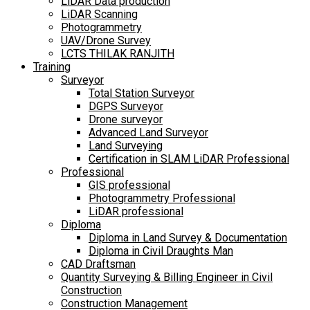
LiDAR Data production
LiDAR Scanning
Photogrammetry
UAV/Drone Survey
LCTS THILAK RANJITH
Training
Surveyor
Total Station Surveyor
DGPS Surveyor
Drone surveyor
Advanced Land Surveyor
Land Surveying
Certification in SLAM LiDAR Professional
Professional
GIS professional
Photogrammetry Professional
LiDAR professional
Diploma
Diploma in Land Survey & Documentation
Diploma in Civil Draughts Man
CAD Draftsman
Quantity Surveying & Billing Engineer in Civil
Construction
Construction Management