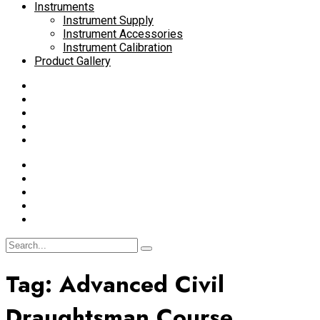
Instruments
Instrument Supply
Instrument Accessories
Instrument Calibration
Product Gallery
Tag:
Advanced Civil
Draughtsman Course