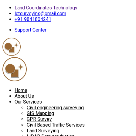
Land Coordinates Technology
lctsurveyins@gmail.com
+91 9841804241
Support Center
Home
About Us
Our Services
Civil engineering surveying
GIS Mapping
GPR Survey
Civil Based Traffic Services
Land Surveying