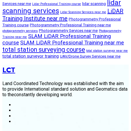
lidar
Services near me
lidar scanning
Lidar Professional Training course
scanning services
LiDAR
Lidar Scanning Services near me
Training Institute near me
Photogrammetry Professional
Training course
Photogrammetry Professional Training near me
Photogrammetry Services near me
photogrammetry services
Photogrammetry
SLAM LiDAR Professional Training
Training near me
course
SLAM LiDAR Professional Training near me
total station surveying course
total station surveyor near me
total station surveyor training
UAV/Drone Survey Services near me
LCT
Land Coordinated Technology was established with the aim
to provide International standard solution and Geomatics data
to theconstantly developing world.