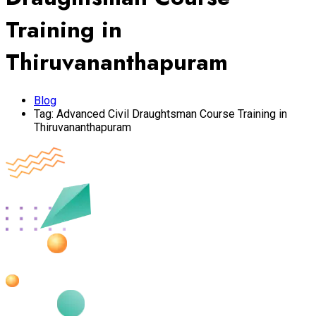
Training in
Thiruvananthapuram
Blog
Tag:
Advanced Civil Draughtsman Course Training in
Thiruvananthapuram