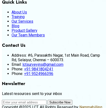
Quick Links
About Us
Training
Our Services
Blog
Product Gallery
Our Team Members
Contact Us
Address:
#6, Parasakthi Nagar, 1st Main Road, Camp
Rd, Selaiyur, Chennai – 600073.
Email:
lctsurveyins@gmail.com
Phone:
+91 9841804241
Phone:
+91 9524966396
Newsletter
Latest resources sent to your inbox
Subscribe Now
Copyright @2025 LCT. All Rights Reserved by
Nammabilling