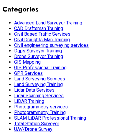
Categories
Advanced Land Surveyor Training
CAD Draftsman Training
Civil Based Traffic Services
Civil Draughts Man Training
Civil engineering surveying services
Dgps Surveyor Training
Drone Surveyor Training
GIS Mapping
GIS Professional Training
GPR Services
Land Surveying Services
Land Surveying Training
Lidar Data Services
Lidar Scanning Services
LiDAR Training
Photogrammetry services
Photogrammetry Training
SLAM LiDAR Professional Training
Total Station Surveyor
UAV/Drone Survey