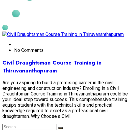
No Comments
Civil Draughtsman Course Training in
Thiruvananthapuram
Are you aspiring to build a promising career in the civil
engineering and construction industry? Enrolling in a Civil
Draughtsman Course Training in Thiruvananthapuram could be
your ideal step toward success. This comprehensive training
equips students with the technical skills and practical
knowledge required to excel as a professional civil
draughtsman. Why Choose a Civil