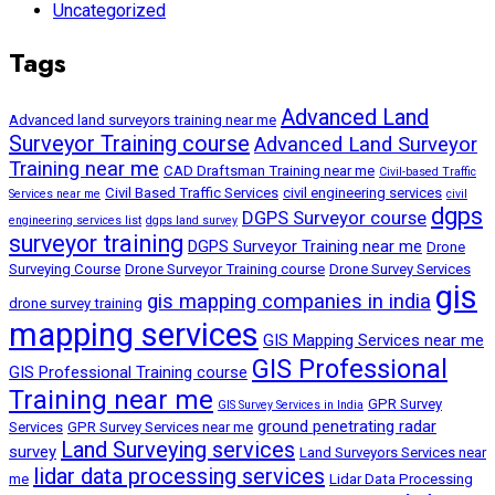
Uncategorized
Tags
Advanced Land
Advanced land surveyors training near me
Surveyor Training course
Advanced Land Surveyor
Training near me
CAD Draftsman Training near me
Civil-based Traffic
Civil Based Traffic Services
civil engineering services
Services near me
civil
dgps
DGPS Surveyor course
engineering services list
dgps land survey
surveyor training
DGPS Surveyor Training near me
Drone
Surveying Course
Drone Surveyor Training course
Drone Survey Services
gis
gis mapping companies in india
drone survey training
mapping services
GIS Mapping Services near me
GIS Professional
GIS Professional Training course
Training near me
GPR Survey
GIS Survey Services in India
ground penetrating radar
Services
GPR Survey Services near me
Land Surveying services
survey
Land Surveyors Services near
lidar data processing services
me
Lidar Data Processing