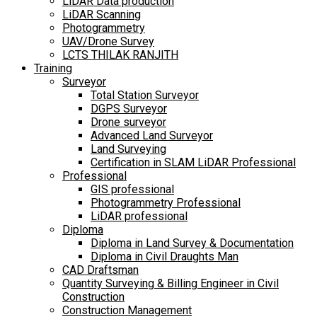
LiDAR Data production
LiDAR Scanning
Photogrammetry
UAV/Drone Survey
LCTS THILAK RANJITH
Training
Surveyor
Total Station Surveyor
DGPS Surveyor
Drone surveyor
Advanced Land Surveyor
Land Surveying
Certification in SLAM LiDAR Professional
Professional
GIS professional
Photogrammetry Professional
LiDAR professional
Diploma
Diploma in Land Survey & Documentation
Diploma in Civil Draughts Man
CAD Draftsman
Quantity Surveying & Billing Engineer in Civil
Construction
Construction Management