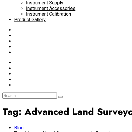
Instrument Supply
Instrument Accessories
Instrument Calibration
Product Gallery
Tag:
Advanced Land Surveyo
Blog