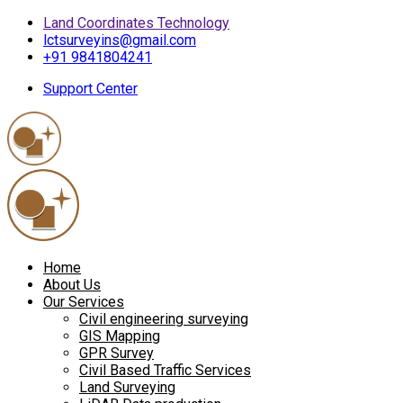
Land Coordinates Technology
lctsurveyins@gmail.com
+91 9841804241
Support Center
Home
About Us
Our Services
Civil engineering surveying
GIS Mapping
GPR Survey
Civil Based Traffic Services
Land Surveying