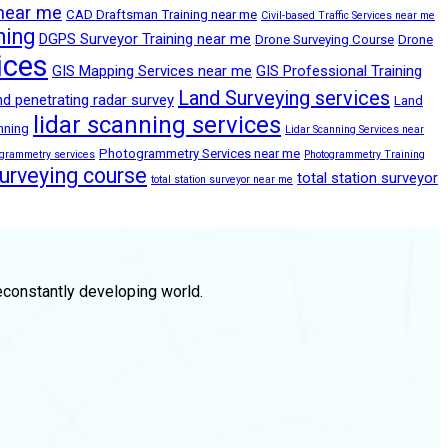
 near me
CAD Draftsman Training near me
Civil-based Traffic Services near me
ning
DGPS Surveyor Training near me
Drone Surveying Course
Drone
ices
GIS Mapping Services near me
GIS Professional Training
Land Surveying services
d penetrating radar survey
Land
lidar scanning services
anning
Lidar Scanning Services near
Photogrammetry Services near me
ogrammetry services
Photogrammetry Training
surveying course
total station surveyor
total station surveyor near me
econstantly developing world.