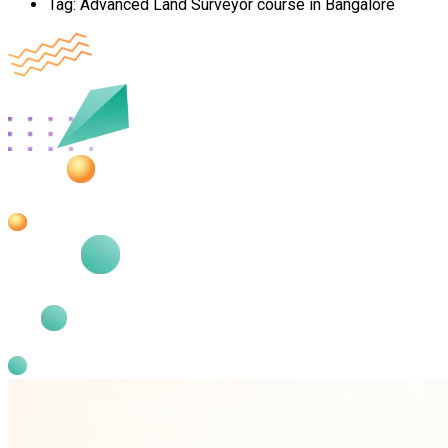
Tag:
Advanced Land Surveyor course in Bangalore