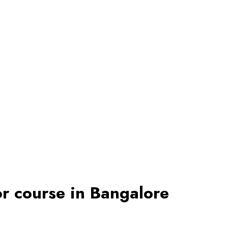
r course in Bangalore