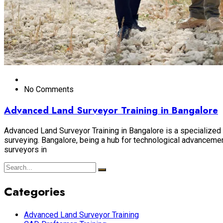
No Comments
Advanced Land Surveyor Training in Bangalore
Advanced Land Surveyor Training in Bangalore is a specialized p
surveying. Bangalore, being a hub for technological advancement
surveyors in
Categories
Advanced Land Surveyor Training