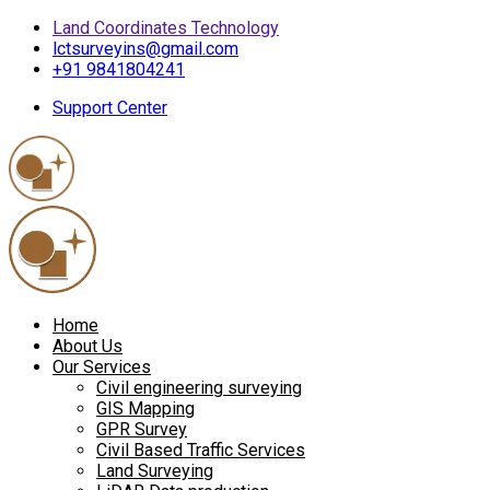
Land Coordinates Technology
lctsurveyins@gmail.com
+91 9841804241
Support Center
Home
About Us
Our Services
Civil engineering surveying
GIS Mapping
GPR Survey
Civil Based Traffic Services
Land Surveying