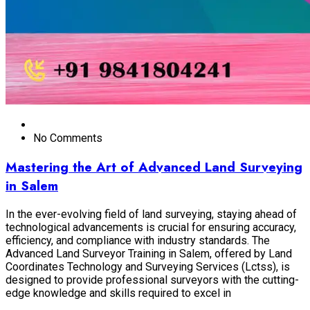
No Comments
Mastering the Art of Advanced Land Surveying
in Salem
In the ever-evolving field of land surveying, staying ahead of
technological advancements is crucial for ensuring accuracy,
efficiency, and compliance with industry standards. The
Advanced Land Surveyor Training in Salem, offered by Land
Coordinates Technology and Surveying Services (Lctss), is
designed to provide professional surveyors with the cutting-
edge knowledge and skills required to excel in