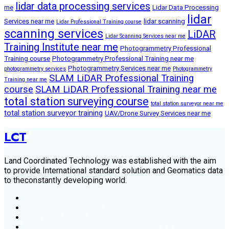
lidar data processing services
me
Lidar Data Processing
lidar
Services near me
lidar scanning
Lidar Professional Training course
scanning services
LiDAR
Lidar Scanning Services near me
Training Institute near me
Photogrammetry Professional
Training course
Photogrammetry Professional Training near me
Photogrammetry Services near me
photogrammetry services
Photogrammetry
SLAM LiDAR Professional Training
Training near me
course
SLAM LiDAR Professional Training near me
total station surveying course
total station surveyor near me
total station surveyor training
UAV/Drone Survey Services near me
LCT
Land Coordinated Technology was established with the aim
to provide International standard solution and Geomatics data
to theconstantly developing world.