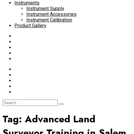
Instruments
Instrument Supply
Instrument Accessories
Instrument Calibration
Product Gallery
Tag:
Advanced Land
Surveyor Training in Salem