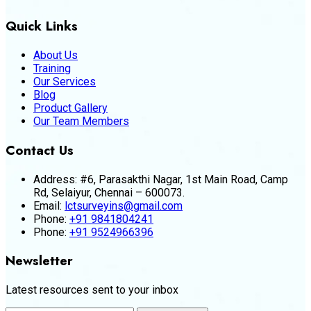
Quick Links
About Us
Training
Our Services
Blog
Product Gallery
Our Team Members
Contact Us
Address:
#6, Parasakthi Nagar, 1st Main Road, Camp
Rd, Selaiyur, Chennai – 600073.
Email:
lctsurveyins@gmail.com
Phone:
+91 9841804241
Phone:
+91 9524966396
Newsletter
Latest resources sent to your inbox