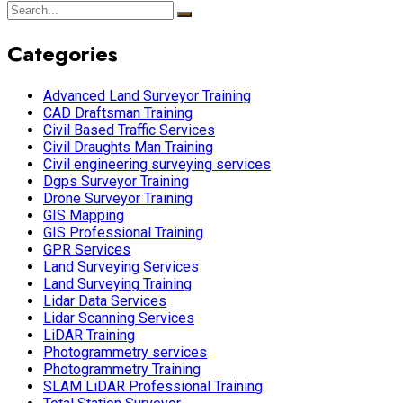
Categories
Advanced Land Surveyor Training
CAD Draftsman Training
Civil Based Traffic Services
Civil Draughts Man Training
Civil engineering surveying services
Dgps Surveyor Training
Drone Surveyor Training
GIS Mapping
GIS Professional Training
GPR Services
Land Surveying Services
Land Surveying Training
Lidar Data Services
Lidar Scanning Services
LiDAR Training
Photogrammetry services
Photogrammetry Training
SLAM LiDAR Professional Training