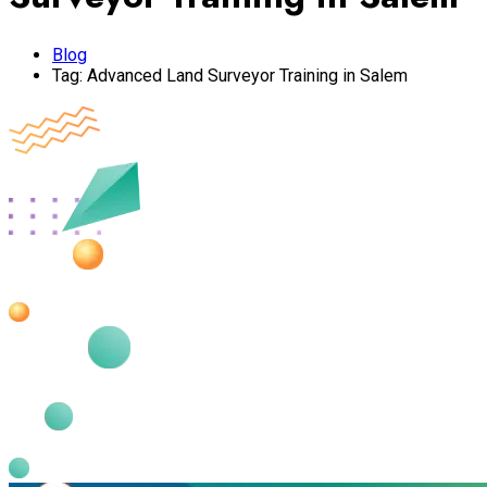
Blog
Tag:
Advanced Land Surveyor Training in Salem