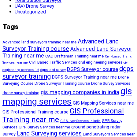
Total Station Surveyor
UAV/Drone Survey
Uncategorized
Tags
Advanced Land
Advanced land surveyors training near me
Surveyor Training course
Advanced Land Surveyor
Training near me
CAD Draftsman Training near me
Civil-based Traffic
Civil Based Traffic Services
civil engineering services
Services near me
civil
dgps
DGPS Surveyor course
engineering services list
dgps land survey
surveyor training
DGPS Surveyor Training near me
Drone
Surveying Course
Drone Surveyor Training course
Drone Survey Services
gis
gis mapping companies in india
drone survey training
mapping services
GIS Mapping Services near me
GIS Professional
GIS Professional Training course
Training near me
GPR Survey
GIS Survey Services in India
ground penetrating radar
Services
GPR Survey Services near me
Land Surveying services
survey
Land Surveyors Services near