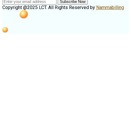
Subscribe Now
Copyright @2025 LCT. All Rights Reserved by
Nammabilling