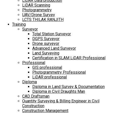
LiDAR Data production
LiDAR Scanning
Photogrammetry
UAV/Drone Survey
LCTS THILAK RANJITH
Training
Surveyor
Total Station Surveyor
DGPS Surveyor
Drone surveyor
Advanced Land Surveyor
Land Surveying
Certification in SLAM LiDAR Professional
Professional
GIS professional
Photogrammetry Professional
LiDAR professional
Diploma
Diploma in Land Survey & Documentation
Diploma in Civil Draughts Man
CAD Draftsman
Quantity Surveying & Billing Engineer in Civil
Construction
Construction Management