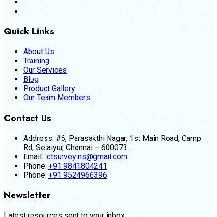
Quick Links
About Us
Training
Our Services
Blog
Product Gallery
Our Team Members
Contact Us
Address:
#6, Parasakthi Nagar, 1st Main Road, Camp
Rd, Selaiyur, Chennai – 600073.
Email:
lctsurveyins@gmail.com
Phone:
+91 9841804241
Phone:
+91 9524966396
Newsletter
Latest resources sent to your inbox