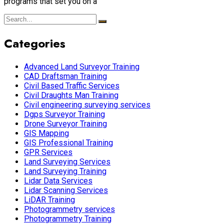
programs that set you on a
Categories
Advanced Land Surveyor Training
CAD Draftsman Training
Civil Based Traffic Services
Civil Draughts Man Training
Civil engineering surveying services
Dgps Surveyor Training
Drone Surveyor Training
GIS Mapping
GIS Professional Training
GPR Services
Land Surveying Services
Land Surveying Training
Lidar Data Services
Lidar Scanning Services
LiDAR Training
Photogrammetry services
Photogrammetry Training