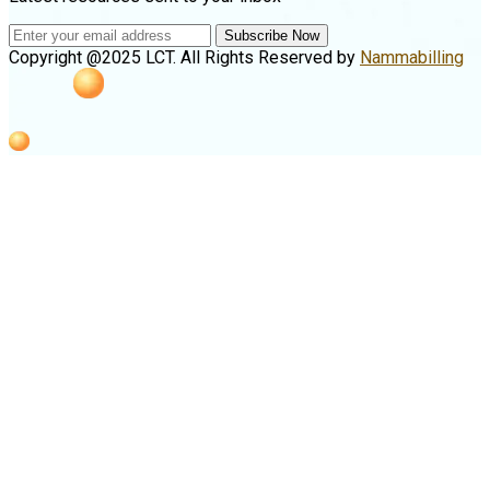
Subscribe Now
Copyright @2025 LCT. All Rights Reserved by
Nammabilling