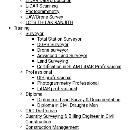
LiDAR Data production
LiDAR Scanning
Photogrammetry
UAV/Drone Survey
LCTS THILAK RANJITH
Training
Surveyor
Total Station Surveyor
DGPS Surveyor
Drone surveyor
Advanced Land Surveyor
Land Surveying
Certification in SLAM LiDAR Professional
Professional
GIS professional
Photogrammetry Professional
LiDAR professional
Diploma
Diploma in Land Survey & Documentation
Diploma in Civil Draughts Man
CAD Draftsman
Quantity Surveying & Billing Engineer in Civil
Construction
Construction Management