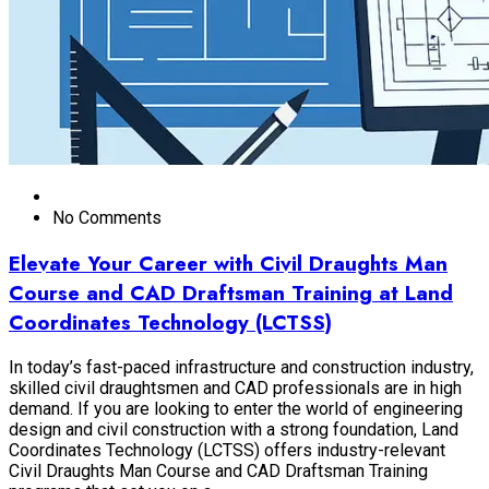
No Comments
Elevate Your Career with Civil Draughts Man
Course and CAD Draftsman Training at Land
Coordinates Technology (LCTSS)
In today’s fast-paced infrastructure and construction industry,
skilled civil draughtsmen and CAD professionals are in high
demand. If you are looking to enter the world of engineering
design and civil construction with a strong foundation, Land
Coordinates Technology (LCTSS) offers industry-relevant
Civil Draughts Man Course and CAD Draftsman Training