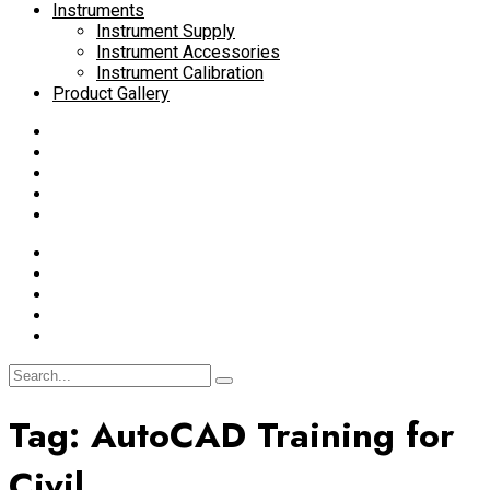
Instruments
Instrument Supply
Instrument Accessories
Instrument Calibration
Product Gallery
Tag:
AutoCAD Training for
Civil