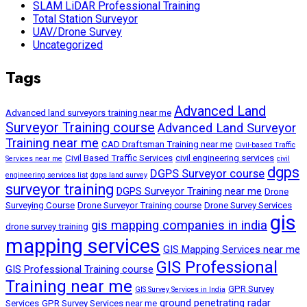
SLAM LiDAR Professional Training
Total Station Surveyor
UAV/Drone Survey
Uncategorized
Tags
Advanced Land
Advanced land surveyors training near me
Surveyor Training course
Advanced Land Surveyor
Training near me
CAD Draftsman Training near me
Civil-based Traffic
Civil Based Traffic Services
civil engineering services
Services near me
civil
dgps
DGPS Surveyor course
engineering services list
dgps land survey
surveyor training
DGPS Surveyor Training near me
Drone
Surveying Course
Drone Surveyor Training course
Drone Survey Services
gis
gis mapping companies in india
drone survey training
mapping services
GIS Mapping Services near me
GIS Professional
GIS Professional Training course
Training near me
GPR Survey
GIS Survey Services in India
ground penetrating radar
Services
GPR Survey Services near me