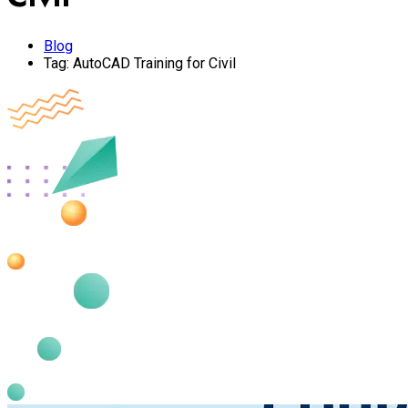
Blog
Tag:
AutoCAD Training for Civil