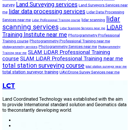
Land Surveying services
survey
Land Surveyors Services near
lidar data processing services
me
Lidar Data Processing
lidar
Services near me
lidar scanning
Lidar Professional Training course
scanning services
LiDAR
Lidar Scanning Services near me
Training Institute near me
Photogrammetry Professional
Training course
Photogrammetry Professional Training near me
Photogrammetry Services near me
photogrammetry services
Photogrammetry
SLAM LiDAR Professional Training
Training near me
course
SLAM LiDAR Professional Training near me
total station surveying course
total station surveyor near me
total station surveyor training
UAV/Drone Survey Services near me
LCT
Land Coordinated Technology was established with the aim
to provide International standard solution and Geomatics data
to theconstantly developing world.