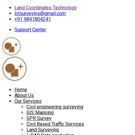
Land Coordinates Technology
lctsurveyins@gmail.com
+91 9841804241
Support Center
Home
About Us
Our Services
Civil engineering surveying
GIS Mapping
GPR Survey
Civil Based Traffic Services
Land Surveying