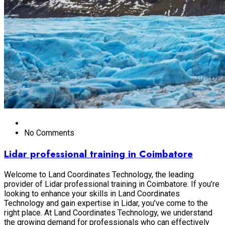
No Comments
Lidar professional training in Coimbatore
Welcome to Land Coordinates Technology, the leading
provider of Lidar professional training in Coimbatore. If you’re
looking to enhance your skills in Land Coordinates
Technology and gain expertise in Lidar, you’ve come to the
right place. At Land Coordinates Technology, we understand
the growing demand for professionals who can effectively