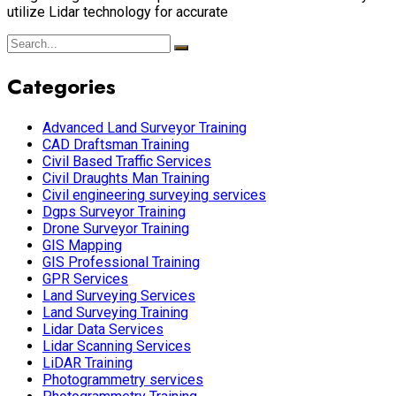
utilize Lidar technology for accurate
Categories
Advanced Land Surveyor Training
CAD Draftsman Training
Civil Based Traffic Services
Civil Draughts Man Training
Civil engineering surveying services
Dgps Surveyor Training
Drone Surveyor Training
GIS Mapping
GIS Professional Training
GPR Services
Land Surveying Services
Land Surveying Training
Lidar Data Services
Lidar Scanning Services
LiDAR Training
Photogrammetry services