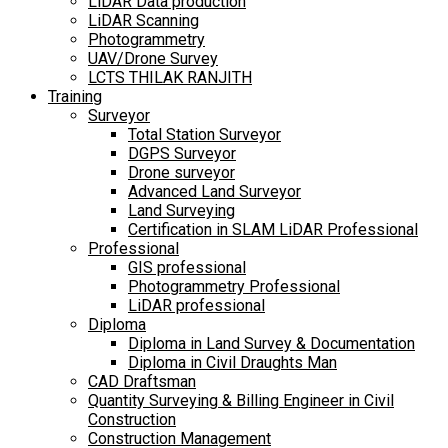
LiDAR Data production
LiDAR Scanning
Photogrammetry
UAV/Drone Survey
LCTS THILAK RANJITH
Training
Surveyor
Total Station Surveyor
DGPS Surveyor
Drone surveyor
Advanced Land Surveyor
Land Surveying
Certification in SLAM LiDAR Professional
Professional
GIS professional
Photogrammetry Professional
LiDAR professional
Diploma
Diploma in Land Survey & Documentation
Diploma in Civil Draughts Man
CAD Draftsman
Quantity Surveying & Billing Engineer in Civil
Construction
Construction Management