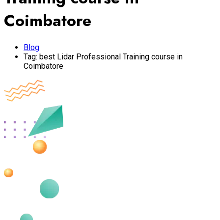
Coimbatore
Blog
Tag:
best Lidar Professional Training course in
Coimbatore