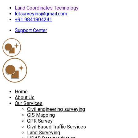
Land Coordinates Technology
lctsurveyins@gmail.com
+91 9841804241
Support Center
Home
About Us
Our Services
Civil engineering surveying
GIS Mapping
GPR Survey
Civil Based Traffic Services
Land Surveying