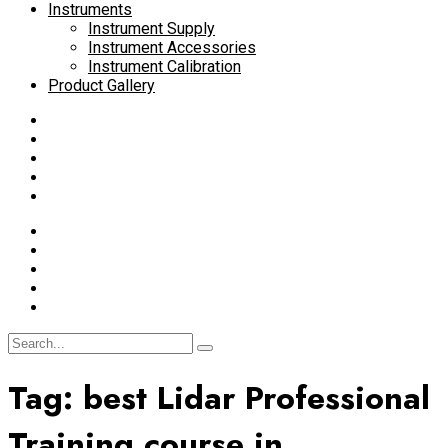
Instruments
Instrument Supply
Instrument Accessories
Instrument Calibration
Product Gallery
Tag:
best Lidar Professional
Training course in