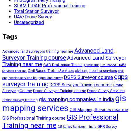
Photogrammetry Training
SLAM LiDAR Professional Training
Total Station Surveyor
UAV/Drone Survey
Uncategorized
Tags
Advanced Land
Advanced land surveyors training near me
Surveyor Training course
Advanced Land Surveyor
Training near me
CAD Draftsman Training near me
Civil-based Traffic
Civil Based Traffic Services
civil engineering services
Services near me
civil
dgps
DGPS Surveyor course
engineering services list
dgps land survey
surveyor training
DGPS Surveyor Training near me
Drone
Surveying Course
Drone Surveyor Training course
Drone Survey Services
gis
gis mapping companies in india
drone survey training
mapping services
GIS Mapping Services near me
GIS Professional
GIS Professional Training course
Training near me
GPR Survey
GIS Survey Services in India