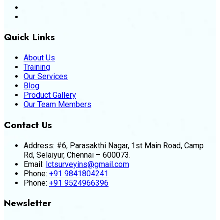
Quick Links
About Us
Training
Our Services
Blog
Product Gallery
Our Team Members
Contact Us
Address:
#6, Parasakthi Nagar, 1st Main Road, Camp
Rd, Selaiyur, Chennai – 600073.
Email:
lctsurveyins@gmail.com
Phone:
+91 9841804241
Phone:
+91 9524966396
Newsletter