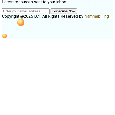
Latest resources sent to your inbox
Subscribe Now
Copyright @2025 LCT. All Rights Reserved by
Nammabilling