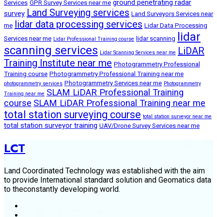
ground penetrating radar
Services
GPR Survey Services near me
Land Surveying services
survey
Land Surveyors Services near
lidar data processing services
me
Lidar Data Processing
lidar
Services near me
lidar scanning
Lidar Professional Training course
scanning services
LiDAR
Lidar Scanning Services near me
Training Institute near me
Photogrammetry Professional
Training course
Photogrammetry Professional Training near me
Photogrammetry Services near me
photogrammetry services
Photogrammetry
SLAM LiDAR Professional Training
Training near me
course
SLAM LiDAR Professional Training near me
total station surveying course
total station surveyor near me
total station surveyor training
UAV/Drone Survey Services near me
LCT
Land Coordinated Technology was established with the aim
to provide International standard solution and Geomatics data
to theconstantly developing world.