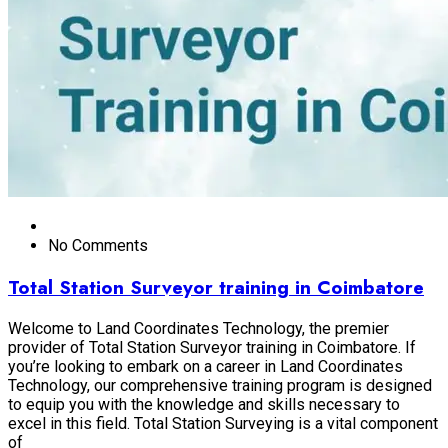
No Comments
Total Station Surveyor training in Coimbatore
Welcome to Land Coordinates Technology, the premier
provider of Total Station Surveyor training in Coimbatore. If
you’re looking to embark on a career in Land Coordinates
Technology, our comprehensive training program is designed
to equip you with the knowledge and skills necessary to
excel in this field. Total Station Surveying is a vital component
of