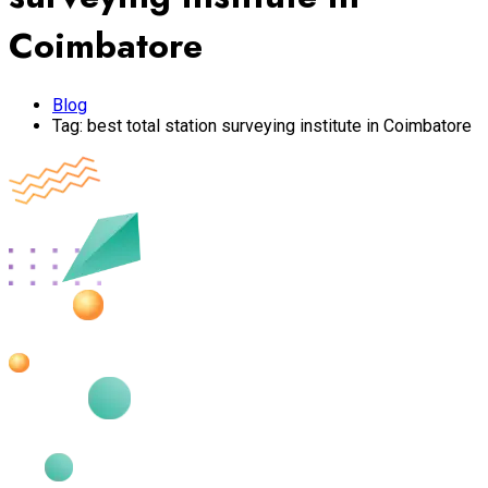
Coimbatore
Blog
Tag:
best total station surveying institute in Coimbatore