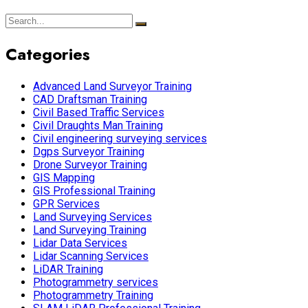
Categories
Advanced Land Surveyor Training
CAD Draftsman Training
Civil Based Traffic Services
Civil Draughts Man Training
Civil engineering surveying services
Dgps Surveyor Training
Drone Surveyor Training
GIS Mapping
GIS Professional Training
GPR Services
Land Surveying Services
Land Surveying Training
Lidar Data Services
Lidar Scanning Services
LiDAR Training
Photogrammetry services
Photogrammetry Training