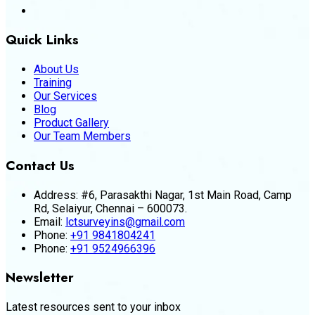
Quick Links
About Us
Training
Our Services
Blog
Product Gallery
Our Team Members
Contact Us
Address:
#6, Parasakthi Nagar, 1st Main Road, Camp
Rd, Selaiyur, Chennai – 600073.
Email:
lctsurveyins@gmail.com
Phone:
+91 9841804241
Phone:
+91 9524966396
Newsletter
Latest resources sent to your inbox