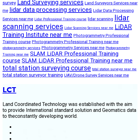
Land Surveying services
survey
Land Surveyors Services near
lidar data processing services
me
Lidar Data Processing
lidar
Services near me
lidar scanning
Lidar Professional Training course
scanning services
LiDAR
Lidar Scanning Services near me
Training Institute near me
Photogrammetry Professional
Training course
Photogrammetry Professional Training near me
Photogrammetry Services near me
photogrammetry services
Photogrammetry
SLAM LiDAR Professional Training
Training near me
course
SLAM LiDAR Professional Training near me
total station surveying course
total station surveyor near me
total station surveyor training
UAV/Drone Survey Services near me
LCT
Land Coordinated Technology was established with the aim
to provide International standard solution and Geomatics data
to theconstantly developing world.