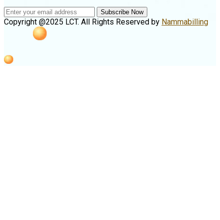
Subscribe Now
Copyright @2025 LCT. All Rights Reserved by
Nammabilling