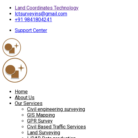
Land Coordinates Technology
lctsurveyins@gmail.com
+91 9841804241
Support Center
Home
About Us
Our Services
Civil engineering surveying
GIS Mapping
GPR Survey
Civil Based Traffic Services
Land Surveying