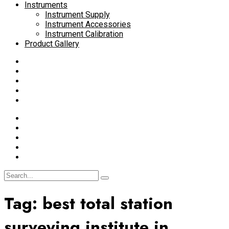
Instruments
Instrument Supply
Instrument Accessories
Instrument Calibration
Product Gallery
Tag:
best total station
surveying institute in