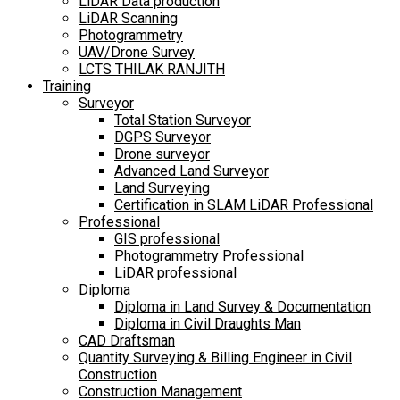
LiDAR Data production
LiDAR Scanning
Photogrammetry
UAV/Drone Survey
LCTS THILAK RANJITH
Training
Surveyor
Total Station Surveyor
DGPS Surveyor
Drone surveyor
Advanced Land Surveyor
Land Surveying
Certification in SLAM LiDAR Professional
Professional
GIS professional
Photogrammetry Professional
LiDAR professional
Diploma
Diploma in Land Survey & Documentation
Diploma in Civil Draughts Man
CAD Draftsman
Quantity Surveying & Billing Engineer in Civil
Construction
Construction Management