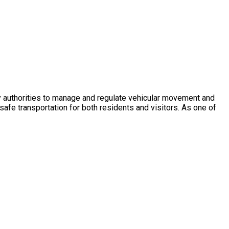
ity authorities to manage and regulate vehicular movement and
afe transportation for both residents and visitors. As one of