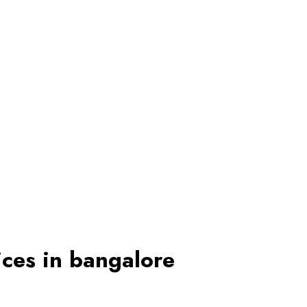
ices in bangalore