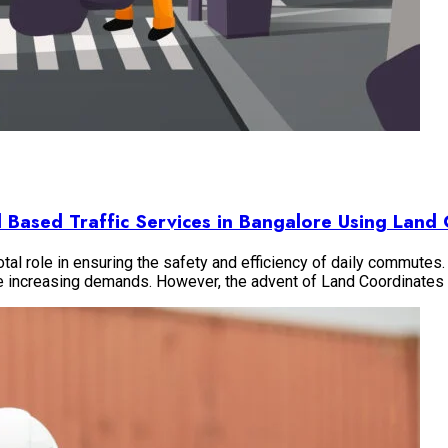
vil Based Traffic Services in Bangalore Using Lan
otal role in ensuring the safety and efficiency of daily commutes. 
he increasing demands. However, the advent of Land Coordinate