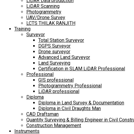
LiDAR Data production
LiDAR Scanning
Photogrammetry
UAV/Drone Survey
LCTS THILAK RANJITH
Training
Surveyor
Total Station Surveyor
DGPS Surveyor
Drone surveyor
Advanced Land Surveyor
Land Surveying
Certification in SLAM LiDAR Professional
Professional
GIS professional
Photogrammetry Professional
LiDAR professional
Diploma
Diploma in Land Survey & Documentation
Diploma in Civil Draughts Man
CAD Draftsman
Quantity Surveying & Billing Engineer in Civil Constr
Construction Management
Instruments