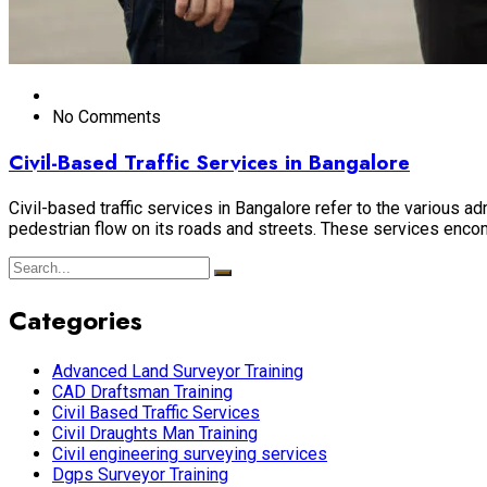
No Comments
Civil-Based Traffic Services in Bangalore
Civil-based traffic services in Bangalore refer to the various
pedestrian flow on its roads and streets. These services encomp
Categories
Advanced Land Surveyor Training
CAD Draftsman Training
Civil Based Traffic Services
Civil Draughts Man Training
Civil engineering surveying services
Dgps Surveyor Training