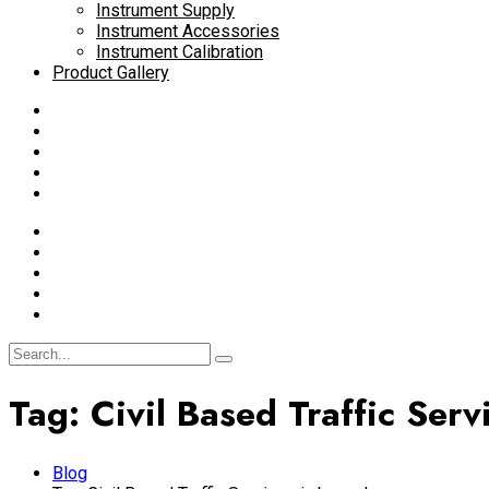
Instrument Supply
Instrument Accessories
Instrument Calibration
Product Gallery
Tag:
Civil Based Traffic Serv
Blog