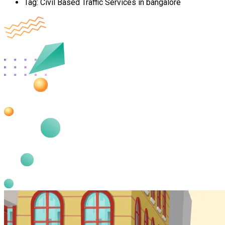
Tag:
Civil Based Traffic Services in bangalore