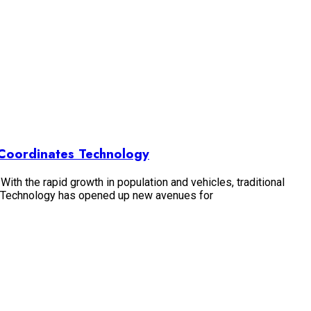
d Coordinates Technology
With the rapid growth in population and vehicles, traditional
s Technology has opened up new avenues for