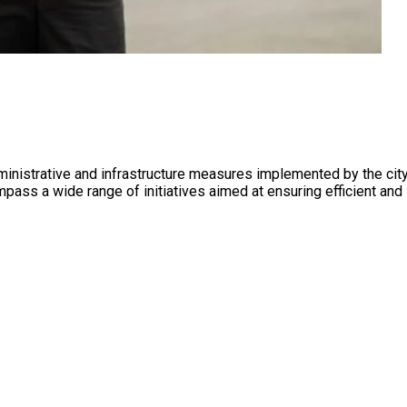
 administrative and infrastructure measures implemented by the c
ass a wide range of initiatives aimed at ensuring efficient and s