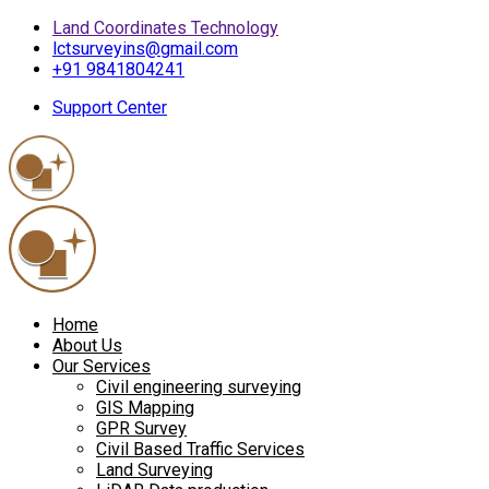
Land Coordinates Technology
lctsurveyins@gmail.com
+91 9841804241
Support Center
Home
About Us
Our Services
Civil engineering surveying
GIS Mapping
GPR Survey
Civil Based Traffic Services
Land Surveying