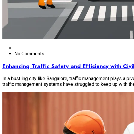
No Comments
Enhancing Traffic Safety and Efficiency with Ci
In a bustling city like Bangalore, traffic management plays a piv
traffic management systems have struggled to keep up with t