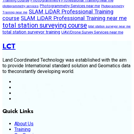
Training course
Photogrammetry Professional Training near me
Photogrammetry Services near me
photogrammetry services
Photogrammetry
SLAM LiDAR Professional Training
Training near me
course
SLAM LiDAR Professional Training near me
total station surveying course
total station surveyor near me
total station surveyor training
UAV/Drone Survey Services near me
LCT
Land Coordinated Technology was established with the aim
to provide International standard solution and Geomatics data
to theconstantly developing world.
Quick Links
About Us
Training