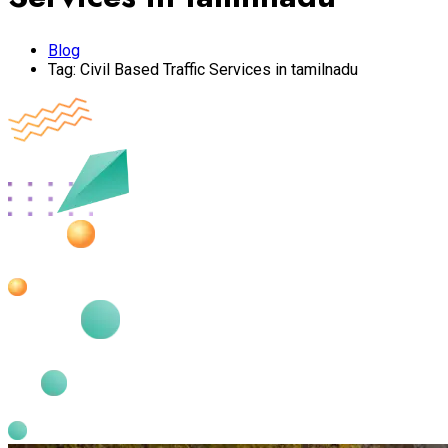
Blog
Tag:
Civil Based Traffic Services in tamilnadu