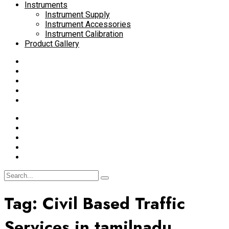
Instruments
Instrument Supply
Instrument Accessories
Instrument Calibration
Product Gallery
Tag:
Civil Based Traffic
Services in tamilnadu