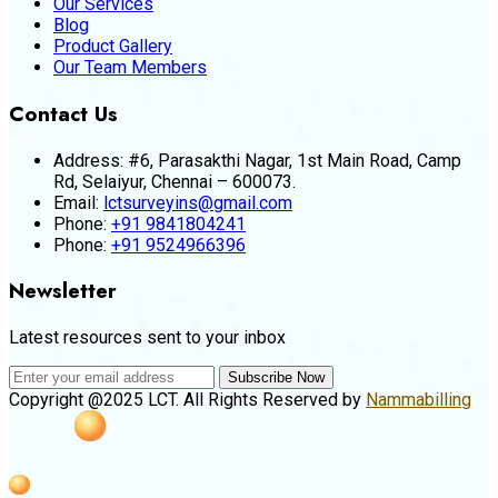
Our Services
Blog
Product Gallery
Our Team Members
Contact Us
Address:
#6, Parasakthi Nagar, 1st Main Road, Camp
Rd, Selaiyur, Chennai – 600073.
Email:
lctsurveyins@gmail.com
Phone:
+91 9841804241
Phone:
+91 9524966396
Newsletter
Latest resources sent to your inbox
Subscribe Now
Copyright @2025 LCT. All Rights Reserved by
Nammabilling