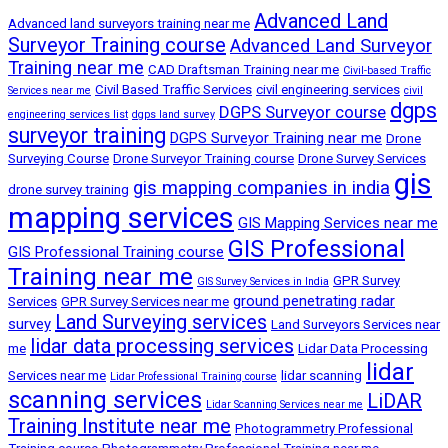
Advanced Land
Advanced land surveyors training near me
Surveyor Training course
Advanced Land Surveyor
Training near me
CAD Draftsman Training near me
Civil-based Traffic
Civil Based Traffic Services
civil engineering services
Services near me
civil
dgps
DGPS Surveyor course
engineering services list
dgps land survey
surveyor training
DGPS Surveyor Training near me
Drone
Surveying Course
Drone Surveyor Training course
Drone Survey Services
gis
gis mapping companies in india
drone survey training
mapping services
GIS Mapping Services near me
GIS Professional
GIS Professional Training course
Training near me
GPR Survey
GIS Survey Services in India
ground penetrating radar
Services
GPR Survey Services near me
Land Surveying services
survey
Land Surveyors Services near
lidar data processing services
me
Lidar Data Processing
lidar
Services near me
lidar scanning
Lidar Professional Training course
scanning services
LiDAR
Lidar Scanning Services near me
Training Institute near me
Photogrammetry Professional