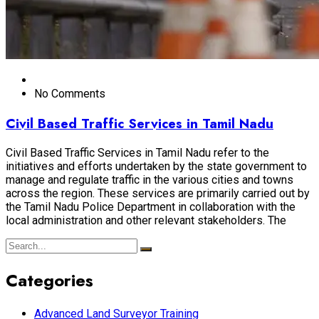
No Comments
Civil Based Traffic Services in Tamil Nadu
Civil Based Traffic Services in Tamil Nadu refer to the
initiatives and efforts undertaken by the state government to
manage and regulate traffic in the various cities and towns
across the region. These services are primarily carried out by
the Tamil Nadu Police Department in collaboration with the
local administration and other relevant stakeholders. The
Categories
Advanced Land Surveyor Training