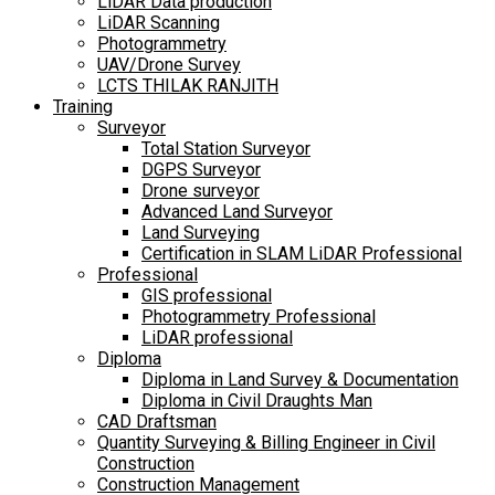
LiDAR Data production
LiDAR Scanning
Photogrammetry
UAV/Drone Survey
LCTS THILAK RANJITH
Training
Surveyor
Total Station Surveyor
DGPS Surveyor
Drone surveyor
Advanced Land Surveyor
Land Surveying
Certification in SLAM LiDAR Professional
Professional
GIS professional
Photogrammetry Professional
LiDAR professional
Diploma
Diploma in Land Survey & Documentation
Diploma in Civil Draughts Man
CAD Draftsman
Quantity Surveying & Billing Engineer in Civil
Construction
Construction Management