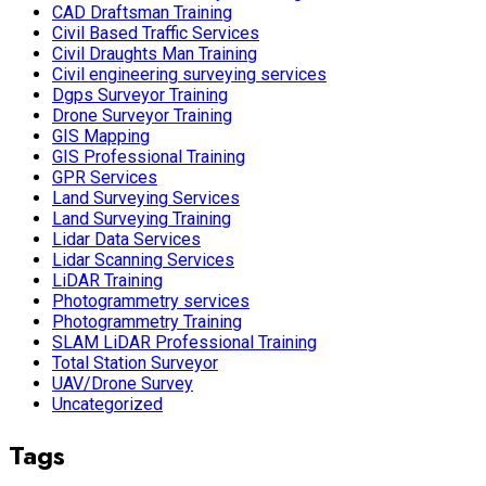
CAD Draftsman Training
Civil Based Traffic Services
Civil Draughts Man Training
Civil engineering surveying services
Dgps Surveyor Training
Drone Surveyor Training
GIS Mapping
GIS Professional Training
GPR Services
Land Surveying Services
Land Surveying Training
Lidar Data Services
Lidar Scanning Services
LiDAR Training
Photogrammetry services
Photogrammetry Training
SLAM LiDAR Professional Training
Total Station Surveyor
UAV/Drone Survey
Uncategorized
Tags