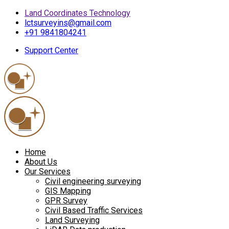
Land Coordinates Technology
lctsurveyins@gmail.com
+91 9841804241
Support Center
Home
About Us
Our Services
Civil engineering surveying
GIS Mapping
GPR Survey
Civil Based Traffic Services
Land Surveying