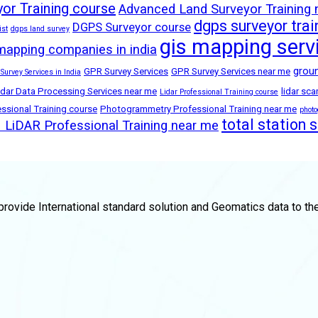
or Training course
Advanced Land Surveyor Training
dgps surveyor trai
DGPS Surveyor course
ist
dgps land survey
gis mapping serv
mapping companies in india
groun
GPR Survey Services
GPR Survey Services near me
 Survey Services in India
idar Data Processing Services near me
lidar sc
Lidar Professional Training course
sional Training course
Photogrammetry Professional Training near me
phot
total station 
LiDAR Professional Training near me
rovide International standard solution and Geomatics data to th