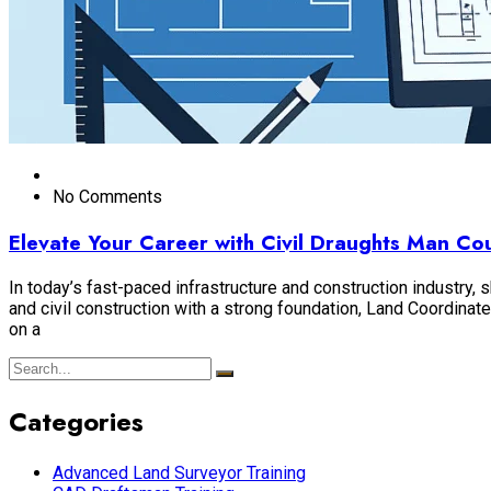
No Comments
Elevate Your Career with Civil Draughts Man C
In today’s fast-paced infrastructure and construction industry,
and civil construction with a strong foundation, Land Coordin
on a
Categories
Advanced Land Surveyor Training