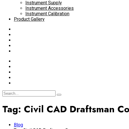
Instrument Supply
Instrument Accessories
Instrument Calibration
Product Gallery
Tag:
Civil CAD Draftsman C
Blog