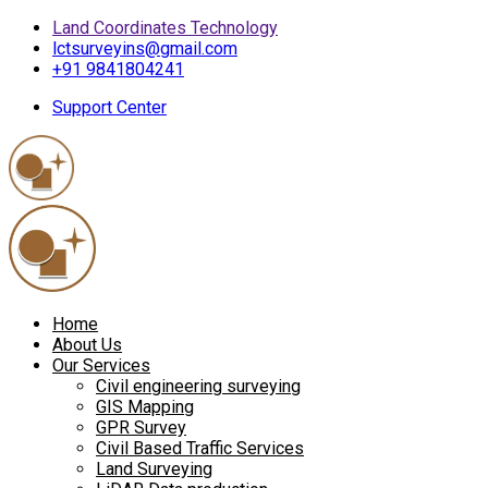
Land Coordinates Technology
lctsurveyins@gmail.com
+91 9841804241
Support Center
Home
About Us
Our Services
Civil engineering surveying
GIS Mapping
GPR Survey
Civil Based Traffic Services
Land Surveying