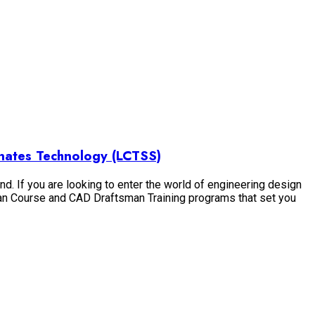
nates Technology (LCTSS)
nd. If you are looking to enter the world of engineering design
 Man Course and CAD Draftsman Training programs that set you