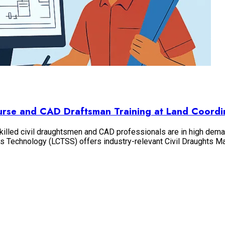
ourse and CAD Draftsman Training at Land Coordi
 skilled civil draughtsmen and CAD professionals are in high dema
ates Technology (LCTSS) offers industry-relevant Civil Draughts