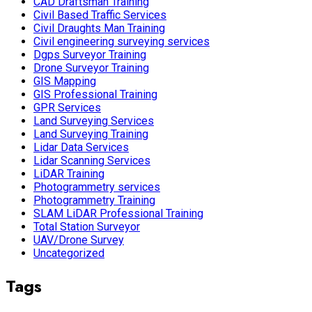
CAD Draftsman Training
Civil Based Traffic Services
Civil Draughts Man Training
Civil engineering surveying services
Dgps Surveyor Training
Drone Surveyor Training
GIS Mapping
GIS Professional Training
GPR Services
Land Surveying Services
Land Surveying Training
Lidar Data Services
Lidar Scanning Services
LiDAR Training
Photogrammetry services
Photogrammetry Training
SLAM LiDAR Professional Training
Total Station Surveyor
UAV/Drone Survey
Uncategorized
Tags