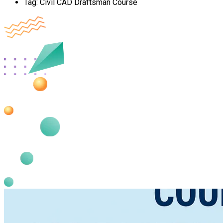
Tag:
Civil CAD Draftsman Course