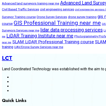
Advanced Land Survey
Advanced land surveyors training near me
Civil Based Traffic Services
civil engineering services
civil engineering services l
gis 
Surveyor Training course
Drone Survey Services
drone survey training
GIS Professional Training near me
course
GIS
lidar data processing services
Surveyors Services near me
L
LiDAR Training Institute near me
Photogrammetry Profes
me
SLAM LiDAR Professional Training course
SLAM 
near me
training
UAV/Drone Survey Services near me
LCT
Land Coordinated Technology was established with the aim to p
Quick Links