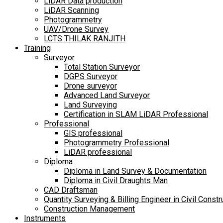
LiDAR Data production
LiDAR Scanning
Photogrammetry
UAV/Drone Survey
LCTS THILAK RANJITH
Training
Surveyor
Total Station Surveyor
DGPS Surveyor
Drone surveyor
Advanced Land Surveyor
Land Surveying
Certification in SLAM LiDAR Professional
Professional
GIS professional
Photogrammetry Professional
LiDAR professional
Diploma
Diploma in Land Survey & Documentation
Diploma in Civil Draughts Man
CAD Draftsman
Quantity Surveying & Billing Engineer in Civil Constr
Construction Management
Instruments