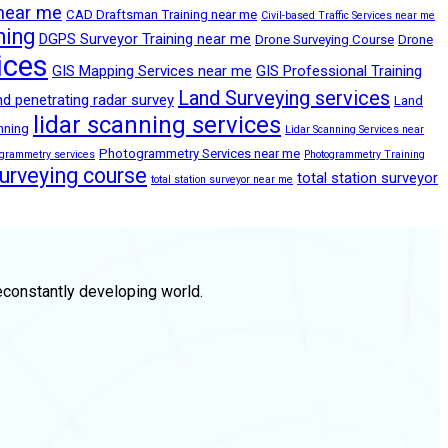
 near me
CAD Draftsman Training near me
Civil-based Traffic Services near me
ning
DGPS Surveyor Training near me
Drone Surveying Course
Drone
ices
GIS Mapping Services near me
GIS Professional Training
Land Surveying services
d penetrating radar survey
Land
lidar scanning services
anning
Lidar Scanning Services near
Photogrammetry Services near me
ogrammetry services
Photogrammetry Training
surveying course
total station surveyor
total station surveyor near me
econstantly developing world.