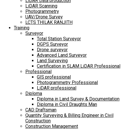
LiDAR Data production
LiDAR Scanning
Photogrammetry
UAV/Drone Survey
LCTS THILAK RANJITH
Training
Surveyor
Total Station Surveyor
DGPS Surveyor
Drone surveyor
Advanced Land Surveyor
Land Surveying
Certification in SLAM LiDAR Professional
Professional
GIS professional
Photogrammetry Professional
LiDAR professional
Diploma
Diploma in Land Survey & Documentation
Diploma in Civil Draughts Man
CAD Draftsman
Quantity Surveying & Billing Engineer in Civil
Construction
Construction Management