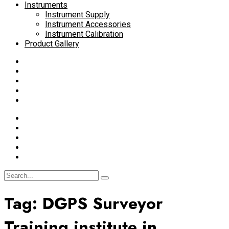
Instruments
Instrument Supply
Instrument Accessories
Instrument Calibration
Product Gallery
Tag:
DGPS Surveyor
Training institute in