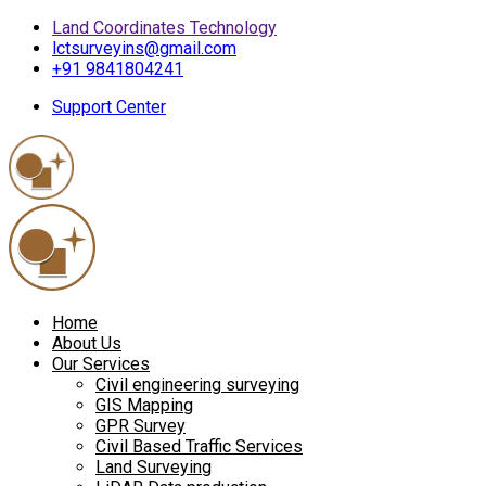
Land Coordinates Technology
lctsurveyins@gmail.com
+91 9841804241
Support Center
Home
About Us
Our Services
Civil engineering surveying
GIS Mapping
GPR Survey
Civil Based Traffic Services
Land Surveying