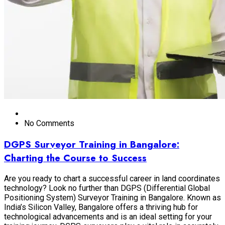
No Comments
DGPS Surveyor Training in Bangalore:
Charting the Course to Success
Are you ready to chart a successful career in land coordinates
technology? Look no further than DGPS (Differential Global
Positioning System) Surveyor Training in Bangalore. Known as
India’s Silicon Valley, Bangalore offers a thriving hub for
technological advancements and is an ideal setting for your