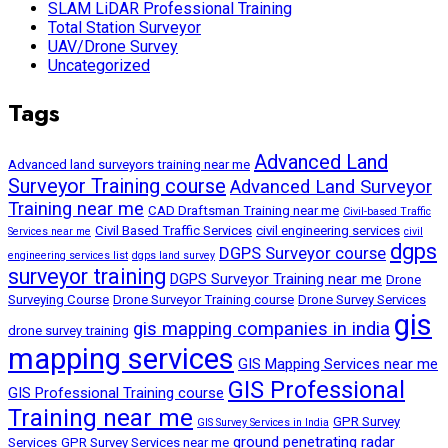
SLAM LiDAR Professional Training
Total Station Surveyor
UAV/Drone Survey
Uncategorized
Tags
Advanced Land
Advanced land surveyors training near me
Surveyor Training course
Advanced Land Surveyor
Training near me
CAD Draftsman Training near me
Civil-based Traffic
Civil Based Traffic Services
civil engineering services
Services near me
civil
dgps
DGPS Surveyor course
engineering services list
dgps land survey
surveyor training
DGPS Surveyor Training near me
Drone
Surveying Course
Drone Surveyor Training course
Drone Survey Services
gis
gis mapping companies in india
drone survey training
mapping services
GIS Mapping Services near me
GIS Professional
GIS Professional Training course
Training near me
GPR Survey
GIS Survey Services in India
ground penetrating radar
Services
GPR Survey Services near me