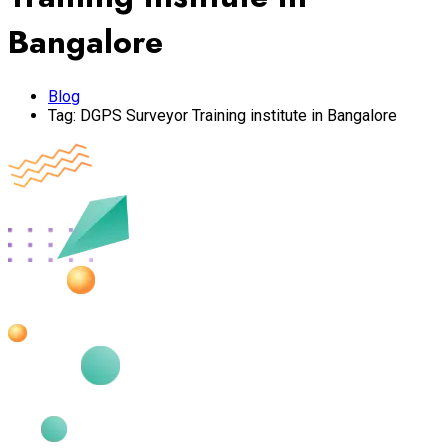
Bangalore
Blog
Tag:
DGPS Surveyor Training institute in Bangalore