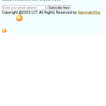
Subscribe Now
Copyright @2025 LCT. All Rights Reserved by
Nammabilling