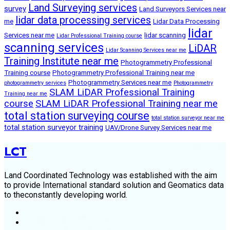
Land Surveying services
survey
Land Surveyors Services near
lidar data processing services
me
Lidar Data Processing
lidar
Services near me
lidar scanning
Lidar Professional Training course
scanning services
LiDAR
Lidar Scanning Services near me
Training Institute near me
Photogrammetry Professional
Training course
Photogrammetry Professional Training near me
Photogrammetry Services near me
photogrammetry services
Photogrammetry
SLAM LiDAR Professional Training
Training near me
course
SLAM LiDAR Professional Training near me
total station surveying course
total station surveyor near me
total station surveyor training
UAV/Drone Survey Services near me
LCT
Land Coordinated Technology was established with the aim
to provide International standard solution and Geomatics data
to theconstantly developing world.