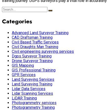
training journey. DGPS surveyors play a vital role in accurately
Categories
Advanced Land Surveyor Training
CAD Draftsman Training
Civil Based Traffic Services
Civil Draughts Man Training
Civil engineering surveying services
Dgps Surveyor Training
Drone Surveyor Training
GIS Mapping
GIS Professional Training
GPR Services
Land Surveying Services
Land Surveying Training
Lidar Data Services
Lidar Scanning Services
LiDAR Training
Photogrammetry services
Photogrammetry Training