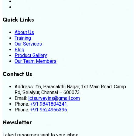
Quick Links
About Us
Training
Our Services
Blog
Product Gallery
Our Team Members
Contact Us
Address:
#6, Parasakthi Nagar, 1st Main Road, Camp
Rd, Selaiyur, Chennai – 600073.
Email:
lctsurveyins@gmail.com
Phone:
+91 9841804241
Phone:
+91 9524966396
Newsletter
Latest resources sent to your inbox