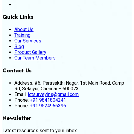
Quick Links
About Us
Training
Our Services
Blog
Product Gallery
Our Team Members
Contact Us
Address:
#6, Parasakthi Nagar, 1st Main Road, Camp
Rd, Selaiyur, Chennai – 600073.
Email:
lctsurveyins@gmail.com
Phone:
+91 9841804241
Phone:
+91 9524966396
Newsletter
Latest resources sent to your inbox