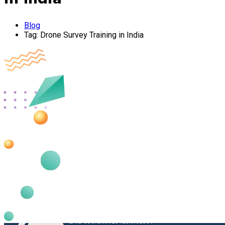
Blog
Tag:
Drone Survey Training in India