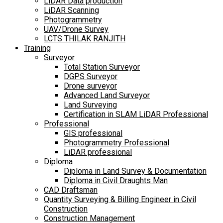
LiDAR Data production
LiDAR Scanning
Photogrammetry
UAV/Drone Survey
LCTS THILAK RANJITH
Training
Surveyor
Total Station Surveyor
DGPS Surveyor
Drone surveyor
Advanced Land Surveyor
Land Surveying
Certification in SLAM LiDAR Professional
Professional
GIS professional
Photogrammetry Professional
LiDAR professional
Diploma
Diploma in Land Survey & Documentation
Diploma in Civil Draughts Man
CAD Draftsman
Quantity Surveying & Billing Engineer in Civil
Construction
Construction Management