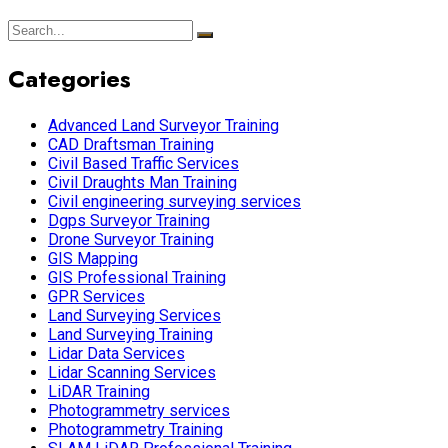
Categories
Advanced Land Surveyor Training
CAD Draftsman Training
Civil Based Traffic Services
Civil Draughts Man Training
Civil engineering surveying services
Dgps Surveyor Training
Drone Surveyor Training
GIS Mapping
GIS Professional Training
GPR Services
Land Surveying Services
Land Surveying Training
Lidar Data Services
Lidar Scanning Services
LiDAR Training
Photogrammetry services
Photogrammetry Training