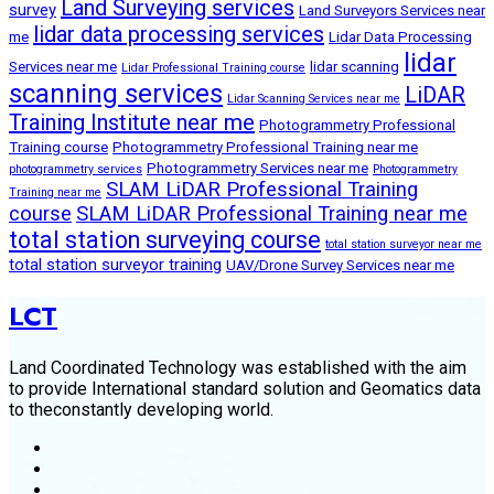
Land Surveying services
survey
Land Surveyors Services near
lidar data processing services
me
Lidar Data Processing
lidar
Services near me
lidar scanning
Lidar Professional Training course
scanning services
LiDAR
Lidar Scanning Services near me
Training Institute near me
Photogrammetry Professional
Training course
Photogrammetry Professional Training near me
Photogrammetry Services near me
photogrammetry services
Photogrammetry
SLAM LiDAR Professional Training
Training near me
course
SLAM LiDAR Professional Training near me
total station surveying course
total station surveyor near me
total station surveyor training
UAV/Drone Survey Services near me
LCT
Land Coordinated Technology was established with the aim
to provide International standard solution and Geomatics data
to theconstantly developing world.