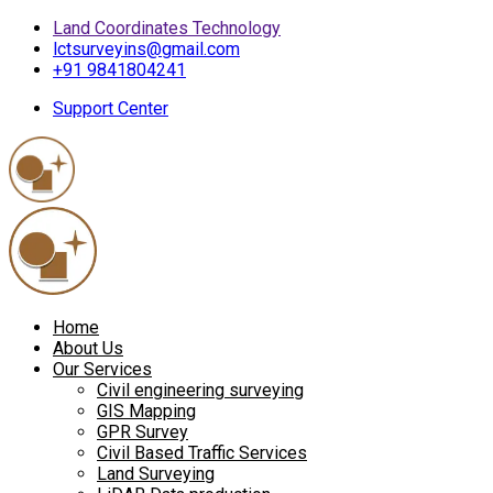
Land Coordinates Technology
lctsurveyins@gmail.com
+91 9841804241
Support Center
Home
About Us
Our Services
Civil engineering surveying
GIS Mapping
GPR Survey
Civil Based Traffic Services
Land Surveying