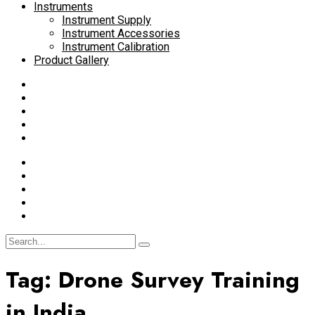
Instruments
Instrument Supply
Instrument Accessories
Instrument Calibration
Product Gallery
Tag:
Drone Survey Training
in India