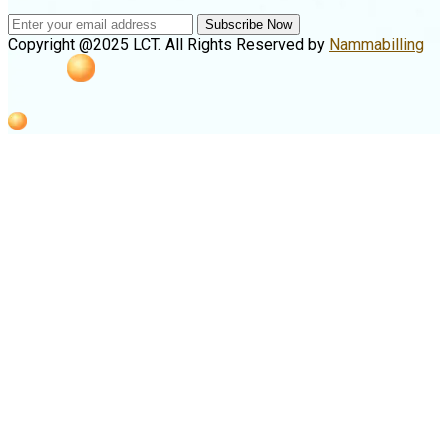
Subscribe Now
Copyright @2025 LCT. All Rights Reserved by
Nammabilling