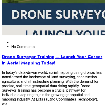
No Comments
Drone Surveyor Training – Launch Your Career
in Aerial Mapping Today!
In today’s data-driven world, aerial mapping using drones has
transformed the landscape of land surveying, construction,
agriculture, and infrastructure planning. With the demand for
precise, real-time geospatial data rising rapidly, Drone
Surveyor Training has become a crucial pathway for
individuals aspiring to join the growing geospatial and
mapping industry. At Lctss (Land Coordinates Technology),
we