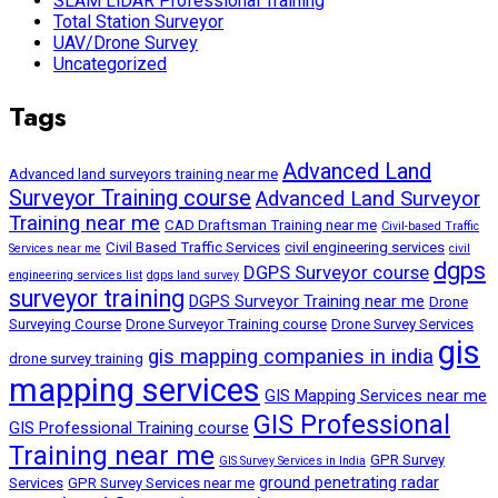
SLAM LiDAR Professional Training
Total Station Surveyor
UAV/Drone Survey
Uncategorized
Tags
Advanced Land
Advanced land surveyors training near me
Surveyor Training course
Advanced Land Surveyor
Training near me
CAD Draftsman Training near me
Civil-based Traffic
Civil Based Traffic Services
civil engineering services
Services near me
civil
dgps
DGPS Surveyor course
engineering services list
dgps land survey
surveyor training
DGPS Surveyor Training near me
Drone
Surveying Course
Drone Surveyor Training course
Drone Survey Services
gis
gis mapping companies in india
drone survey training
mapping services
GIS Mapping Services near me
GIS Professional
GIS Professional Training course
Training near me
GPR Survey
GIS Survey Services in India
ground penetrating radar
Services
GPR Survey Services near me