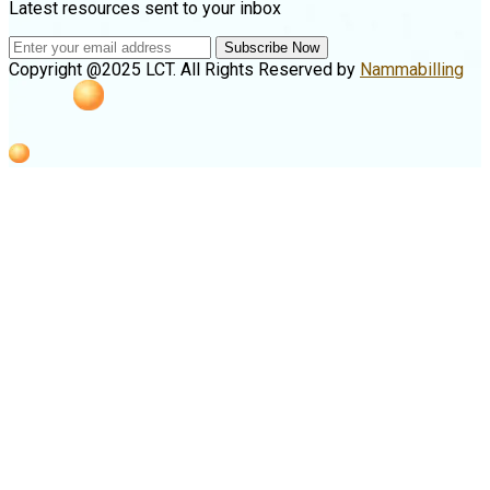
Latest resources sent to your inbox
Subscribe Now
Copyright @2025 LCT. All Rights Reserved by
Nammabilling