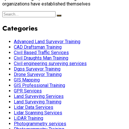
organizations have established themselves
Categories
Advanced Land Surveyor Training
CAD Draftsman Training
Civil Based Traffic Services
Civil Draughts Man Training
Civil engineering surveying services
Dgps Surveyor Training
Drone Surveyor Training
GIS Mapping
GIS Professional Training
GPR Services
Land Surveying Services
Land Surveying Training
Lidar Data Services
Lidar Scanning Services
LiDAR Training
Photogrammetry services