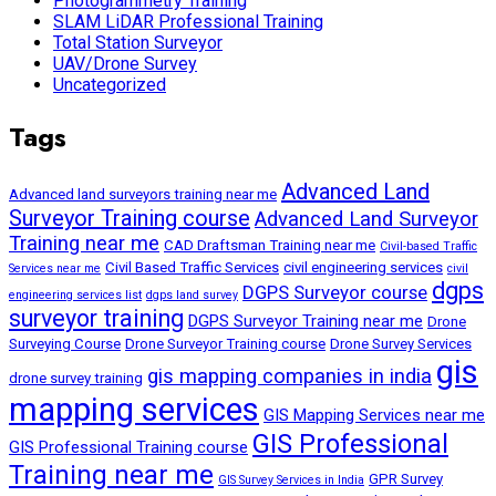
Photogrammetry Training
SLAM LiDAR Professional Training
Total Station Surveyor
UAV/Drone Survey
Uncategorized
Tags
Advanced Land
Advanced land surveyors training near me
Surveyor Training course
Advanced Land Surveyor
Training near me
CAD Draftsman Training near me
Civil-based Traffic
Civil Based Traffic Services
civil engineering services
Services near me
civil
dgps
DGPS Surveyor course
engineering services list
dgps land survey
surveyor training
DGPS Surveyor Training near me
Drone
Surveying Course
Drone Surveyor Training course
Drone Survey Services
gis
gis mapping companies in india
drone survey training
mapping services
GIS Mapping Services near me
GIS Professional
GIS Professional Training course
Training near me
GPR Survey
GIS Survey Services in India