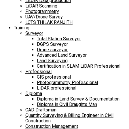
LiDAR Data production
LiDAR Scanning
Photogrammetry
UAV/Drone Survey
LCTS THILAK RANJITH
Training
Surveyor
Total Station Surveyor
DGPS Surveyor
Drone surveyor
Advanced Land Surveyor
Land Surveying
Certification in SLAM LiDAR Professional
Professional
GIS professional
Photogrammetry Professional
LiDAR professional
Diploma
Diploma in Land Survey & Documentation
Diploma in Civil Draughts Man
CAD Draftsman
Quantity Surveying & Billing Engineer in Civil
Construction
Construction Management