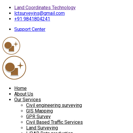
Land Coordinates Technology
lctsurveyins@gmail.com
+91 9841804241
Support Center
Home
About Us
Our Services
Civil engineering surveying
GIS Mapping
GPR Survey
Civil Based Traffic Services
Land Surveying