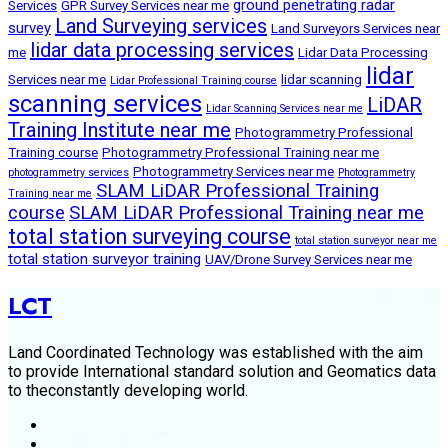
ground penetrating radar
Services
GPR Survey Services near me
Land Surveying services
survey
Land Surveyors Services near
lidar data processing services
me
Lidar Data Processing
lidar
Services near me
lidar scanning
Lidar Professional Training course
scanning services
LiDAR
Lidar Scanning Services near me
Training Institute near me
Photogrammetry Professional
Training course
Photogrammetry Professional Training near me
Photogrammetry Services near me
photogrammetry services
Photogrammetry
SLAM LiDAR Professional Training
Training near me
course
SLAM LiDAR Professional Training near me
total station surveying course
total station surveyor near me
total station surveyor training
UAV/Drone Survey Services near me
LCT
Land Coordinated Technology was established with the aim
to provide International standard solution and Geomatics data
to theconstantly developing world.