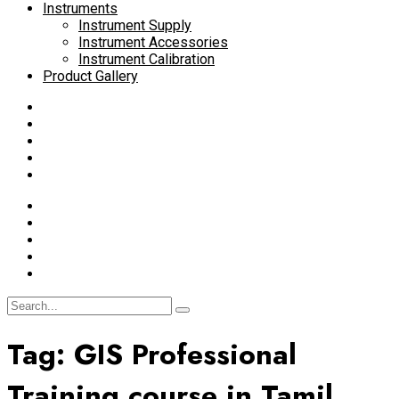
Instruments
Instrument Supply
Instrument Accessories
Instrument Calibration
Product Gallery
Tag:
GIS Professional
Training course in Tamil