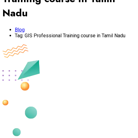
Nadu
Blog
Tag:
GIS Professional Training course in Tamil Nadu