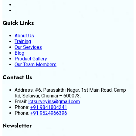
Quick Links
About Us
Training
Our Services
Blog
Product Gallery
Our Team Members
Contact Us
Address:
#6, Parasakthi Nagar, 1st Main Road, Camp
Rd, Selaiyur, Chennai – 600073.
Email:
lctsurveyins@gmail.com
Phone:
+91 9841804241
Phone:
+91 9524966396
Newsletter