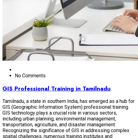
No Comments
GIS Professional Training in Tamilnadu
Tamilnadu, a state in southern India, has emerged as a hub for
GIS (Geographic Information System) professional training.
GIS technology plays a crucial role in various sectors,
including urban planning, environmental management,
transportation, agriculture, and disaster management.
Recognizing the significance of GIS in addressing complex
spatial challenges, numerous training institutes and