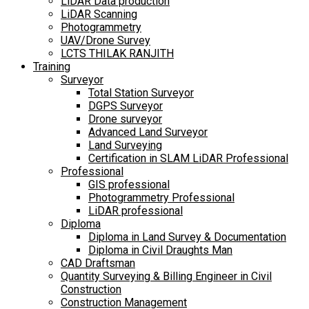
LiDAR Data production
LiDAR Scanning
Photogrammetry
UAV/Drone Survey
LCTS THILAK RANJITH
Training
Surveyor
Total Station Surveyor
DGPS Surveyor
Drone surveyor
Advanced Land Surveyor
Land Surveying
Certification in SLAM LiDAR Professional
Professional
GIS professional
Photogrammetry Professional
LiDAR professional
Diploma
Diploma in Land Survey & Documentation
Diploma in Civil Draughts Man
CAD Draftsman
Quantity Surveying & Billing Engineer in Civil
Construction
Construction Management