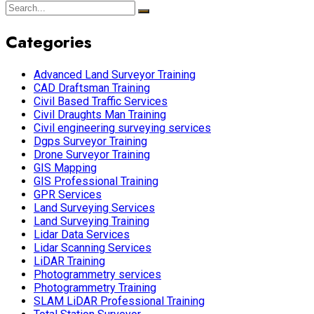
Categories
Advanced Land Surveyor Training
CAD Draftsman Training
Civil Based Traffic Services
Civil Draughts Man Training
Civil engineering surveying services
Dgps Surveyor Training
Drone Surveyor Training
GIS Mapping
GIS Professional Training
GPR Services
Land Surveying Services
Land Surveying Training
Lidar Data Services
Lidar Scanning Services
LiDAR Training
Photogrammetry services
Photogrammetry Training
SLAM LiDAR Professional Training