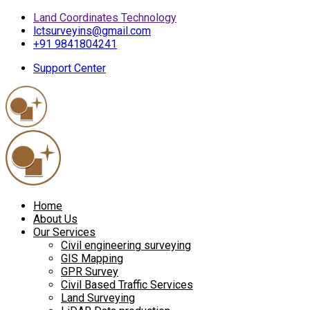
Land Coordinates Technology
lctsurveyins@gmail.com
+91 9841804241
Support Center
Home
About Us
Our Services
Civil engineering surveying
GIS Mapping
GPR Survey
Civil Based Traffic Services
Land Surveying