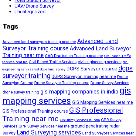
Total Station Surveyor
UAV/Drone Survey
Uncategorized
Tags
Advanced Land
Advanced land surveyors training near me
Surveyor Training course
Advanced Land Surveyor
Training near me
CAD Draftsman Training near me
Civil-based Traffic
Civil Based Traffic Services
civil engineering services
Services near me
civil
dgps
DGPS Surveyor course
engineering services list
dgps land survey
surveyor training
DGPS Surveyor Training near me
Drone
Surveying Course
Drone Surveyor Training course
Drone Survey Services
gis
gis mapping companies in india
drone survey training
mapping services
GIS Mapping Services near me
GIS Professional
GIS Professional Training course
Training near me
GPR Survey
GIS Survey Services in India
ground penetrating radar
Services
GPR Survey Services near me
Land Surveying services
survey
Land Surveyors Services near