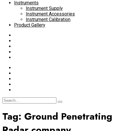
Instruments
Instrument Supply
Instrument Accessories
Instrument Calibration
Product Gallery
Tag:
Ground Penetrating
Radar company