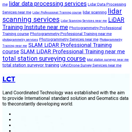
lidar data processing services
me
Lidar Data Processing
lidar
Services near me
lidar scanning
Lidar Professional Training course
scanning services
LiDAR
Lidar Scanning Services near me
Training Institute near me
Photogrammetry Professional
Training course
Photogrammetry Professional Training near me
Photogrammetry Services near me
photogrammetry services
Photogrammetry
SLAM LiDAR Professional Training
Training near me
course
SLAM LiDAR Professional Training near me
total station surveying course
total station surveyor near me
total station surveyor training
UAV/Drone Survey Services near me
LCT
Land Coordinated Technology was established with the aim
to provide International standard solution and Geomatics data
to theconstantly developing world.