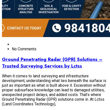
No Comments
Ground Penetrating Radar (GPR) Solutions –
Trusted Surveying Services by Lctss
When it comes to land surveying and infrastructure
development, understanding what lies beneath the surface is
just as important as what is built above it. Excavation without
proper subsurface knowledge can lead to damaged utilities,
unexpected project delays, and added costs. That’s where
Ground Penetrating Radar (GPR) solutions come in. At Lctss
(Land Coordinates Technology),