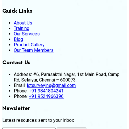
Quick Links
About Us
Training
Our Services
Blog
Product Gallery
Our Team Members
Contact Us
Address:
#6, Parasakthi Nagar, 1st Main Road, Camp
Rd, Selaiyur, Chennai – 600073.
Email:
lctsurveyins@gmail.com
Phone:
+91 9841804241
Phone:
+91 9524966396
Newsletter
Latest resources sent to your inbox