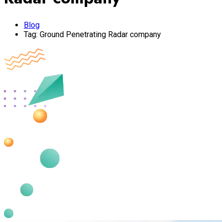
Blog
Tag:
Ground Penetrating Radar company