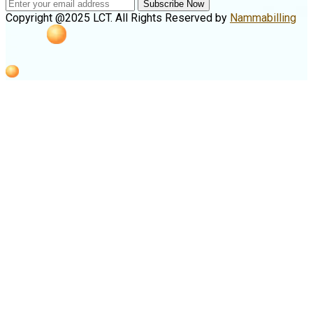
Subscribe Now
Copyright @2025 LCT. All Rights Reserved by
Nammabilling