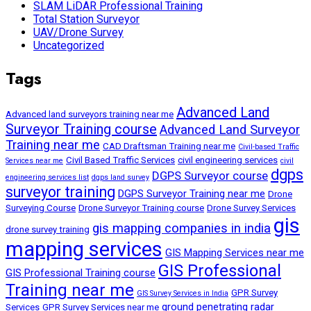
SLAM LiDAR Professional Training
Total Station Surveyor
UAV/Drone Survey
Uncategorized
Tags
Advanced Land
Advanced land surveyors training near me
Surveyor Training course
Advanced Land Surveyor
Training near me
CAD Draftsman Training near me
Civil-based Traffic
Civil Based Traffic Services
civil engineering services
Services near me
civil
dgps
DGPS Surveyor course
engineering services list
dgps land survey
surveyor training
DGPS Surveyor Training near me
Drone
Surveying Course
Drone Surveyor Training course
Drone Survey Services
gis
gis mapping companies in india
drone survey training
mapping services
GIS Mapping Services near me
GIS Professional
GIS Professional Training course
Training near me
GPR Survey
GIS Survey Services in India
ground penetrating radar
Services
GPR Survey Services near me