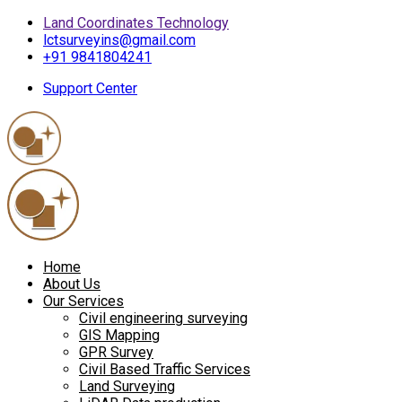
Land Coordinates Technology
lctsurveyins@gmail.com
+91 9841804241
Support Center
Home
About Us
Our Services
Civil engineering surveying
GIS Mapping
GPR Survey
Civil Based Traffic Services
Land Surveying