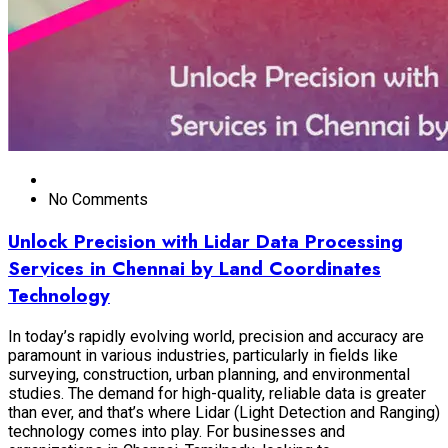
No Comments
Unlock Precision with Lidar Data Processing
Services in Chennai by Land Coordinates
Technology
In today’s rapidly evolving world, precision and accuracy are
paramount in various industries, particularly in fields like
surveying, construction, urban planning, and environmental
studies. The demand for high-quality, reliable data is greater
than ever, and that’s where Lidar (Light Detection and Ranging)
technology comes into play. For businesses and