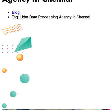
Blog
Tag:
Lidar Data Processing Agency in Chennai