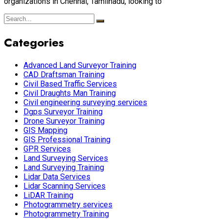
organizations in Chennai, Tamilnadu, looking to
Categories
Advanced Land Surveyor Training
CAD Draftsman Training
Civil Based Traffic Services
Civil Draughts Man Training
Civil engineering surveying services
Dgps Surveyor Training
Drone Surveyor Training
GIS Mapping
GIS Professional Training
GPR Services
Land Surveying Services
Land Surveying Training
Lidar Data Services
Lidar Scanning Services
LiDAR Training
Photogrammetry services
Photogrammetry Training