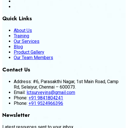
Quick Links
About Us
Training
Our Services
Blog
Product Gallery
Our Team Members
Contact Us
Address:
#6, Parasakthi Nagar, 1st Main Road, Camp
Rd, Selaiyur, Chennai – 600073.
Email:
lctsurveyins@gmail.com
Phone:
+91 9841804241
Phone:
+91 9524966396
Newsletter
Latest resources sent to your inbox