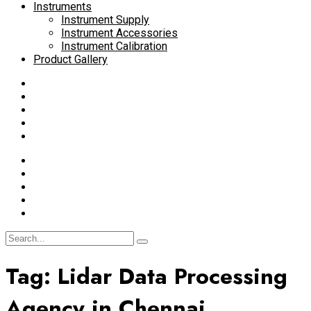
Instruments
Instrument Supply
Instrument Accessories
Instrument Calibration
Product Gallery
Tag:
Lidar Data Processing
Agency in Chennai