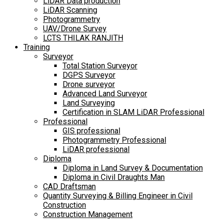
LiDAR Data production
LiDAR Scanning
Photogrammetry
UAV/Drone Survey
LCTS THILAK RANJITH
Training
Surveyor
Total Station Surveyor
DGPS Surveyor
Drone surveyor
Advanced Land Surveyor
Land Surveying
Certification in SLAM LiDAR Professional
Professional
GIS professional
Photogrammetry Professional
LiDAR professional
Diploma
Diploma in Land Survey & Documentation
Diploma in Civil Draughts Man
CAD Draftsman
Quantity Surveying & Billing Engineer in Civil
Construction
Construction Management