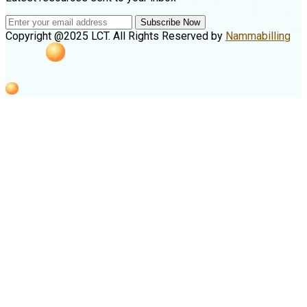
Subscribe Now
Copyright @2025 LCT. All Rights Reserved by
Nammabilling