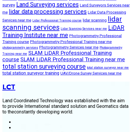
Land Surveying services
survey
Land Surveyors Services near
lidar data processing services
me
Lidar Data Processing
lidar
Services near me
lidar scanning
Lidar Professional Training course
scanning services
LiDAR
Lidar Scanning Services near me
Training Institute near me
Photogrammetry Professional
Training course
Photogrammetry Professional Training near me
Photogrammetry Services near me
photogrammetry services
Photogrammetry
SLAM LiDAR Professional Training
Training near me
course
SLAM LiDAR Professional Training near me
total station surveying course
total station surveyor near me
total station surveyor training
UAV/Drone Survey Services near me
LCT
Land Coordinated Technology was established with the aim
to provide International standard solution and Geomatics data
to theconstantly developing world.